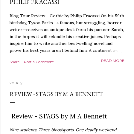
PHILIP FRACASSI
Blog Tour Review - Gothic by Philip Fracassi On his 59th
birthday, Tyson Parks—a famous, but struggling, horror
writer—receives an antique desk from his partner, Sarah,
in the hopes it will rekindle his creative juices. Perhaps
inspire him to write another best-selling novel and
prove his best years aren’t behind him. A continent away,
a mysterious woman makes inquiries with her sources
READ MORE
Share
Post a Comment
around the world, seeking the whereabouts of a certain
artifact her family has been hunting for centuries. With
the help of a New York City private detective, she finally
20 July
finds what she’s been looking for. It’s in the home of
Tyson Parks.- Meanwhile, as Tyson begins to use his new
REVIEW - STAGS BY M A BENNETT
desk, he begins acting... strange. Violent. His writing
more disturbing than anything he’s done before. But
publishers are paying top dollar, convinced his new work
Review - STAGS by M A Bennett
will be a hit, and Tyson will do whatever it takes to
protect his newfound success. Even if it means the
Nine students. Three bloodsports. One deadly weekend.
destruction of the ones he loves. Even if it means his