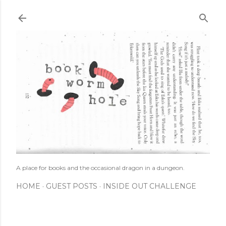
Skip to main content
A place for books and the occasional dragon in a dungeon.
HOME
GUEST POSTS
INSIDE OUT CHALLENGE