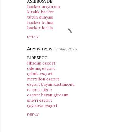
A51BB059DE
hacker arıyorum
kiralık hacker
tütün dünyası
hacker bulma
hacker kirala
REPLY
Anonymous
17 May, 2026
B19E5ECC
İlkadım esçort
ödemiş esçort
çubuk esçort
merzifon esçort
esçort bayan kastamonu
esçort niğde
esçort bayan giresun
silivri esçort
çayırova esçort
REPLY