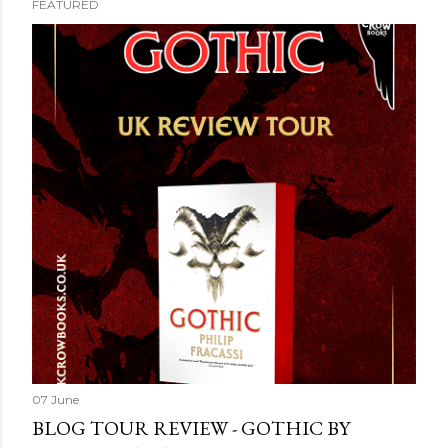
FEATURED
07 June
BLOG TOUR REVIEW - GOTHIC BY