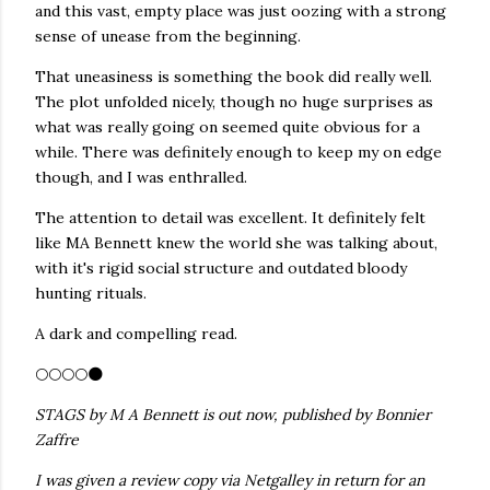
and this vast, empty place was just oozing with a strong
sense of unease from the beginning.
That uneasiness is something the book did really well.
The plot unfolded nicely, though no huge surprises as
what was really going on seemed quite obvious for a
while. There was definitely enough to keep my on edge
though, and I was enthralled.
The attention to detail was excellent. It definitely felt
like MA Bennett knew the world she was talking about,
with it's rigid social structure and outdated bloody
hunting rituals.
A dark and compelling read.
🌕🌕🌕🌕🌑
STAGS by M A Bennett is out now, published by Bonnier
Zaffre
I was given a review copy via Netgalley in return for an