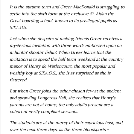
own...
It is the autumn term and Greer MacDonald is struggling to
settle into the sixth form at the exclusive St. Aidan the
Great boarding school, known to its privileged pupils as
S.T.A.G.S.
Just when she despairs of making friends Greer receives a
mysterious invitation with three words embossed upon on
it: huntin' shootin' fishin'. When Greer learns that the
invitation is to spend the half term weekend at the country
manor of Henry de Warlencourt, the most popular and
wealthy boy at S.T.A.G.S., she is as surprised as she is
flattered.
But when Greer joins the other chosen few at the ancient
and sprawling Longcross Hall, she realises that Henry's
parents are not at home; the only adults present are a
cohort of eerily compliant servants.
The students are at the mercy of their capricious host, and,
over the next three days, as the three bloodsports -