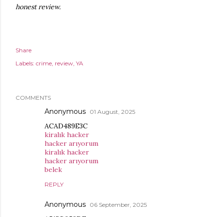
honest review.
Share
Labels:
crime
review
YA
COMMENTS
Anonymous
01 August, 2025
ACAD489E3C
kiralık hacker
hacker arıyorum
kiralık hacker
hacker arıyorum
belek
REPLY
Anonymous
06 September, 2025