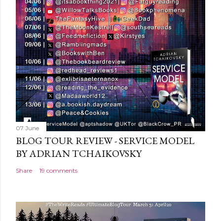
o
m
m
e
n
t
07 June
BLOG TOUR REVIEW - SERVICE MODEL
BY ADRIAN TCHAIKOVSKY
Share
19 comments