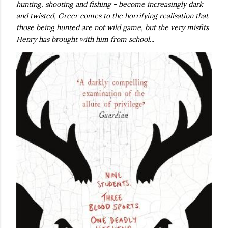
hunting, shooting and fishing - become increasingly dark
and twisted, Greer comes to the horrifying realisation that
those being hunted are not wild game, but the very misfits
Henry has brought with him from school...