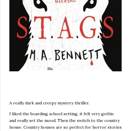
A really dark and creepy mystery thriller.
I liked the boarding school setting, it felt very gothic
and really set the mood. Then the switch to the country
house. Country houses are so perfect for horror stories