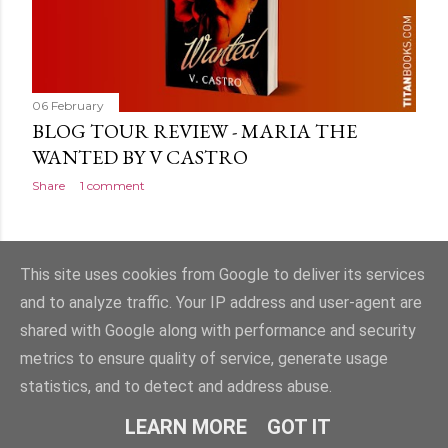
06 February
BLOG TOUR REVIEW - MARIA THE
WANTED BY V CASTRO
Share
1 comment
OLDER POSTS
This site uses cookies from Google to deliver its services
and to analyze traffic. Your IP address and user-agent are
shared with Google along with performance and security
metrics to ensure quality of service, generate usage
statistics, and to detect and address abuse.
Powered by Blogger
LEARN MORE
GOT IT