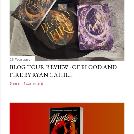
more disturbing than anything he’s done before. But
publishers are paying top dollar, convinced his new work
will be a hit, and Tyson will do whatever it takes to
protect his newfound success. Even if it means the
destruction of the ones he loves. Even if it means his
own...
23 February
BLOG TOUR REVIEW - OF BLOOD AND
FIRE BY RYAN CAHILL
Share
1 comment