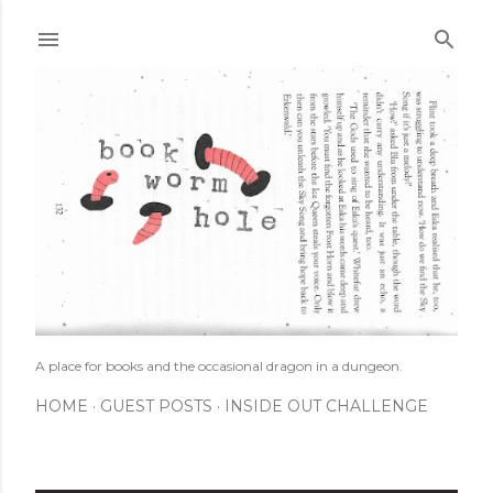
Skip to main content
A place for books and the occasional dragon in a dungeon.
HOME
GUEST POSTS
INSIDE OUT CHALLENGE