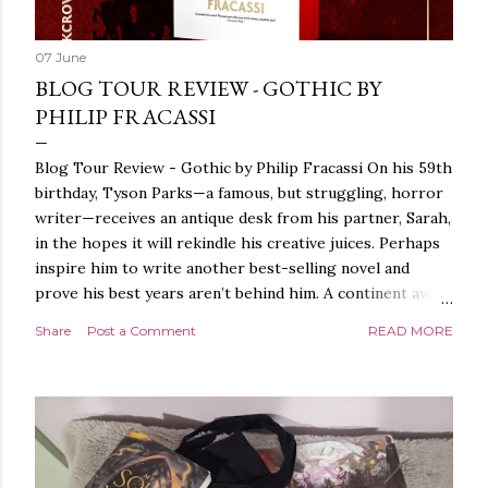
07 June
BLOG TOUR REVIEW - GOTHIC BY
PHILIP FRACASSI
Blog Tour Review - Gothic by Philip Fracassi On his 59th
birthday, Tyson Parks—a famous, but struggling, horror
writer—receives an antique desk from his partner, Sarah,
in the hopes it will rekindle his creative juices. Perhaps
inspire him to write another best-selling novel and
prove his best years aren’t behind him. A continent away,
a mysterious woman makes inquiries with her sources
Share
Post a Comment
READ MORE
around the world, seeking the whereabouts of a certain
artifact her family has been hunting for centuries. With
the help of a New York City private detective, she finally
finds what she’s been looking for. It’s in the home of
Tyson Parks.- Meanwhile, as Tyson begins to use his new
desk, he begins acting... strange. Violent. His writing