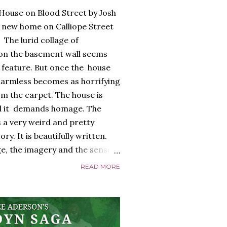
House on Blood Street by Josh
 new home on Calliope Street
 The lurid collage of
 on the basement wall seems
) feature. But once the house
armless becomes as horrifying
m the carpet. The house is
 And it demands homage. The
 a very weird and pretty
y. It is beautifully written.
e, the imagery and the sense
 all exquisite. The
READ MORE
too, a glorious, shiny
ayed edges, everything about it
 it riffs off of. There's a
nd it is full of references to