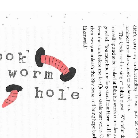
Skip to main content