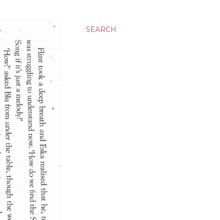
SEARCH