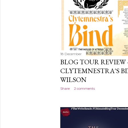
18 December
BLOG TOUR REVIEW 
CLYTEMNESTRA'S BI
WILSON
Share
2 comments