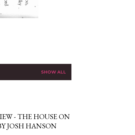
SHOW ALL
IEW - THE HOUSE ON
BY JOSH HANSON