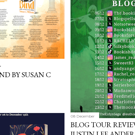
poets, myths and songs, 
I love the characters to
Jack and Avery feels very 
-
ND BY SUSAN C
08 December
BLOG TOUR REVIEW
JUSTIN LEE ANDE