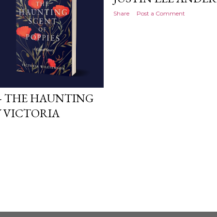
Share
Post a Comment
- THE HAUNTING
Y VICTORIA