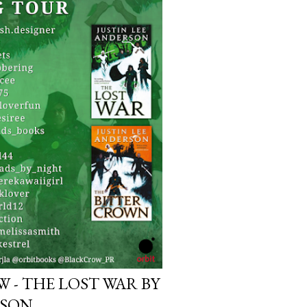
that give it a depth and power.
o. The relationship between
real,...
 - THE LOST WAR BY
RSON