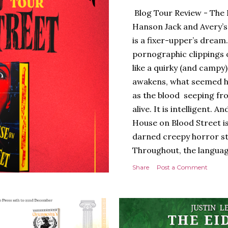
Blog Tour Review - The 
Hanson Jack and Avery’s
is a fixer-upper’s dream.
pornographic clippings
like a quirky (and campy
awakens, what seemed h
as the blood seeping fro
alive. It is intelligent.
House on Blood Street is
darned creepy horror stor
Throughout, the languag
of tension and threat are
Share
Post a Comment
presentation is stunning 
hardback with lovely spr
evoking the horror movies
poetry to the language, a