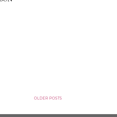
OLDER POSTS