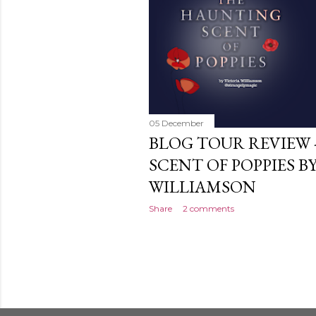
05 December
BLOG TOUR REVIEW 
SCENT OF POPPIES B
WILLIAMSON
Share
2 comments