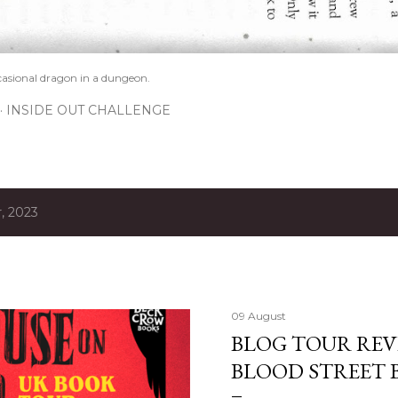
casional dragon in a dungeon.
INSIDE OUT CHALLENGE
, 2023
09 August
BLOG TOUR REV
BLOOD STREET 