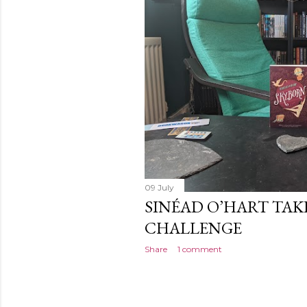
09 July
SINÉAD O’HART TAK
CHALLENGE
Share
1 comment