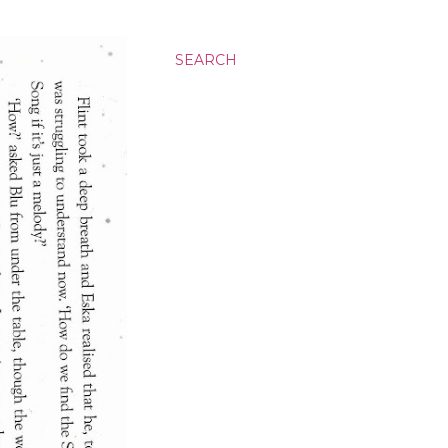
SEARCH