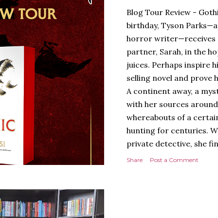
Blog Tour Review - Gothi
birthday, Tyson Parks—a
horror writer—receives 
partner, Sarah, in the hop
juices. Perhaps inspire 
selling novel and prove h
A continent away, a mys
with her sources around
whereabouts of a certain
hunting for centuries. W
private detective, she fi
looking for. It’s in the 
Share
Post a Comment
Meanwhile, as Tyson begi
begins acting... strange.
disturbing than anything
publishers are paying to