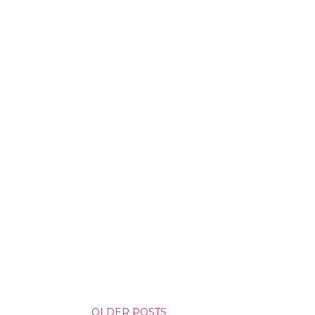
yson will do whatever it takes to
cess. Even if it means the
e loves. Even if it means his
OLDER POSTS