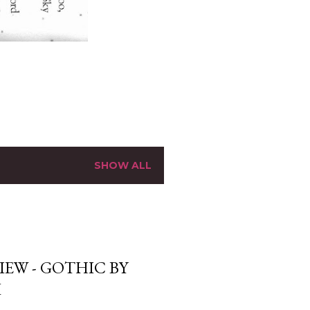
SHOW ALL
EW - GOTHIC BY
I