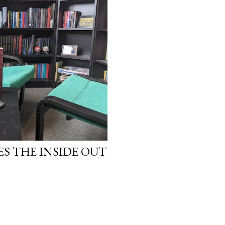
work will be a hit, and T
protect his newfound suc
destruction of the ones h
own...
ES THE INSIDE OUT