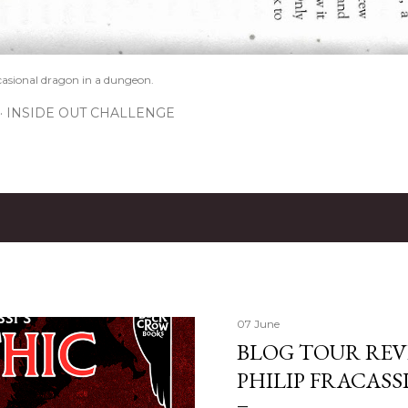
casional dragon in a dungeon.
INSIDE OUT CHALLENGE
07 June
BLOG TOUR REVI
PHILIP FRACASS