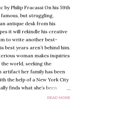
c by Philip Fracassi On his 59th
 famous, but struggling,
an antique desk from his
es it will rekindle his creative
him to write another best-
is best years aren’t behind him.
terious woman makes inquiries
 the world, seeking the
 artifact her family has been
ith the help of a New York City
nally finds what she’s been
home of Tyson Parks.-
READ MORE
ns to use his new desk, he
 Violent. His writing more
 he’s done before. But
p dollar, convinced his new