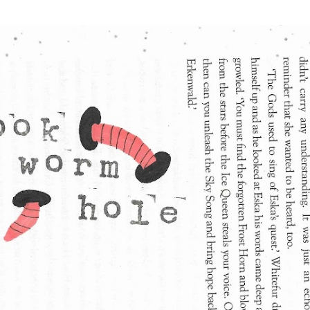
Skip to main content