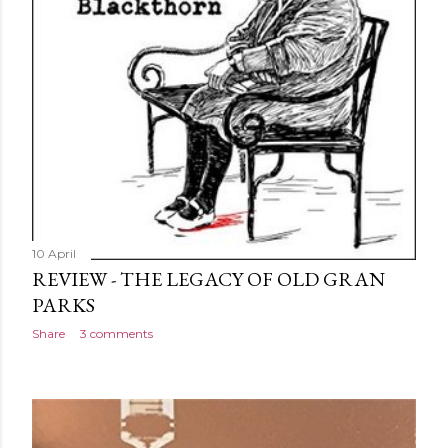
10 April
REVIEW - THE LEGACY OF OLD GRAN
PARKS
Share
3 comments