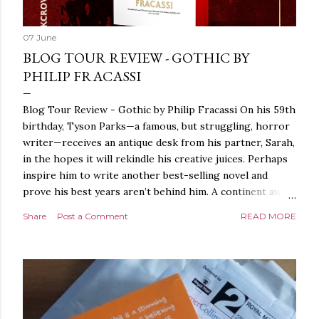
07 June
BLOG TOUR REVIEW - GOTHIC BY
PHILIP FRACASSI
Blog Tour Review - Gothic by Philip Fracassi On his 59th
birthday, Tyson Parks—a famous, but struggling, horror
writer—receives an antique desk from his partner, Sarah,
in the hopes it will rekindle his creative juices. Perhaps
inspire him to write another best-selling novel and
prove his best years aren’t behind him. A continent away,
a mysterious woman makes inquiries with her sources
Share
Post a Comment
READ MORE
around the world, seeking the whereabouts of a certain
artifact her family has been hunting for centuries. With
the help of a New York City private detective, she finally
finds what she’s been looking for. It’s in the home of
Tyson Parks.- Meanwhile, as Tyson begins to use his new
desk, he begins acting... strange. Violent. His writing