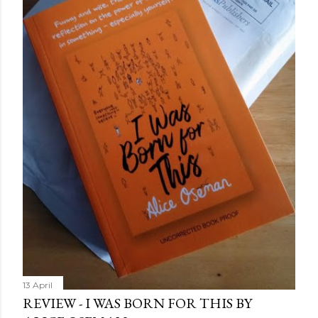
more disturbing than anything he’s done before. But
publishers are paying top dollar, convinced his new work
will be a hit, and Tyson will do whatever it takes to
protect his newfound success. Even if it means the
destruction of the ones he loves. Even if it means his
own...
13 April
REVIEW - I WAS BORN FOR THIS BY