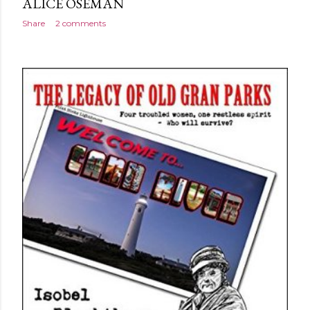
ALICE OSEMAN
Share
2 comments