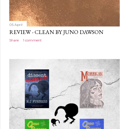
05 April
REVIEW - CLEAN BY JUNO DAWSON
Share
1 comment