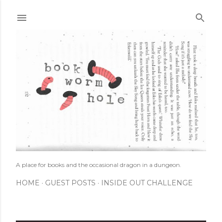
Skip to main content
A place for books and the occasional dragon in a dungeon.
HOME
GUEST POSTS
INSIDE OUT CHALLENGE