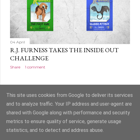
04 April
R.J. FURNESS TAKES THE INSIDE OUT
CHALLENGE
Share
1 comment
OLDER POSTS
This site uses cookies from Google to deliver its services
and to analyze traffic. Your IP address and user-agent are
shared with Google along with performance and security
metrics to ensure quality of service, generate usage
statistics, and to detect and address abuse.
Powered by Blogger