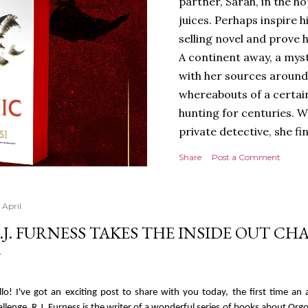
partner, Sarah, in the hop
juices. Perhaps inspire 
selling novel and prove h
A continent away, a mys
with her sources around
whereabouts of a certain
hunting for centuries. W
private detective, she fi
looking for. It’s in the 
Share
Post a Comment
Meanwhile, as Tyson begi
begins acting... strange.
disturbing than anything
 April
publishers are paying to
.J. FURNESS TAKES THE INSIDE OUT C
work will be a hit, and T
protect his newfound suc
destruction of the ones h
llo! I've got an exciting post to share with you today, the first time a
own...
allenge. R.J. Furness is the writer of a wonderful series of books about Orgo