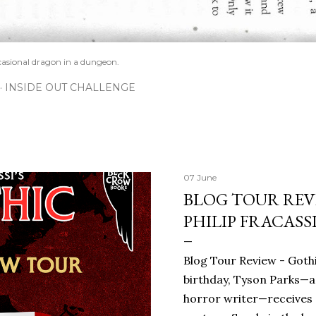
casional dragon in a dungeon.
INSIDE OUT CHALLENGE
07 June
BLOG TOUR REVI
PHILIP FRACASS
Blog Tour Review - Gothi
birthday, Tyson Parks—a
horror writer—receives 