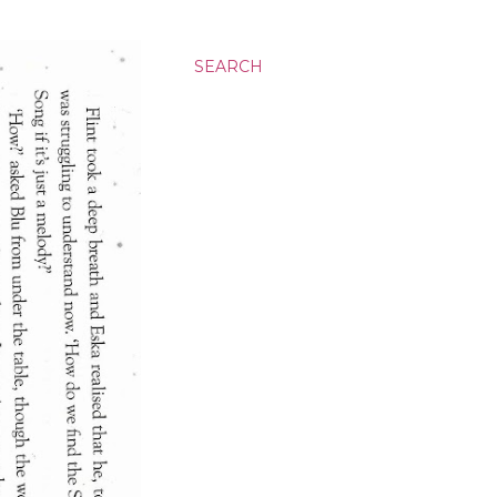
SEARCH