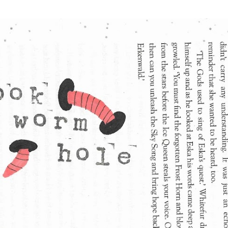
Skip to main content