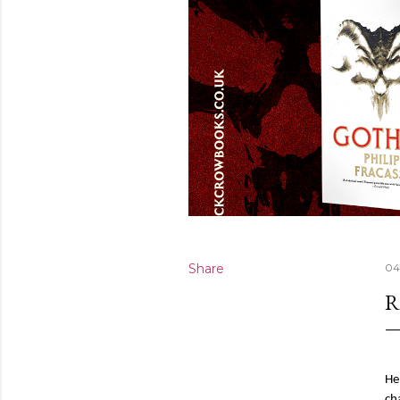
Share
04
R
He
ch