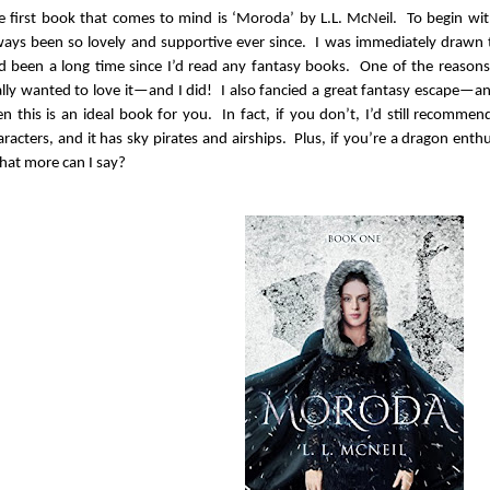
e first book that comes to mind is ‘Moroda’ by L.L. McNeil. To begin with
ways been so lovely and supportive ever since. I was immediately drawn
d been a long time since I’d read any fantasy books. One of the reasons
ally wanted to love it—and I did! I also fancied a great fantasy escape—and
en this is an ideal book for you. In fact, if you don’t, I’d still recommen
aracters, and it has sky pirates and airships. Plus, if you’re a dragon enthu
at more can I say?