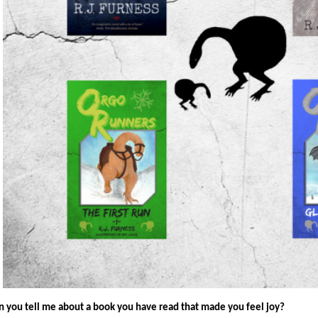
n you tell me about a book you have read that made you feel joy?