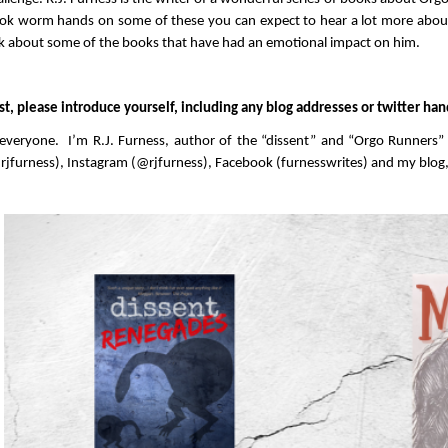
ok worm hands on some of these you can expect to hear a lot more about
lk about some of the books that have had an emotional impact on him.
rst, please introduce yourself, including any blog addresses or twitter han
 everyone. I’m R.J. Furness, author of the “dissent” and “Orgo Runners
rjfurness), Instagram (@rjfurness), Facebook (furnesswrites) and my blog,