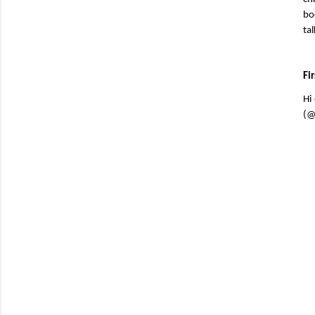
bo
ta
Fi
Hi
(@