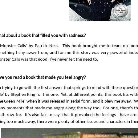
at about a book that filled you with sadness?
 Monster Calls’ by Patrick Ness. This book brought me to tears on mor
mething I shy away from, and for me this story was very powerful inde
nster Calls was that good, I’ve never felt the need to.
ve you read a book that made you feel angry?
m trying to go with the first answer that springs to mind with these questi
le’ by Stephen King for this one. Yet, at different points, this book fits with
he Green Mile’ when it was released in serial form, and it blew me away. Wh
ny moments that made me angry along the way too. For one, there’s the
ath row for. It’s also fair to say, that it provoked the feelings I have a
ving too much away, there were plenty of other issues and characters in th