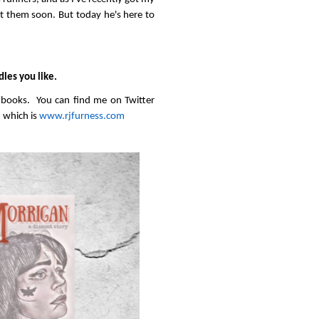
 them soon. But today he's here to
dles you like.
” books. You can find me on Twitter
 which is
www.rjfurness.com