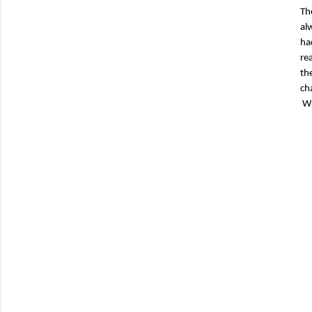
Th
al
ha
re
th
ch
Wh