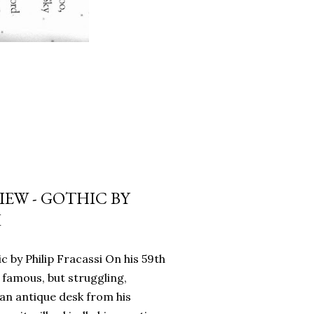
EW - GOTHIC BY
I
c by Philip Fracassi On his 59th
 famous, but struggling,
an antique desk from his