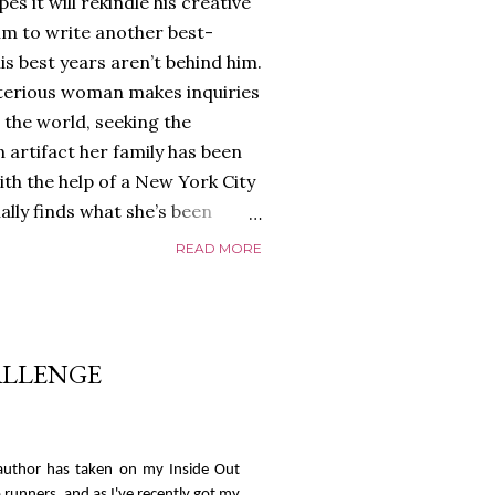
es it will rekindle his creative
him to write another best-
is best years aren’t behind him.
terious woman makes inquiries
 the world, seeking the
 artifact her family has been
ith the help of a New York City
nally finds what she’s been
home of Tyson Parks.-
READ MORE
ns to use his new desk, he
 Violent. His writing more
 he’s done before. But
p dollar, convinced his new
HALLENGE
yson will do whatever it takes to
cess. Even if it means the
e loves. Even if it means his
n author has taken on my Inside Out
 runners, and as I've recently got my