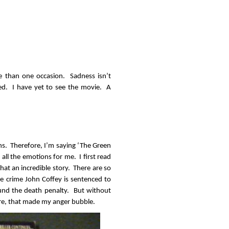
e than one occasion. Sadness isn’t
ed. I have yet to see the movie. A
ons. Therefore, I’m saying ‘The Green
 all the emotions for me. I first read
at an incredible story. There are so
 crime John Coffey is sentenced to
round the death penalty. But without
ere, that made my anger bubble.