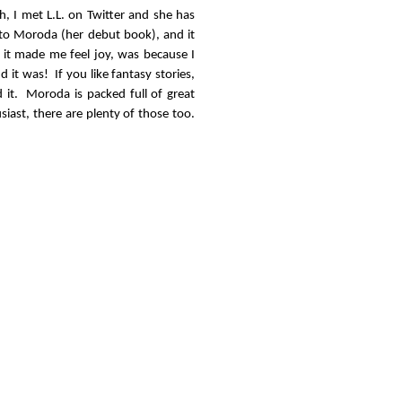
, I met L.L. on Twitter and she has
 to Moroda (her debut book), and it
 it made me feel joy, was because I
 it was! If you like fantasy stories,
d it. Moroda is packed full of great
siast, there are plenty of those too.