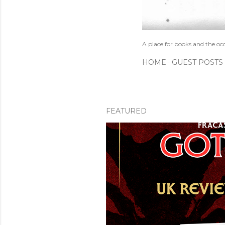
A place for books and the oc
HOME
GUEST POSTS
FEATURED