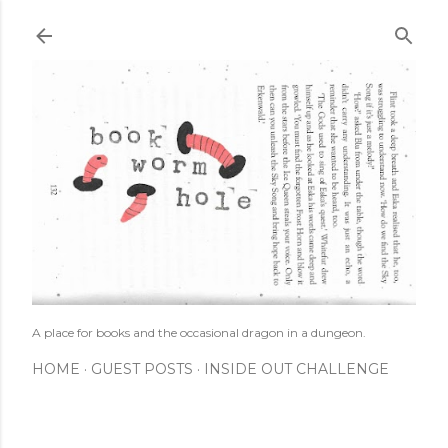
Skip to main content
A place for books and the occasional dragon in a dungeon.
HOME
GUEST POSTS
INSIDE OUT CHALLENGE