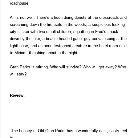
roadhouse. 
All is not well. There’s a hoon doing donuts at the crossroads and 
screaming down the fire trails in the woods; a suspicious-looking 
city-slicker with two small children, squatting in Fred’s shack 
down by the lake; a beanie-headed gaunt guy convalescing at the 
lighthouse; and an acne festooned creature in the hotel room next 
to Miriam, thrashing about in the night. 
Gran Parks is stirring. Who will survive? Who will get away? Who 
will stay?
Review:
 The Legacy of Old Gran Parks has a wonderfully dark, nasty feel 
to it. 