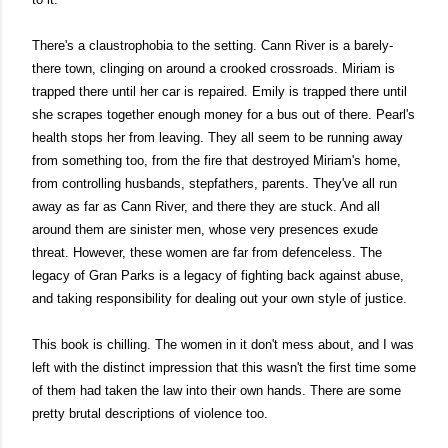
There's a claustrophobia to the setting. 
Cann River is a barely-
there town, clinging on around a crooked crossroads.
 Miriam is 
trapped there until her car is repaired. Emily is trapped there until 
she scrapes together enough money for a bus out of there. Pearl's 
health stops her from leaving. They all seem to be running away 
from something too, from the fire that destroyed Miriam's home, 
from controlling husbands, stepfathers, parents. They've all run 
away as far as Cann River, and there they are stuck. And all 
around them are sinister men, whose very presences exude 
threat. However, these women are far from defenceless. The 
legacy of Gran Parks is a legacy of fighting back against abuse, 
and taking responsibility for dealing out your own style of justice.
This book is chilling. The women in it don't mess about, and I was 
left with the distinct impression that this wasn't the first time some 
of them had taken the law into their own hands. There are some 
pretty brutal descriptions of violence too. 