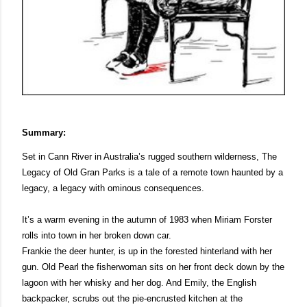
Summary:
Set in Cann River in Australia’s rugged southern wilderness, The 
Legacy of Old Gran Parks is a tale of a remote town haunted by a 
legacy, a legacy with ominous consequences. 
It’s a warm evening in the autumn of 1983 when Miriam Forster 
rolls into town in her broken down car. 
Frankie the deer hunter, is up in the forested hinterland with her 
gun. Old Pearl the fisherwoman sits on her front deck down by the 
lagoon with her whisky and her dog. And Emily, the English 
backpacker, scrubs out the pie-encrusted kitchen at the 