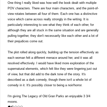
One thing I really liked was how well the book dealt with multiple 
POV characters. There are four main characters, and the point-of-
view rotates between all four of them. Each one has a distinctive 
voice which came across really strongly in the writing. It is 
particularly interesting to see what they think of each other, for 
although they are all stuck in the same situation and are generally 
pulling together, they don't necessarily like each other and a lot of 
their prejudices come out.
The plot rolled along quickly, building up the tension effectively as 
each woman felt a different menace around her, and it was all 
resolved effectively. I would have liked more exploration of the 
supernatural elements, which felt like they were lingering just out 
of view, but that did add to the dark tone of the story. It's 
described as a dark comedy, though there isn't a whole lot of 
comedy in it. It's possibly closer to being a noir/horror. 
I'm giving The Legacy of Old Gran Parks an enjoyable 3 3/4 
moons.