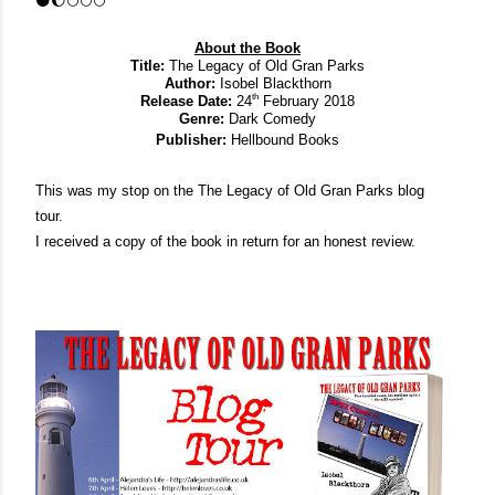
🌑
🌔
🌕🌕🌕
About the Book
Title:
 The Legacy of Old Gran Parks
Author:
 Isobel Blackthorn
th
Release Date:
 24
 February 2018
Genre:
 Dark Comedy
Publisher:
 Hellbound Books
This was my stop on the The Legacy of Old Gran Parks blog 
tour. 
I received a copy of the book in return for an honest review.