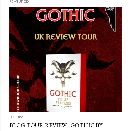
FEATURED
07 June
BLOG TOUR REVIEW - GOTHIC BY