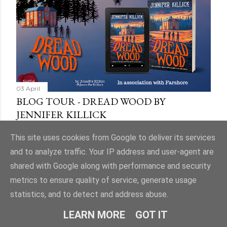
03 April
BLOG TOUR - DREAD WOOD BY
JENNIFER KILLICK
Share
9 comments
This site uses cookies from Google to deliver its services
and to analyze traffic. Your IP address and user-agent are
shared with Google along with performance and security
metrics to ensure quality of service, generate usage
statistics, and to detect and address abuse.
Powered by Blogger
LEARN MORE
GOT IT