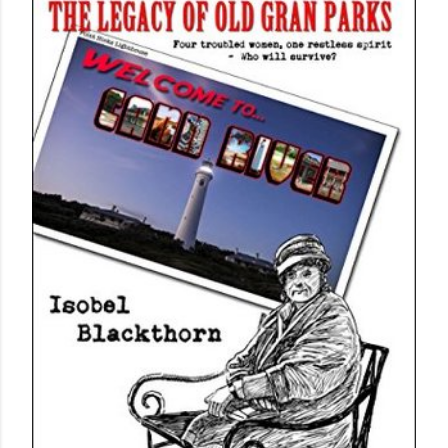
own...