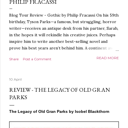
PHILIP FRACASSI
Blog Tour Review - Gothic by Philip Fracassi On his 59th
birthday, Tyson Parks—a famous, but struggling, horror
writer—receives an antique desk from his partner, Sarah,
in the hopes it will rekindle his creative juices. Perhaps
inspire him to write another best-selling novel and
prove his best years aren’t behind him. A continent away,
a mysterious woman makes inquiries with her sources
READ MORE
Share
Post a Comment
around the world, seeking the whereabouts of a certain
artifact her family has been hunting for centuries. With
the help of a New York City private detective, she finally
10 April
finds what she’s been looking for. It’s in the home of
Tyson Parks.- Meanwhile, as Tyson begins to use his new
REVIEW - THE LEGACY OF OLD GRAN
desk, he begins acting... strange. Violent. His writing
PARKS
more disturbing than anything he’s done before. But
publishers are paying top dollar, convinced his new work
The Legacy of Old Gran Parks by Isobel Blackthorn
will be a hit, and Tyson will do whatever it takes to
protect his newfound success. Even if it means the
destruction of the ones he loves. Even if it means his