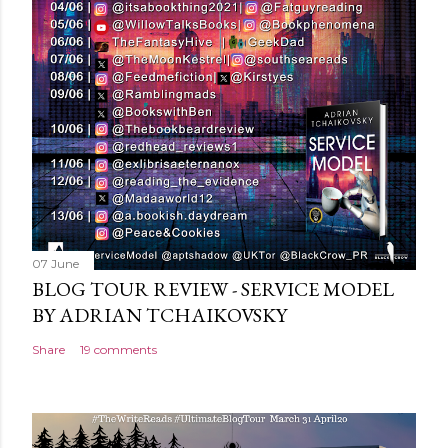
o
m
m
e
n
t
07 June
BLOG TOUR REVIEW - SERVICE MODEL
BY ADRIAN TCHAIKOVSKY
Share
19 comments