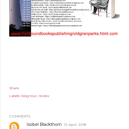
Share
Labels:
blog tour
review
COMMENTS
Isobel Blackthorn
10 April, 2018