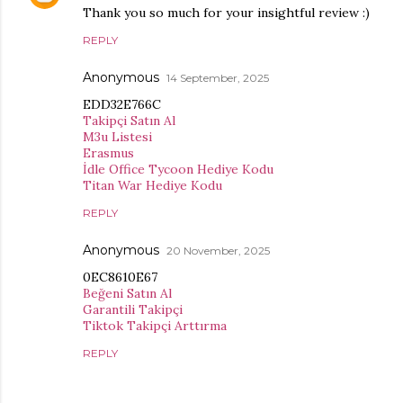
Thank you so much for your insightful review :)
REPLY
Anonymous
14 September, 2025
EDD32E766C
Takipçi Satın Al
M3u Listesi
Erasmus
İdle Office Tycoon Hediye Kodu
Titan War Hediye Kodu
REPLY
Anonymous
20 November, 2025
0EC8610E67
Beğeni Satın Al
Garantili Takipçi
Tiktok Takipçi Arttırma
REPLY