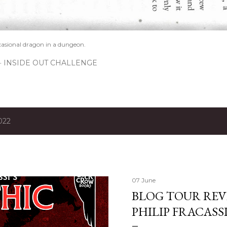
casional dragon in a dungeon.
INSIDE OUT CHALLENGE
022
07 June
BLOG TOUR REVI
PHILIP FRACASS