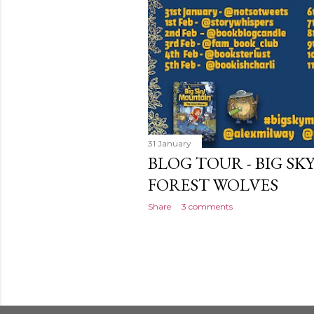
31 January
BLOG TOUR - BIG S
FOREST WOLVES
Share
3 comments