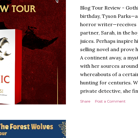
Blog Tour Review - Gothi
birthday, Tyson Parks—a
horror writer—receives 
partner, Sarah, in the hop
juices. Perhaps inspire 
selling novel and prove h
A continent away, a mys
with her sources around
whereabouts of a certain
hunting for centuries. W
private detective, she fi
looking for. It’s in the 
Share
Post a Comment
Meanwhile, as Tyson begi
begins acting... strange.
disturbing than anything
publishers are paying to