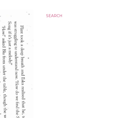
SEARCH