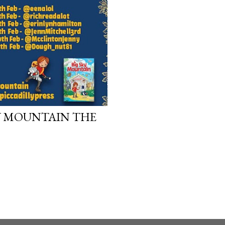
work will be a hit, and T
protect his newfound suc
destruction of the ones h
own...
KY MOUNTAIN THE