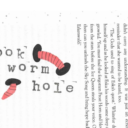
Skip to main content