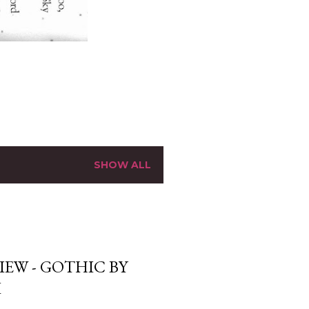
SHOW ALL
EW - GOTHIC BY
I