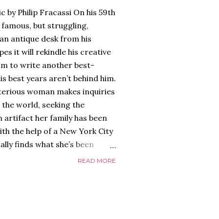
c by Philip Fracassi On his 59th
 famous, but struggling,
an antique desk from his
es it will rekindle his creative
him to write another best-
is best years aren’t behind him.
terious woman makes inquiries
 the world, seeking the
 artifact her family has been
ith the help of a New York City
nally finds what she’s been
home of Tyson Parks.-
READ MORE
ns to use his new desk, he
 Violent. His writing more
 he’s done before. But
p dollar, convinced his new