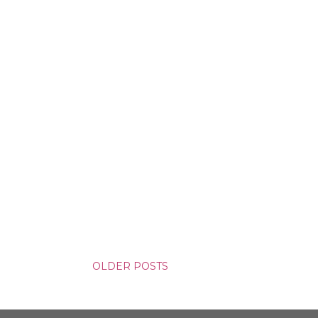
yson will do whatever it takes to
cess. Even if it means the
e loves. Even if it means his
OLDER POSTS