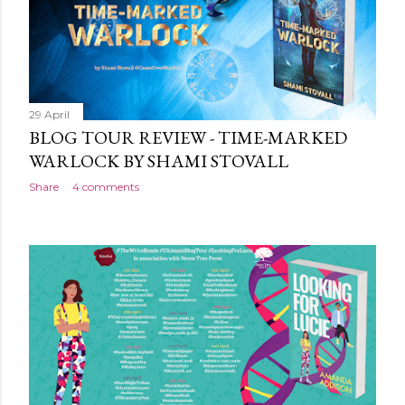
sprayed edges, everything about it evoking the horror
movies it riffs off of. There's a poetry to the language,
and it is full of references to poets, myths and songs,
that give it a depth and power. I love the characters too.
The relationship between Jack and Avery feels very
real,...
29 April
BLOG TOUR REVIEW - TIME-MARKED
WARLOCK BY SHAMI STOVALL
Share
4 comments