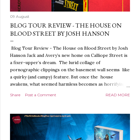
09 August
BLOG TOUR REVIEW - THE HOUSE ON
BLOOD STREET BY JOSH HANSON
Blog Tour Review - The House on Blood Street by Josh
Hanson Jack and Avery’s new home on Calliope Street is
a fixer-upper’s dream. The lurid collage of
pornographic clippings on the basement wall seems like
a quirky (and campy) feature. But once the house
awakens, what seemed harmless becomes as horrifying
as the blood seeping from the carpet. The house is
Share
Post a Comment
READ MORE
alive. It is intelligent. And it demands homage. The
House on Blood Street is a very weird and pretty darned
creepy horror story. It is beautifully written.
Throughout, the language, the imagery and the sense of
tension and threat are all exquisite. The presentation is
stunning too, a glorious, shiny hardback with lovely