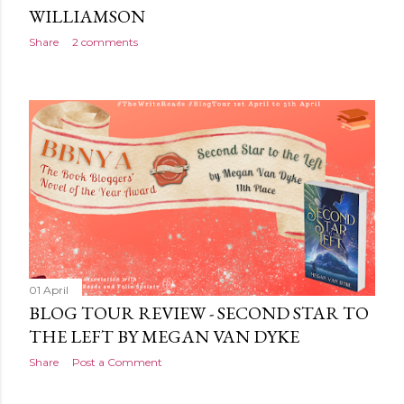
WILLIAMSON
Share
2 comments
01 April
BLOG TOUR REVIEW - SECOND STAR TO
THE LEFT BY MEGAN VAN DYKE
Share
Post a Comment