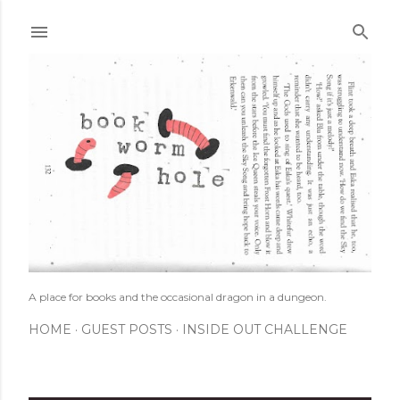
Skip to main content
A place for books and the occasional dragon in a dungeon.
HOME
GUEST POSTS
INSIDE OUT CHALLENGE