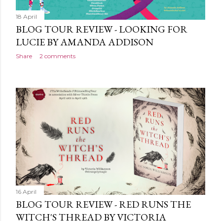
18 April
BLOG TOUR REVIEW - LOOKING FOR
LUCIE BY AMANDA ADDISON
Share
2 comments
16 April
BLOG TOUR REVIEW - RED RUNS THE
WITCH'S THREAD BY VICTORIA