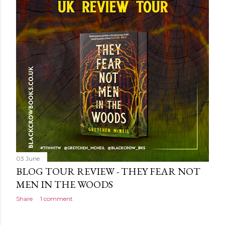
own...
03 June
BLOG TOUR REVIEW - THEY FEAR NOT
MEN IN THE WOODS
Share
1 comment