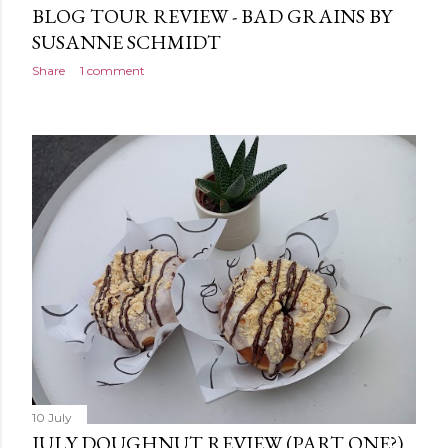
BLOG TOUR REVIEW - BAD GRAINS BY
SUSANNE SCHMIDT
Share
1 comment
10 July
JULY DOUGHNUT REVIEW (PART ONE?)