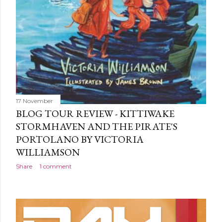
17 November
BLOG TOUR REVIEW - KITTIWAKE
STORMHAVEN AND THE PIRATE'S
PORTOLANO BY VICTORIA
WILLIAMSON
Share
1 comment