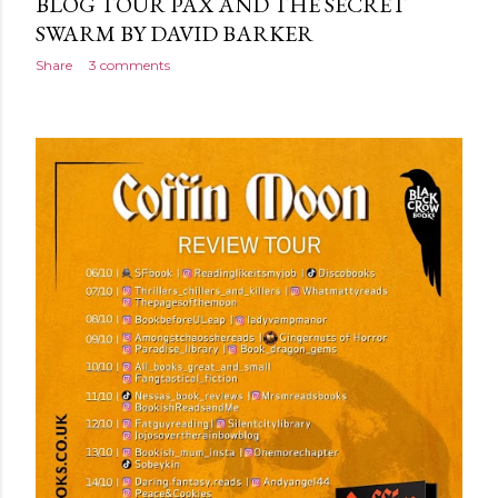
BLOG TOUR PAX AND THE SECRET
SWARM BY DAVID BARKER
Share
3 comments