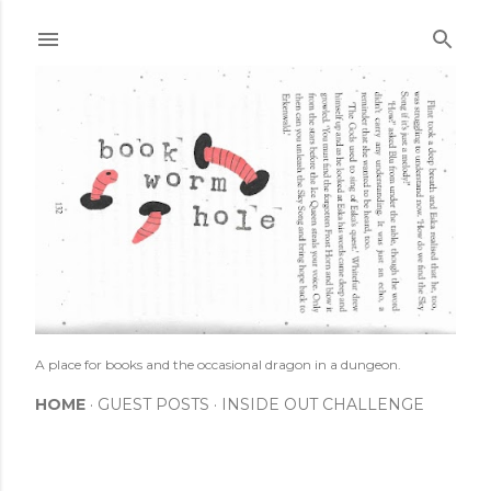
Skip to main content
A place for books and the occasional dragon in a dungeon.
HOME
GUEST POSTS
INSIDE OUT CHALLENGE