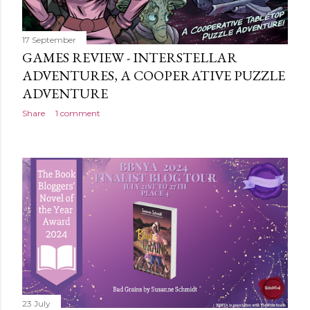
17 September
GAMES REVIEW - INTERSTELLAR
ADVENTURES, A COOPERATIVE PUZZLE
ADVENTURE
Share
1 comment
23 July