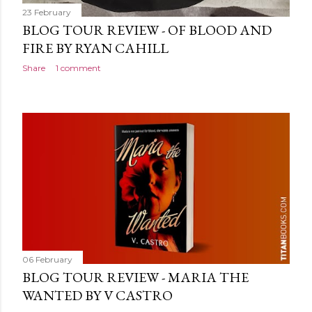
23 February
BLOG TOUR REVIEW - OF BLOOD AND
FIRE BY RYAN CAHILL
Share
1 comment
06 February
BLOG TOUR REVIEW - MARIA THE
WANTED BY V CASTRO