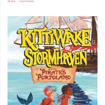
Share
1 comment