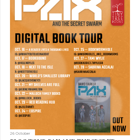
26 October