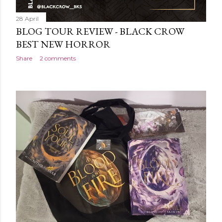
28 April
BLOG TOUR REVIEW - BLACK CROW
BEST NEW HORROR
Share
2 comments