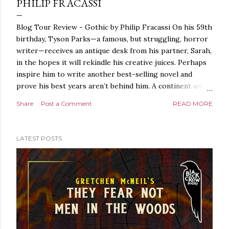
PHILIP FRACASSI
Blog Tour Review - Gothic by Philip Fracassi On his 59th
birthday, Tyson Parks—a famous, but struggling, horror
writer—receives an antique desk from his partner, Sarah,
in the hopes it will rekindle his creative juices. Perhaps
inspire him to write another best-selling novel and
prove his best years aren’t behind him. A continent away,
a mysterious woman makes inquiries with her sources
Share
Post a Comment
READ MORE
around the world, seeking the whereabouts of a certain
artifact her family has been hunting for centuries. With
the help of a New York City private detective, she finally
LATEST POSTS
finds what she’s been looking for. It’s in the home of
Tyson Parks.- Meanwhile, as Tyson begins to use his new
desk, he begins acting... strange. Violent. His writing
more disturbing than anything he’s done before. But
publishers are paying top dollar, convinced his new work
will be a hit, and Tyson will do whatever it takes to
protect his newfound success. Even if it means the
destruction of the ones he loves. Even if it means his