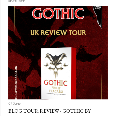
FEATURED
P
o
s
t
s
07 June
BLOG TOUR REVIEW - GOTHIC BY