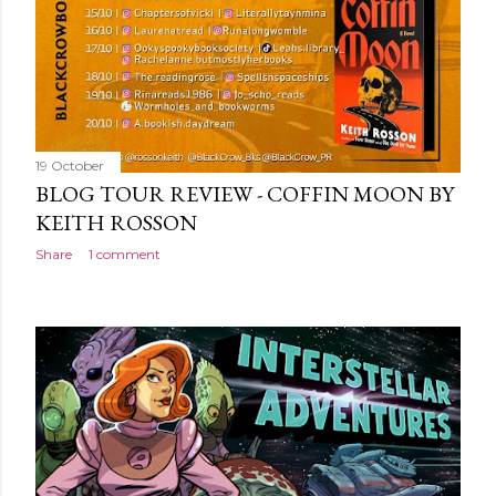
19 October
BLOG TOUR REVIEW - COFFIN MOON BY
KEITH ROSSON
Share
1 comment