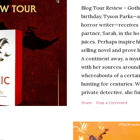
Blog Tour Review - Gothi
birthday, Tyson Parks—a
horror writer—receives 
partner, Sarah, in the hop
juices. Perhaps inspire 
selling novel and prove h
A continent away, a mys
with her sources around
whereabouts of a certain
hunting for centuries. W
private detective, she fi
looking for. It’s in the 
Share
Post a Comment
Meanwhile, as Tyson begi
begins acting... strange.
disturbing than anything
publishers are paying to