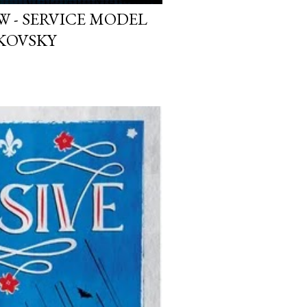
W - SERVICE MODEL
KOVSKY