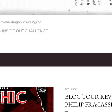
casional dragon in a dungeon.
INSIDE OUT CHALLENGE
07 June
BLOG TOUR REVI
PHILIP FRACASS