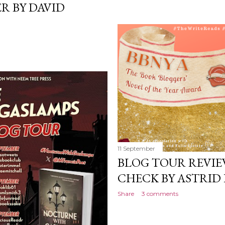
R BY DAVID
11 September
BLOG TOUR REVIE
CHECK BY ASTRID
Share
3 comments