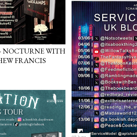
 - NOCTURNE WITH
HEW FRANCIS
07 June