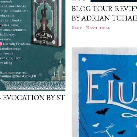
BLOG TOUR REVIE
BY ADRIAN TCHAI
Share
19 comments
- EVOCATION BY ST