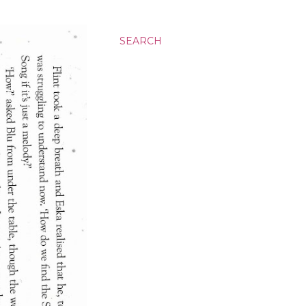
SEARCH