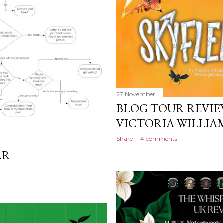
work will be a hit, and T
protect his newfound suc
destruction of the ones h
own...
27 November
BLOG TOUR REVIEW
VICTORIA WILLI
Share
4 comments
AR