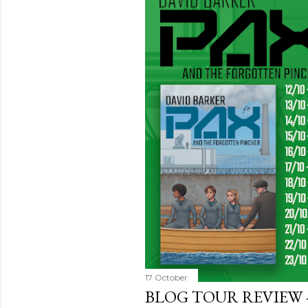
17 October
BLOG TOUR REVIEW 