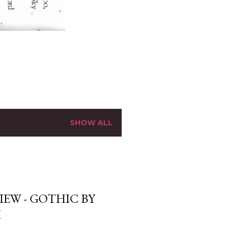
SHOW ALL
EW - GOTHIC BY
I