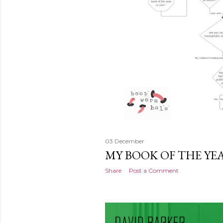
03 December
MY BOOK OF THE YE
Share
Post a Comment