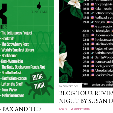
14 November
BLOG TOUR REVIE
NIGHT BY SUSAN
- PAX AND THE
Share
2 comments