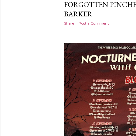
FORGOTTEN PINCHE
BARKER
Share
Post a Comment