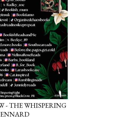
W - THE WHISPERING
 DENNARD