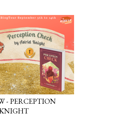
W - PERCEPTION
 KNIGHT