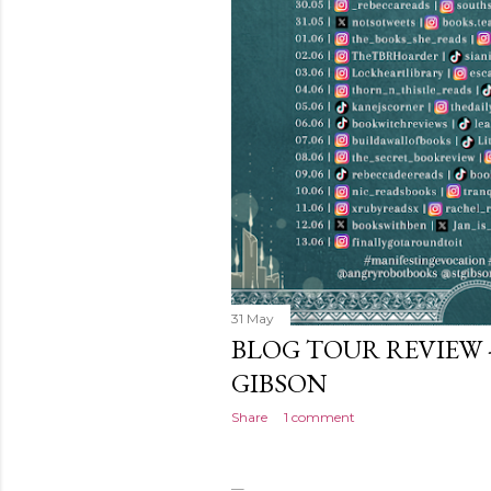
31 May
BLOG TOUR REVIEW 
GIBSON
Share
1 comment