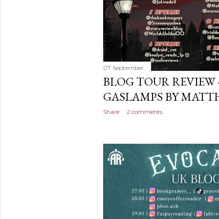
07 September
BLOG TOUR REVIEW
GASLAMPS BY MATT
Share
2 comments