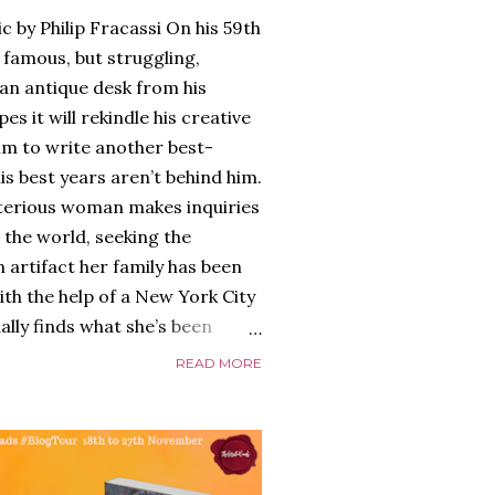
c by Philip Fracassi On his 59th
 famous, but struggling,
an antique desk from his
es it will rekindle his creative
him to write another best-
is best years aren’t behind him.
terious woman makes inquiries
 the world, seeking the
 artifact her family has been
ith the help of a New York City
nally finds what she’s been
home of Tyson Parks.-
READ MORE
ns to use his new desk, he
 Violent. His writing more
 he’s done before. But
p dollar, convinced his new