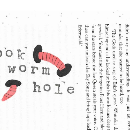
Skip to main content