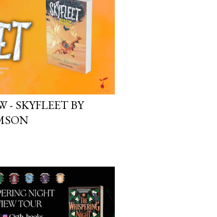
yson will do whatever it takes to
cess. Even if it means the
e loves. Even if it means his
 - SKYFLEET BY
AMSON