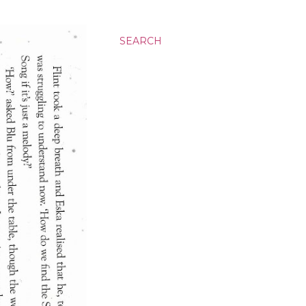
SEARCH