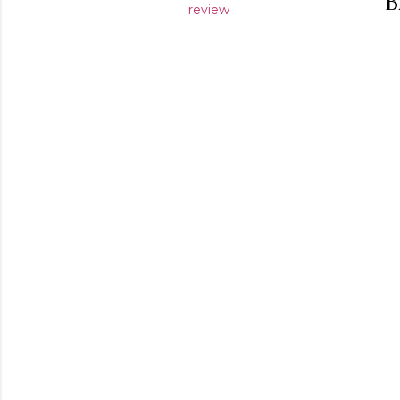
B
review