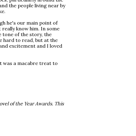
and the people living near by
ke.
ugh he's our main point of
't really know him. In some
he tone of the story, the
e hard to read, but at the
 and excitement and I loved
st was a macabre treat to
ovel of the Year Awards. This