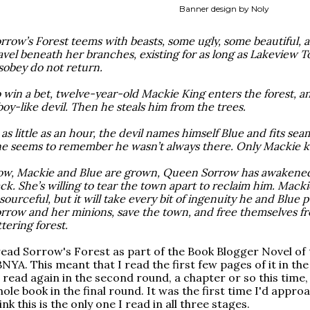
Banner design by Noly
rrow’s Forest teems with beasts, some ugly, some beautiful, all
avel beneath her branches, existing for as long as Lakeview 
sobey do not return.
 win a bet, twelve-year-old Mackie King enters the forest, and
boy-like devil. Then he steals him from the trees.
 as little as an hour, the devil names himself Blue and fits seam
e seems to remember he wasn’t always there. Only Mackie k
w, Mackie and Blue are grown, Queen Sorrow has awakened,
ck. She’s willing to tear the town apart to reclaim him. Mack
sourceful, but it will take every bit of ingenuity he and Blue
rrow and her minions, save the town, and free themselves f
ttering forest.
read Sorrow's Forest as part of the Book Blogger Novel of
NYA. This meant that I read the first few pages of it in the 
 read again in the second round, a chapter or so this time, 
ole book in the final round. It was the first time I'd appro
ink this is the only one I read in all three stages.