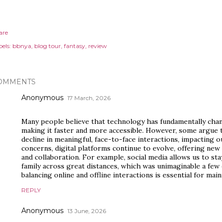
are
els:
bbnya
blog tour
fantasy
review
OMMENTS
Anonymous
17 March, 2026
Many people believe that technology has fundamentally ch
making it faster and more accessible. However, some argue th
decline in meaningful, face-to-face interactions, impacting ou
concerns, digital platforms continue to evolve, offering ne
and collaboration. For example, social media allows us to sta
family across great distances, which was unimaginable a fe
balancing online and offline interactions is essential for mai
REPLY
Anonymous
13 June, 2026