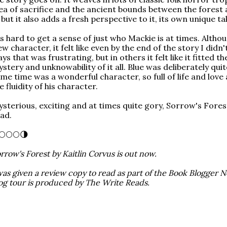
ea of sacrifice and the ancient bounds between the forest 
, but it also adds a fresh perspective to it, its own unique ta
's hard to get a sense of just who Mackie is at times. Altho
ew character, it felt like even by the end of the story I didn
ys that was frustrating, but in others it felt like it fitted t
stery and unknowability of it all. Blue was deliberately quit
me time was a wonderful character, so full of life and love
e fluidity of his character.
sterious, exciting and at times quite gory, Sorrow's Fore
ad.
🌕🌕🌕🌗
rrow's Forest by Kaitlin Corvus is out now.
was given a review copy to read as part of the Book Blogger N
og tour is produced by The Write Reads.