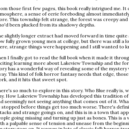
om those first few pages, this book really intrigued me. It
mosphere, a sense of eerie foreboding almost immediately
re. This township felt strange, the forest was creepy and 
o'd been plucked from its shadowy depths.
e slightly longer extract had moved forward in time quite
w fully grown young men at college, but there was still a l
ere, strange things were happening and I still wanted to 
en I finally got to read the full book when it made it throug
citing learning more about Lakeview Township and the fore
ory has a wonderful way of revealing some of the mystery
ay. This kind of folk horror fantasy needs that edge, those 
rk, and it hits that sweet spot.
ere's so much to explore in this story. Who Blue really is
y. How Lakeview Township has developed this tradition of 
d seemingly not seeing anything that comes out of it. Wha
 stopped before things get too much worse. There's definit
tacks and strange goings on, and this is in a town that app
ople going missing and turning up just as bones. This is a
th a palpable sense of tension and unease from the beginni
e story goes on. It weaves in lots of classic folk horror tr