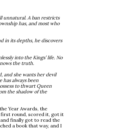
 unnatural. A ban restricts 
Township has, and most who 
 in its depths, he discovers 
lessly into the Kings’ life. No
nows the truth.
 and she wants her devil
ie has always been
 possess to thwart Queen
rom the shadow of the
 the Year Awards, the
first round, scored it, got it
and finally got to read the
ached a book that way, and I