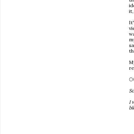
id
it
It
vi
wa
my
sa
th
My
re
🌕
So
I 
bl