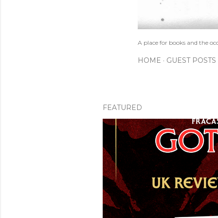
A place for books and the oc
HOME
GUEST POSTS
FEATURED