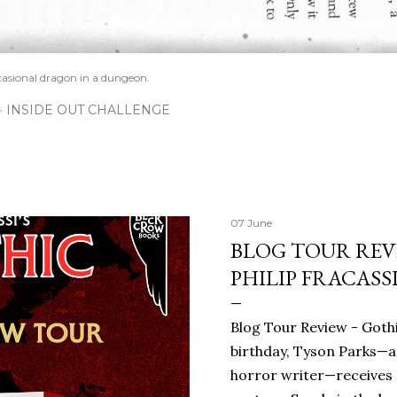
casional dragon in a dungeon.
INSIDE OUT CHALLENGE
07 June
BLOG TOUR REVI
PHILIP FRACASS
Blog Tour Review - Gothi
birthday, Tyson Parks—a
horror writer—receives 