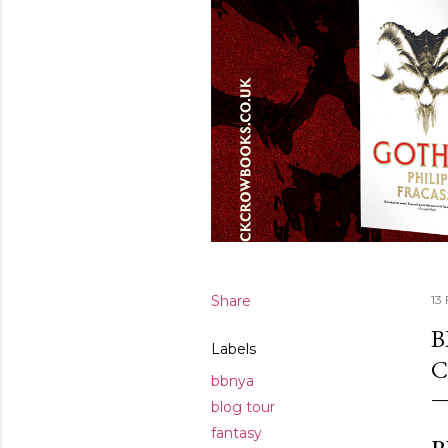
Share
13
B
Labels
C
bbnya
blog tour
fantasy