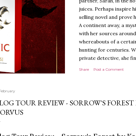
partner, Sarah, in the hop
juices. Perhaps inspire 
selling novel and prove h
A continent away, a mys
with her sources around
whereabouts of a certain
hunting for centuries. W
private detective, she fi
looking for. It’s in the 
Share
Post a Comment
Meanwhile, as Tyson begi
begins acting... strange.
disturbing than anything
 February
publishers are paying to
LOG TOUR REVIEW - SORROW'S FOREST 
work will be a hit, and T
ORVUS
protect his newfound suc
destruction of the ones h
own...