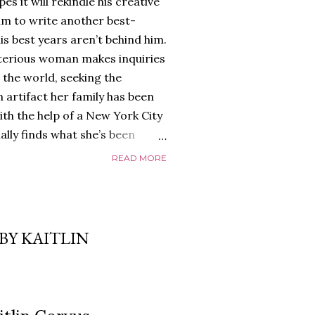
es it will rekindle his creative
him to write another best-
is best years aren’t behind him.
terious woman makes inquiries
 the world, seeking the
 artifact her family has been
ith the help of a New York City
nally finds what she’s been
home of Tyson Parks.-
READ MORE
ns to use his new desk, he
 Violent. His writing more
 he’s done before. But
p dollar, convinced his new
BY KAITLIN
yson will do whatever it takes to
cess. Even if it means the
e loves. Even if it means his