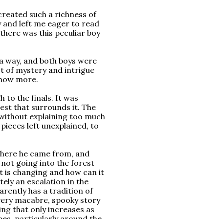
 created such a richness of
 and left me eager to read
there was this peculiar boy
 a way, and both boys were
ot of mystery and intrigue
know more.
h to the finals. It was
st that surrounds it. The
 without explaining too much
pieces left unexplained, to
, where he came from, and
not going into the forest
t is changing and how can it
ely an escalation in the
arently has a tradition of
 very macabre, spooky story
ng that only increases as
opes, particularly around the