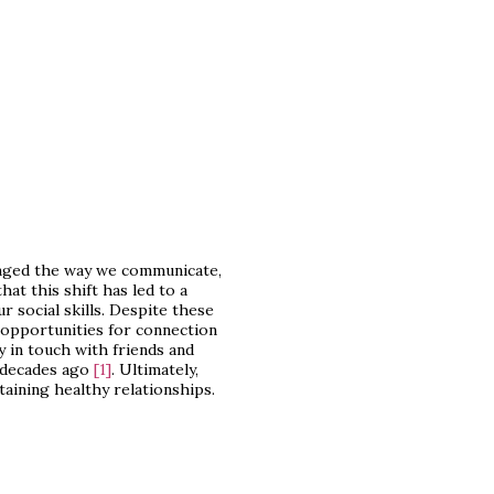
anged the way we communicate,
at this shift has led to a
r social skills. Despite these
w opportunities for connection
y in touch with friends and
w decades ago
[1]
. Ultimately,
ntaining healthy relationships.