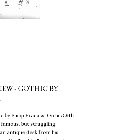
EW - GOTHIC BY
I
c by Philip Fracassi On his 59th
 famous, but struggling,
an antique desk from his