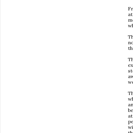
Fr
at
mo
wh
Th
no
th
Th
ex
st
aw
wo
Th
wh
an
be
at
pe
wi
th