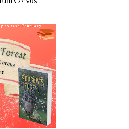
itlin Corvus