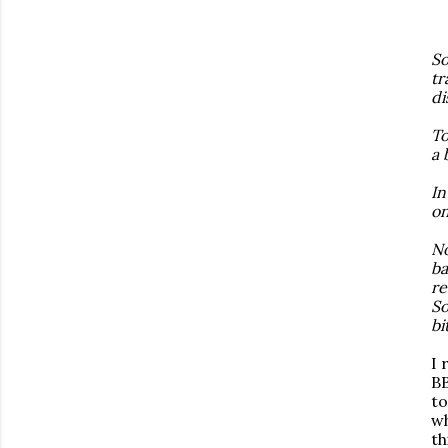
So
tr
di
To
a 
In
on
No
ba
re
So
bi
I 
BB
to
wh
th