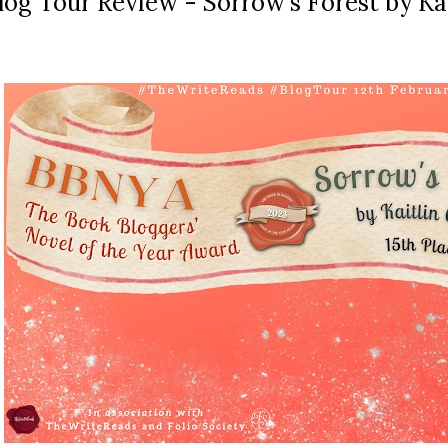
log Tour Review - Sorrow's Forest by Ka