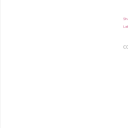
Sh
Lab
C