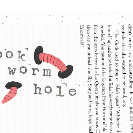
Skip to main content