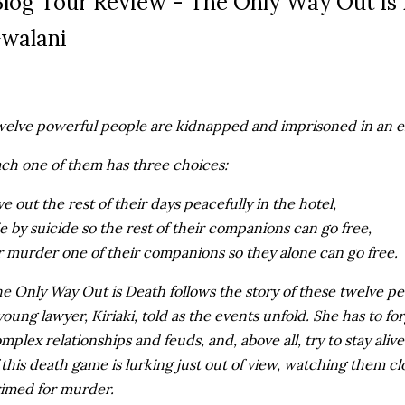
log Tour Review - The Only Way Out is
walani
elve powerful people are kidnapped and imprisoned in an e
ch one of them has three choices:
ve out the rest of their days peacefully in the hotel,
e by suicide so the rest of their companions can go free,
 murder one of their companions so they alone can go free.
e Only Way Out is Death follows the story of these twelve pe
young lawyer, Kiriaki, told as the events unfold. She has to fo
mplex relationships and feuds, and, above all, try to stay al
 this death game is lurking just out of view, watching them cl
imed for murder.