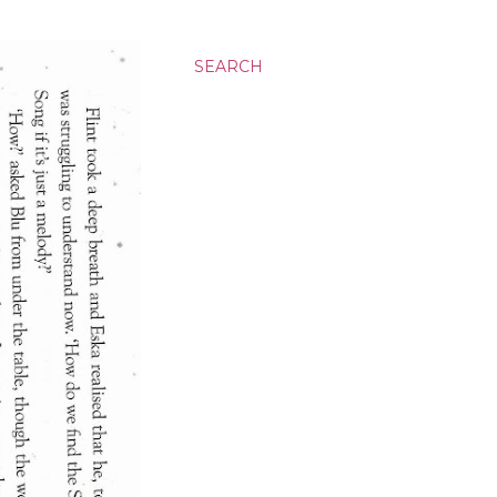
SEARCH