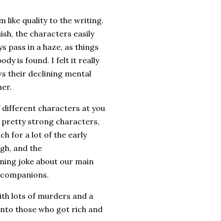
like quality to the writing.
ish, the characters easily
s pass in a haze, as things
y is found. I felt it really
ows their declining mental
her.
f different characters at you
l pretty strong characters,
h for a lot of the early
ugh, and the
unning joke about our main
r companions.
with lots of murders and a
 into those who got rich and