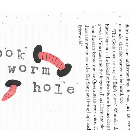
Skip to main content