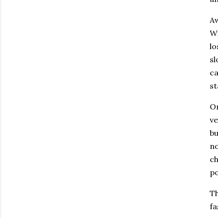
Aw
Wi
lo
sl
ca
st
On
ve
bu
no
ch
po
Th
fa