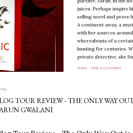
partner, Sarah, in the hop
juices. Perhaps inspire 
selling novel and prove h
A continent away, a mys
with her sources around
whereabouts of a certain
hunting for centuries. W
private detective, she fi
looking for. It’s in the 
Share
Post a Comment
Meanwhile, as Tyson begi
begins acting... strange.
disturbing than anything
 May
publishers are paying to
LOG TOUR REVIEW - THE ONLY WAY OUT
work will be a hit, and T
ARUN GWALANI
protect his newfound suc
destruction of the ones h
own...