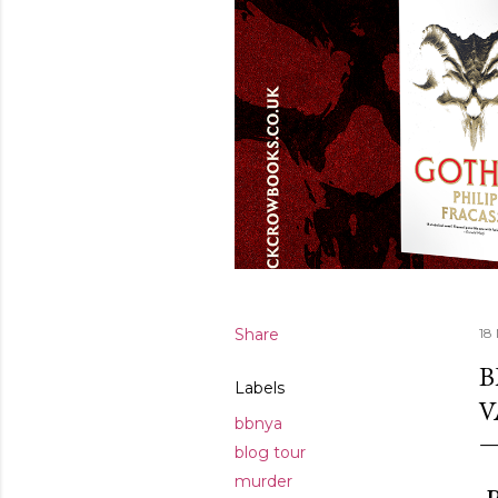
Share
18
B
Labels
V
bbnya
blog tour
murder