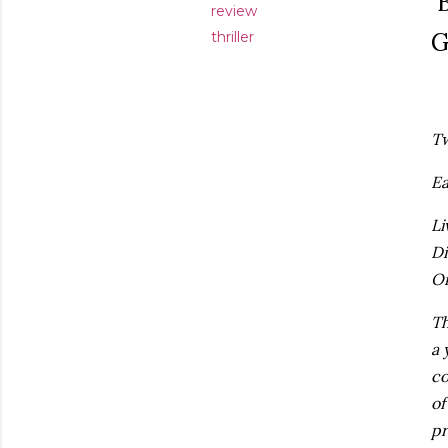
B
review
G
thriller
Tw
Ea
Li
Di
Or
Th
a 
co
of
pr