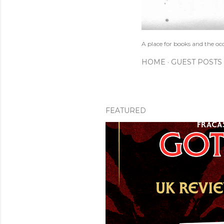
A place for books and the oc
HOME
GUEST POSTS
FEATURED