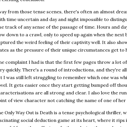
ay from those tense scenes, there's often an almost dream 
th time uncertain and day and night impossible to distingu
se track of any sense of the passage of time. Hours and day
ow down to a crawl, only to speed up again when the next bod
ptured the weird feeling of their captivity well. It also sh
ates as the pressure of their unique circumstances get to 
e complaint I had is that the first few pages throw a lot o
ry quickly. There's a round of introductions, and they're al
t I was still left struggling to remember which one was whic
vel. It gets easier once they start getting bumped off tho
aracterisations are all strong and clear. I also love the r
int of view character not catching the name of one of he
e Only Way Out is Death is a tense psychological thriller, 
scinating social deduction game at its heart, where it rips