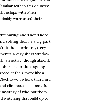
familiar with in this country
ationships with other
robably warranted their
spite having And Then There
nd solving them is a big part
n't fit the murder mystery
 there's a very short window
th an active, though absent,
o there's not the ongoing
tead, it feels more like a
 Clocktower, where there are
and eliminate a suspect. It's
ing mystery of who put them
ed watching that build up to