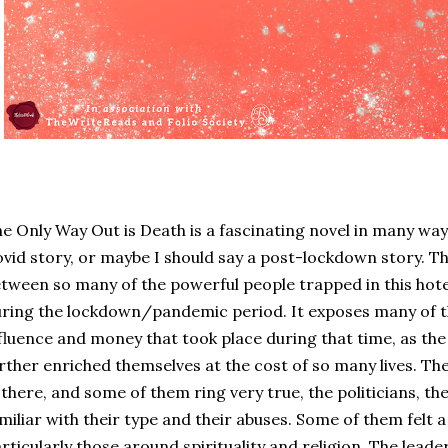
e Only Way Out is Death is a fascinating novel in many ways.
vid story, or maybe I should say a post-lockdown story. T
tween so many of the powerful people trapped in this hotel
ring the lockdown/pandemic period. It exposes many of t
fluence and money that took place during that time, as the
rther enriched themselves at the cost of so many lives. The
 there, and some of them ring very true, the politicians, th
miliar with their type and their abuses. Some of them felt 
rticularly those around spirituality and religion. The leader