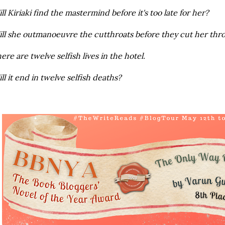
ll Kiriaki find the mastermind before it's too late for her?
ll she outmanoeuvre the cutthroats before they cut her thr
ere are twelve selfish lives in the hotel.
ll it end in twelve selfish deaths?