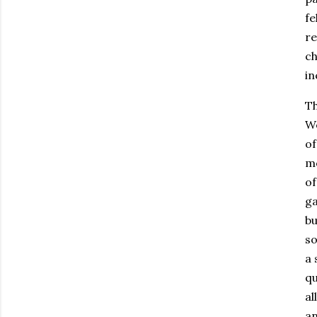
fe
re
ch
in
Th
We
of
mo
of
ga
bu
so
a 
qu
al
an