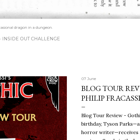
casional dragon in a dungeon.
INSIDE OUT CHALLENGE
07 June
BLOG TOUR REVI
PHILIP FRACASS
Blog Tour Review - Gothi
birthday, Tyson Parks—a
horror writer—receives 