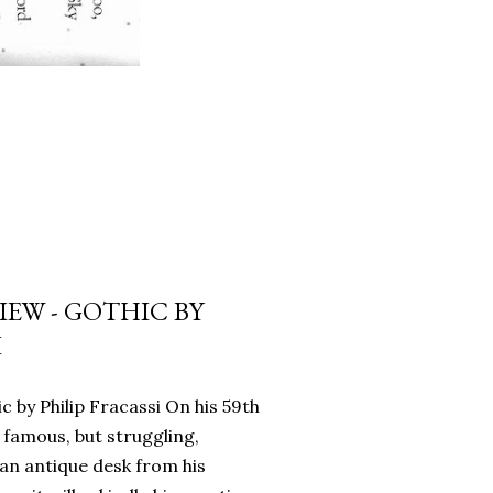
EW - GOTHIC BY
I
c by Philip Fracassi On his 59th
 famous, but struggling,
an antique desk from his