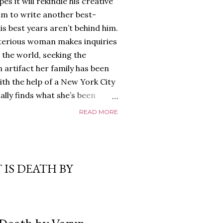
es it will rekindle his creative
him to write another best-
is best years aren’t behind him.
terious woman makes inquiries
 the world, seeking the
 artifact her family has been
ith the help of a New York City
nally finds what she’s been
home of Tyson Parks.-
READ MORE
ns to use his new desk, he
 Violent. His writing more
 he’s done before. But
p dollar, convinced his new
 IS DEATH BY
yson will do whatever it takes to
cess. Even if it means the
e loves. Even if it means his