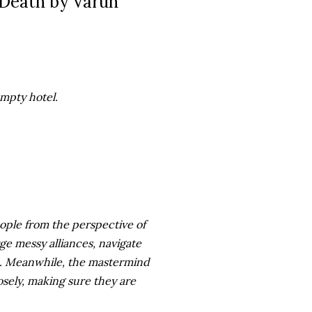
 Death by Varun
mpty hotel.
ople from the perspective of
rge messy alliances, navigate
ive. Meanwhile, the mastermind
osely, making sure they are