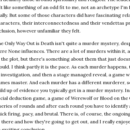
lt like something of an odd fit to me, not an archetype I'm 
ally. But some of those characters did have fascinating rel
aracters, their interconnectedness and their vendettas p
clusion, however unfamiliar they felt.
e Only Way Out is Death isn't quite a murder mystery, de
re None influences. There are a lot of murders within it, a
 the plot, but there's something about them that just does
uld. I think partly it is the pace. As each murder happens,
 investigation, and then a stage managed reveal, a game wi
mes master. And each murder has a different murderer, s
ild up of evidence you typically get in a murder mystery. Ins
cial deduction game, a game of Werewolf or Blood on the
series of rounds and after each round you have to identify 
ick firing, pacy, and brutal. There is, of course, the ongo
l there and how they're going to get out, and I really enjoy
 exciting conclusion.