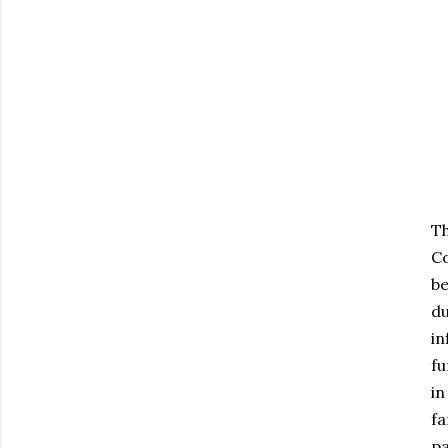
Th
Co
be
du
in
fu
in
fa
pa