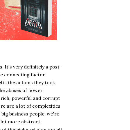
 It's very definitely a post-
he connecting factor
 is the actions they took
he abuses of power,
 rich, powerful and corrupt
re are a lot of complexities
e big business people, we're
a lot more abstract,
 of the niche religion or cult