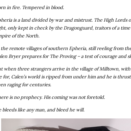
rn in fire. Tempered in blood.
heria is a land divided by war and mistrust. The High Lords 
ght, only kept in check by the Dragonguard, traitors of a time
pire of the North.
 the remote villages of southern Epheria, still reeling from the
len Bryer prepares for The Proving – a test of courage and skil
t when three strangers arrive in the village of Milltown, with 
e for, Calen’s world is ripped from under him and he is thrust
en raging for centuries.
ere is no prophecy. His coming was not foretold.
 bleeds like any man, and bleed he will.