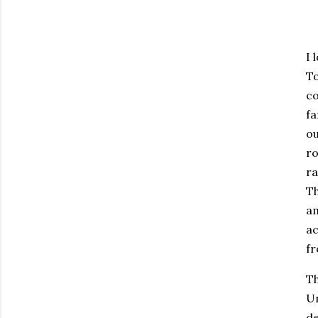
I 
To
co
fa
ou
ro
ra
Th
am
ac
f
Th
Un
de