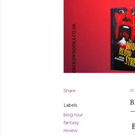
Share
23
B
Labels
blog tour
fantasy
B
review