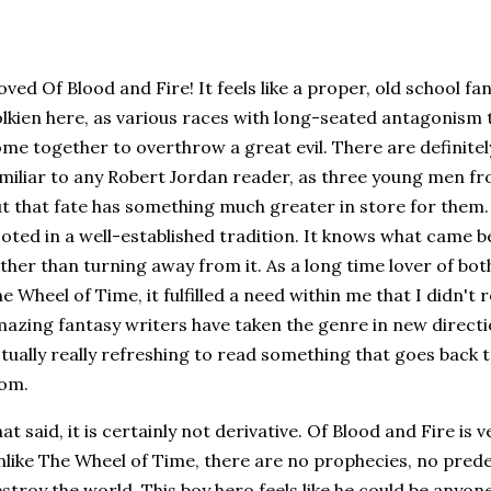
loved Of Blood and Fire! It feels like a proper, old school f
lkien here, as various races with long-seated antagonism
me together to overthrow a great evil. There are definite
miliar to any Robert Jordan reader, as three young men fro
t that fate has something much greater in store for them. T
oted in a well-established tradition. It knows what came b
ther than turning away from it. As a long time lover of bo
e Wheel of Time, it fulfilled a need within me that I didn't 
azing fantasy writers have taken the genre in new directions
tually really refreshing to read something that goes back
rom.
at said, it is certainly not derivative. Of Blood and Fire is 
like The Wheel of Time, there are no prophecies, no prede
stroy the world. This boy hero feels like he could be anyone