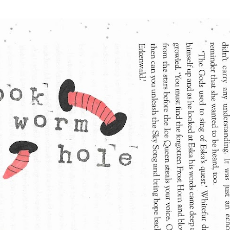
Skip to main content