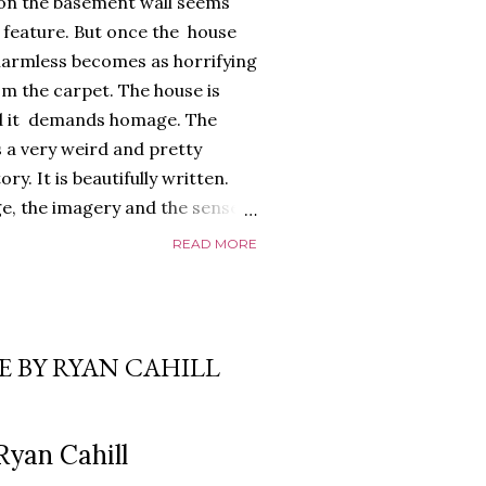
 on the basement wall seems
) feature. But once the house
armless becomes as horrifying
m the carpet. The house is
 And it demands homage. The
 a very weird and pretty
y. It is beautifully written.
e, the imagery and the sense
 all exquisite. The
READ MORE
too, a glorious, shiny
ayed edges, everything about it
 it riffs off of. There's a
nd it is full of references to
E BY RYAN CAHILL
that give it a depth and power.
o. The relationship between
real,...
Ryan Cahill