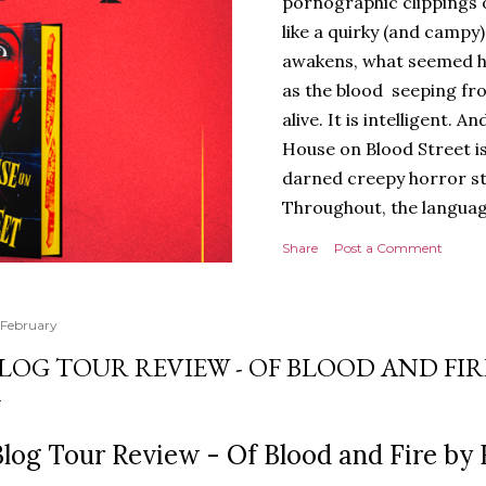
pornographic clippings
like a quirky (and campy
awakens, what seemed h
as the blood seeping fro
alive. It is intelligent.
House on Blood Street is
darned creepy horror stor
Throughout, the languag
of tension and threat are
Share
Post a Comment
presentation is stunning 
hardback with lovely spr
evoking the horror movies
 February
poetry to the language, a
LOG TOUR REVIEW - OF BLOOD AND FIR
poets, myths and songs, 
I love the characters to
Jack and Avery feels very 
log Tour Review - Of Blood and Fire by 