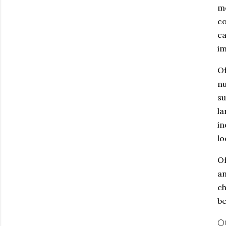
me
co
ca
im
Of
nu
su
la
in
lo
Of
an
ch
be
🌕