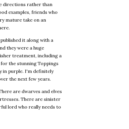
te directions rather than
good examples, friends who
ery mature take on an
here.
published it along with a
and they were a huge
isher treatment, including a
t for the stunning Toppings
in purple. I'm definitely
ver the next few years.
. There are dwarves and elves
rtresses. There are sinister
ul lord who really needs to