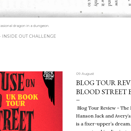
casional dragon in a dungeon.
INSIDE OUT CHALLENGE
09 August
BLOG TOUR REV
BLOOD STREET 
Blog Tour Review - The 
Hanson Jack and Avery’s
is a fixer-upper’s dream.