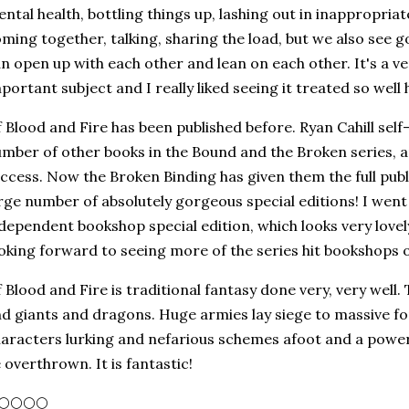
ntal health, bottling things up, lashing out in inappropria
ming together, talking, sharing the load, but we also see 
n open up with each other and lean on each other. It's a v
portant subject and I really liked seeing it treated so well 
 Blood and Fire has been published before. Ryan Cahill self-
mber of other books in the Bound and the Broken series, 
ccess. Now the Broken Binding has given them the full publ
rge number of absolutely gorgeous special editions! I wen
dependent bookshop special edition, which looks very lovely 
oking forward to seeing more of the series hit bookshops o
 Blood and Fire is traditional fantasy done very, very well
d giants and dragons. Huge armies lay siege to massive fo
aracters lurking and nefarious schemes afoot and a powerf
 overthrown. It is fantastic!
🌕🌕🌕🌕