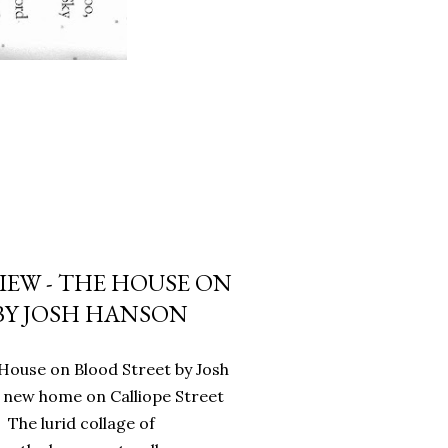
IEW - THE HOUSE ON
BY JOSH HANSON
House on Blood Street by Josh
 new home on Calliope Street
 The lurid collage of