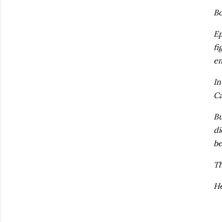
Bo
Ep
fi
em
In
Ca
Bu
di
be
Th
He