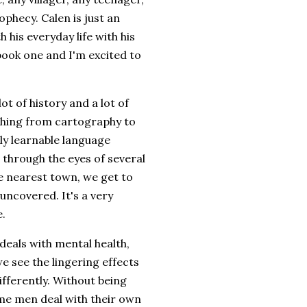
phecy. Calen is just an
 his everyday life with his
 book one and I'm excited to
ot of history and a lot of
thing from cartography to
lly learnable language
 through the eyes of several
e nearest town, we get to
uncovered. It's a very
e.
deals with mental health,
we see the lingering effects
ifferently. Without being
ome men deal with their own