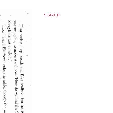
SEARCH