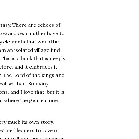
antasy. There are echoes of
 towards each other have to
ly elements that would be
m an isolated village find
his is a book that is deeply
efore, and it embraces it
th The Lord of the Rings and
realise I had. So many
, and I love that, but it is
 to where the genre came
very much its own story.
stined leaders to save or
, any villager, any teenager,