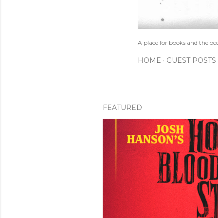
A place for books and the oc
HOME
GUEST POSTS
FEATURED