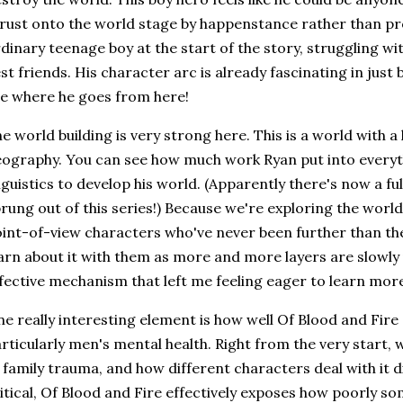
rust onto the world stage by happenstance rather than pro
dinary teenage boy at the start of the story, struggling with
st friends. His character arc is already fascinating in just
e where he goes from here!
e world building is very strong here. This is a world with a l
ography. You can see how much work Ryan put into every
nguistics to develop his world. (Apparently there's now a fu
rung out of this series!) Because we're exploring the world
int-of-view characters who've never been further than th
arn about it with them as more and more layers are slowly 
fective mechanism that left me feeling eager to learn mor
e really interesting element is how well Of Blood and Fire 
rticularly men's mental health. Right from the very start, 
 family trauma, and how different characters deal with it d
itical, Of Blood and Fire effectively exposes how poorly s