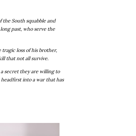
of the South squabble and
 long past, who serve the
 tragic loss of his brother,
l that not all survive.
a secret they are willing to
 headfirst into a war that has