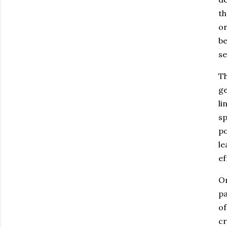
th
or
be
se
Th
ge
li
sp
po
le
ef
On
pa
of
cr