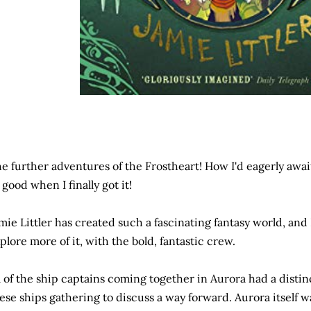
e further adventures of the Frostheart! How I'd eagerly await
 good when I finally got it!
mie Littler has created such a fascinating fantasy world, and 
plore more of it, with the bold, fantastic crew.
l of the ship captains coming together in Aurora had a distinc
ese ships gathering to discuss a way forward. Aurora itself 