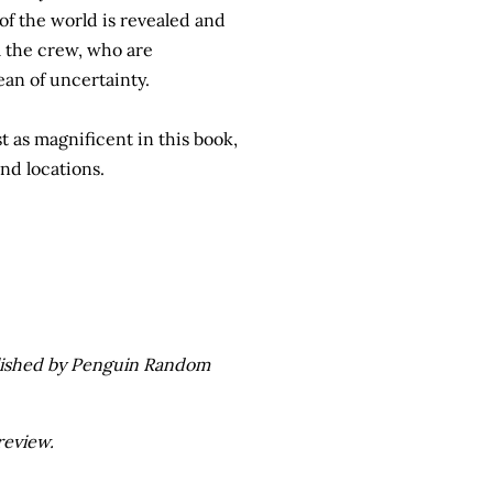
f the world is revealed and
m the crew, who are
ean of uncertainty.
ust as magnificent in this book,
nd locations.
ublished by Penguin Random
review.