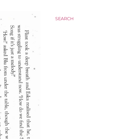
SEARCH