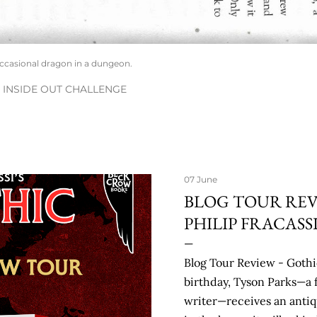
occasional dragon in a dungeon.
INSIDE OUT CHALLENGE
07 June
BLOG TOUR REV
PHILIP FRACASS
Blog Tour Review - Gothic
birthday, Tyson Parks—a 
writer—receives an antiq