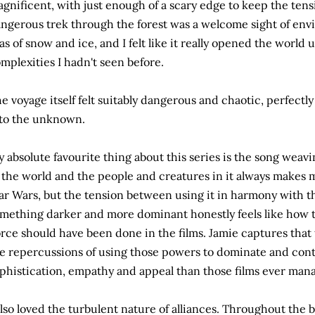
gnificent, with just enough of a scary edge to keep the ten
ngerous trek through the forest was a welcome sight of env
as of snow and ice, and I felt like it really opened the world
mplexities I hadn't seen before.
e voyage itself felt suitably dangerous and chaotic, perfectl
to the unknown.
 absolute favourite thing about this series is the song wea
 the world and the people and creatures in it always makes 
ar Wars, but the tension between using it in harmony with th
mething darker and more dominant honestly feels like how t
rce should have been done in the films. Jamie captures that
e repercussions of using those powers to dominate and con
phistication, empathy and appeal than those films ever man
also loved the turbulent nature of alliances. Throughout the