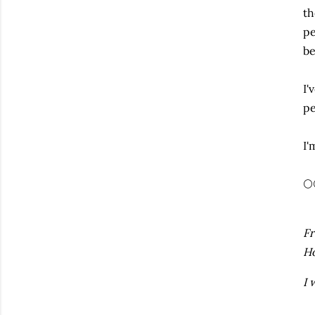
th
pe
be
I'
pe
I'
🌕
Fr
H
I 