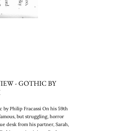
IEW - GOTHIC BY
I
 by Philip Fracassi On his 59th
famous, but struggling, horror
ue desk from his partner, Sarah,