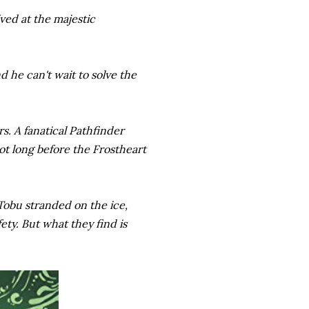
ived at the majestic
d he can't wait to solve the
rs. A fanatical Pathfinder
not long before the Frostheart
Tobu stranded on the ice,
ety. But what they find is