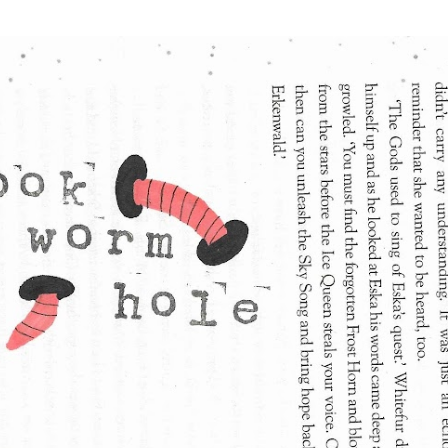
Skip to main content