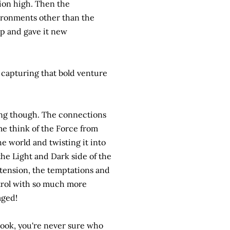
sion high. Then the
ironments other than the
 up and gave it new
y capturing that bold venture
ving though. The connections
me think of the Force from
e world and twisting it into
he Light and Dark side of the
 tension, the temptations and
trol with so much more
aged!
 book, you're never sure who