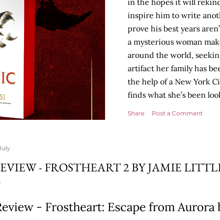
in the hopes it will rekin
inspire him to write anot
prove his best years aren
a mysterious woman make
around the world, seekin
artifact her family has b
the help of a New York Cit
finds what she’s been look
Tyson Parks.- Meanwhile,
Share
Post a Comment
desk, he begins acting... 
more disturbing than any
publishers are paying to
July
will be a hit, and Tyson w
EVIEW - FROSTHEART 2 BY JAMIE LITT
protect his newfound suc
destruction of the ones he
own...
eview - Frostheart: Escape from Aurora b