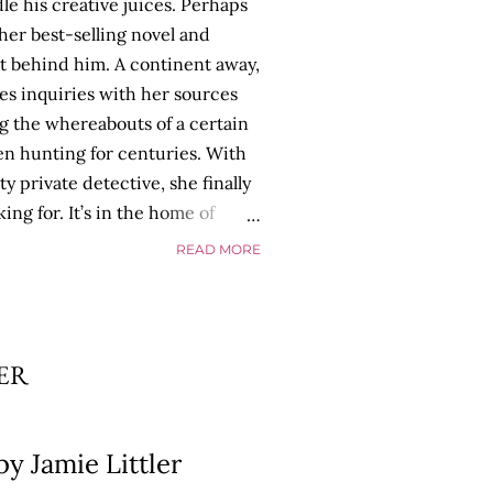
dle his creative juices. Perhaps
her best-selling novel and
’t behind him. A continent away,
s inquiries with her sources
g the whereabouts of a certain
een hunting for centuries. With
y private detective, she finally
ing for. It’s in the home of
 as Tyson begins to use his new
READ MORE
strange. Violent. His writing
thing he’s done before. But
p dollar, convinced his new work
ill do whatever it takes to
LER
cess. Even if it means the
 loves. Even if it means his
y Jamie Littler