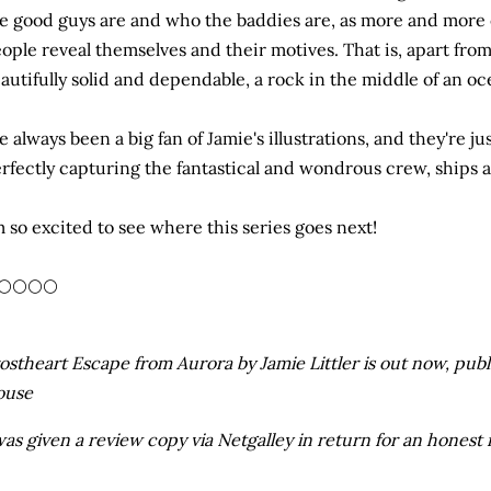
e good guys are and who the baddies are, as more and more o
ople reveal themselves and their motives. That is, apart fro
autifully solid and dependable, a rock in the middle of an oc
ve always been a big fan of Jamie's illustrations, and they're j
rfectly capturing the fantastical and wondrous crew, ships a
m so excited to see where this series goes next!
🌕🌕🌕🌕
ostheart Escape from Aurora by Jamie Littler is out now, p
ouse
was given a review copy via Netgalley in return for an honest 