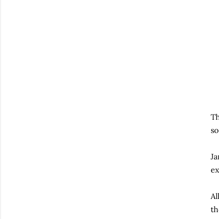
Th
so
Ja
ex
Al
th