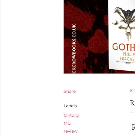
Share
15 
R
Labels
fantasy
MG
R
review