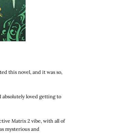
ed this novel, and it was so,
I absolutely loved getting to
tive Matrix 2 vibe, with all of
was mysterious and