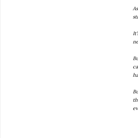
As
st
It
ne
Bu
ca
ha
Bu
th
ev