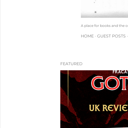
A place for books and the 
HOME
GUEST POSTS
FEATURED