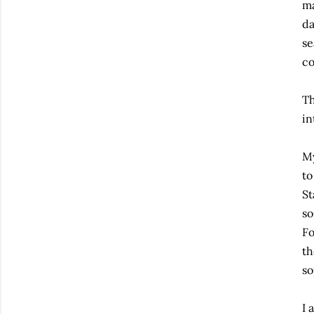
ma
da
se
co
Th
in
My
to
St
so
Fo
th
so
I 