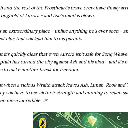
h and the rest of the Frostheart's brave crew have finally arr
ronghold of Aurora - and Ash's mind is blown.
's an extraordinary place - unlike anything he's ever seen - an
xt clue that will lead him to his parents.
t it's quickly clear that even Aurora isn't safe for Song Weave
ptain has turned the city against Ash and his kind - and it's 
s to make another break for freedom.
t when a vicious Wraith attack leaves Ash, Lunah, Rook and 
ey will have to use all their strength and cunning to reach saf
en more incredible...#