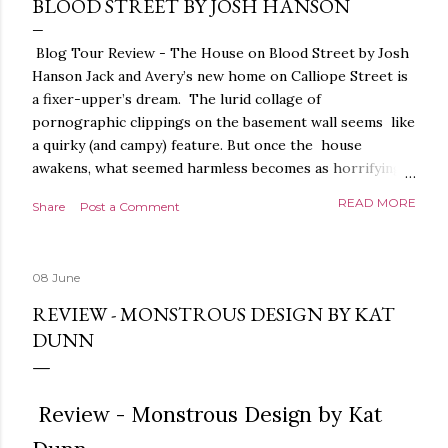
BLOOD STREET BY JOSH HANSON
Blog Tour Review - The House on Blood Street by Josh
Hanson Jack and Avery’s new home on Calliope Street is
a fixer-upper’s dream. The lurid collage of
pornographic clippings on the basement wall seems like
a quirky (and campy) feature. But once the house
awakens, what seemed harmless becomes as horrifying
as the blood seeping from the carpet. The house is
READ MORE
Share
Post a Comment
alive. It is intelligent. And it demands homage. The
House on Blood Street is a very weird and pretty darned
creepy horror story. It is beautifully written.
08 June
Throughout, the language, the imagery and the sense of
tension and threat are all exquisite. The presentation is
REVIEW - MONSTROUS DESIGN BY KAT
stunning too, a glorious, shiny hardback with lovely
DUNN
sprayed edges, everything about it evoking the horror
movies it riffs off of. There's a poetry to the language,
and it is full of references to poets, myths and songs,
Review - Monstrous Design by Kat
that give it a depth and power. I love the characters too.
The relationship between Jack and Avery feels very