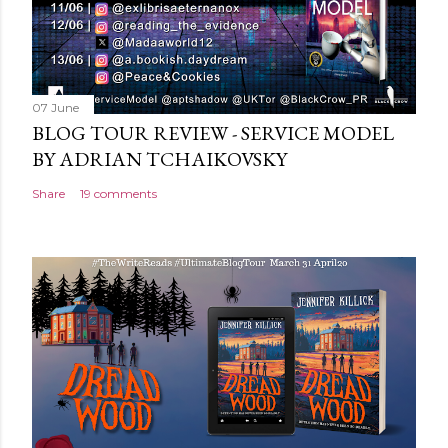
07 June
BLOG TOUR REVIEW - SERVICE MODEL
BY ADRIAN TCHAIKOVSKY
Share
19 comments