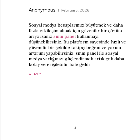
Anonymous
11 February, 2026
Sosyal medya hesaplarınızı büyütmek ve daha
fazla etkileşim almak için güvenilir bir çözüm
arıyorsanız
smm panel
kullanmayı
düşünebilirsiniz. Bu platform sayesinde hızlı ve
güvenilir bir şekilde takipçi beğeni ve yorum
artırımı yapabilirsiniz. smm panel ile sosyal
medya varlığınızı güçlendirmek artık çok daha
kolay ve erişilebilir hale geldi.
REPLY