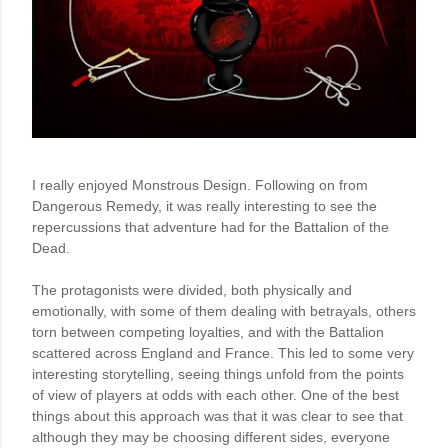
I really enjoyed Monstrous Design. Following on from 
Dangerous Remedy, it was really interesting to see the 
repercussions that adventure had for the Battalion of the 
Dead. 

The protagonists were divided, both physically and 
emotionally, with some of them dealing with betrayals, others 
torn between competing loyalties, and with the Battalion 
scattered across England and France. This led to some very 
interesting storytelling, seeing things unfold from the points 
of view of players at odds with each other. One of the best 
things about this approach was that it was clear to see that 
although they may be choosing different sides, everyone 