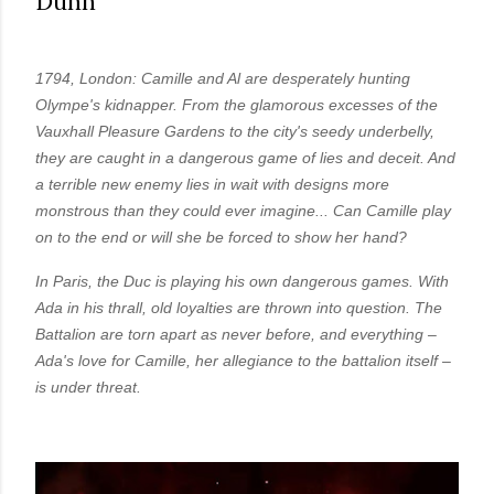
Dunn
real,...
1794, London: Camille and Al are desperately hunting
Olympe's kidnapper. From the glamorous excesses of the
Vauxhall Pleasure Gardens to the city's seedy underbelly,
they are caught in a dangerous game of lies and deceit. And
a terrible new enemy lies in wait with designs more
monstrous than they could ever imagine... Can Camille play
on to the end or will she be forced to show her hand?
In Paris, the Duc is playing his own dangerous games. With
Ada in his thrall, old loyalties are thrown into question. The
Battalion are torn apart as never before, and everything –
Ada's love for Camille, her allegiance to the battalion itself –
is under threat.