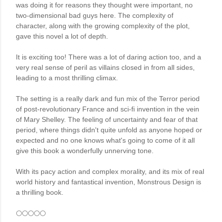
was doing it for reasons they thought were important, no 
two-dimensional bad guys here. The complexity of 
character, along with the growing complexity of the plot, 
gave this novel a lot of depth. 

It is exciting too! There was a lot of daring action too, and a 
very real sense of peril as villains closed in from all sides, 
leading to a most thrilling climax. 

The setting is a really dark and fun mix of the Terror period 
of post-revolutionary France and sci-fi invention in the vein 
of Mary Shelley. The feeling of uncertainty and fear of that 
period, where things didn't quite unfold as anyone hoped or 
expected and no one knows what's going to come of it all 
give this book a wonderfully unnerving tone.

With its pacy action and complex morality, and its mix of real 
world history and fantastical invention, Monstrous Design is 
a thrilling book.
🌕🌕🌕🌕🌕