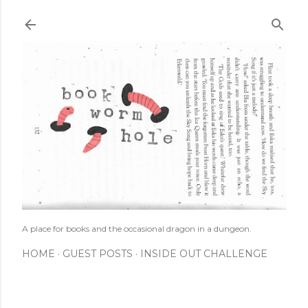
Skip to main content
A place for books and the occasional dragon in a dungeon.
HOME
GUEST POSTS
INSIDE OUT CHALLENGE