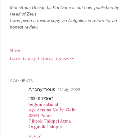
Monstrous Design by Kat Dunn is out now, published by 
Head of Zeus.
I was given a review copy via Netgalley in return for an 
honest review.
Share
Labels:
fantasy
historical
review
YA
COMMENTS
Anonymous
21 July, 2025
263489730C
beğeni satın al
Aşk Acısına Ne İyi Gelir
SMM Panel
Tiktok Takipçi Atma
Organik Takipçi
REPLY