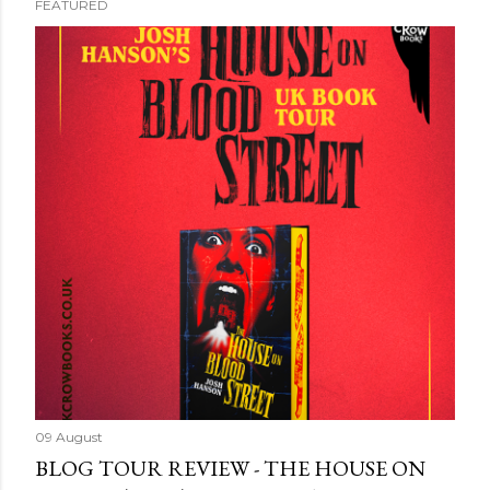
FEATURED
09 August
BLOG TOUR REVIEW - THE HOUSE ON