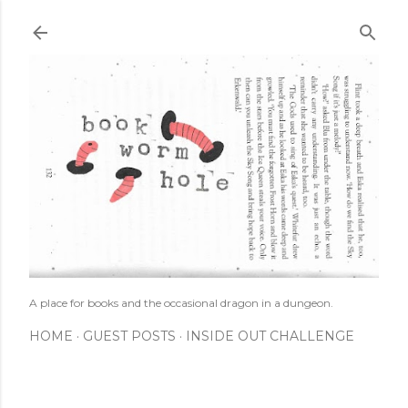
Skip to main content
A place for books and the occasional dragon in a dungeon.
HOME
GUEST POSTS
INSIDE OUT CHALLENGE