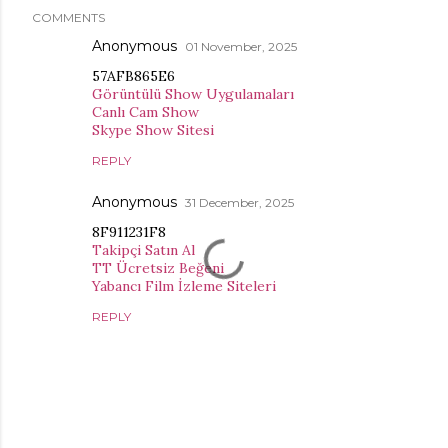
COMMENTS
Anonymous
01 November, 2025
57AFB865E6
Görüntülü Show Uygulamaları
Canlı Cam Show
Skype Show Sitesi
REPLY
Anonymous
31 December, 2025
8F911231F8
Takipçi Satın Al
TT Ücretsiz Beğeni
Yabancı Film İzleme Siteleri
REPLY