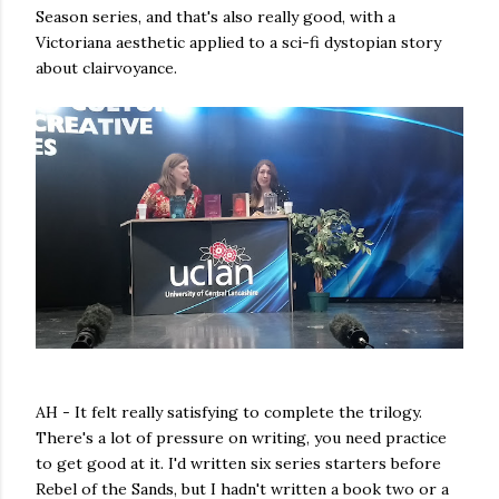
Season series, and that's also really good, with a
Victoriana aesthetic applied to a sci-fi dystopian story
about clairvoyance.
AH - It felt really satisfying to complete the trilogy.
There's a lot of pressure on writing, you need practice
to get good at it. I'd written six series starters before
Rebel of the Sands, but I hadn't written a book two or a