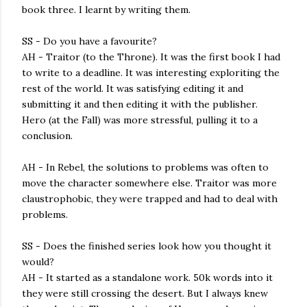
book three. I learnt by writing them.
SS - Do you have a favourite?
AH - Traitor (to the Throne). It was the first book I had
to write to a deadline. It was interesting exploriting the
rest of the world. It was satisfying editing it and
submitting it and then editing it with the publisher.
Hero (at the Fall) was more stressful, pulling it to a
conclusion.
AH - In Rebel, the solutions to problems was often to
move the character somewhere else. Traitor was more
claustrophobic, they were trapped and had to deal with
problems.
SS - Does the finished series look how you thought it
would?
AH - It started as a standalone work. 50k words into it
they were still crossing the desert. But I always knew