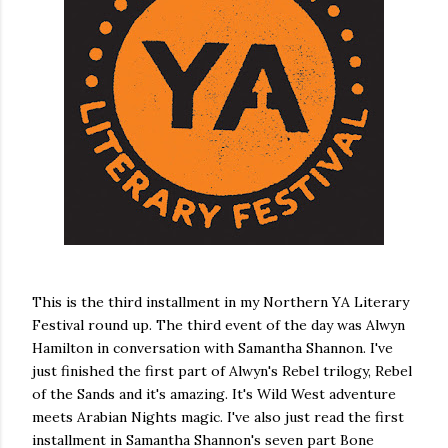
own...
This is the third installment in my Northern YA Literary
Festival round up. The third event of the day was Alwyn
Hamilton in conversation with Samantha Shannon. I've
just finished the first part of Alwyn's Rebel trilogy, Rebel
of the Sands and it's amazing. It's Wild West adventure
meets Arabian Nights magic. I've also just read the first
installment in Samantha Shannon's seven part Bone