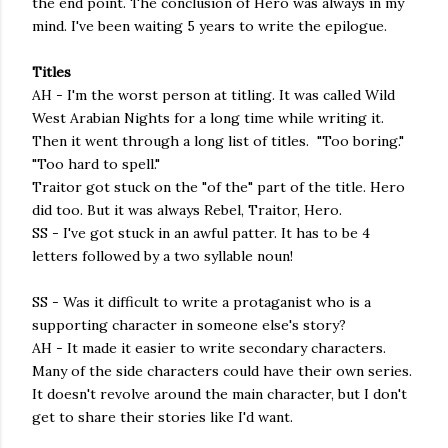
the end point. The conclusion of Hero was always in my
mind. I've been waiting 5 years to write the epilogue.
Titles
AH - I'm the worst person at titling. It was called Wild
West Arabian Nights for a long time while writing it.
Then it went through a long list of titles. "Too boring."
"Too hard to spell."
Traitor got stuck on the "of the" part of the title. Hero
did too. But it was always Rebel, Traitor, Hero.
SS - I've got stuck in an awful patter. It has to be 4
letters followed by a two syllable noun!
SS - Was it difficult to write a protaganist who is a
supporting character in someone else's story?
AH - It made it easier to write secondary characters.
Many of the side characters could have their own series.
It doesn't revolve around the main character, but I don't
get to share their stories like I'd want.