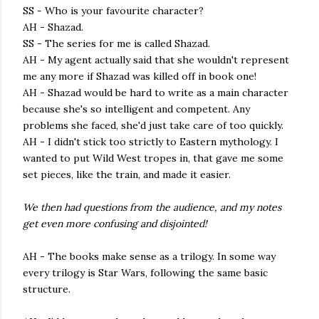
SS - Who is your favourite character?
AH - Shazad.
SS - The series for me is called Shazad.
AH - My agent actually said that she wouldn't represent
me any more if Shazad was killed off in book one!
AH - Shazad would be hard to write as a main character
because she's so intelligent and competent. Any
problems she faced, she'd just take care of too quickly.
AH - I didn't stick too strictly to Eastern mythology. I
wanted to put Wild West tropes in, that gave me some
set pieces, like the train, and made it easier.
We then had questions from the audience, and my notes
get even more confusing and disjointed!
AH - The books make sense as a trilogy. In some way
every trilogy is Star Wars, following the same basic
structure.