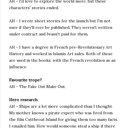
AH - I'd love to explore the world more, but these
characters' stories ended.
AH - I wrote short stories for the launch but I'm not
sure if they'll ever be published. They weren't written
under contract and Iwasn't paid for them.
AH - I have a degree in French pre-Revolutionary Art
History and worked in Islamix Art sales. Both of these
are used in the books, with the French revolution as an
influence.
Favourite trope?
AH - The Fake Out Make Out.
Hero research
AH - Ships are a lot more complicated than I thought.
My mother knows a pirate expert who was fired from
the film Cutthroat Island for giving them too many facts.
I emailed him. How would someone steal a ship if there