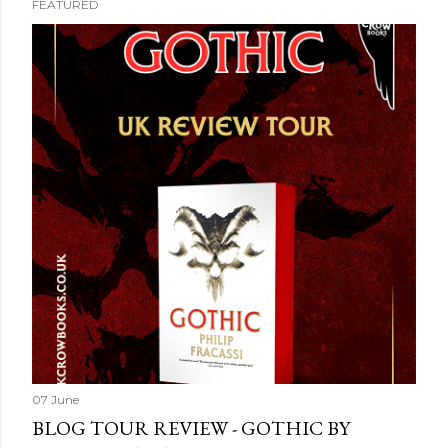
FEATURED
07 June
BLOG TOUR REVIEW - GOTHIC BY