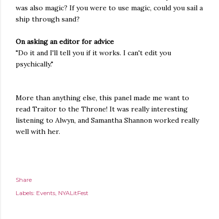
was also magic? If you were to use magic, could you sail a
ship through sand?
On asking an editor for advice
"Do it and I'll tell you if it works. I can't edit you
psychically."
More than anything else, this panel made me want to
read Traitor to the Throne! It was really interesting
listening to Alwyn, and Samantha Shannon worked really
well with her.
Share
Labels:
Events
NYALitFest