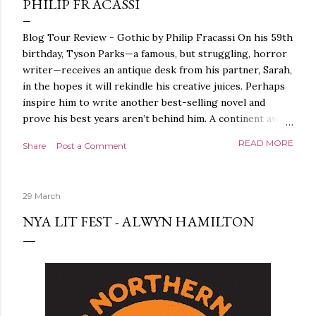
PHILIP FRACASSI
Blog Tour Review - Gothic by Philip Fracassi On his 59th
birthday, Tyson Parks—a famous, but struggling, horror
writer—receives an antique desk from his partner, Sarah,
in the hopes it will rekindle his creative juices. Perhaps
inspire him to write another best-selling novel and
prove his best years aren’t behind him. A continent away,
a mysterious woman makes inquiries with her sources
READ MORE
Share
Post a Comment
around the world, seeking the whereabouts of a certain
artifact her family has been hunting for centuries. With
the help of a New York City private detective, she finally
29 March
finds what she’s been looking for. It’s in the home of
Tyson Parks.- Meanwhile, as Tyson begins to use his new
NYA LIT FEST - ALWYN HAMILTON
desk, he begins acting... strange. Violent. His writing
more disturbing than anything he’s done before. But
publishers are paying top dollar, convinced his new work
will be a hit, and Tyson will do whatever it takes to
protect his newfound success. Even if it means the
destruction of the ones he loves. Even if it means his