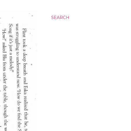
SEARCH