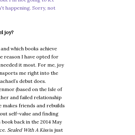
n't happening. Sorry, not
l joy?
 and which books achieve
e reason I have opted for
 needed it most. For me, joy
ansports me right into the
Rachael’s debut does.
enmor (based on the Isle of
her and failed relationship
e makes friends and rebuilds
bout self-value and finding
s book back in the 2014 May
ace.
Sealed With A Kiss
is just