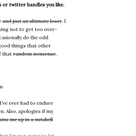
 or twitter handles you like.
te
and just an ultimate loser
. I
ying not to get too over-
ccasionally do the odd
 good things that other
f that
random nonsense
,
om
I’ve ever had to endure
. Also, apologies if my
ums me up in a nutshell
 but I'm not going to let