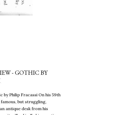
EW - GOTHIC BY
I
c by Philip Fracassi On his 59th
 famous, but struggling,
an antique desk from his