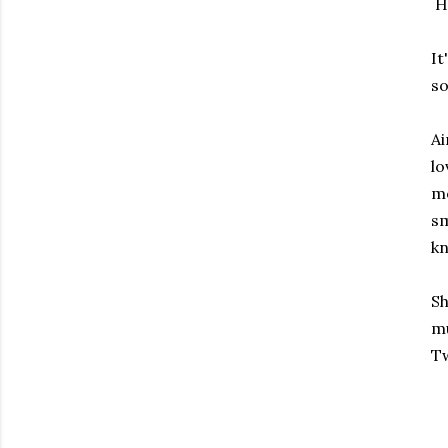
H
It
so
Ai
lo
mo
sm
kn
Sh
mu
Tw