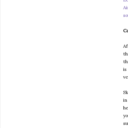
Ai
so
Ca
Af
th
th
is
ve
Sk
in
he
yo
su