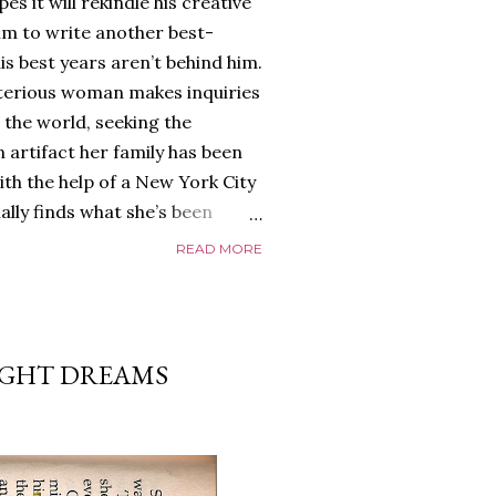
es it will rekindle his creative
him to write another best-
is best years aren’t behind him.
terious woman makes inquiries
 the world, seeking the
 artifact her family has been
ith the help of a New York City
nally finds what she’s been
home of Tyson Parks.-
READ MORE
ns to use his new desk, he
 Violent. His writing more
 he’s done before. But
p dollar, convinced his new
IGHT DREAMS
yson will do whatever it takes to
cess. Even if it means the
e loves. Even if it means his