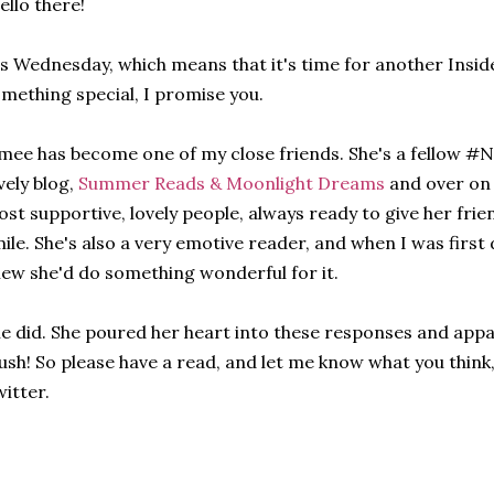
ello there!
's Wednesday, which means that it's time for another Inside
mething special, I promise you.
mee has become one of my close friends. She's a fellow #
vely blog,
Summer Reads & Moonlight Dreams
and over on 
st supportive, lovely people, always ready to give her fr
ile. She's also a very emotive reader, and when I was first 
ew she'd do something wonderful for it.
e did. She poured her heart into these responses and appar
sh! So please have a read, and let me know what you thin
itter.