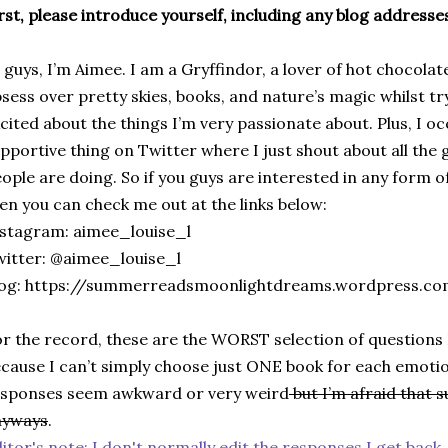
rst, please introduce yourself, including any blog addresses
 guys, I’m Aimee. I am a Gryffindor, a lover of hot chocola
sess over pretty skies, books, and nature’s magic whilst tr
cited about the things I’m very passionate about. Plus, I o
pportive thing on Twitter where I just shout about all the
ople are doing. So if you guys are interested in any form o
en you can check me out at the links below:
stagram: aimee_louise_l
itter: @aimee_louise_l
log: https://summerreadsmoonlightdreams.wordpress.c
r the record, these are the WORST selection of questions 
cause I can’t simply choose just ONE book for each emotion
sponses seem awkward or very weird
but I’m afraid that s
nyways
.
itor's note: I don't normally edit the responses I get back,