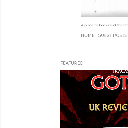
A place for books and the oc
HOME
GUEST POSTS
FEATURED