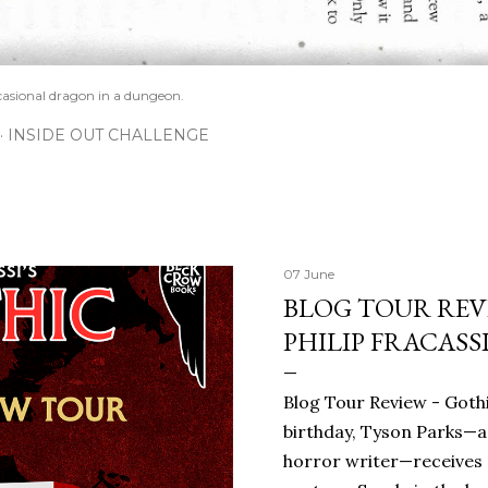
casional dragon in a dungeon.
INSIDE OUT CHALLENGE
07 June
BLOG TOUR REVI
PHILIP FRACASS
Blog Tour Review - Gothi
birthday, Tyson Parks—a
horror writer—receives 