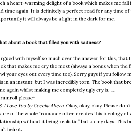
ch a heart-warming delight of a book which makes me fall
d time again. It is definitely a perfect read for any time of
portantly it will always be a light in the dark for me.
at about a book that filled you with sadness?
argued with myself so much over the answer for this, that I l
ok that makes me cry the most (always a bonus when the 
wl your eyes out every time too). Sorry guys if you follow
is in an instant, but I was incredibly torn. The book that 
me again whilst making me completely ugly cry is……
rumroll please*
S. I Love You by Cecelia Ahern
. Okay, okay, okay. Please don’
are of the whole “romance often creates this ideology of wha
lationship without it being realistic,” but oh my days. This 
n’t help it.