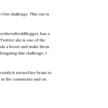
 Out challenge. This one is
NorthernBookBlogger, has a
Twitter she is one of the
iends a boost and make them
designing this challenge, I
ently it turned her brain to
k, in the comments and on