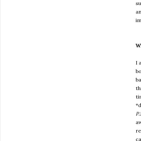
su
an
im
Wh
I 
bo
ba
th
ti
*d
P.
aw
re
ca