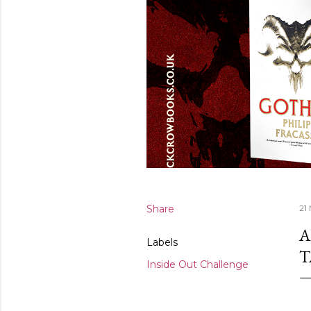
Share
21
A
Labels
T
Inside Out Challenge