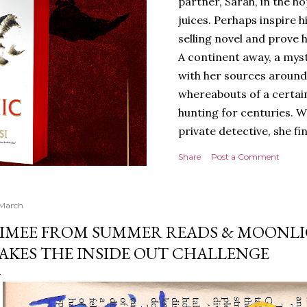
partner, Sarah, in the hop
juices. Perhaps inspire 
selling novel and prove h
A continent away, a mys
with her sources around
whereabouts of a certain
hunting for centuries. W
private detective, she fi
looking for. It’s in the 
Share
Post a Comment
Meanwhile, as Tyson begi
begins acting... strange.
disturbing than anything
 March
publishers are paying to
IMEE FROM SUMMER READS & MOONL
work will be a hit, and T
AKES THE INSIDE OUT CHALLENGE
protect his newfound suc
destruction of the ones h
own...