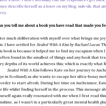
mee describe herself as a loser on my blog, nuh-uh, that ai
rry.
n you tell me about a book you have read that made you fee
ter much deliberation with myself over what brings me joy
is; I have settled for
Sealed With A Kiss by Rachael Lucas.
Th
is book is because it helped me to find my escapism when I
 often found in the smallest of things and any book that tr
ry depths of its world achieves this; which is exactly what 
Sealed With A Kiss
follows Kate on her journey to Auch
ye in Scotland) as she wants to escape her ultra-bossy mot
 order to start afresh. During her time on Auchenmor, Kat
r life whilst finding herself in the process. This message a
urself again really resonated with me when I first read thi
nshine, as I wasn’t in a particularly great mental health pl