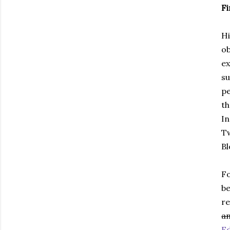
Fi
Hi
ob
ex
su
pe
th
In
Tw
B
Fo
be
re
a
Ed