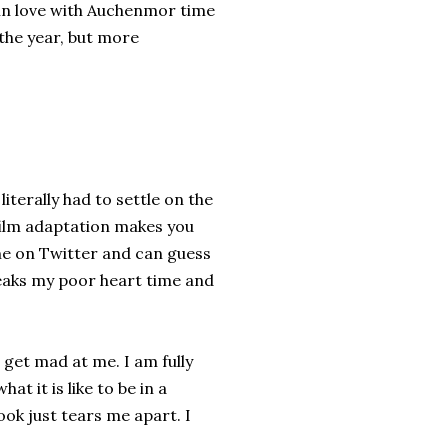
 in love with Auchenmor time
 the year, but more
iterally had to settle on the
film adaptation makes you
 me on Twitter and can guess
breaks my poor heart time and
t get mad at me. I am fully
t it is like to be in a
book just tears me apart. I