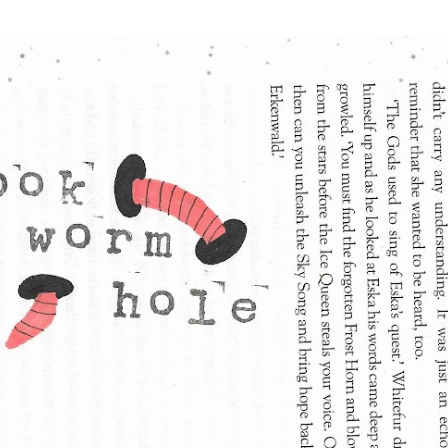
Skip to main content