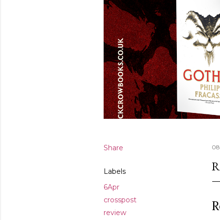
Share
08
R
Labels
6Apr
crosspost
R
review