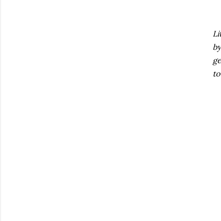
Li
by
ge
to