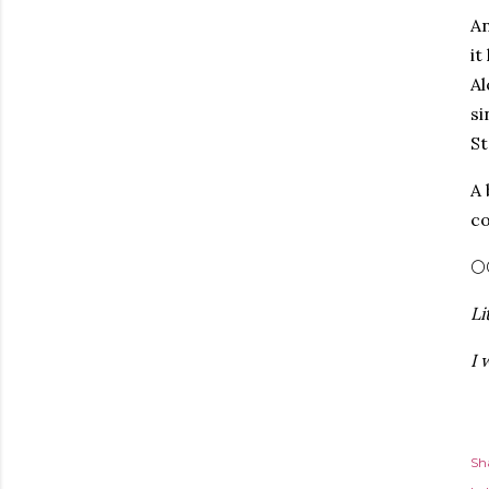
An
it
Al
si
St
A 
co
🌕
Li
I 
Sh