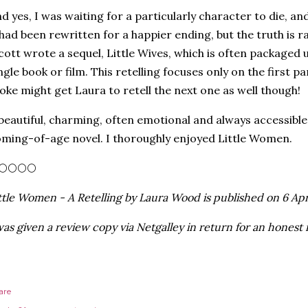
d yes, I was waiting for a particularly character to die, and
 had been rewritten for a happier ending, but the truth is
cott wrote a sequel, Little Wives, which is often packaged 
ngle book or film. This retelling focuses only on the first 
oke might get Laura to retell the next one as well though!
beautiful, charming, often emotional and always accessible r
ming-of-age novel. I thoroughly enjoyed Little Women.
🌕🌕🌕🌕
ttle Women - A Retelling by Laura Wood is published on 6 Apr
was given a review copy via Netgalley in return for an honest 
are