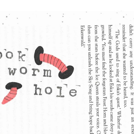
Skip to main content