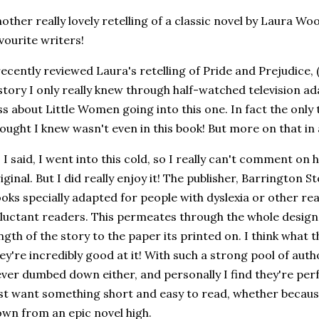
other really lovely retelling of a classic novel by Laura Wo
vourite writers!
recently reviewed Laura's retelling of Pride and Prejudice,
story I only really knew through half-watched television ad
ss about Little Women going into this one. In fact the only t
ought I knew wasn't even in this book! But more on that in a
 I said, I went into this cold, so I really can't comment on
iginal. But I did really enjoy it! The publisher, Barrington St
oks specially adapted for people with dyslexia or other rea
luctant readers. This permeates through the whole design
ngth of the story to the paper its printed on. I think what t
ey're incredibly good at it! With such a strong pool of auth
ver dumbed down either, and personally I find they're per
st want something short and easy to read, whether becaus
wn from an epic novel high.