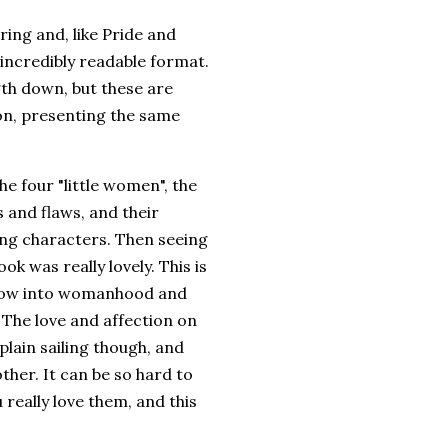
ering and, like Pride and
incredibly readable format.
gth down, but these are
ion, presenting the same
he four "little women", the
s and flaws, and their
ting characters. Then seeing
k was really lovely. This is
 grow into womanhood and
. The love and affection on
l plain sailing though, and
ther. It can be so hard to
really love them, and this