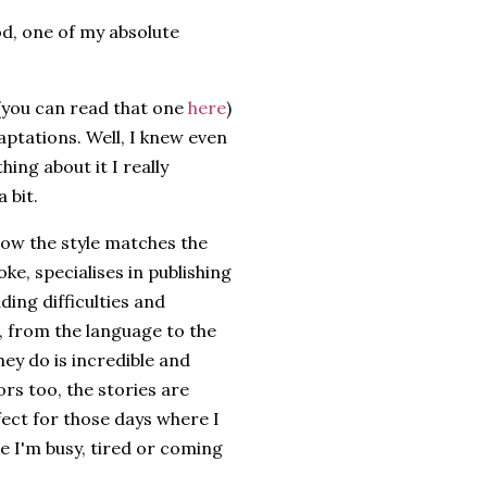
od, one of my absolute
 (you can read that one
here
)
aptations. Well, I knew even
hing about it I really
 bit.
 how the style matches the
oke, specialises in publishing
ding difficulties and
, from the language to the
hey do is incredible and
ors too, the stories are
fect for those days where I
e I'm busy, tired or coming