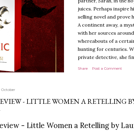
partner, Sarah, in the hop
juices. Perhaps inspire 
selling novel and prove h
A continent away, a mys
with her sources around
whereabouts of a certain
hunting for centuries. W
private detective, she fi
looking for. It’s in the 
Share
Post a Comment
Meanwhile, as Tyson begi
begins acting... strange.
disturbing than anything
 October
publishers are paying to
EVIEW - LITTLE WOMEN A RETELLING 
work will be a hit, and T
protect his newfound suc
destruction of the ones h
eview - Little Women a Retelling by La
own...