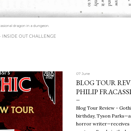
casional dragon in a dungeon.
INSIDE OUT CHALLENGE
07 June
BLOG TOUR REVI
PHILIP FRACASS
Blog Tour Review - Gothi
birthday, Tyson Parks—a
horror writer—receives 