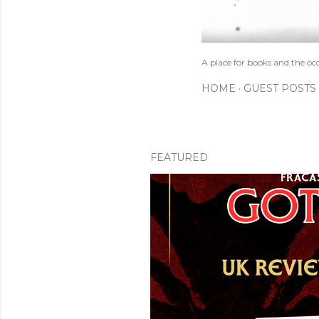
A place for books and the oc
HOME
GUEST POSTS
FEATURED