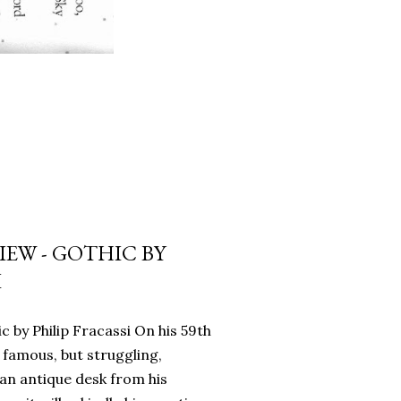
EW - GOTHIC BY
I
c by Philip Fracassi On his 59th
 famous, but struggling,
an antique desk from his