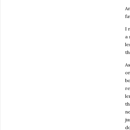
An
fa
I 
a 
le
th
As
or
bo
re
le
th
ne
ju
do