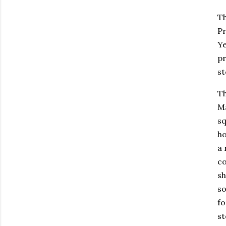
Th
Pr
Ye
pr
st
Th
Ma
sq
ho
a 
co
sh
so
fo
st