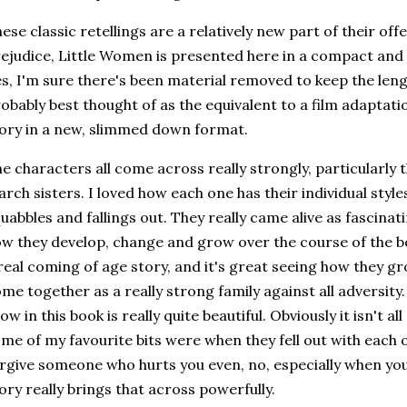
ese classic retellings are a relatively new part of their off
ejudice, Little Women is presented here in a compact and 
s, I'm sure there's been material removed to keep the len
obably best thought of as the equivalent to a film adaptat
ory in a new, slimmed down format.
e characters all come across really strongly, particularly t
rch sisters. I loved how each one has their individual style
uabbles and fallings out. They really came alive as fascina
w they develop, change and grow over the course of the boo
real coming of age story, and it's great seeing how they
me together as a really strong family against all adversity
ow in this book is really quite beautiful. Obviously it isn't al
me of my favourite bits were when they fell out with each o
rgive someone who hurts you even, no, especially when you 
ory really brings that across powerfully.