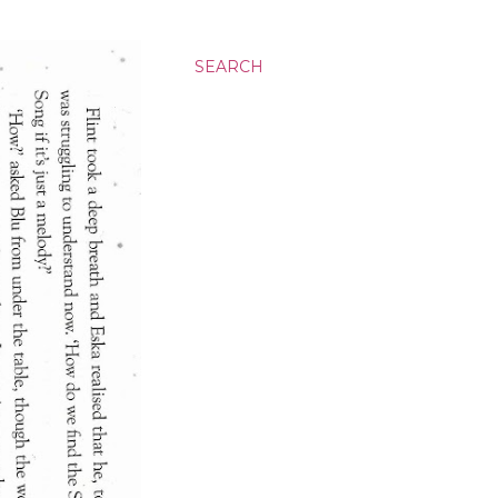
SEARCH