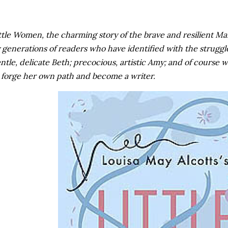
ttle Women, the charming story of the brave and resilient Ma
 generations of readers who have identified with the struggl
ntle, delicate Beth; precocious, artistic Amy; and of course 
 forge her own path and become a writer.