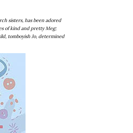
rch sisters, has been adored
es of kind and pretty Meg;
wild, tomboyish Jo, determined