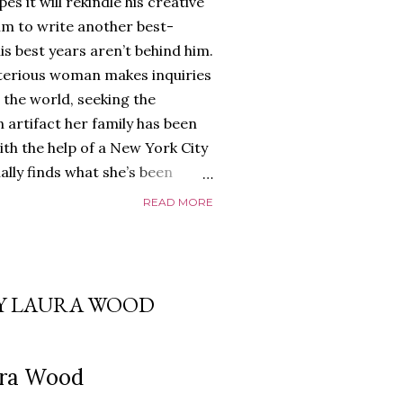
es it will rekindle his creative
him to write another best-
is best years aren’t behind him.
terious woman makes inquiries
 the world, seeking the
 artifact her family has been
ith the help of a New York City
nally finds what she’s been
home of Tyson Parks.-
READ MORE
ns to use his new desk, he
 Violent. His writing more
 he’s done before. But
p dollar, convinced his new
BY LAURA WOOD
yson will do whatever it takes to
cess. Even if it means the
e loves. Even if it means his
ura Wood