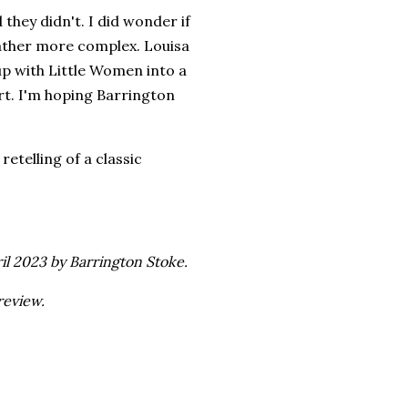
 they didn't. I did wonder if
 rather more complex. Louisa
up with Little Women into a
part. I'm hoping Barrington
etelling of a classic
il 2023 by Barrington Stoke.
review.