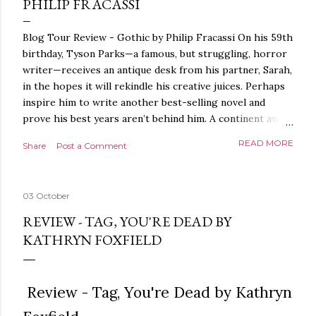
PHILIP FRACASSI
Blog Tour Review - Gothic by Philip Fracassi On his 59th
birthday, Tyson Parks—a famous, but struggling, horror
writer—receives an antique desk from his partner, Sarah,
in the hopes it will rekindle his creative juices. Perhaps
inspire him to write another best-selling novel and
prove his best years aren’t behind him. A continent away,
a mysterious woman makes inquiries with her sources
READ MORE
Share
Post a Comment
around the world, seeking the whereabouts of a certain
artifact her family has been hunting for centuries. With
the help of a New York City private detective, she finally
03 October
finds what she’s been looking for. It’s in the home of
Tyson Parks.- Meanwhile, as Tyson begins to use his new
REVIEW - TAG, YOU'RE DEAD BY
desk, he begins acting... strange. Violent. His writing
KATHRYN FOXFIELD
more disturbing than anything he’s done before. But
publishers are paying top dollar, convinced his new work
will be a hit, and Tyson will do whatever it takes to
Review - Tag, You're Dead by Kathryn
protect his newfound success. Even if it means the
destruction of the ones he loves. Even if it means his