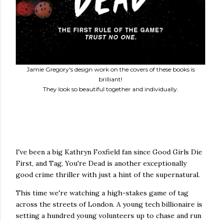
Jamie Gregory's design work on the covers of these books is
brilliant!
They look so beautiful together and individually.
I've been a big Kathryn Foxfield fan since Good Girls Die
First, and Tag, You're Dead is another exceptionally
good crime thriller with just a hint of the supernatural.
This time we're watching a high-stakes game of tag
across the streets of London. A young tech billionaire is
setting a hundred young volunteers up to chase and run