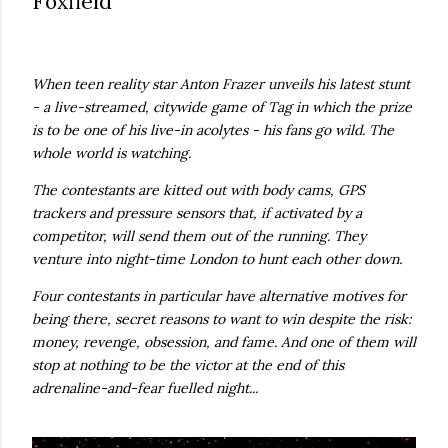
Foxfield
own...
When teen reality star Anton Frazer unveils his latest stunt
- a live-streamed, citywide game of Tag in which the prize
is to be one of his live-in acolytes - his fans go wild. The
whole world is watching.
The contestants are kitted out with body cams, GPS
trackers and pressure sensors that, if activated by a
competitor, will send them out of the running. They
venture into night-time London to hunt each other down.
Four contestants in particular have alternative motives for
being there, secret reasons to want to win despite the risk:
money, revenge, obsession, and fame. And one of them will
stop at nothing to be the victor at the end of this
adrenaline-and-fear fuelled night...