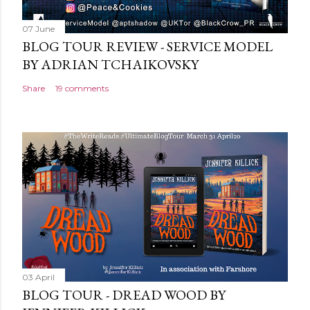
07 June
BLOG TOUR REVIEW - SERVICE MODEL
BY ADRIAN TCHAIKOVSKY
Share
19 comments
03 April
BLOG TOUR - DREAD WOOD BY