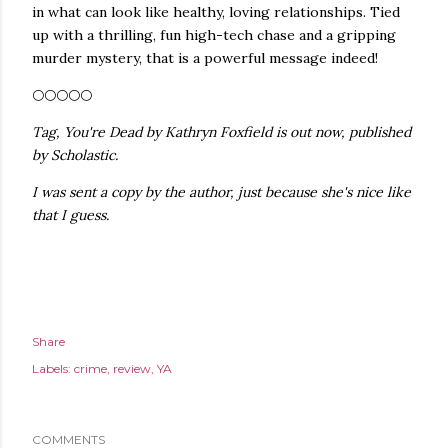
in what can look like healthy, loving relationships. Tied
up with a thrilling, fun high-tech chase and a gripping
murder mystery, that is a powerful message indeed!
🌕🌕🌕🌕🌕
Tag, You're Dead by Kathryn Foxfield is out now, published
by Scholastic.
I was sent a copy by the author, just because she's nice like
that I guess.
Share
Labels:
crime
review
YA
COMMENTS