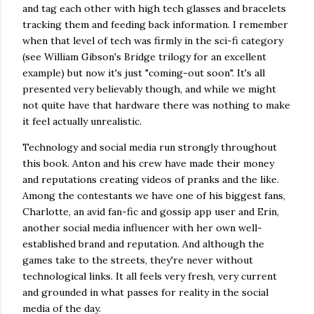
and tag each other with high tech glasses and bracelets
tracking them and feeding back information. I remember
when that level of tech was firmly in the sci-fi category
(see William Gibson's Bridge trilogy for an excellent
example) but now it's just "coming-out soon". It's all
presented very believably though, and while we might
not quite have that hardware there was nothing to make
it feel actually unrealistic.
Technology and social media run strongly throughout
this book. Anton and his crew have made their money
and reputations creating videos of pranks and the like.
Among the contestants we have one of his biggest fans,
Charlotte, an avid fan-fic and gossip app user and Erin,
another social media influencer with her own well-
established brand and reputation. And although the
games take to the streets, they're never without
technological links. It all feels very fresh, very current
and grounded in what passes for reality in the social
media of the day.