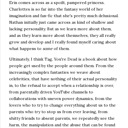
Erin comes across as a spoilt, pampered princess.
Charlottes is so far into the fantasy world of her
imagination and fan-fic that she's pretty much delusional.
Nathan initially just came across as kind of shallow and
lacking personality. But as we learn more about them,
and as they learn more about themselves, they all really
grow and develop and I really found myself caring about
what happens to
some
of them.
Ultimately, I think Tag, You're Dead is a book about how
people get used by the people around them. From the
increasingly complex fantasties we weave about
celebrities, that have nothing of their actual personality
in, to the refusal to accept when a relationship is over,
from parentally driven YouTube channels to
collaborations with uneven power dynamics, from the
lovers who to try to change everything about us to the
parents who try to stop us from ever leaving, from
shitty friends to absent parents, we repeatedly see the
harm, the manipulation and the abuse that can be found