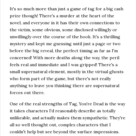
It's so much more than just a game of tag for a big cash
prize though! There's a murder at the heart of the
novel, and everyone in it has their own connections to
the victim, some obvious, some disclosed willingly or
unwillingly over the course of the book. It's a thrilling
mystery and kept me guessing until just a page or two
before the big reveal, the perfect timing as far as I'm
concerned! With more deaths along the way, the peril
feels real and immediate and I was gripped! There's a
small supernatural element, mostly in the virtual ghosts
who form part of the game, but there's not really
anything to leave you thinking there are supernatural
forces out there.
One of the real strengths of Tag, You're Dead is the way
it takes characters I'd reasonably describe as totally
unlikeable, and actually makes them sympathetic. They're
all so well thought out, complex characters that I
couldn't help but see beyond the surface impressions.