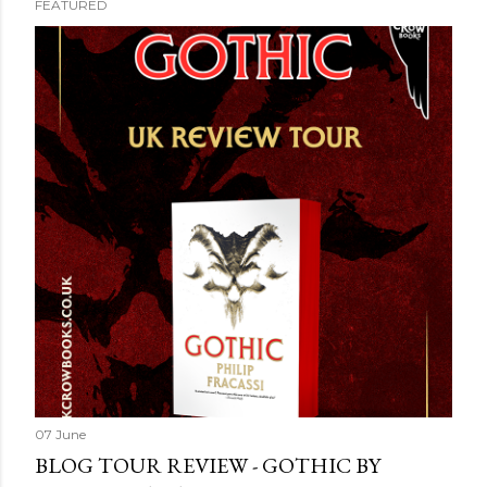
FEATURED
07 June
BLOG TOUR REVIEW - GOTHIC BY