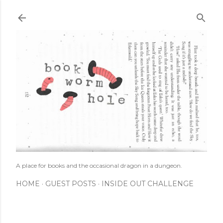
Skip to main content
A place for books and the occasional dragon in a dungeon.
HOME
GUEST POSTS
INSIDE OUT CHALLENGE