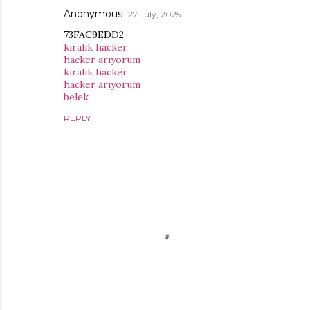
Anonymous
27 July, 2025
73FAC9EDD2
kiralık hacker
hacker arıyorum
kiralık hacker
hacker arıyorum
belek
REPLY