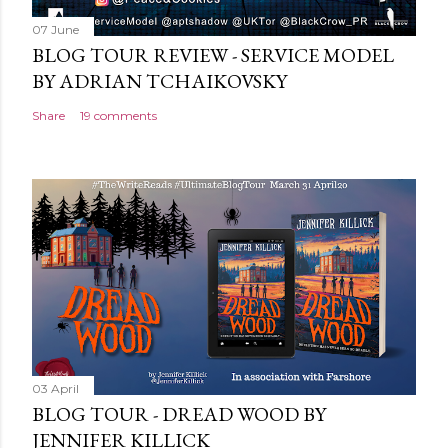
07 June
BLOG TOUR REVIEW - SERVICE MODEL
BY ADRIAN TCHAIKOVSKY
Share
19 comments
03 April
BLOG TOUR - DREAD WOOD BY
JENNIFER KILLICK