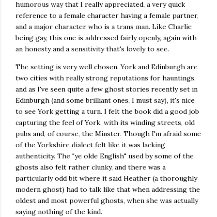
humorous way that I really appreciated, a very quick
reference to a female character having a female partner,
and a major character who is a trans man. Like Charlie
being gay, this one is addressed fairly openly, again with
an honesty and a sensitivity that's lovely to see.
The setting is very well chosen. York and Edinburgh are
two cities with really strong reputations for hauntings,
and as I've seen quite a few ghost stories recently set in
Edinburgh (and some brilliant ones, I must say), it's nice
to see York getting a turn. I felt the book did a good job
capturing the feel of York, with its winding streets, old
pubs and, of course, the Minster. Though I'm afraid some
of the Yorkshire dialect felt like it was lacking
authenticity. The "ye olde English" used by some of the
ghosts also felt rather clunky, and there was a
particularly odd bit where it said Heather (a thoroughly
modern ghost) had to talk like that when addressing the
oldest and most powerful ghosts, when she was actually
saying nothing of the kind.