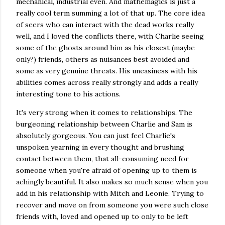
mechanical, industrial even. And mathemagics is just a
really cool term summing a lot of that up. The core idea
of seers who can interact with the dead works really
well, and I loved the conflicts there, with Charlie seeing
some of the ghosts around him as his closest (maybe
only?) friends, others as nuisances best avoided and
some as very genuine threats. His uneasiness with his
abilities comes across really strongly and adds a really
interesting tone to his actions.
It's very strong when it comes to relationships. The
burgeoning relationship between Charlie and Sam is
absolutely gorgeous. You can just feel Charlie's
unspoken yearning in every thought and brushing
contact between them, that all-consuming need for
someone when you're afraid of opening up to them is
achingly beautiful. It also makes so much sense when you
add in his relationship with Mitch and Leonie. Trying to
recover and move on from someone you were such close
friends with, loved and opened up to only to be left