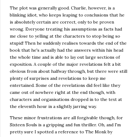
The plot was generally good. Charlie, however, is a
blinking idiot, who keeps leaping to conclusions that he
is absolutely certain are correct, only to be proven
wrong. Everyone treating his assumptions as facts had
me close to yelling at the characters to stop being so
stupid! Then he suddenly realises towards the end of the
book that he's actually had the answers within his head
the whole time and is able to lay out large sections of
exposition. A couple of the major revelations felt a bit
obvious from about halfway through, but there were still
plenty of surprises and revelations to keep me
entertained. Some of the revelations did feel like they
came out of nowhere right at the end though, with
characters and organisations dropped in to the text at
the eleventh hour in a slightly jarring way.
These minor frustrations are all forgivable though, for
Sixteen Souls is a gripping and fun thriller. Oh, and I'm
pretty sure I spotted a reference to The Monk by