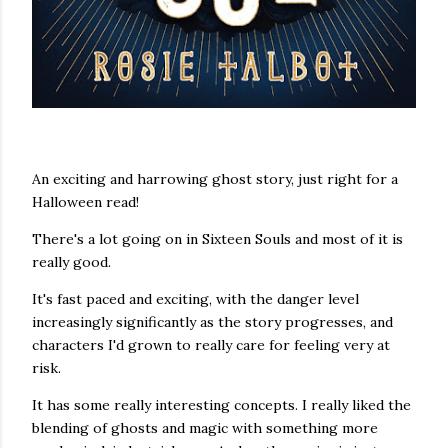
An exciting and harrowing ghost story, just right for a
Halloween read!
There's a lot going on in Sixteen Souls and most of it is
really good.
It's fast paced and exciting, with the danger level
increasingly significantly as the story progresses, and
characters I'd grown to really care for feeling very at
risk.
It has some really interesting concepts. I really liked the
blending of ghosts and magic with something more