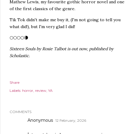
Mathew Lewis, my favourite gothic horror novel and one
of the first classics of the genre.
Tik Tok didn't make me buy it, (I'm not going to tell you
what did!), but I'm very glad I did!
🌕🌕🌕🌕🌘
Sixteen Souls by Rosie Talbot is out now, published by
Scholastic.
Share
Labels:
horror
review
YA
COMMENTS
Anonymous
12 February, 2026