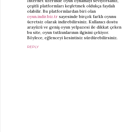
İnternet üzerinde oyun oynamayı seviyorsanız,
çeşitli platformları keşfetmek oldukça faydalı
olabilir. Bu platformlardan biri olan
oyun.indir.biz.tr
sayesinde birçok farklı oyunu
ücretsiz olarak indirebilirsiniz. Kullanıcı dostu
arayüzü ve geniş oyun yelpazesi ile dikkat çeken
bu site, oyun tutkunlarının ilgisini çekiyor.
Böylece, eğlenceyi kesintisiz sürdürebilirsiniz.
REPLY