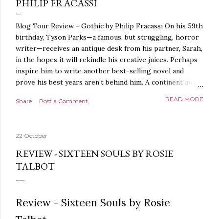
PHILIP FRACASSI
Blog Tour Review - Gothic by Philip Fracassi On his 59th
birthday, Tyson Parks—a famous, but struggling, horror
writer—receives an antique desk from his partner, Sarah,
in the hopes it will rekindle his creative juices. Perhaps
inspire him to write another best-selling novel and
prove his best years aren’t behind him. A continent away,
a mysterious woman makes inquiries with her sources
READ MORE
Share
Post a Comment
around the world, seeking the whereabouts of a certain
artifact her family has been hunting for centuries. With
the help of a New York City private detective, she finally
22 October
finds what she’s been looking for. It’s in the home of
Tyson Parks.- Meanwhile, as Tyson begins to use his new
REVIEW - SIXTEEN SOULS BY ROSIE
desk, he begins acting... strange. Violent. His writing
TALBOT
more disturbing than anything he’s done before. But
publishers are paying top dollar, convinced his new work
will be a hit, and Tyson will do whatever it takes to
Review - Sixteen Souls by Rosie
protect his newfound success. Even if it means the
destruction of the ones he loves. Even if it means his