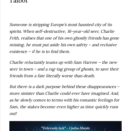
Talbot
own...
Someone is stripping Europe’s most haunted city of its
spirits. When self-destructive, 16-year-old seer, Charlie
Frith, realises that one of his own ghostly friends has gone
missing, he must put aside his own safety – and reclusive
existence – if he is to find them.
Charlie reluctantly teams up with Sam Harrow – the new
seer in town – and a rag-tag group of ghosts, to save their
friends from a fate literally worse than death.
But there is a dark purpose behind these disappearances –
more sinister than Charlie could ever have imagined. And,
as he slowly comes to terms with his romantic feelings for
Sam, the stakes become even higher as time quickly runs
out!