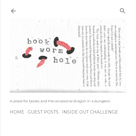
Skip to main content
A place for books and the occasional dragon in a dungeon.
HOME
GUEST POSTS
INSIDE OUT CHALLENGE