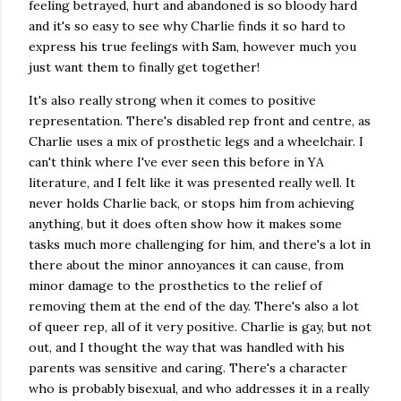
feeling betrayed, hurt and abandoned is so bloody hard
and it's so easy to see why Charlie finds it so hard to
express his true feelings with Sam, however much you
just want them to finally get together!
It's also really strong when it comes to positive
representation. There's disabled rep front and centre, as
Charlie uses a mix of prosthetic legs and a wheelchair. I
can't think where I've ever seen this before in YA
literature, and I felt like it was presented really well. It
never holds Charlie back, or stops him from achieving
anything, but it does often show how it makes some
tasks much more challenging for him, and there's a lot in
there about the minor annoyances it can cause, from
minor damage to the prosthetics to the relief of
removing them at the end of the day. There's also a lot
of queer rep, all of it very positive. Charlie is gay, but not
out, and I thought the way that was handled with his
parents was sensitive and caring. There's a character
who is probably bisexual, and who addresses it in a really