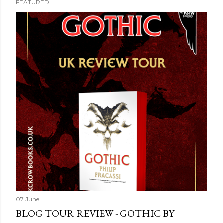
FEATURED
07 June
BLOG TOUR REVIEW - GOTHIC BY