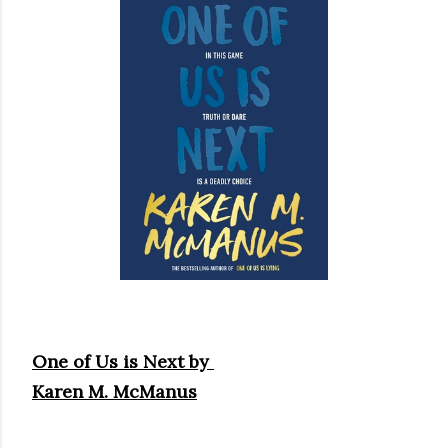
own...
One of Us is Next by
Karen M. McManus