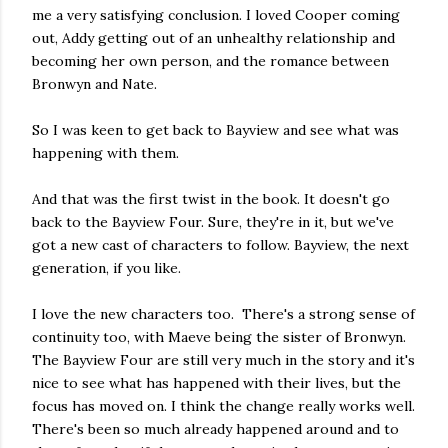
me a very satisfying conclusion. I loved Cooper coming
out, Addy getting out of an unhealthy relationship and
becoming her own person, and the romance between
Bronwyn and Nate.
So I was keen to get back to Bayview and see what was
happening with them.
And that was the first twist in the book. It doesn't go
back to the Bayview Four. Sure, they're in it, but we've
got a new cast of characters to follow. Bayview, the next
generation, if you like.
I love the new characters too. There's a strong sense of
continuity too, with Maeve being the sister of Bronwyn.
The Bayview Four are still very much in the story and it's
nice to see what has happened with their lives, but the
focus has moved on. I think the change really works well.
There's been so much already happened around and to