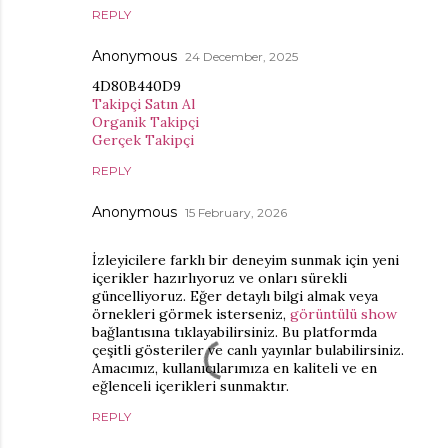
REPLY
Anonymous
24 December, 2025
4D80B440D9
Takipçi Satın Al
Organik Takipçi
Gerçek Takipçi
REPLY
Anonymous
15 February, 2026
İzleyicilere farklı bir deneyim sunmak için yeni
içerikler hazırlıyoruz ve onları sürekli
güncelliyoruz. Eğer detaylı bilgi almak veya
örnekleri görmek isterseniz,
görüntülü show
bağlantısına tıklayabilirsiniz. Bu platformda
çeşitli gösteriler ve canlı yayınlar bulabilirsiniz.
Amacımız, kullanıcılarımıza en kaliteli ve en
eğlenceli içerikleri sunmaktır.
REPLY