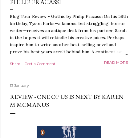
PHILIP FRACASSI
Blog Tour Review - Gothic by Philip Fracassi On his 59th
birthday, Tyson Parks—a famous, but struggling, horror
writer—receives an antique desk from his partner, Sarah,
in the hopes it will rekindle his creative juices. Perhaps
inspire him to write another best-selling novel and
prove his best years aren’t behind him. A continent away,
a mysterious woman makes inquiries with her sources
READ MORE
Share
Post a Comment
around the world, seeking the whereabouts of a certain
artifact her family has been hunting for centuries. With
the help of a New York City private detective, she finally
13 January
finds what she’s been looking for. It’s in the home of
Tyson Parks.- Meanwhile, as Tyson begins to use his new
REVIEW - ONE OF US IS NEXT BY KAREN
desk, he begins acting... strange. Violent. His writing
M MCMANUS
more disturbing than anything he’s done before. But
publishers are paying top dollar, convinced his new work
will be a hit, and Tyson will do whatever it takes to
protect his newfound success. Even if it means the
destruction of the ones he loves. Even if it means his