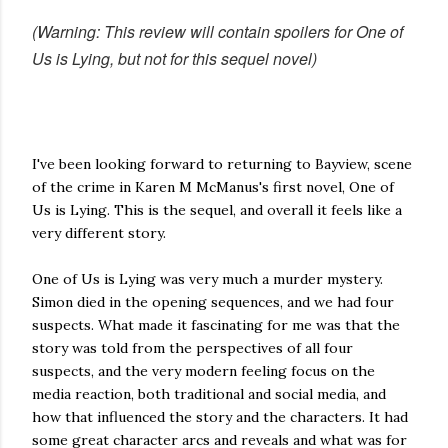
(Warning: This review will contain spoilers for One of
Us is Lying, but not for this sequel novel)
I've been looking forward to returning to Bayview, scene
of the crime in Karen M McManus's first novel, One of
Us is Lying. This is the sequel, and overall it feels like a
very different story.
One of Us is Lying was very much a murder mystery.
Simon died in the opening sequences, and we had four
suspects. What made it fascinating for me was that the
story was told from the perspectives of all four
suspects, and the very modern feeling focus on the
media reaction, both traditional and social media, and
how that influenced the story and the characters. It had
some great character arcs and reveals and what was for