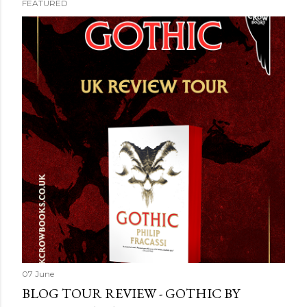
FEATURED
07 June
BLOG TOUR REVIEW - GOTHIC BY