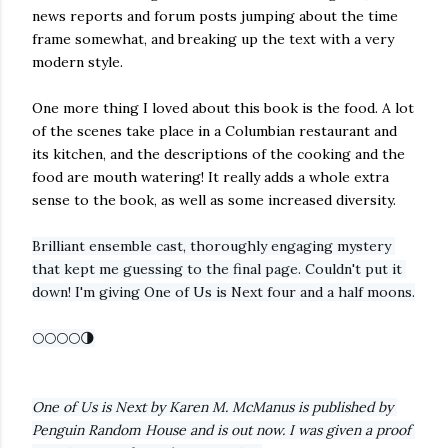
news reports and forum posts jumping about the time
frame somewhat, and breaking up the text with a very
modern style.
One more thing I loved about this book is the food. A lot
of the scenes take place in a Columbian restaurant and
its kitchen, and the descriptions of the cooking and the
food are mouth watering! It really adds a whole extra
sense to the book, as well as some increased diversity.
Brilliant ensemble cast, thoroughly engaging mystery 
that kept me guessing to the final page. Couldn't put it 
down! I'm giving One of Us is Next four and a half moons.
🌕🌕🌕🌕🌗
One of Us is Next by Karen M. McManus is published by 
Penguin Random House and is out now. I was given a proof 