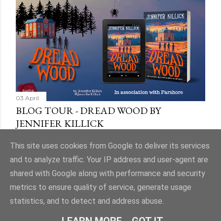
03 April
BLOG TOUR - DREAD WOOD BY
JENNIFER KILLICK
Share
9 comments
This site uses cookies from Google to deliver its services
and to analyze traffic. Your IP address and user-agent are
shared with Google along with performance and security
metrics to ensure quality of service, generate usage
statistics, and to detect and address abuse.
Powered by Blogger