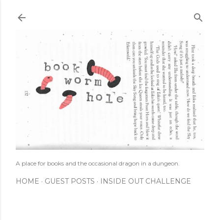
Skip to main content
A place for books and the occasional dragon in a dungeon.
HOME
GUEST POSTS
INSIDE OUT CHALLENGE