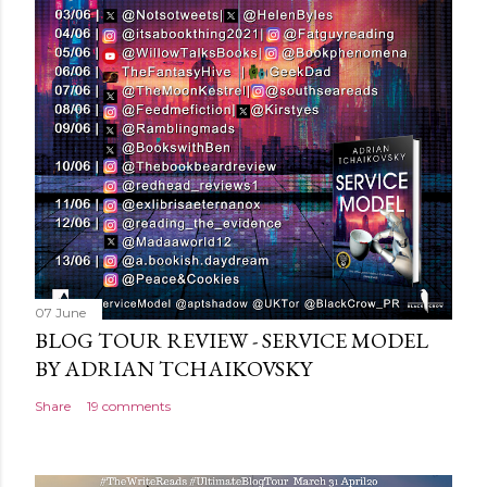
C
o
m
m
e
n
t
07 June
BLOG TOUR REVIEW - SERVICE MODEL
BY ADRIAN TCHAIKOVSKY
Share
19 comments