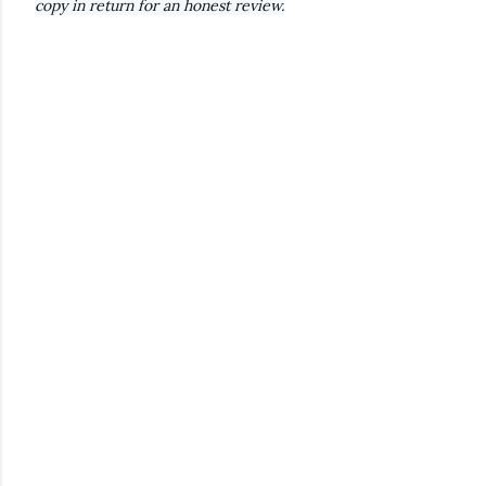
copy in return for an honest review.