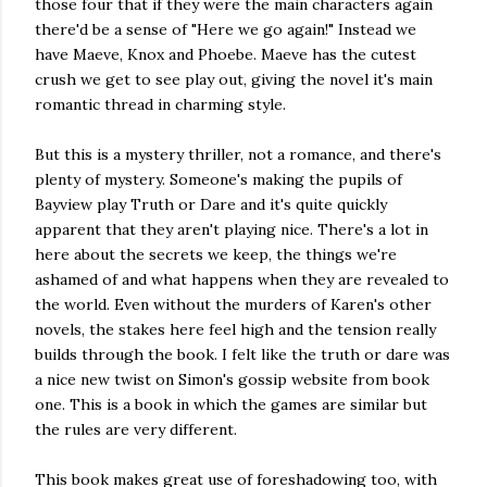
those four that if they were the main characters again
there'd be a sense of "Here we go again!" Instead we
have Maeve, Knox and Phoebe. Maeve has the cutest
crush we get to see play out, giving the novel it's main
romantic thread in charming style.
But this is a mystery thriller, not a romance, and there's
plenty of mystery. Someone's making the pupils of
Bayview play Truth or Dare and it's quite quickly
apparent that they aren't playing nice. There's a lot in
here about the secrets we keep, the things we're
ashamed of and what happens when they are revealed to
the world. Even without the murders of Karen's other
novels, the stakes here feel high and the tension really
builds through the book. I felt like the truth or dare was
a nice new twist on Simon's gossip website from book
one. This is a book in which the games are similar but
the rules are very different.
This book makes great use of foreshadowing too, with