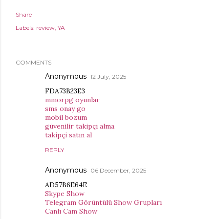
Share
Labels:
review
YA
COMMENTS
Anonymous
12 July, 2025
FDA73B23E3
mmorpg oyunlar
sms onay go
mobil bozum
güvenilir takipçi alma
takipçi satın al
REPLY
Anonymous
06 December, 2025
AD57B6E64E
Skype Show
Telegram Görüntülü Show Grupları
Canlı Cam Show