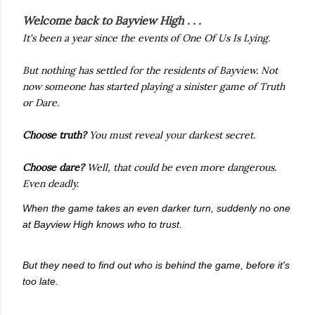
Welcome back to Bayview High . . .
It's been a year since the events of
One Of Us Is Lying.
But nothing has settled for the residents of Bayview. Not
now someone has started playing a sinister game of Truth
or Dare.
Choose
truth?
You must reveal your darkest secret.
Choose dare?
Well, that could be even more dangerous.
Even deadly.
When the game takes an even darker turn, suddenly no one
at Bayview High knows who to trust.
But they need to find out who is behind the game, before it's
too late.