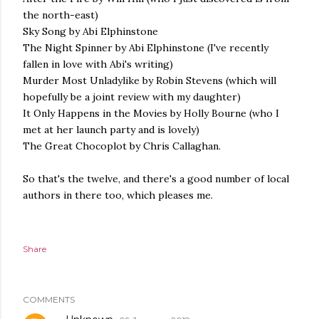
the north-east)
Sky Song by Abi Elphinstone
The Night Spinner by Abi Elphinstone (I've recently
fallen in love with Abi's writing)
Murder Most Unladylike by Robin Stevens (which will
hopefully be a joint review with my daughter)
It Only Happens in the Movies by Holly Bourne (who I
met at her launch party and is lovely)
The Great Chocoplot by Chris Callaghan.
So that's the twelve, and there's a good number of local
authors in there too, which pleases me.
Share
COMMENTS