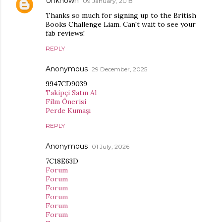
Unknown
09 January, 2018
Thanks so much for signing up to the British
Books Challenge Liam. Can't wait to see your
fab reviews!
REPLY
Anonymous
29 December, 2025
9947CD9039
Takipçi Satın Al
Film Önerisi
Perde Kumaşı
REPLY
Anonymous
01 July, 2026
7C18E63D
Forum
Forum
Forum
Forum
Forum
Forum