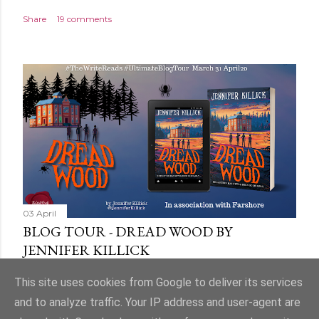
Share
19 comments
03 April
BLOG TOUR - DREAD WOOD BY
JENNIFER KILLICK
Share
9 comments
This site uses cookies from Google to deliver its services
and to analyze traffic. Your IP address and user-agent are