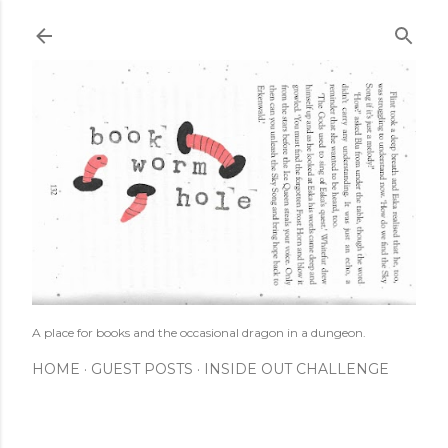
Skip to main content
A place for books and the occasional dragon in a dungeon.
HOME
GUEST POSTS
INSIDE OUT CHALLENGE