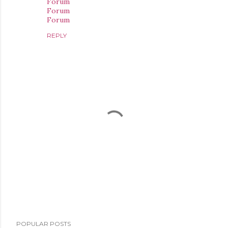
Forum
Forum
Forum
REPLY
P
POPULAR POSTS
o