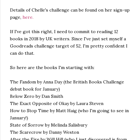
Details of Chelle's challenge can be found on her sign-up
page,
here.
If I've got this right, I need to commit to reading 12
books in 2018 by UK writers. Since I've just set myself a
Goodreads challenge target of 52, I'm pretty confident I
can do that.
So here are the books I'm starting with:
The Fandom by Anna Day (the British Books Challenge
debut book for January)
Below Zero by Dan Smith
The Exact Opposite of Okay by Laura Steven
How to Stop Time by Matt Haig (who I'm going to see in
January!)
State of Sorrow by Melinda Salisbury
The Scarecrow by Danny Weston
After the Fire by Will Hill (who I just discovered is from