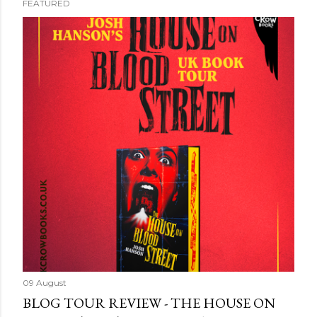
FEATURED
09 August
BLOG TOUR REVIEW - THE HOUSE ON