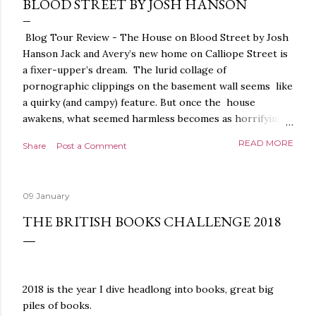
BLOOD STREET BY JOSH HANSON
Blog Tour Review - The House on Blood Street by Josh
Hanson Jack and Avery’s new home on Calliope Street is
a fixer-upper’s dream. The lurid collage of
pornographic clippings on the basement wall seems like
a quirky (and campy) feature. But once the house
awakens, what seemed harmless becomes as horrifying
as the blood seeping from the carpet. The house is
READ MORE
Share
Post a Comment
alive. It is intelligent. And it demands homage. The
House on Blood Street is a very weird and pretty darned
creepy horror story. It is beautifully written.
09 January
Throughout, the language, the imagery and the sense of
tension and threat are all exquisite. The presentation is
THE BRITISH BOOKS CHALLENGE 2018
stunning too, a glorious, shiny hardback with lovely
sprayed edges, everything about it evoking the horror
movies it riffs off of. There's a poetry to the language,
and it is full of references to poets, myths and songs,
2018 is the year I dive headlong into books, great big
that give it a depth and power. I love the characters too.
piles of books.
The relationship between Jack and Avery feels very