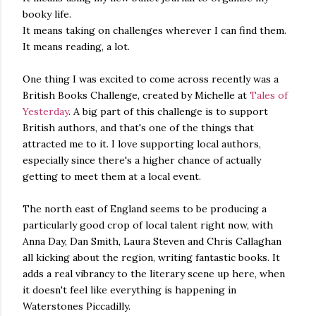
booky life.
It means taking on challenges wherever I can find them.
It means reading, a lot.
One thing I was excited to come across recently was a
British Books Challenge, created by Michelle at
Tales of
Yesterday
. A big part of this challenge is to support
British authors, and that's one of the things that
attracted me to it. I love supporting local authors,
especially since there's a higher chance of actually
getting to meet them at a local event.
The north east of England seems to be producing a
particularly good crop of local talent right now, with
Anna Day, Dan Smith, Laura Steven and Chris Callaghan
all kicking about the region, writing fantastic books. It
adds a real vibrancy to the literary scene up here, when
it doesn't feel like everything is happening in
Waterstones Piccadilly.