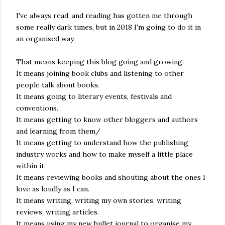
real,...
I've always read, and reading has gotten me through
some really dark times, but in 2018 I'm going to do it in
an organised way.
That means keeping this blog going and growing.
It means joining book clubs and listening to other
people talk about books.
It means going to literary events, festivals and
conventions.
It means getting to know other bloggers and authors
and learning from them/
It means getting to understand how the publishing
industry works and how to make myself a little place
within it.
It means reviewing books and shouting about the ones I
love as loudly as I can.
It means writing, writing my own stories, writing
reviews, writing articles.
It means using my new bullet journal to organise my