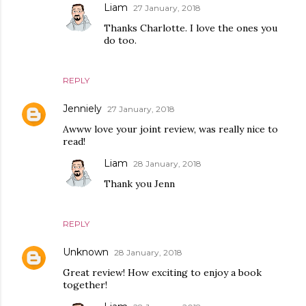
Liam
27 January, 2018
Thanks Charlotte. I love the ones you
do too.
REPLY
Jenniely
27 January, 2018
Awww love your joint review, was really nice to
read!
Liam
28 January, 2018
Thank you Jenn
REPLY
Unknown
28 January, 2018
Great review! How exciting to enjoy a book
together!