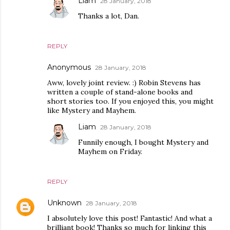
Liam
28 January, 2018
Thanks a lot, Dan.
REPLY
Anonymous
28 January, 2018
Aww, lovely joint review. :) Robin Stevens has
written a couple of stand-alone books and
short stories too. If you enjoyed this, you might
like Mystery and Mayhem.
Liam
28 January, 2018
Funnily enough, I bought Mystery and
Mayhem on Friday.
REPLY
Unknown
28 January, 2018
I absolutely love this post! Fantastic! And what a
brilliant book! Thanks so much for linking this