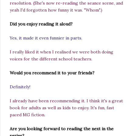
resolution.
(She's now re-reading the seance scene, and
yeah I'd forgotten how funny it was. "Whom".)
Did you enjoy reading it aloud?
Yes, it made it even funnier in parts.
I really liked it when I realised we were both doing
voices for the different school teachers.
Would you recommend it to your friends?
Definitely!
I already have been recommending it. I think it's a great
book for adults as well as kids to enjoy. It's fun, fast
paced MG fiction.
Are you looking forward to reading the next in the
series?