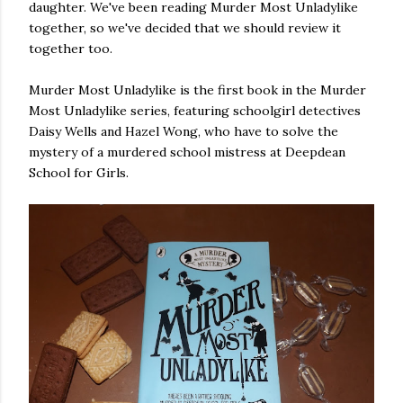
daughter. We've been reading Murder Most Unladylike
own...
together, so we've decided that we should review it
together too.
Murder Most Unladylike is the first book in the Murder
Most Unladylike series, featuring schoolgirl detectives
Daisy Wells and Hazel Wong, who have to solve the
mystery of a murdered school mistress at Deepdean
School for Girls.