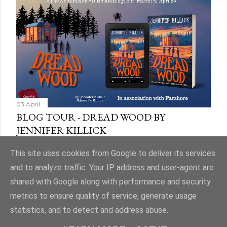
03 April
BLOG TOUR - DREAD WOOD BY
JENNIFER KILLICK
Share
9 comments
This site uses cookies from Google to deliver its services
and to analyze traffic. Your IP address and user-agent are
shared with Google along with performance and security
metrics to ensure quality of service, generate usage
statistics, and to detect and address abuse.
Powered by Blogger