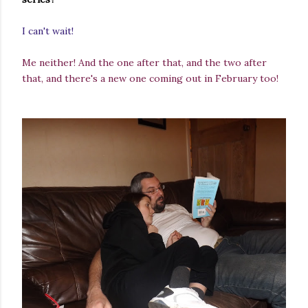
I can't wait!
Me neither! And the one after that, and the two after
that, and there's a new one coming out in February too!