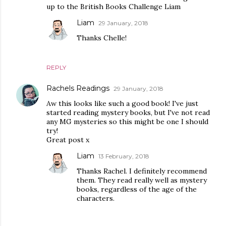
up to the British Books Challenge Liam
Liam
29 January, 2018
Thanks Chelle!
REPLY
Rachels Readings
29 January, 2018
Aw this looks like such a good book! I've just
started reading mystery books, but I've not read
any MG mysteries so this might be one I should
try!
Great post x
Liam
13 February, 2018
Thanks Rachel. I definitely recommend
them. They read really well as mystery
books, regardless of the age of the
characters.