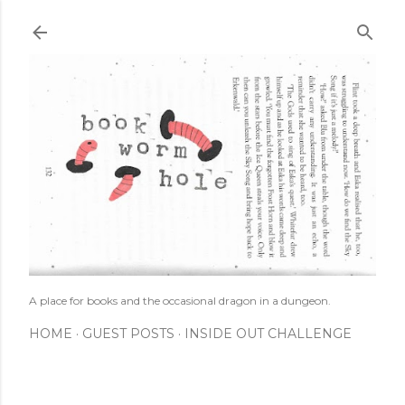
Skip to main content
A place for books and the occasional dragon in a dungeon.
HOME
GUEST POSTS
INSIDE OUT CHALLENGE