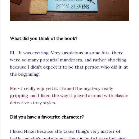
What did you think of the book?
El - It was exciting. Very suspicious in some bits, there
were so many potential murderers, and rather shocking
because I didn't expect it to be that person who did it, at
the beginning.
Me - I really enjoyed it. I found the mystery really
gripping and I liked the way it played around with classic
detective story styles.
Did you have a favourite character?
I liked Hazel because she takes things very matter of
factly and she's quite funny. Daisy is quite bossy but nice