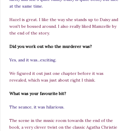
at the same time.
Hazel is great. I like the way she stands up to Daisy and
won't be bossed around. I also really liked Mamzelle by
the end of the story.
Did you work out who the murderer was?
Yes, and it was...exciting.
We figured it out just one chapter before it was
revealed, which was just about right I think.
What was your favourite bit?
The seance, it was hilarious.
The scene in the music room towards the end of the
book, a very clever twist on the classic Agatha Christie