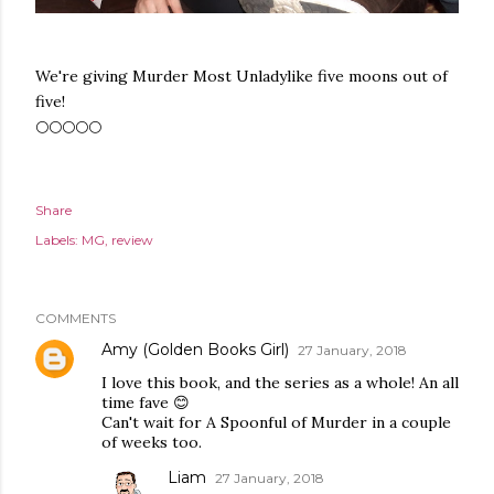
We're giving Murder Most Unladylike five moons out of
five!
🌕🌕🌕🌕🌕
Share
Labels:
MG
review
COMMENTS
Amy (Golden Books Girl)
27 January, 2018
I love this book, and the series as a whole! An all
time fave 😊
Can't wait for A Spoonful of Murder in a couple
of weeks too.
Liam
27 January, 2018