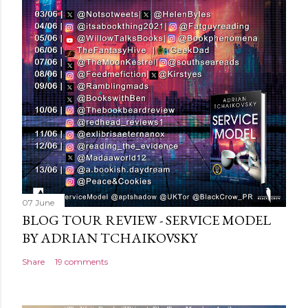
C
o
m
m
e
n
t
07 June
BLOG TOUR REVIEW - SERVICE MODEL
BY ADRIAN TCHAIKOVSKY
Share
19 comments