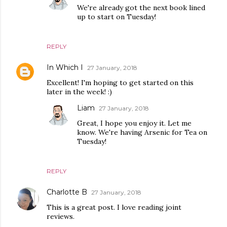
We're already got the next book lined
up to start on Tuesday!
REPLY
In Which I
27 January, 2018
Excellent! I'm hoping to get started on this
later in the week! :)
Liam
27 January, 2018
Great, I hope you enjoy it. Let me
know. We're having Arsenic for Tea on
Tuesday!
REPLY
Charlotte B
27 January, 2018
This is a great post. I love reading joint
reviews.