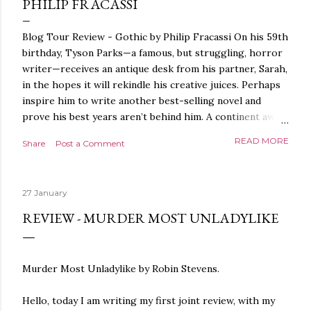
PHILIP FRACASSI
Blog Tour Review - Gothic by Philip Fracassi On his 59th
birthday, Tyson Parks—a famous, but struggling, horror
writer—receives an antique desk from his partner, Sarah,
in the hopes it will rekindle his creative juices. Perhaps
inspire him to write another best-selling novel and
prove his best years aren’t behind him. A continent away,
a mysterious woman makes inquiries with her sources
READ MORE
Share
Post a Comment
around the world, seeking the whereabouts of a certain
artifact her family has been hunting for centuries. With
the help of a New York City private detective, she finally
27 January
finds what she’s been looking for. It’s in the home of
Tyson Parks.- Meanwhile, as Tyson begins to use his new
REVIEW - MURDER MOST UNLADYLIKE
desk, he begins acting... strange. Violent. His writing
more disturbing than anything he’s done before. But
publishers are paying top dollar, convinced his new work
Murder Most Unladylike by Robin Stevens.
will be a hit, and Tyson will do whatever it takes to
protect his newfound success. Even if it means the
Hello, today I am writing my first joint review, with my
destruction of the ones he loves. Even if it means his