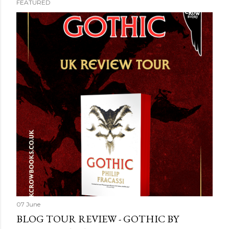
FEATURED
07 June
BLOG TOUR REVIEW - GOTHIC BY