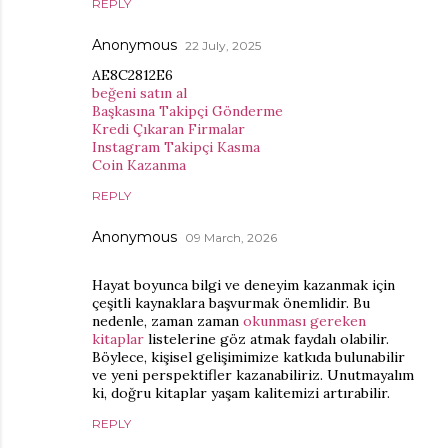
REPLY
Anonymous
22 July, 2025
AE8C2812E6
beğeni satın al
Başkasına Takipçi Gönderme
Kredi Çıkaran Firmalar
Instagram Takipçi Kasma
Coin Kazanma
REPLY
Anonymous
09 March, 2026
Hayat boyunca bilgi ve deneyim kazanmak için
çeşitli kaynaklara başvurmak önemlidir. Bu
nedenle, zaman zaman
okunması gereken
kitaplar
listelerine göz atmak faydalı olabilir.
Böylece, kişisel gelişimimize katkıda bulunabilir
ve yeni perspektifler kazanabiliriz. Unutmayalım
ki, doğru kitaplar yaşam kalitemizi artırabilir.
REPLY