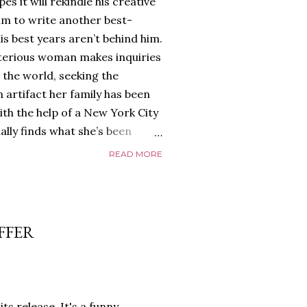
es it will rekindle his creative
him to write another best-
is best years aren’t behind him.
terious woman makes inquiries
 the world, seeking the
 artifact her family has been
ith the help of a New York City
nally finds what she’s been
home of Tyson Parks.-
READ MORE
ns to use his new desk, he
 Violent. His writing more
 he’s done before. But
p dollar, convinced his new
FFER
yson will do whatever it takes to
cess. Even if it means the
e loves. Even if it means his
ts release. It's a funny,