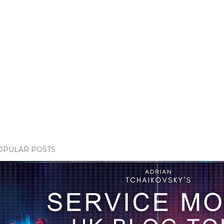
OPULAR POSTS