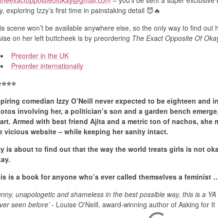
theexactoppositeofokay@gmail.com
– you’ll be sent a super exclusi
y, exploring Izzy’s first time in painstaking detail 😈🔥
is scene won’t be available anywhere else, so the only way to find out 
uise on her left buttcheek is by preordering
The Exact Opposite Of Oka
Preorder in the UK
Preorder internationally
️
⭐️
⭐️
⭐️
piring comedian Izzy O’Neill never expected to be eighteen and in
otos involving her, a politician’s son and a garden bench emerge, 
art. Armed with best friend Ajita and a metric ton of nachos, she
e vicious website – while keeping her sanity intact.
zy is about to find out that the way the world treats girls is not ok
ay.
is is a book for anyone who’s ever called themselves a feminis
unny, unapologetic and shameless in the best possible way, this is a YA
ver seen before’
- Louise O'Neill, award-winning author of Asking for It