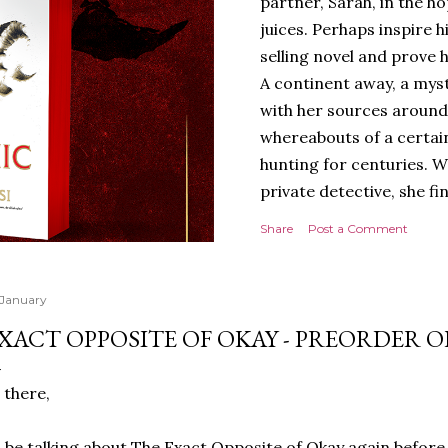
partner, Sarah, in the hop
juices. Perhaps inspire 
selling novel and prove h
A continent away, a mys
with her sources around
whereabouts of a certain
hunting for centuries. W
private detective, she fi
looking for. It’s in the 
Share
Post a Comment
Meanwhile, as Tyson begi
begins acting... strange.
disturbing than anything
 January
publishers are paying to
XACT OPPOSITE OF OKAY - PREORDER O
work will be a hit, and T
protect his newfound suc
 there,
destruction of the ones h
own...
ll be talking about The Exact Opposite of Okay again before i