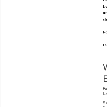
fi
an
sh
Fo
L
Fa
Iz
If