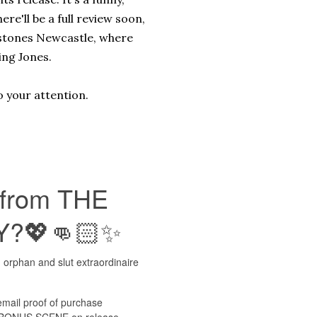
ere'll be a full review soon,
erstones Newcastle, where
ing Jones.
o your attention.
 from THE
Y?💖👊🏻✨
 orphan and slut extraordinaire
mail proof of purchase