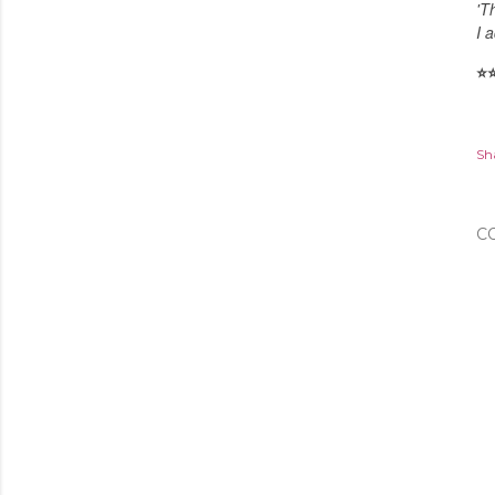
'T
I a
⭐️
⭐
Sh
C