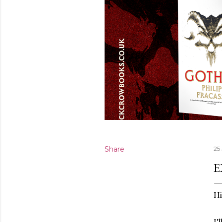
Share
25
E
Hi
I'