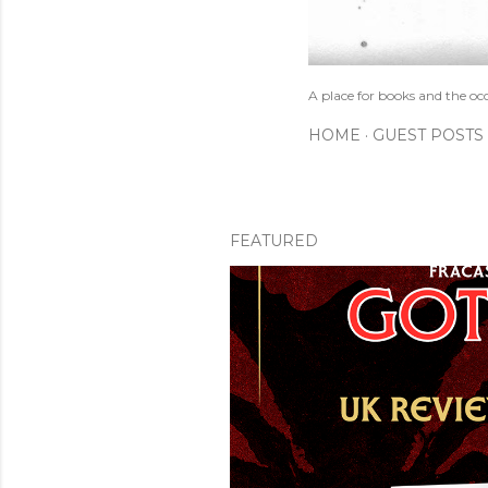
A place for books and the oc
HOME
GUEST POSTS
FEATURED