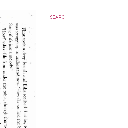
SEARCH