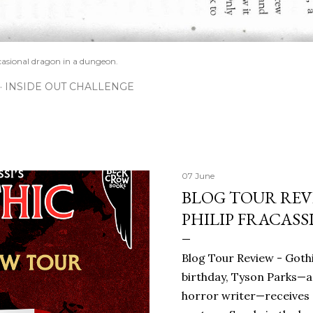
casional dragon in a dungeon.
INSIDE OUT CHALLENGE
07 June
BLOG TOUR REVI
PHILIP FRACASS
Blog Tour Review - Gothi
birthday, Tyson Parks—a
horror writer—receives 