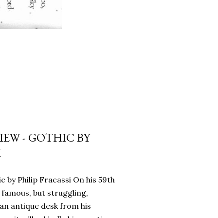
EW - GOTHIC BY
I
c by Philip Fracassi On his 59th
 famous, but struggling,
an antique desk from his