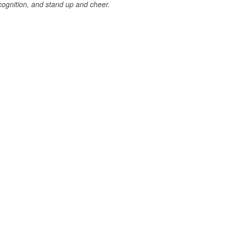
cognition, and stand up and cheer.