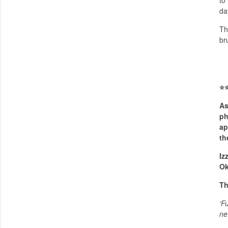
to
da
Th
br
⭐️
⭐
As
ph
ap
th
Iz
Ok
Th
‘F
ne