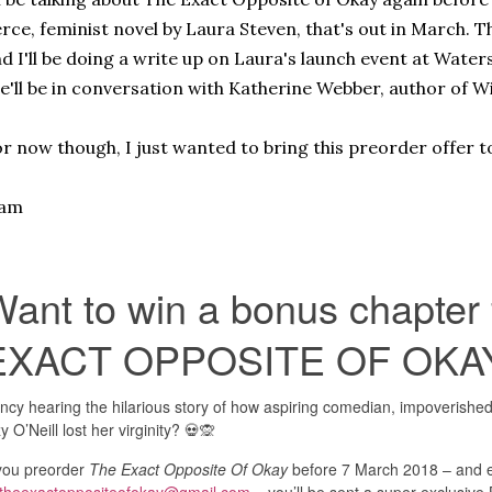
erce, feminist novel by Laura Steven, that's out in March. Th
d I'll be doing a write up on Laura's launch event at Wat
e'll be in conversation with Katherine Webber, author of W
r now though, I just wanted to bring this preorder offer t
iam
Want to win a bonus chapter
EXACT OPPOSITE OF OKA
ncy hearing the hilarious story of how aspiring comedian, impoverished
zy O’Neill lost her virginity? 💀🙊
 you preorder
The Exact Opposite Of Okay
before 7 March 2018 – and e