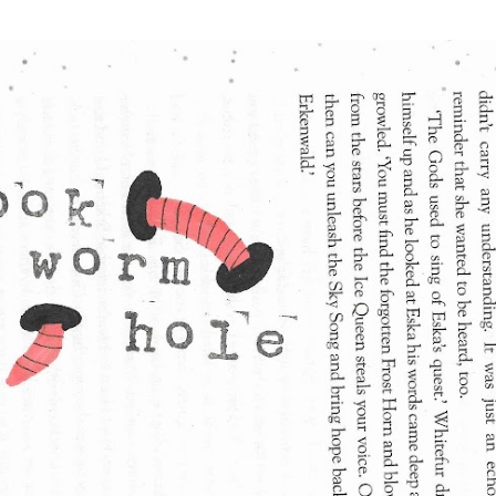
Skip to main content