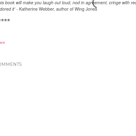
his book will make you laugh out loud, nod in agreement, cringe with re
dored it’
- Katherine Webber, author of Wing Jones
️
⭐️
⭐️
⭐️
are
OMMENTS