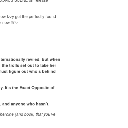
ve BONUS SCENE on release
how Izzy got the perfectly round
y
now 🎊✨
ternationally reviled. But when
the trolls set out to take her
 must figure out who’s behind
ay. It’s the Exact Opposite of
t … and anyone who hasn’t.
 heroine (and book) that you’ve