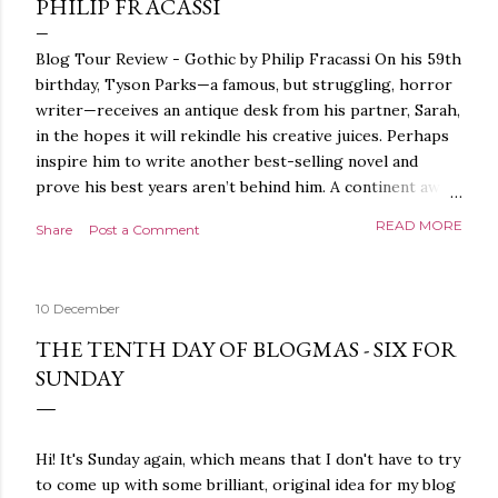
PHILIP FRACASSI
Blog Tour Review - Gothic by Philip Fracassi On his 59th
birthday, Tyson Parks—a famous, but struggling, horror
writer—receives an antique desk from his partner, Sarah,
in the hopes it will rekindle his creative juices. Perhaps
inspire him to write another best-selling novel and
prove his best years aren’t behind him. A continent away,
a mysterious woman makes inquiries with her sources
READ MORE
Share
Post a Comment
around the world, seeking the whereabouts of a certain
artifact her family has been hunting for centuries. With
the help of a New York City private detective, she finally
10 December
finds what she’s been looking for. It’s in the home of
Tyson Parks.- Meanwhile, as Tyson begins to use his new
THE TENTH DAY OF BLOGMAS - SIX FOR
desk, he begins acting... strange. Violent. His writing
SUNDAY
more disturbing than anything he’s done before. But
publishers are paying top dollar, convinced his new work
will be a hit, and Tyson will do whatever it takes to
Hi! It's Sunday again, which means that I don't have to try
protect his newfound success. Even if it means the
to come up with some brilliant, original idea for my blog
destruction of the ones he loves. Even if it means his