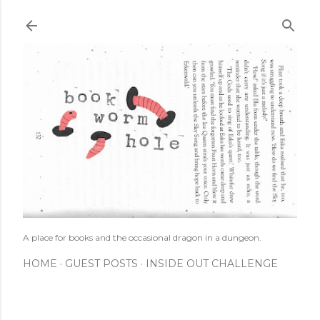
Skip to main content
A place for books and the occasional dragon in a dungeon.
HOME
GUEST POSTS
INSIDE OUT CHALLENGE