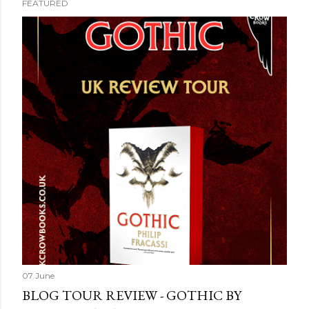
FEATURED
07 June
BLOG TOUR REVIEW - GOTHIC BY