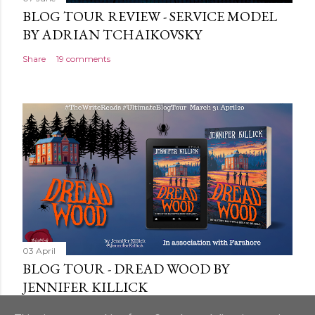
BLOG TOUR REVIEW - SERVICE MODEL
BY ADRIAN TCHAIKOVSKY
Share
19 comments
03 April
BLOG TOUR - DREAD WOOD BY
JENNIFER KILLICK
Share
9 comments