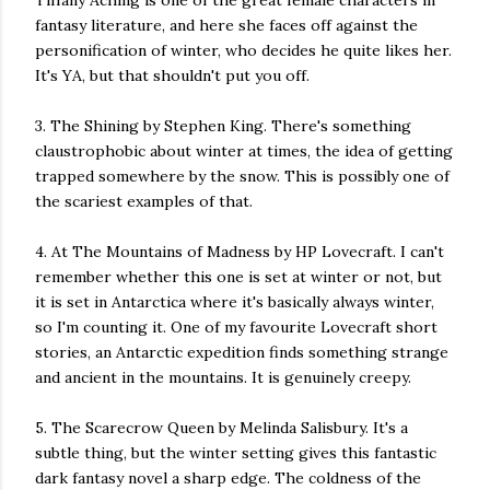
Tiffany Aching is one of the great female characters in
fantasy literature, and here she faces off against the
personification of winter, who decides he quite likes her.
It's YA, but that shouldn't put you off.
3. The Shining by Stephen King. There's something
claustrophobic about winter at times, the idea of getting
trapped somewhere by the snow. This is possibly one of
the scariest examples of that.
4. At The Mountains of Madness by HP Lovecraft. I can't
remember whether this one is set at winter or not, but
it is set in Antarctica where it's basically always winter,
so I'm counting it. One of my favourite Lovecraft short
stories, an Antarctic expedition finds something strange
and ancient in the mountains. It is genuinely creepy.
5. The Scarecrow Queen by Melinda Salisbury. It's a
subtle thing, but the winter setting gives this fantastic
dark fantasy novel a sharp edge. The coldness of the