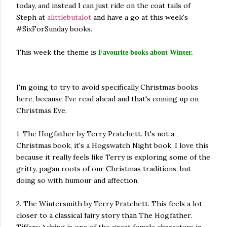
today, and instead I can just ride on the coat tails of
own...
Steph at
alittlebutalot
and have a go at this week's
#SixForSunday books.
This week the theme is
Favourite books about Winter.
I'm going to try to avoid specifically Christmas books
here, because I've read ahead and that's coming up on
Christmas Eve.
1. The Hogfather by Terry Pratchett. It's not a
Christmas book, it's a Hogswatch Night book. I love this
because it really feels like Terry is exploring some of the
gritty, pagan roots of our Christmas traditions, but
doing so with humour and affection.
2. The Wintersmith by Terry Pratchett. This feels a lot
closer to a classical fairy story than The Hogfather.