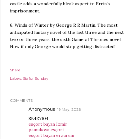
castle adds a wonderfully bleak aspect to Errin's
imprisonment.
6. Winds of Winter by George R R Martin. The most
anticipated fantasy novel of the last three and the next
two or three years, the sixth Game of Thrones novel.
Now if only George would stop getting distracted!
Share
Labels:
Six for Sunday
COMMENTS
Anonymous
19 May, 2026
8B4E7104
esçort bayan İzmir
pamukova esçort
esçort bayan erzurum