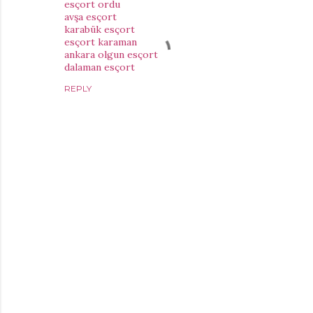
esçort ordu
avşa esçort
karabük esçort
esçort karaman
ankara olgun esçort
dalaman esçort
REPLY