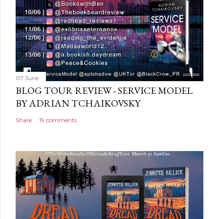
n
t
07 June
BLOG TOUR REVIEW - SERVICE MODEL
BY ADRIAN TCHAIKOVSKY
Share
19 comments