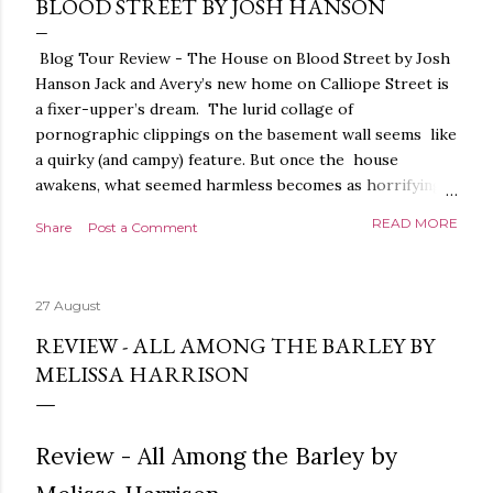
BLOOD STREET BY JOSH HANSON
Blog Tour Review - The House on Blood Street by Josh
Hanson Jack and Avery’s new home on Calliope Street is
a fixer-upper’s dream. The lurid collage of
pornographic clippings on the basement wall seems like
a quirky (and campy) feature. But once the house
awakens, what seemed harmless becomes as horrifying
as the blood seeping from the carpet. The house is
READ MORE
Share
Post a Comment
alive. It is intelligent. And it demands homage. The
House on Blood Street is a very weird and pretty darned
creepy horror story. It is beautifully written.
27 August
Throughout, the language, the imagery and the sense of
tension and threat are all exquisite. The presentation is
REVIEW - ALL AMONG THE BARLEY BY
stunning too, a glorious, shiny hardback with lovely
MELISSA HARRISON
sprayed edges, everything about it evoking the horror
movies it riffs off of. There's a poetry to the language,
and it is full of references to poets, myths and songs,
Review - All Among the Barley by
that give it a depth and power. I love the characters too.
The relationship between Jack and Avery feels very