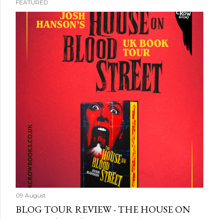
FEATURED
09 August
BLOG TOUR REVIEW - THE HOUSE ON