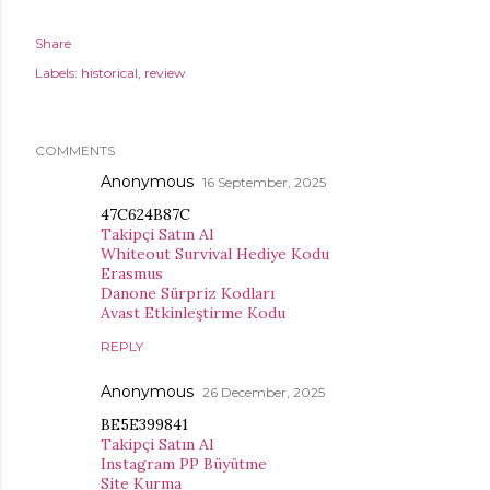
Share
Labels:
historical
review
COMMENTS
Anonymous
16 September, 2025
47C624B87C
Takipçi Satın Al
Whiteout Survival Hediye Kodu
Erasmus
Danone Sürpriz Kodları
Avast Etkinleştirme Kodu
REPLY
Anonymous
26 December, 2025
BE5E399841
Takipçi Satın Al
Instagram PP Büyütme
Site Kurma