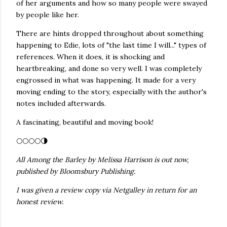
of her arguments and how so many people were swayed
by people like her.
There are hints dropped throughout about something
happening to Edie, lots of "the last time I will..." types of
references. When it does, it is shocking and
heartbreaking, and done so very well. I was completely
engrossed in what was happening. It made for a very
moving ending to the story, especially with the author's
notes included afterwards.
A fascinating, beautiful and moving book!
🌕🌕🌕🌕🌗
All Among the Barley by Melissa Harrison is out now,
published by Bloomsbury Publishing.
I was given a review copy via Netgalley in return for an
honest review.