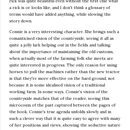
rick was quite beautiful even without the first clue what
a rick is or looks like, and I don't think a glossary of
terms would have added anything, while slowing the
story down.
Connie is a very interesting character. She brings such a
romanticised vision of the countryside, seeing it all as
quite a jolly lark helping out in the fields and talking
about the importance of maintaining the old customs,
when actually most of the farming folk she meets are
quite interested in progress. The only reason for using
horses to pull the machines rather than the new tractor
is that they're more effective on the hard ground, not
because it is some idealised vision of a traditional
working farm. In some ways, Connie's vision of the
countryside matches that of the reader, seeing this
microcosm of the past captured between the pages of
the book. Connie's true agenda unfolds slowly and in
such a clever way that it is quite easy to agree with many
of her positions and views, showing the seductive nature