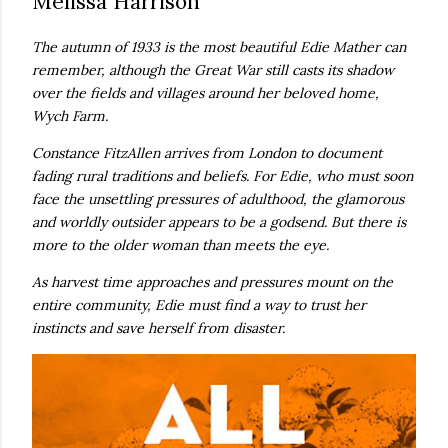
Melissa Harrison
real,...
The autumn of 1933 is the most beautiful Edie Mather can
remember, although the Great War still casts its shadow
over the fields and villages around her beloved home,
Wych Farm.
Constance FitzAllen arrives from London to document
fading rural traditions and beliefs. For Edie, who must soon
face the unsettling pressures of adulthood, the glamorous
and worldly outsider appears to be a godsend. But there is
more to the older woman than meets the eye.
As harvest time approaches and pressures mount on the
entire community, Edie must find a way to trust her
instincts and save herself from disaster.