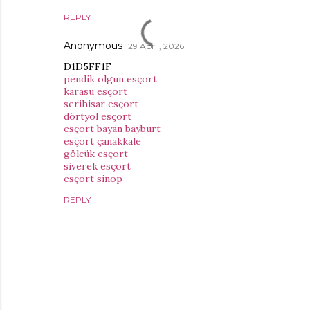
REPLY
Anonymous
29 April, 2026
D1D5FF1F
pendik olgun esçort
karasu esçort
serihisar esçort
dörtyol esçort
esçort bayan bayburt
esçort çanakkale
gölcük esçort
siverek esçort
esçort sinop
REPLY