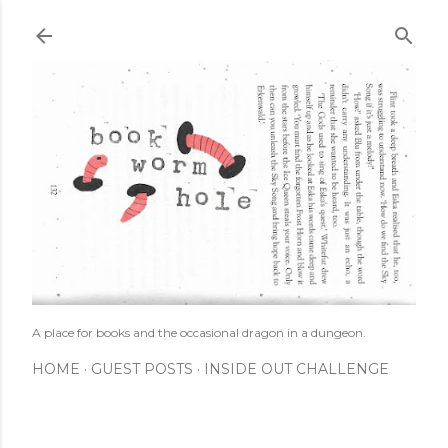
Skip to main content
A place for books and the occasional dragon in a dungeon.
HOME
GUEST POSTS
INSIDE OUT CHALLENGE