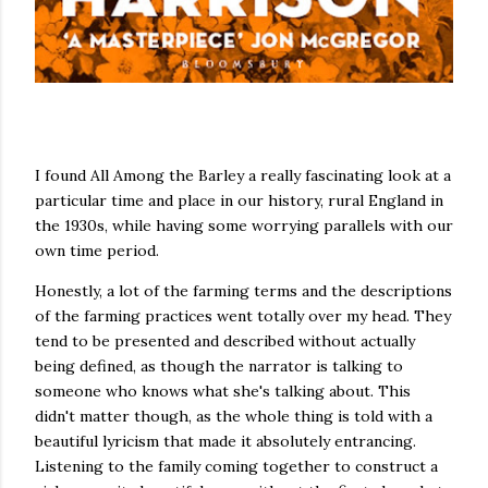
I found All Among the Barley a really fascinating look at a
particular time and place in our history, rural England in
the 1930s, while having some worrying parallels with our
own time period.
Honestly, a lot of the farming terms and the descriptions
of the farming practices went totally over my head. They
tend to be presented and described without actually
being defined, as though the narrator is talking to
someone who knows what she's talking about. This
didn't matter though, as the whole thing is told with a
beautiful lyricism that made it absolutely entrancing.
Listening to the family coming together to construct a