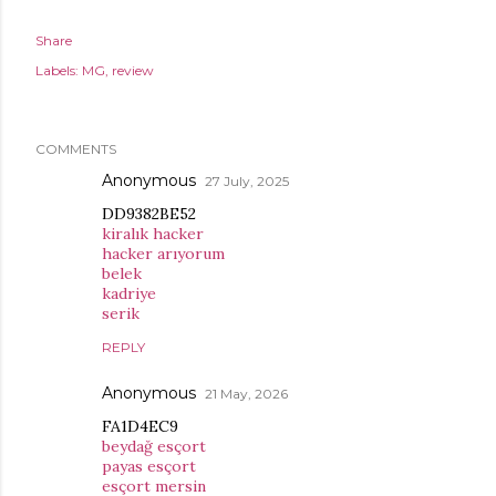
Share
Labels:
MG
review
COMMENTS
Anonymous
27 July, 2025
DD9382BE52
kiralık hacker
hacker arıyorum
belek
kadriye
serik
REPLY
Anonymous
21 May, 2026
FA1D4EC9
beydağ esçort
payas esçort
esçort mersin