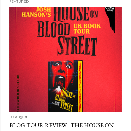
FEATURED
09 August
BLOG TOUR REVIEW - THE HOUSE ON