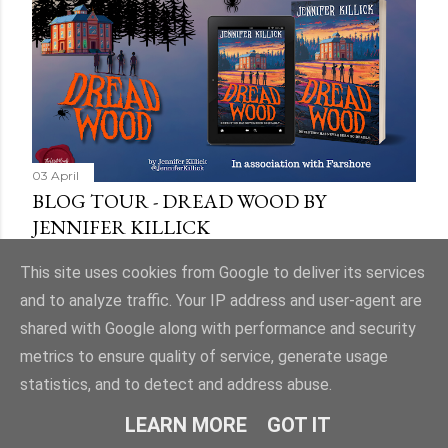
03 April
BLOG TOUR - DREAD WOOD BY
JENNIFER KILLICK
Share
9 comments
This site uses cookies from Google to deliver its services
and to analyze traffic. Your IP address and user-agent are
shared with Google along with performance and security
metrics to ensure quality of service, generate usage
statistics, and to detect and address abuse.
Powered by Blogger
LEARN MORE
GOT IT