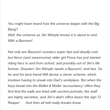
You might have heard how the universe began with the Big
Bang?
Well, the universe as Jim Wimple knows it is about to end.
With a
Bazoom!
Not only are
Bazoom!
scooters super fast and deadly cool,
but fierce (and swoonsome) older girl Fiona has just started
riding hers to and from school, and possibly out of Jim's life
forever. Disaster! Jim Wimple needs a
Bazoom!
, and fast. So
he and his best friend Will devise a clever scheme, which
involves having to sneak into Dad's workplace. But when the
boys break into the Mallet & Mullet 'accountancy' office they
find that the walls are lined with ancient portraits, the staff
are highly secretive, and Jim's dad's office bears the sign 'G
Reaper'. . . And then all hell really breaks loose.