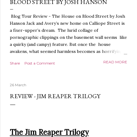
BLOOD STREET BY JOSH HANSON
Blog Tour Review - The House on Blood Street by Josh
Hanson Jack and Avery’s new home on Calliope Street is
a fixer-upper’s dream. The lurid collage of
pornographic clippings on the basement wall seems like
a quirky (and campy) feature. But once the house
awakens, what seemed harmless becomes as horrifying
as the blood seeping from the carpet. The house is
READ MORE
Share
Post a Comment
alive. It is intelligent. And it demands homage. The
House on Blood Street is a very weird and pretty darned
creepy horror story. It is beautifully written.
26 March
Throughout, the language, the imagery and the sense of
tension and threat are all exquisite. The presentation is
REVIEW - JIM REAPER TRILOGY
stunning too, a glorious, shiny hardback with lovely
sprayed edges, everything about it evoking the horror
movies it riffs off of. There's a poetry to the language,
and it is full of references to poets, myths and songs,
that give it a depth and power. I love the characters too.
The Jim Reaper Trilogy
The relationship between Jack and Avery feels very