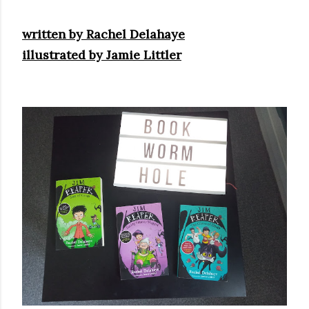
real,...
written by Rachel Delahaye
illustrated by Jamie Littler