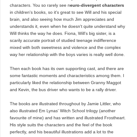
characters. You so rarely see n
euro-divergent characters
in children's books, so it's great to see Will and his special
brain, and also seeing how much Jim appreciates and
understands it, even when he doesn't quite understand why
Will thinks the way he does. Fiona, Will's big sister, is a
scarily accurate portrait of studied teenage indifference
mixed with both sweetness and violence and the complex
way her relationship with the boys varies is really well done.
Then each book has its own supporting cast, and there are
some fantastic moments and characteristics among them. I
particularly liked the relationship between Granny Maggot
and Kevin, the bus driver who wants to be a rally driver.
The books are illustrated throughout by Jamie Littler, who
also illustrated Em Lynas' Witch School trilogy (another
favourite of mine) and has written and illustrated Frostheart.
His style suits the characters and the feel of the book
perfectly, and his beautiful illustrations add a lot to the