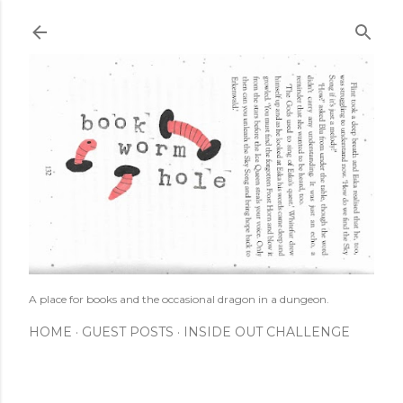
Skip to main content
A place for books and the occasional dragon in a dungeon.
HOME
GUEST POSTS
INSIDE OUT CHALLENGE