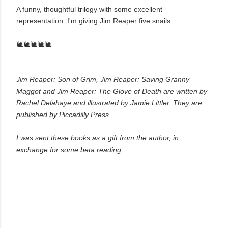
A funny, thoughtful trilogy with some excellent
representation.
I'm giving Jim Reaper five snails.
🐌🐌🐌🐌🐌
Jim Reaper: Son of Grim, Jim Reaper: Saving Granny
Maggot and Jim Reaper: The Glove of Death are written by
Rachel Delahaye and illustrated by Jamie Littler. They are
published by Piccadilly Press.
I was sent these books as a gift from the author, in
exchange for some beta reading.