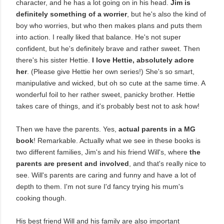
character, and he has a lot going on in his head.
Jim is
definitely something of a worrier
, but he's also the kind of
boy who worries, but who then makes plans and puts them
into action. I really liked that balance. He's not super
confident, but he's definitely brave and rather sweet. Then
there's his sister Hettie.
I love Hettie, absolutely adore
her
. (Please give Hettie her own series!) She's so smart,
manipulative and wicked, but oh so cute at the same time. A
wonderful foil to her rather sweet, panicky brother. Hettie
takes care of things, and it's probably best not to ask how!
Then we have the parents. Yes,
actual parents in a MG
book
! Remarkable. Actually what we see in these books is
two different families, Jim's and his friend Will's, where
the
parents are present and involved
, and that's really nice to
see. Will's parents are caring and funny and have a lot of
depth to them. I'm not sure I'd fancy trying his mum's
cooking though.
His best friend Will and his family are also important