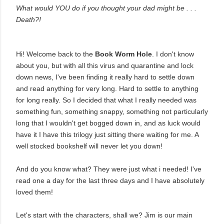
What would YOU do if you thought your dad might be . . .
Death?!
Hi! Welcome back to the
Book Worm Hole
. I don't know
about you, but with all this virus and quarantine and lock
down news, I've been finding it really hard to settle down
and read anything for very long. Hard to settle to anything
for long really. So I decided that what I really needed was
something fun, something snappy, something not particularly
long that I wouldn't get bogged down in, and as luck would
have it I have this trilogy just sitting there waiting for me. A
well stocked bookshelf will never let you down!
And do you know what? They were just what i needed! I've
read one a day for the last three days and I have absolutely
loved them!
Let's start with the characters, shall we? Jim is our main