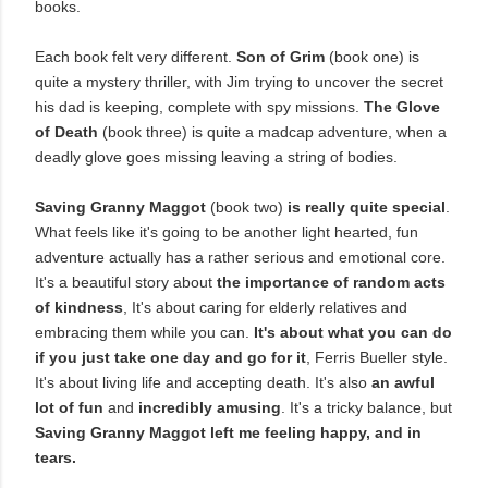
books.
Each book felt very different.
Son of Grim
(book one) is
quite a mystery thriller, with Jim trying to uncover the secret
his dad is keeping, complete with spy missions.
The Glove
of Death
(book three) is quite a madcap adventure, when a
deadly glove goes missing leaving a string of bodies.
Saving Granny Maggot
(book two)
is really quite special
.
What feels like it's going to be another light hearted, fun
adventure actually has a rather serious and emotional core.
It's a beautiful story about
the importance of random acts
of kindness
, It's about caring for elderly relatives and
embracing them while you can.
It's about what you can do
if you just take one day and go for it
, Ferris Bueller style.
It's about living life and accepting death. It's also
an awful
lot of fun
and
incredibly amusing
. It's a tricky balance, but
Saving Granny Maggot left me feeling happy, and in
tears.