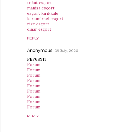
tokat esçort
manisa esçort
esçort kırıkkale
karamürsel esçort
rize esçort
dinar esçort
REPLY
Anonymous
09 July, 2026
FEF6B911
Forum
Forum
Forum
Forum
Forum
Forum
Forum
Forum
Forum
REPLY