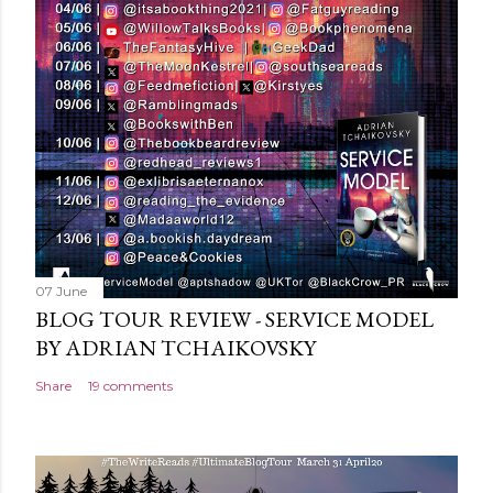
o
m
m
e
n
t
07 June
BLOG TOUR REVIEW - SERVICE MODEL
BY ADRIAN TCHAIKOVSKY
Share
19 comments