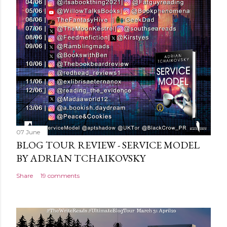
o
m
m
e
n
t
07 June
BLOG TOUR REVIEW - SERVICE MODEL
BY ADRIAN TCHAIKOVSKY
Share
19 comments