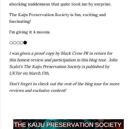
shocking suddenness that quite took me by surprise.
The Kaiju Preservation Society is fun, exciting and
fascinating!
I'm giving it 4 moons.
🌕🌕🌕🌕🌑
I was given a proof copy by Black Crow PR in return for
this honest review and participation in this blog tour. John
Scalzi's The Kaiju Preservation Society is published by
UKTor on March 17th.
Don't forget to check out the rest of the blog tour for more
reviews and exclusive content!