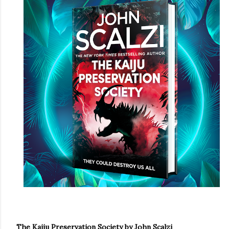
own...
The Kaiju Preservation Society by John Scalzi