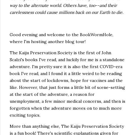
way to the alternate world. Others have, too--and their
carelessness could cause millions back on our Earth to die.
Good evening and welcome to the BookWormHole,
where I'm hosting another blog tour!
The Kaiju Preservation Society is the first of John
Scalzi's books I've read, and luckily for me is a standalone
adventure. I'm pretty sure it is also the first COVID-era
book I've read, and I found it a little weird to be reading
about the start of lockdowns, hope for vaccines and the
like. However, that just forms a little bit of scene-setting
at the start of the adventure, a reason for
unemployment, a few minor medical concerns, and then is
forgotten when the adventure moves on to much more
exciting topics.
More than anything else, The Kaiju Preservation Society
is a fun book! There's scientific explanations given for