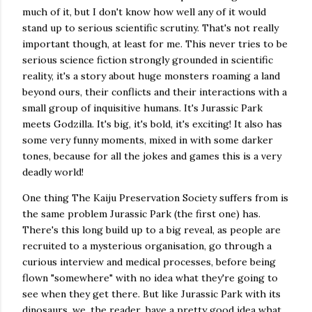
much of it, but I don't know how well any of it would
stand up to serious scientific scrutiny. That's not really
important though, at least for me. This never tries to be
serious science fiction strongly grounded in scientific
reality, it's a story about huge monsters roaming a land
beyond ours, their conflicts and their interactions with a
small group of inquisitive humans. It's Jurassic Park
meets Godzilla. It's big, it's bold, it's exciting! It also has
some very funny moments, mixed in with some darker
tones, because for all the jokes and games this is a very
deadly world!
One thing The Kaiju Preservation Society suffers from is
the same problem Jurassic Park (the first one) has.
There's this long build up to a big reveal, as people are
recruited to a mysterious organisation, go through a
curious interview and medical processes, before being
flown "somewhere" with no idea what they're going to
see when they get there. But like Jurassic Park with its
dinosaurs, we, the reader, have a pretty good idea what