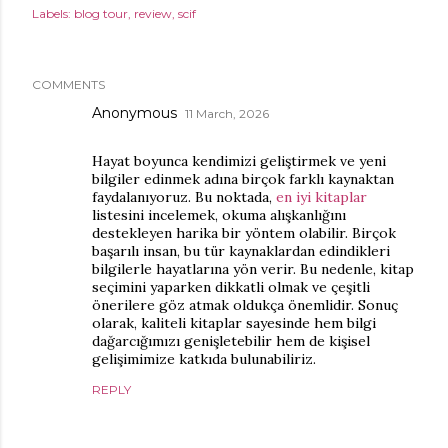
Labels:
blog tour
review
scif
COMMENTS
Anonymous
11 March, 2026
Hayat boyunca kendimizi geliştirmek ve yeni
bilgiler edinmek adına birçok farklı kaynaktan
faydalanıyoruz. Bu noktada,
en iyi kitaplar
listesini incelemek, okuma alışkanlığını
destekleyen harika bir yöntem olabilir. Birçok
başarılı insan, bu tür kaynaklardan edindikleri
bilgilerle hayatlarına yön verir. Bu nedenle, kitap
seçimini yaparken dikkatli olmak ve çeşitli
önerilere göz atmak oldukça önemlidir. Sonuç
olarak, kaliteli kitaplar sayesinde hem bilgi
dağarcığımızı genişletebilir hem de kişisel
gelişimimize katkıda bulunabiliriz.
REPLY