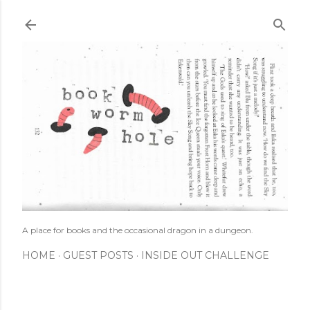
Skip to main content
A place for books and the occasional dragon in a dungeon.
HOME
GUEST POSTS
INSIDE OUT CHALLENGE