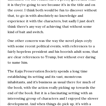
it is they're going to see because it's in the title and on
the cover. I think both would be fun to discover without
that, to go in with absolutely no knowledge and
experience it with the characters, but sadly I just don't
think there's any way of achieving that without some
kind of bait and switch.
One other concern was the way the novel plays coyly
with some recent political events, with references to a
fairly hopeless president and his boorish adult sons, that
are clear references to Trump, but without ever daring
to name him.
The Kaiju Preservation Society spends a long time
establishing its setting and its vast, monstrous
inhabitants, and it's business as usual there for much of
the book, with the action really picking up towards the
end of the book. But it is a fascinating setting with an
interesting group of characters and I enjoyed the slower
development. And when things do pick up, it's with a