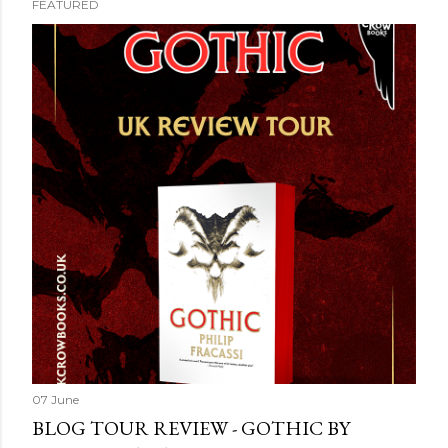
FEATURED
07 June
BLOG TOUR REVIEW - GOTHIC BY