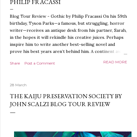
PHILIP FRACASSI
Blog Tour Review - Gothic by Philip Fracassi On his 59th
birthday, Tyson Parks—a famous, but struggling, horror
writer—receives an antique desk from his partner, Sarah,
in the hopes it will rekindle his creative juices. Perhaps
inspire him to write another best-selling novel and
prove his best years aren’t behind him. A continent away,
a mysterious woman makes inquiries with her sources
READ MORE
Share
Post a Comment
around the world, seeking the whereabouts of a certain
artifact her family has been hunting for centuries. With
the help of a New York City private detective, she finally
28 March
finds what she’s been looking for. It’s in the home of
Tyson Parks.- Meanwhile, as Tyson begins to use his new
THE KAIJU PRESERVATION SOCIETY BY
desk, he begins acting... strange. Violent. His writing
JOHN SCALZI BLOG TOUR REVIEW
more disturbing than anything he’s done before. But
publishers are paying top dollar, convinced his new work
will be a hit, and Tyson will do whatever it takes to
protect his newfound success. Even if it means the
destruction of the ones he loves. Even if it means his