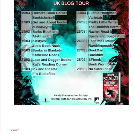
Share