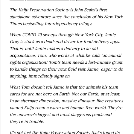
The Kaiju Preservation Society is John Scalzi's first
standalone adventure since the conclusion of his New York
Times bestselling Interdependency trilogy.
When COVID-19 sweeps through New York City, Jamie
Gray is stuck as a dead-end driver for food delivery apps.
That is, until Jamie makes a delivery to an old
acquaintance, Tom, who works at what he calls "an animal
rights organization." Tom's team needs a last-minute grunt
to handle things on their next field visit. Jamie, eager to do
anything, immediately signs on.
What Tom doesn't tell Jamie is that the animals his team
cares for are not here on Earth. Not our Earth, at at least.
In an alternate dimension, massive dinosaur-like creatures
named Kaiju roam a warm and human-free world. They're
the universe's largest and most dangerous panda and
they're in trouble.
It's not just the Kaiju Preservation Society that's found its