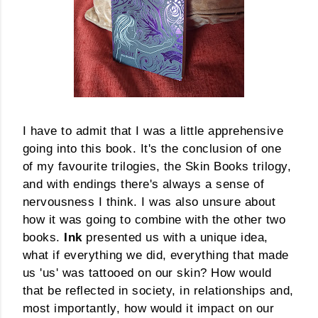
I have to admit that I was a little apprehensive
going into this book. It's the conclusion of one
of my favourite trilogies, the Skin Books trilogy,
and with endings there's always a sense of
nervousness I think. I was also unsure about
how it was going to combine with the other two
books.
Ink
presented us with a unique idea,
what if everything we did, everything that made
us 'us' was tattooed on our skin? How would
that be reflected in society, in relationships and,
most importantly, how would it impact on our