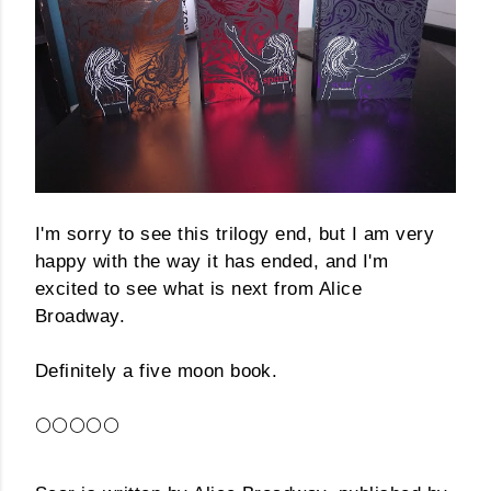
I'm sorry to see this trilogy end, but I am very
happy with the way it has ended, and I'm
excited to see what is next from Alice
Broadway.
Definitely a five moon book.
🌕🌕🌕🌕🌕