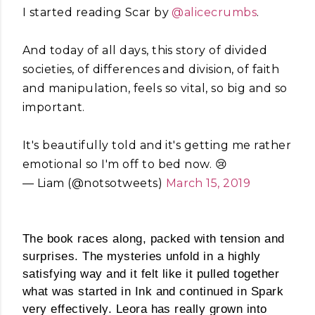
I started reading Scar by
@alicecrumbs
.
And today of all days, this story of divided
societies, of differences and division, of faith
and manipulation, feels so vital, so big and so
important.
It's beautifully told and it's getting me rather
emotional so I'm off to bed now. 😢
— Liam (@notsotweets)
March 15, 2019
The book races along, packed with tension and
surprises. The mysteries unfold in a highly
satisfying way and it felt like it pulled together
what was started in Ink and continued in Spark
very effectively. Leora has really grown into