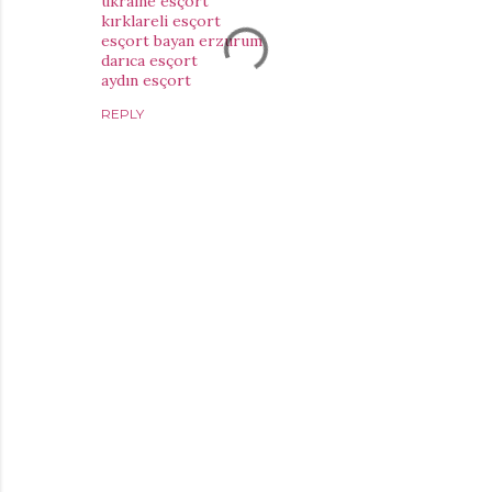
ukraine esçort
kırklareli esçort
esçort bayan erzurum
darıca esçort
aydın esçort
REPLY