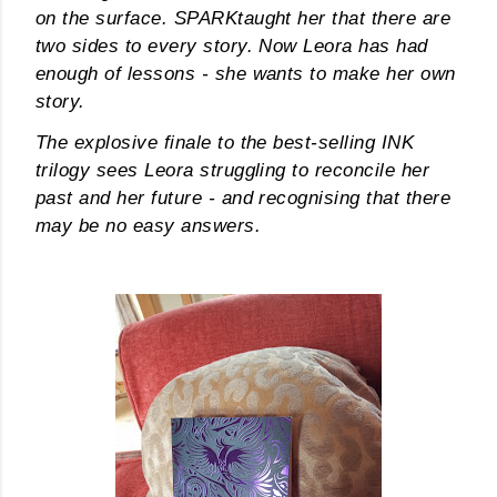
on the surface.
SPARK
taught her that there are
own...
two sides to every story. Now Leora has had
enough of lessons - she wants to make her own
story.
The explosive finale to the best-selling INK
trilogy sees Leora struggling to reconcile her
past and her future - and recognising that there
may be no easy answers.