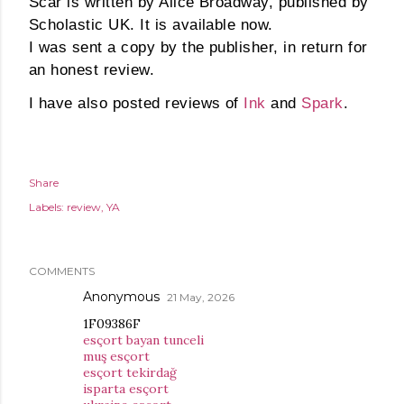
Scar is written by Alice Broadway, published by
Scholastic UK. It is available now.
I was sent a copy by the publisher, in return for
an honest review.
I have also posted reviews of
Ink
and
Spark
.
Share
Labels:
review
YA
COMMENTS
Anonymous
21 May, 2026
1F09386F
esçort bayan tunceli
muş esçort
esçort tekirdağ
isparta esçort