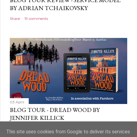
BLOG TOUR REVIEW - SERVICE MODEL
BY ADRIAN TCHAIKOVSKY
Share
19 comments
03 April
BLOG TOUR - DREAD WOOD BY
JENNIFER KILLICK
Share
9 comments
This site uses cookies from Google to deliver its services