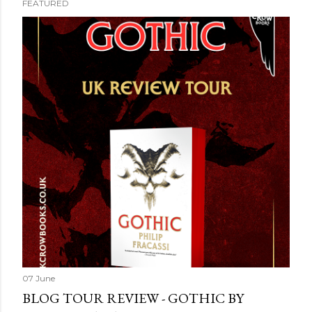
FEATURED
07 June
BLOG TOUR REVIEW - GOTHIC BY