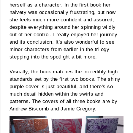
herself as a character. In the first book her
naivety was occasionally frustrating, but now
she feels much more confident and assured,
despite everything around her spinning wildly
out of her control. I really enjoyed her journey
and its conclusion. It's also wonderful to see
minor characters from earlier in the trilogy
stepping into the spotlight a bit more.
Visually, the book matches the incredibly high
standards set by the first two books. The shiny
purple cover is just beautiful, and there's so
much detail hidden within the swirls and
patterns. The covers of all three books are by
Andrew Biscomb and Jamie Gregory.