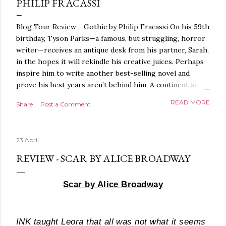
PHILIP FRACASSI
Blog Tour Review - Gothic by Philip Fracassi On his 59th
birthday, Tyson Parks—a famous, but struggling, horror
writer—receives an antique desk from his partner, Sarah,
in the hopes it will rekindle his creative juices. Perhaps
inspire him to write another best-selling novel and
prove his best years aren’t behind him. A continent away,
a mysterious woman makes inquiries with her sources
READ MORE
Share
Post a Comment
around the world, seeking the whereabouts of a certain
artifact her family has been hunting for centuries. With
the help of a New York City private detective, she finally
23 April
finds what she’s been looking for. It’s in the home of
Tyson Parks.- Meanwhile, as Tyson begins to use his new
REVIEW - SCAR BY ALICE BROADWAY
desk, he begins acting... strange. Violent. His writing
more disturbing than anything he’s done before. But
Scar by Alice Broadway
publishers are paying top dollar, convinced his new work
will be a hit, and Tyson will do whatever it takes to
protect his newfound success. Even if it means the
INK
taught Leora that all was not what it seems
destruction of the ones he loves. Even if it means his