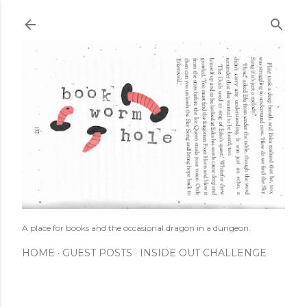
Skip to main content
A place for books and the occasional dragon in a dungeon.
HOME
GUEST POSTS
INSIDE OUT CHALLENGE