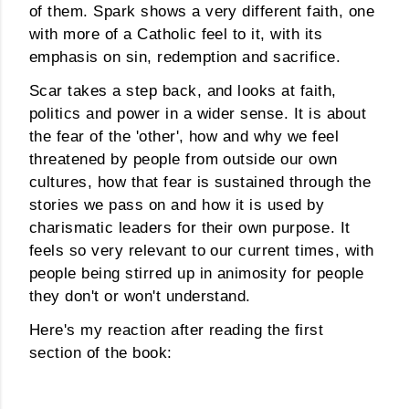
of them. Spark shows a very different faith, one
with more of a Catholic feel to it, with its
emphasis on sin, redemption and sacrifice.
Scar takes a step back, and looks at faith,
politics and power in a wider sense. It is about
the fear of the 'other', how and why we feel
threatened by people from outside our own
cultures, how that fear is sustained through the
stories we pass on and how it is used by
charismatic leaders for their own purpose. It
feels so very relevant to our current times, with
people being stirred up in animosity for people
they don't or won't understand.
Here's my reaction after reading the first
section of the book: