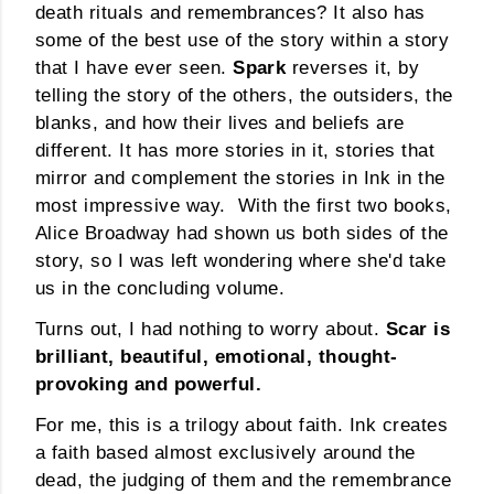
death rituals and remembrances? It also has
some of the best use of the story within a story
that I have ever seen.
Spark
reverses it, by
telling the story of the others, the outsiders, the
blanks, and how their lives and beliefs are
different. It has more stories in it, stories that
mirror and complement the stories in Ink in the
most impressive way. With the first two books,
Alice Broadway had shown us both sides of the
story, so I was left wondering where she'd take
us in the concluding volume.
Turns out, I had nothing to worry about.
Scar is
brilliant, beautiful, emotional, thought-
provoking and powerful.
For me, this is a trilogy about faith. Ink creates
a faith based almost exclusively around the
dead, the judging of them and the remembrance