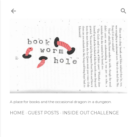
Skip to main content
A place for books and the occasional dragon in a dungeon.
HOME
GUEST POSTS
INSIDE OUT CHALLENGE