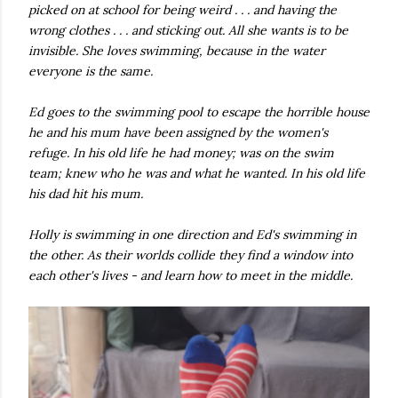
picked on at school for being weird . . . and having the
own...
wrong clothes . . . and sticking out. All she wants is to be
invisible. She loves swimming, because in the water
everyone is the same.
Ed goes to the swimming pool to escape the horrible house
he and his mum have been assigned by the women's
refuge. In his old life he had money; was on the swim
team; knew who he was and what he wanted. In his old life
his dad hit his mum.
Holly is swimming in one direction and Ed's swimming in
the other. As their worlds collide they find a window into
each other's lives - and learn how to meet in the middle.