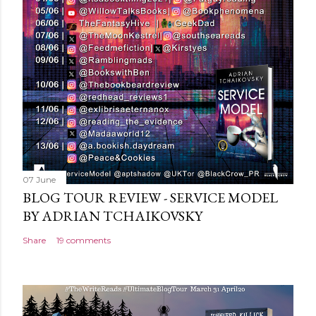
m
m
e
n
t
07 June
BLOG TOUR REVIEW - SERVICE MODEL
BY ADRIAN TCHAIKOVSKY
Share
19 comments