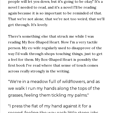
people will let you down, but it's going to be okay." It's a
novel I needed to read, and it's a novel I'll be reading
again because it is so important to be reminded of that.
That we're not alone, that we're not too weird, that we'll
get through. It's lovely.
There's something else that struck me while I was
reading My Box-Shaped Heart. Now I'm a very tactile
person. My ex-wife regularly used to disapprove of the
way I'd walk through shops touching things, just to get
a feel for them. My Box-Shaped Heart is possibly the
first book I've read where that sense of touch comes
across really strongly in the writing.
"We're in a meadow full of wildflowers, and as
we walk I run my hands along the tops of the
grasses, feeling them tickling my palms."
"I press the flat of my hand against it for a
second, feeling the way each little stone jabs