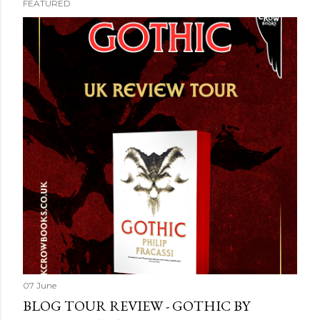
FEATURED
07 June
BLOG TOUR REVIEW - GOTHIC BY