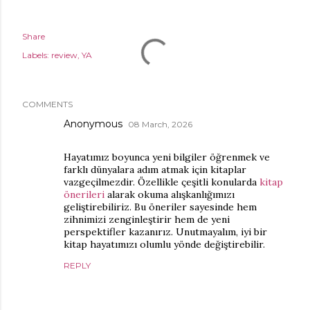
Share
Labels:
review
YA
COMMENTS
Anonymous
08 March, 2026
Hayatımız boyunca yeni bilgiler öğrenmek ve
farklı dünyalara adım atmak için kitaplar
vazgeçilmezdir. Özellikle çeşitli konularda
kitap
önerileri
alarak okuma alışkanlığımızı
geliştirebiliriz. Bu öneriler sayesinde hem
zihnimizi zenginleştirir hem de yeni
perspektifler kazanırız. Unutmayalım, iyi bir
kitap hayatımızı olumlu yönde değiştirebilir.
REPLY