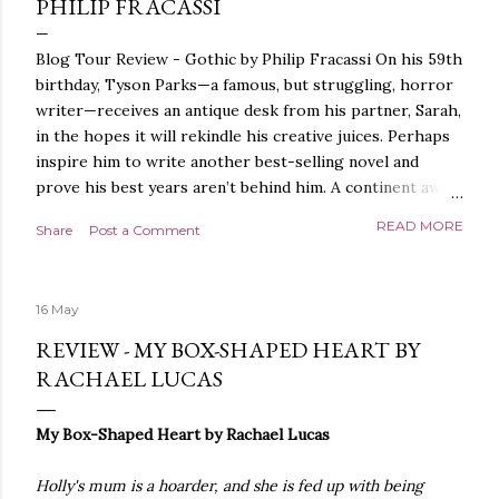
PHILIP FRACASSI
Blog Tour Review - Gothic by Philip Fracassi On his 59th
birthday, Tyson Parks—a famous, but struggling, horror
writer—receives an antique desk from his partner, Sarah,
in the hopes it will rekindle his creative juices. Perhaps
inspire him to write another best-selling novel and
prove his best years aren’t behind him. A continent away,
a mysterious woman makes inquiries with her sources
READ MORE
Share
Post a Comment
around the world, seeking the whereabouts of a certain
artifact her family has been hunting for centuries. With
the help of a New York City private detective, she finally
16 May
finds what she’s been looking for. It’s in the home of
Tyson Parks.- Meanwhile, as Tyson begins to use his new
REVIEW - MY BOX-SHAPED HEART BY
desk, he begins acting... strange. Violent. His writing
RACHAEL LUCAS
more disturbing than anything he’s done before. But
publishers are paying top dollar, convinced his new work
My Box-Shaped Heart by Rachael Lucas
will be a hit, and Tyson will do whatever it takes to
protect his newfound success. Even if it means the
Holly's mum is a hoarder, and she is fed up with being
destruction of the ones he loves. Even if it means his