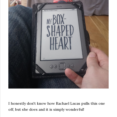
I honestly don't know how Rachael Lucas pulls this one
off, but she does and it is simply wonderful!