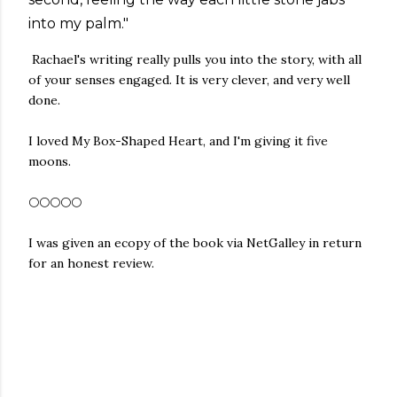
into my palm."
Rachael's writing really pulls you into the story, with all
of your senses engaged. It is very clever, and very well
done.
I loved My Box-Shaped Heart, and I'm giving it five
moons.
🌕🌕🌕🌕🌕
I was given an ecopy of the book via NetGalley in return
for an honest review.