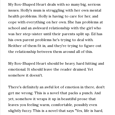
My Box-Shaped Heart deals with so many big, serious
issues. Holly's mum is struggling with her own mental
health problems. Holly is having to care for her, and
cope with everything on her own. She has problems at
school and an awkward relationship with the girl who
was her step-sister until their parents split up. Ed has
his own parent problems he's trying to deal with.
Neither of them fit in, and they're trying to figure out
the relationship between them around all of this.
My Box-Shaped Heart should be heavy, hard hitting and
emotional. It should leave the reader drained. Yet
somehow it doesn't.
There's definitely an awful lot of emotion in there, don't
get me wrong. This is a novel that packs a punch. And
yet, somehow it wraps it up in beautiful prose that
leaves you feeling warm, comfortable, possibly even
slightly fuzzy. This is a novel that says "Yes, life is hard,