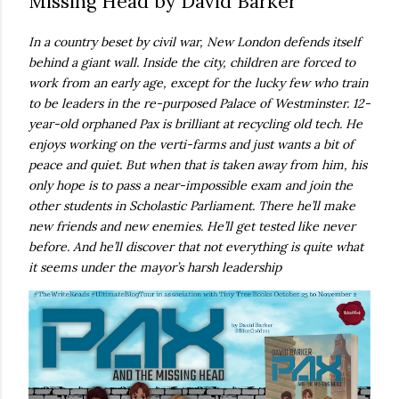
Missing Head by David Barker
own...
In a country beset by civil war, New London defends itself
behind a giant wall. Inside the city, children are forced to
work from an early age, except for the lucky few who train
to be leaders in the re-purposed Palace of Westminster. 12-
year-old orphaned Pax is brilliant at recycling old tech. He
enjoys working on the verti-farms and just wants a bit of
peace and quiet. But when that is taken away from him, his
only hope is to pass a near-impossible exam and join the
other students in Scholastic Parliament. There he’ll make
new friends and new enemies. He’ll get tested like never
before. And he’ll discover that not everything is quite what
it seems under the mayor’s harsh leadership