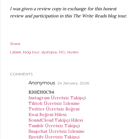
I was given a review copy in exchange for this honest
review and participation in this The Write Reads blog tour.
Share
Labels:
blog tour
dystopia
MG
review
COMMENTS
Anonymous
24 January, 2026
B30E393C94
Instagram Ücretsiz Takipçi
Tiktok Ücretsiz İzlenme
Twitter Ücretsiz Beğeni
Kwai Beğeni Hilesi
SoundCloud Takipçi Hilesi
Tumblr Ücretsiz Takipçi
Snapchat Ücretsiz İzlenme
Spotify Ücretsiz Takipçi