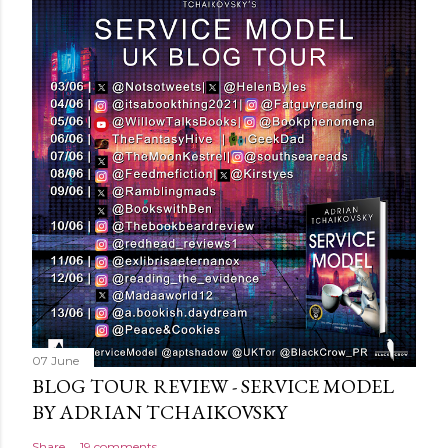
t
a
C
o
m
m
e
n
t
07 June
BLOG TOUR REVIEW - SERVICE MODEL
BY ADRIAN TCHAIKOVSKY
Share
19 comments