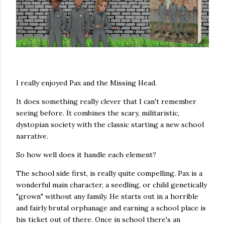
I really enjoyed Pax and the Missing Head.
It does something really clever that I can't remember
seeing before. It combines the scary, militaristic,
dystopian society with the classic starting a new school
narrative.
So how well does it handle each element?
The school side first, is really quite compelling. Pax is a
wonderful main character, a seedling, or child genetically
"grown" without any family. He starts out in a horrible
and fairly brutal orphanage and earning a school place is
his ticket out of there. Once in school there's an