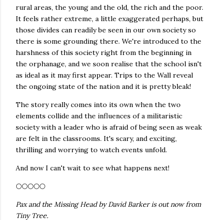
rural areas, the young and the old, the rich and the poor.
It feels rather extreme, a little exaggerated perhaps, but
those divides can readily be seen in our own society so
there is some grounding there. We're introduced to the
harshness of this society right from the beginning in
the orphanage, and we soon realise that the school isn't
as ideal as it may first appear. Trips to the Wall reveal
the ongoing state of the nation and it is pretty bleak!
The story really comes into its own when the two
elements collide and the influences of a militaristic
society with a leader who is afraid of being seen as weak
are felt in the classrooms. It's scary, and exciting,
thrilling and worrying to watch events unfold.
And now I can't wait to see what happens next!
🌕🌕🌕🌕🌕
Pax and the Missing Head by David Barker is out now from
Tiny Tree.