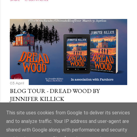
03 April
BLOG TOUR - DREAD WOOD BY
JENNIFER KILLICK
Share
9 comments
This site uses cookies from Google to deliver its services
and to analyze traffic. Your IP address and user-agent are
shared with Google along with performance and security