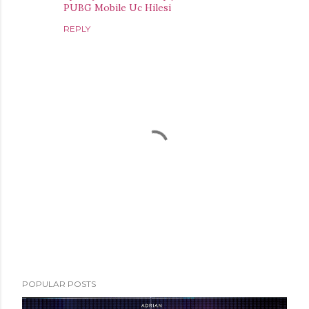
PUBG Mobile Uc Hilesi
REPLY
P
POPULAR POSTS
o
s