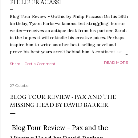
PHILIP FRACASSI
Blog Tour Review - Gothic by Philip Fracassi On his 59th
birthday, Tyson Parks—a famous, but struggling, horror
writer—receives an antique desk from his partner, Sarah,
in the hopes it will rekindle his creative juices. Perhaps
inspire him to write another best-selling novel and
prove his best years aren’t behind him. A continent away,
a mysterious woman makes inquiries with her sources
READ MORE
Share
Post a Comment
around the world, seeking the whereabouts of a certain
artifact her family has been hunting for centuries. With
the help of a New York City private detective, she finally
27 October
finds what she’s been looking for. It’s in the home of
Tyson Parks.- Meanwhile, as Tyson begins to use his new
BLOG TOUR REVIEW - PAX AND THE
desk, he begins acting... strange. Violent. His writing
MISSING HEAD BY DAVID BARKER
more disturbing than anything he’s done before. But
publishers are paying top dollar, convinced his new work
will be a hit, and Tyson will do whatever it takes to
Blog Tour Review - Pax and the
protect his newfound success. Even if it means the
destruction of the ones he loves. Even if it means his