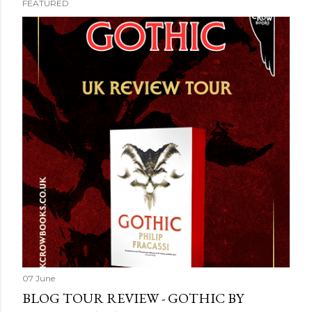
FEATURED
07 June
BLOG TOUR REVIEW - GOTHIC BY