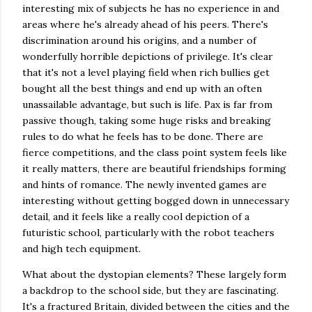
interesting mix of subjects he has no experience in and
areas where he's already ahead of his peers. There's
discrimination around his origins, and a number of
wonderfully horrible depictions of privilege. It's clear
that it's not a level playing field when rich bullies get
bought all the best things and end up with an often
unassailable advantage, but such is life. Pax is far from
passive though, taking some huge risks and breaking
rules to do what he feels has to be done. There are
fierce competitions, and the class point system feels like
it really matters, there are beautiful friendships forming
and hints of romance. The newly invented games are
interesting without getting bogged down in unnecessary
detail, and it feels like a really cool depiction of a
futuristic school, particularly with the robot teachers
and high tech equipment.
What about the dystopian elements? These largely form
a backdrop to the school side, but they are fascinating.
It's a fractured Britain, divided between the cities and the