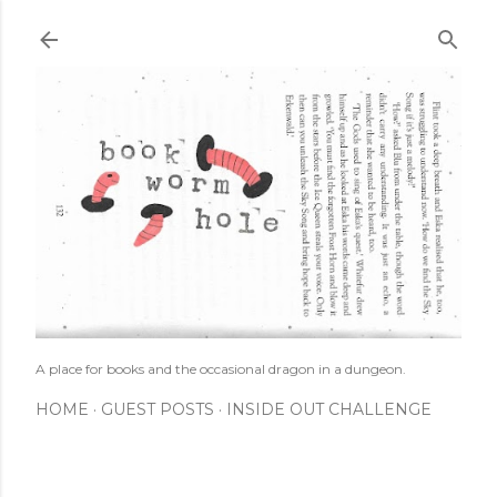
Skip to main content
A place for books and the occasional dragon in a dungeon.
HOME
GUEST POSTS
INSIDE OUT CHALLENGE