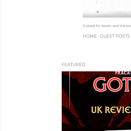
A place for books and the oc
HOME
GUEST POSTS
FEATURED