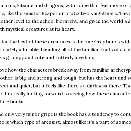
icorns, kitsune and dragons, with some that feel more origi
re, like the sinister Reaper or protective Knightmare. The
other level to the school hierarchy, and gives the world a
th mystical creatures at its heart.
 far the best of these creatures is the one Gray bonds with, 
solutely adorable, blending all of the familiar traits of a 
's grumpy and cute and I utterly love him.
love how the characters break away from familiar archetype
other, is big and strong and tough, but has the heart and s
eet and quiet, but it feels like there's a darkness there. The
d I'm really looking forward to seeing how these characte
ture books.
e only very minor gripe is the book has a tendency to con
o is which type of arcanist, almost like it's a part of someo