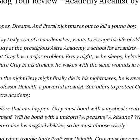
log Tour Review - Academy Arcanist by 
pes. Dreams. And literal nightmares out to kill a young boy.
ay Lexly, son of a candlemaker, wants to escape his life of o
udy at the prestigious Astra Academy, a school for arcanists
t Gray has a major problem. Every night, as he sleeps, he’s 
jure Gray in his dreams, he wakes with the same wounds in re
 the night Gray might finally die in his nightmares, he is sa
ofessor Helmith, a powerful arcanist. She offers to protect G
tra Academy.
fore that can happen, Gray must bond with a mystical creat
mself. Will he bond with a unicorn? A pegasus? A kitsune? W
termine his magical abilities, so he must choose wisely.
d when trouble finds Professor Helmith, Gray must become 