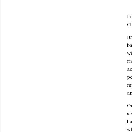
I 
Ch
It
ba
wi
ri
ac
pe
my
an
On
sc
ha
wh