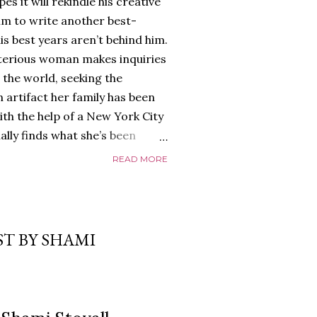
es it will rekindle his creative
him to write another best-
is best years aren’t behind him.
terious woman makes inquiries
 the world, seeking the
 artifact her family has been
ith the help of a New York City
nally finds what she’s been
home of Tyson Parks.-
READ MORE
ns to use his new desk, he
 Violent. His writing more
 he’s done before. But
p dollar, convinced his new
T BY SHAMI
yson will do whatever it takes to
cess. Even if it means the
e loves. Even if it means his