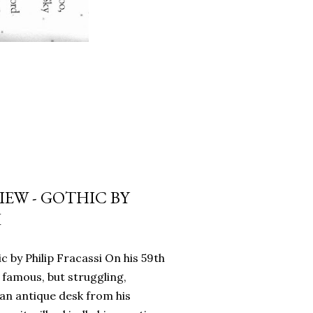
EW - GOTHIC BY
I
c by Philip Fracassi On his 59th
 famous, but struggling,
an antique desk from his