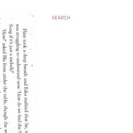
SEARCH