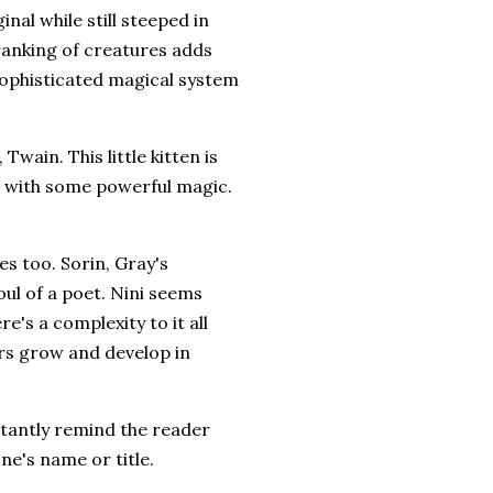
nal while still steeped in
 ranking of creatures adds
 sophisticated magical system
Twain. This little kitten is
cat with some powerful magic.
s too. Sorin, Gray's
oul of a poet. Nini seems
re's a complexity to it all
rs grow and develop in
stantly remind the reader
ne's name or title.