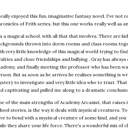
really enjoyed this fun, imaginative fantasy novel. I've not 
ronicles of Frith series, but this one works really well as 
's a magical school, with all that that involves. There are k
ckgrounds thrown into dorm rooms and class rooms toge
th very little knowledge of this magical world trying to find
valries and close friendships and bullying . Gray has alway
ademy, and finally meeting the professor who has been wa
rson. But as soon as he arrives he realises something is w
stery to investigate and very little idea who to trust. That 
d captivating and pulled me along to a dramatic conclusio
e of the main strengths of Academy Arcanist, that raises i
hool stories, is the way it deals with mystical creatures. 
ve to bond with a mystical creature of some kind, and you
ile they share your life force. There's a wonderful mix of cl