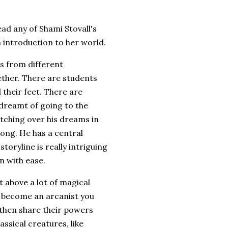
read any of Shami Stovall's
an introduction to her world.
ids from different
ther. There are students
 their feet. There are
s dreamt of going to the
tching over his dreams in
rong. He has a central
storyline is really intriguing
n with ease.
t above a lot of magical
To become an arcanist you
 then share their powers
assical creatures, like