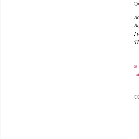
🌕
Ac
Bo
I 
Th
Sh
Lab
C