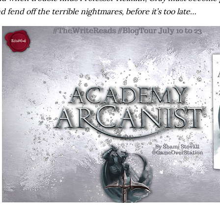
d fend off the terrible nightmares, before it’s too late…