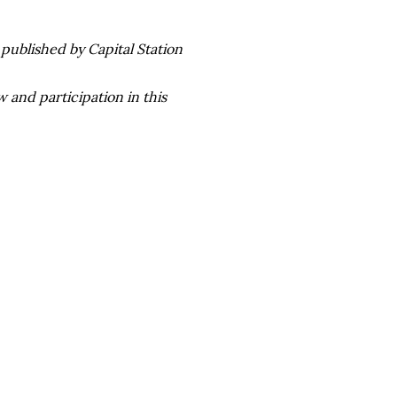
published by Capital Station
 and participation in this