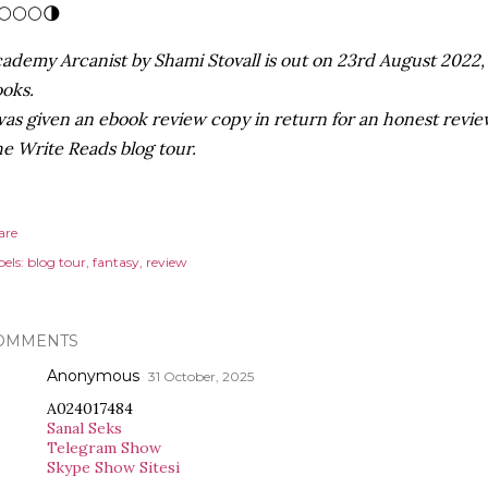
🌕🌕🌕🌗
ademy Arcanist by Shami Stovall is out on 23rd August 2022, 
oks.
was given an ebook review copy in return for an honest review
e Write Reads blog tour.
are
els:
blog tour
fantasy
review
OMMENTS
Anonymous
31 October, 2025
A024017484
Sanal Seks
Telegram Show
Skype Show Sitesi