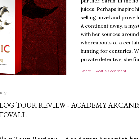
partner, Sarah, in the hop
juices. Perhaps inspire 
selling novel and prove h
A continent away, a mys
with her sources around
whereabouts of a certain
hunting for centuries. W
private detective, she fi
looking for. It’s in the 
Share
Post a Comment
Meanwhile, as Tyson begi
begins acting... strange.
disturbing than anything
July
publishers are paying to
LOG TOUR REVIEW - ACADEMY ARCANIS
work will be a hit, and T
TOVALL
protect his newfound suc
destruction of the ones h
own...