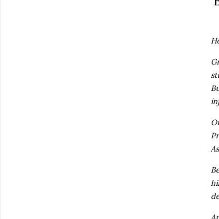
B
Ho
Gr
st
Bu
in
On
Pr
As
Be
hi
de
An