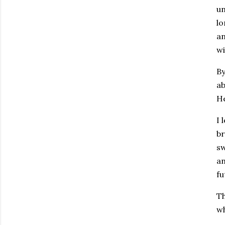
un
lo
an
wi
By
ab
He
I 
br
sw
an
fu
Th
wh