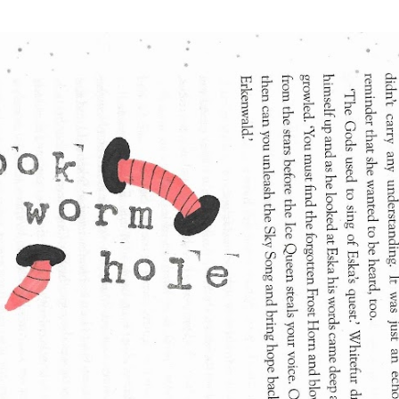
Skip to main content