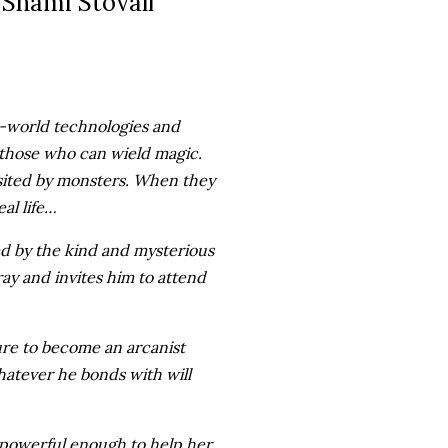
Shami Stovall
ld-world technologies and
—those who can wield magic.
visited by monsters. When they
al life…
ved by the kind and mysterious
ray and invites him to attend
ure to become an arcanist
hatever he bonds with will
powerful enough to help her