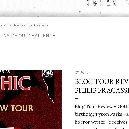
casional dragon in a dungeon.
INSIDE OUT CHALLENGE
07 June
BLOG TOUR REVI
PHILIP FRACASS
Blog Tour Review - Gothi
birthday, Tyson Parks—a
horror writer—receives 