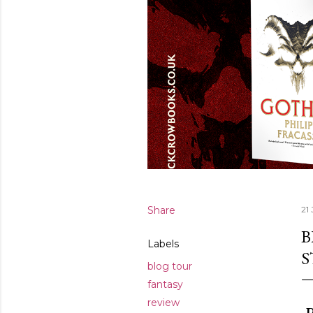
Share
21 
B
Labels
S
blog tour
fantasy
review