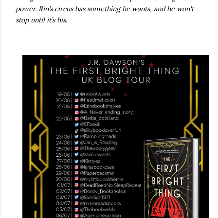
power. Rin’s circus has something he wants, and he won't
stop until it’s his.