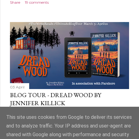
Share
19 comments
03 April
BLOG TOUR - DREAD WOOD BY
JENNIFER KILLICK
Share
9 comments
This site uses cookies from Google to deliver its services
and to analyze traffic. Your IP address and user-agent are
shared with Google along with performance and security