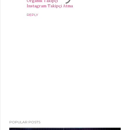
Organik Takipçi
Instagram Takipçi Atma
REPLY
P
POPULAR POSTS
o