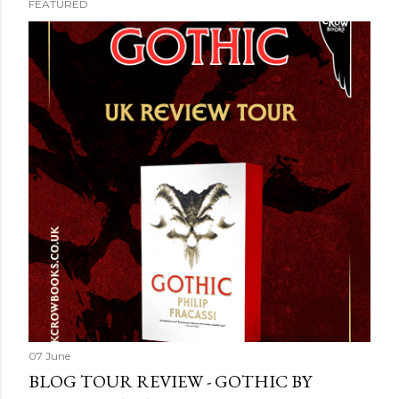
FEATURED
07 June
BLOG TOUR REVIEW - GOTHIC BY