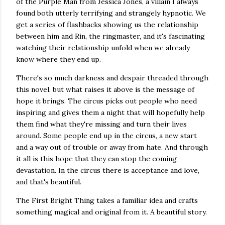
of the Purple Man from Jessica Jones, a villain I always
found both utterly terrifying and strangely hypnotic. We
get a series of flashbacks showing us the relationship
between him and Rin, the ringmaster, and it's fascinating
watching their relationship unfold when we already
know where they end up.
There's so much darkness and despair threaded through
this novel, but what raises it above is the message of
hope it brings. The circus picks out people who need
inspiring and gives them a night that will hopefully help
them find what they're missing and turn their lives
around. Some people end up in the circus, a new start
and a way out of trouble or away from hate. And through
it all is this hope that they can stop the coming
devastation. In the circus there is acceptance and love,
and that's beautiful.
The First Bright Thing takes a familiar idea and crafts
something magical and original from it. A beautiful story.