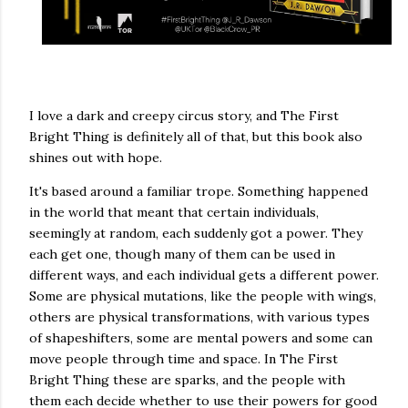
I love a dark and creepy circus story, and The First
Bright Thing is definitely all of that, but this book also
shines out with hope.
It's based around a familiar trope. Something happened
in the world that meant that certain individuals,
seemingly at random, each suddenly got a power. They
each get one, though many of them can be used in
different ways, and each individual gets a different power.
Some are physical mutations, like the people with wings,
others are physical transformations, with various types
of shapeshifters, some are mental powers and some can
move people through time and space. In The First
Bright Thing these are sparks, and the people with
them each decide whether to use their powers for good