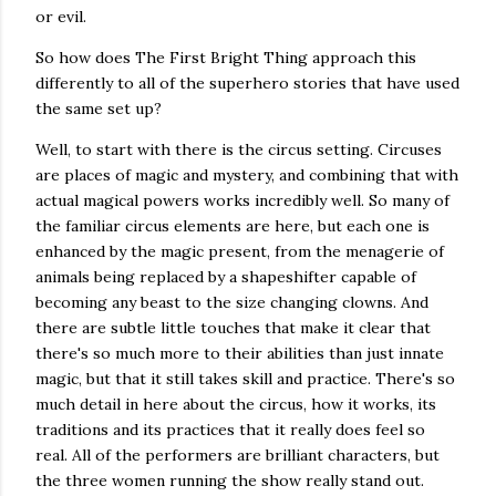
or evil.
So how does The First Bright Thing approach this
differently to all of the superhero stories that have used
the same set up?
Well, to start with there is the circus setting. Circuses
are places of magic and mystery, and combining that with
actual magical powers works incredibly well. So many of
the familiar circus elements are here, but each one is
enhanced by the magic present, from the menagerie of
animals being replaced by a shapeshifter capable of
becoming any beast to the size changing clowns. And
there are subtle little touches that make it clear that
there's so much more to their abilities than just innate
magic, but that it still takes skill and practice. There's so
much detail in here about the circus, how it works, its
traditions and its practices that it really does feel so
real. All of the performers are brilliant characters, but
the three women running the show really stand out.