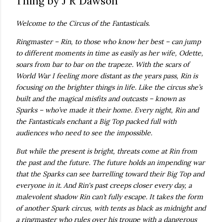
Thing by J R Dawson
own...
Welcome to the Circus of the Fantasticals.
Ringmaster – Rin, to those who know her best – can jump
to different moments in time as easily as her wife, Odette,
soars from bar to bar on the trapeze. With the scars of
World War I feeling more distant as the years pass, Rin is
focusing on the brighter things in life. Like the circus she’s
built and the magical misfits and outcasts – known as
Sparks – who’ve made it their home. Every night, Rin and
the Fantasticals enchant a Big Top packed full with
audiences who need to see the impossible.
But while the present is bright, threats come at Rin from
the past and the future. The future holds an impending war
that the Sparks can see barrelling toward their Big Top and
everyone in it. And Rin's past creeps closer every day, a
malevolent shadow Rin can’t fully escape. It takes the form
of another Spark circus, with tents as black as midnight and
a ringmaster who rules over his troupe with a dangerous