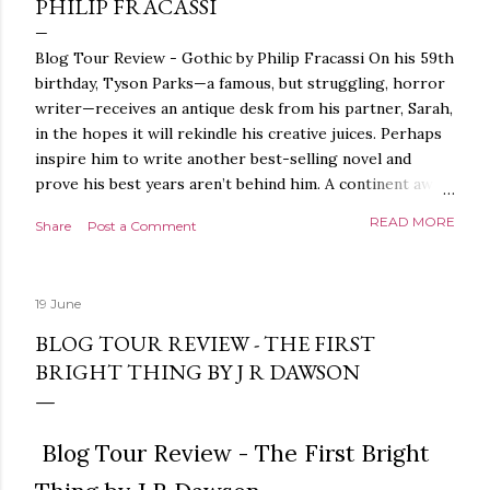
PHILIP FRACASSI
Blog Tour Review - Gothic by Philip Fracassi On his 59th
birthday, Tyson Parks—a famous, but struggling, horror
writer—receives an antique desk from his partner, Sarah,
in the hopes it will rekindle his creative juices. Perhaps
inspire him to write another best-selling novel and
prove his best years aren’t behind him. A continent away,
a mysterious woman makes inquiries with her sources
READ MORE
Share
Post a Comment
around the world, seeking the whereabouts of a certain
artifact her family has been hunting for centuries. With
the help of a New York City private detective, she finally
19 June
finds what she’s been looking for. It’s in the home of
Tyson Parks.- Meanwhile, as Tyson begins to use his new
BLOG TOUR REVIEW - THE FIRST
desk, he begins acting... strange. Violent. His writing
BRIGHT THING BY J R DAWSON
more disturbing than anything he’s done before. But
publishers are paying top dollar, convinced his new work
will be a hit, and Tyson will do whatever it takes to
Blog Tour Review - The First Bright
protect his newfound success. Even if it means the
destruction of the ones he loves. Even if it means his