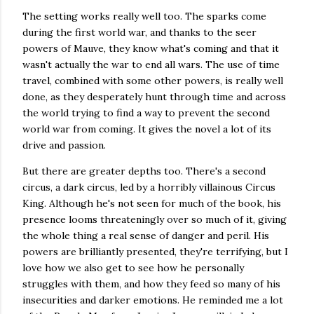
The setting works really well too. The sparks come
during the first world war, and thanks to the seer
powers of Mauve, they know what's coming and that it
wasn't actually the war to end all wars. The use of time
travel, combined with some other powers, is really well
done, as they desperately hunt through time and across
the world trying to find a way to prevent the second
world war from coming. It gives the novel a lot of its
drive and passion.
But there are greater depths too. There's a second
circus, a dark circus, led by a horribly villainous Circus
King. Although he's not seen for much of the book, his
presence looms threateningly over so much of it, giving
the whole thing a real sense of danger and peril. His
powers are brilliantly presented, they're terrifying, but I
love how we also get to see how he personally
struggles with them, and how they feed so many of his
insecurities and darker emotions. He reminded me a lot