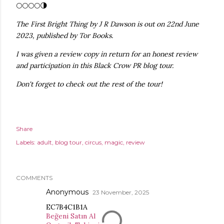
🌕🌕🌕🌕🌗
The First Bright Thing by J R Dawson is out on 22nd June
2023, published by Tor Books.
I was given a review copy in return for an honest review
and participation in this Black Crow PR blog tour.
Don't forget to check out the rest of the tour!
Share
Labels:
adult
blog tour
circus
magic
review
COMMENTS
Anonymous
23 November, 2025
EC7B4C1B1A
Beğeni Satın Al