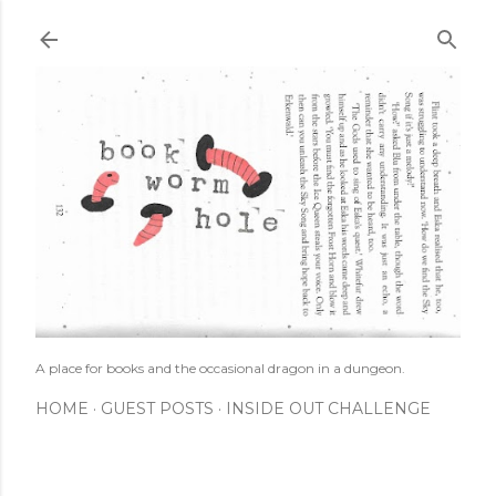
Skip to main content
A place for books and the occasional dragon in a dungeon.
HOME
GUEST POSTS
INSIDE OUT CHALLENGE