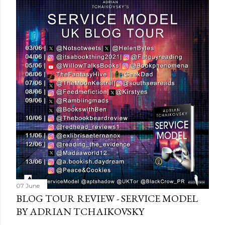
s
t
a
C
o
m
m
e
n
t
07 June
BLOG TOUR REVIEW - SERVICE MODEL
BY ADRIAN TCHAIKOVSKY