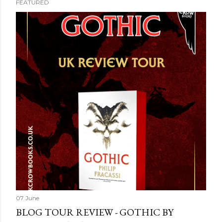
FEATURED
07 June
BLOG TOUR REVIEW - GOTHIC BY