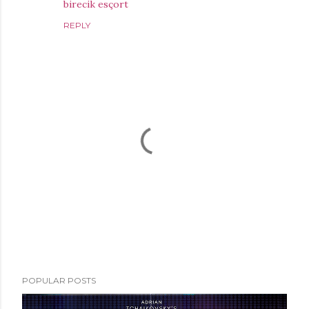
birecik esçort
REPLY
P
POPULAR POSTS
o
s