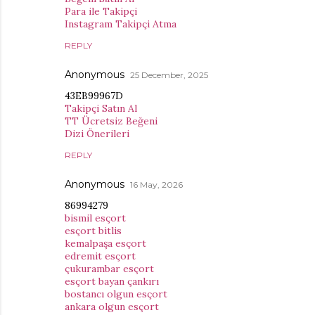
Para ile Takipçi
Instagram Takipçi Atma
REPLY
Anonymous
25 December, 2025
43EB99967D
Takipçi Satın Al
TT Ücretsiz Beğeni
Dizi Önerileri
REPLY
Anonymous
16 May, 2026
86994279
bismil esçort
esçort bitlis
kemalpaşa esçort
edremit esçort
çukurambar esçort
esçort bayan çankırı
bostancı olgun esçort
ankara olgun esçort