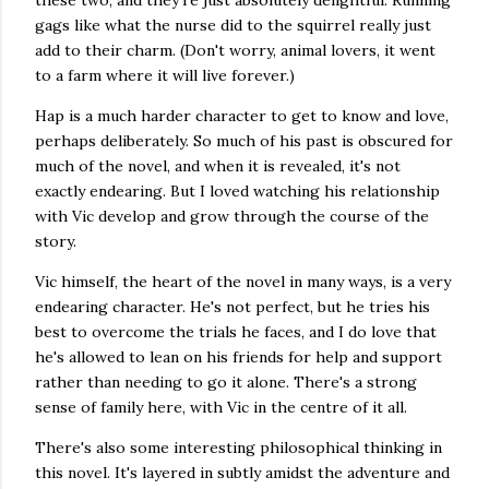
these two, and they're just absolutely delightful. Running
gags like what the nurse did to the squirrel really just
add to their charm. (Don't worry, animal lovers, it went
to a farm where it will live forever.)
Hap is a much harder character to get to know and love,
perhaps deliberately. So much of his past is obscured for
much of the novel, and when it is revealed, it's not
exactly endearing. But I loved watching his relationship
with Vic develop and grow through the course of the
story.
Vic himself, the heart of the novel in many ways, is a very
endearing character. He's not perfect, but he tries his
best to overcome the trials he faces, and I do love that
he's allowed to lean on his friends for help and support
rather than needing to go it alone. There's a strong
sense of family here, with Vic in the centre of it all.
There's also some interesting philosophical thinking in
this novel. It's layered in subtly amidst the adventure and