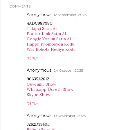
COMMENTS
Anonymous
12 September, 2025
4ADC98F98C
Takipçi Satın Al
Footer Link Satın Al
Google Yorum Satın Al
Happn Promosyon Kodu
War Robots Hediye Kodu
REPLY
Anonymous
24 October, 2025
90635A2612
Güvenilir Show
Whatsapp Ücretli Show
Skype Show
REPLY
Anonymous
19 November, 2025
3262D3340D
Beğeni Satın Al