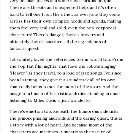
very peculiar places and some most curious people.
There are threats and unexpected help, and it's often
hard to tell one from the other, as everyone they come
across has their own complex needs and agenda, making
them feel very real and solid, even the non-corporeal
characters! There's danger, there's bravery and
ultimately there's sacrifice, all the ingredients of a
fantastic quest!
I absolutely loved the references to our world too. From
the Top Hat film nights, that have the robots singing
"Heaven" as they travel, to a load of jazz songs I've since
been listening, they give it a soundtrack all of its own
that really helps to set the mood of the story. And the
image of a bunch of futuristic androids standing around
listening to Miles Davis is just wonderful.
There's emotion too. Beneath the humorous sidekicks,
the philosophising androids and the daring quest, this is
a story with a lot of heart. And because most of the
characters are machines it questions the nature of