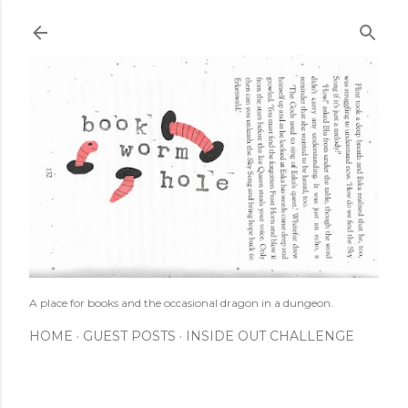
Skip to main content
A place for books and the occasional dragon in a dungeon.
HOME
GUEST POSTS
INSIDE OUT CHALLENGE