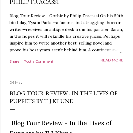
PHILIP FRACASSI
Blog Tour Review - Gothic by Philip Fracassi On his 59th
birthday, Tyson Parks—a famous, but struggling, horror
writer—receives an antique desk from his partner, Sarah,
in the hopes it will rekindle his creative juices. Perhaps
inspire him to write another best-selling novel and
prove his best years aren’t behind him. A continent away,
a mysterious woman makes inquiries with her sources
READ MORE
Share
Post a Comment
around the world, seeking the whereabouts of a certain
artifact her family has been hunting for centuries. With
the help of a New York City private detective, she finally
06 May
finds what she’s been looking for. It’s in the home of
Tyson Parks.- Meanwhile, as Tyson begins to use his new
BLOG TOUR REVIEW - IN THE LIVES OF
desk, he begins acting... strange. Violent. His writing
PUPPETS BY T J KLUNE
more disturbing than anything he’s done before. But
publishers are paying top dollar, convinced his new work
will be a hit, and Tyson will do whatever it takes to
Blog Tour Review - In the Lives of
protect his newfound success. Even if it means the
destruction of the ones he loves. Even if it means his