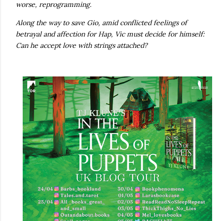
worse, reprogramming.
Along the way to save Gio, amid conflicted feelings of
betrayal and affection for Hap, Vic must decide for himself:
Can he accept love with strings attached?