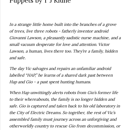
Puppets by T J Klune
own...
In a strange little home built into the branches of a grove
of trees, live three robots - fatherly inventor android
Giovanni Lawson, a pleasantly sadistic nurse machine, and a
small vacuum desperate for love and attention. Victor
Lawson, a human, lives there too. They’re a family, hidden
and safe.
The day Vic salvages and repairs an unfamiliar android
labelled “HAP,” he learns of a shared dark past between
Hap and Gio - a past spent hunting humans.
When Hap unwittingly alerts robots from Gio’s former life
to their whereabouts, the family is no longer hidden and
safe. Gio is captured and taken back to his old laboratory in
the City of Electric Dreams. So together, the rest of Vic’s
assembled family must journey across an unforgiving and
otherworldly country to rescue Gio from decommission, or