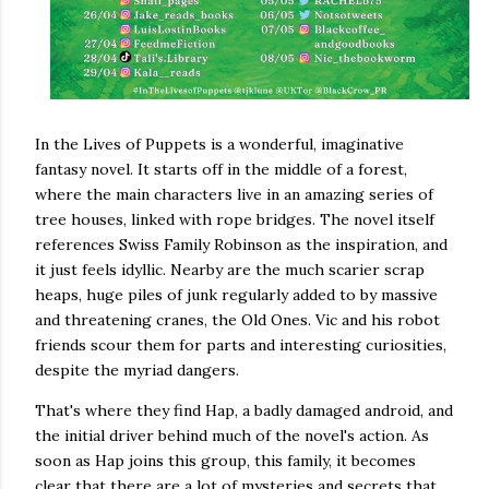
In the Lives of Puppets is a wonderful, imaginative
fantasy novel. It starts off in the middle of a forest,
where the main characters live in an amazing series of
tree houses, linked with rope bridges. The novel itself
references Swiss Family Robinson as the inspiration, and
it just feels idyllic. Nearby are the much scarier scrap
heaps, huge piles of junk regularly added to by massive
and threatening cranes, the Old Ones. Vic and his robot
friends scour them for parts and interesting curiosities,
despite the myriad dangers.
That's where they find Hap, a badly damaged android, and
the initial driver behind much of the novel's action. As
soon as Hap joins this group, this family, it becomes
clear that there are a lot of mysteries and secrets that