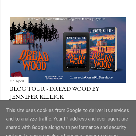
03 April
BLOG TOUR - DREAD WOOD BY
JENNIFER KILLICK
Share
9 comments
This site uses cookies from Google to deliver its services
and to analyze traffic. Your IP address and user-agent are
shared with Google along with performance and security
metrics to ensure quality of service, generate usage