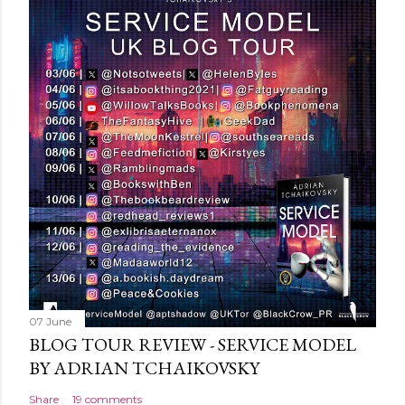
t
a
C
o
m
m
e
n
t
07 June
BLOG TOUR REVIEW - SERVICE MODEL
BY ADRIAN TCHAIKOVSKY
Share
19 comments