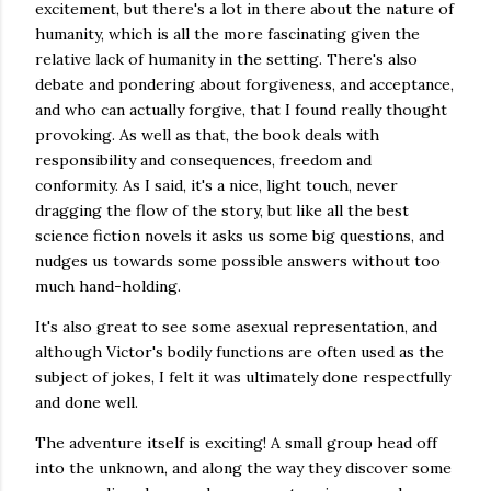
excitement, but there's a lot in there about the nature of
humanity, which is all the more fascinating given the
relative lack of humanity in the setting. There's also
debate and pondering about forgiveness, and acceptance,
and who can actually forgive, that I found really thought
provoking. As well as that, the book deals with
responsibility and consequences, freedom and
conformity. As I said, it's a nice, light touch, never
dragging the flow of the story, but like all the best
science fiction novels it asks us some big questions, and
nudges us towards some possible answers without too
much hand-holding.
It's also great to see some asexual representation, and
although Victor's bodily functions are often used as the
subject of jokes, I felt it was ultimately done respectfully
and done well.
The adventure itself is exciting! A small group head off
into the unknown, and along the way they discover some