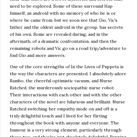
need to be explored. Some of these surround Hap
himself, an android with no memory of who he is or
where he came from, but we soon see that Gio, Vic's
father and the oldest android in the group, has secrets
of his own. Some are revealed during, and in the
aftermath, of a dramatic confrontation, and then the
remaining robots and Vic go on a road trip/adventure to
find Gio and more answers.
One of the core strengths of In the Lives of Puppets is
the way the characters are presented. I absolutely adore
Rambo, the cheerful optimistic vacuum, and Nurse
Ratched, the murderously sociopathic nurse robot.
Their interactions with each other and with the other
characters of the novel are hilarious and brilliant. Nurse
Ratched switching her empathy mode on and off is a
truly delightful touch and I lived for her flirting
throughout the book with anyone and everyone. The
humour is a very strong element, particularly through