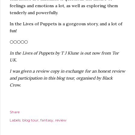
feelings and emotions a lot, as well as exploring them
tenderly and powerfully.
In the Lives of Puppets is a gorgeous story, and a lot of
fun!
🌕🌕🌕🌕🌕
In the Lives of Puppets by T J Klune is out now from Tor
UK.
I was given a review copy in exchange for an honest review
and participation in this blog tour, organised by Black
Crow.
Share
Labels:
blog tour
fantasy
review