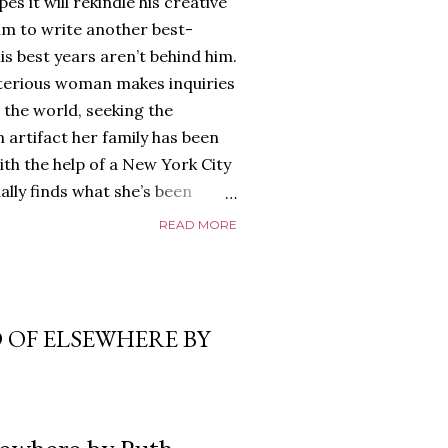
es it will rekindle his creative
him to write another best-
is best years aren’t behind him.
terious woman makes inquiries
 the world, seeking the
 artifact her family has been
ith the help of a New York City
nally finds what she’s been
home of Tyson Parks.-
READ MORE
ns to use his new desk, he
 Violent. His writing more
 he’s done before. But
p dollar, convinced his new
 OF ELSEWHERE BY
yson will do whatever it takes to
cess. Even if it means the
e loves. Even if it means his