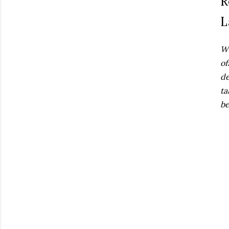
R
L
Wh
of
de
ta
be