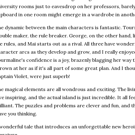
iversity rooms just to eavesdrop on her professors, barely
pboard in one room might emerge in a wardrobe in anoth
e dynamic between the main characters is fantastic. Tourma
ouble maker, the rule breaker. George, on the other hand, l
e rules, and Mai starts out as a rival. All three have wonde
aracter arcs as they develop and grow, and I really enjoy
urmaline's confidence is a joy, brazenly blagging her way 
rown at her as if it's all part of some great plan. And I thou
ptain Violet, were just superb!
e magical elements are all wondrous and exciting. The livi
e inspiring, and the actual island is just incredible. It all fe
illiant. The puzzles and problems are clever and fun, and th
ave you thinking.
wonderful tale that introduces an unforgettable new heroin
terature.