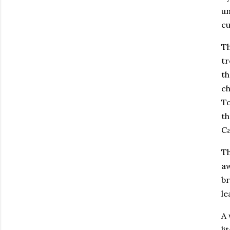
un
cu
Th
tr
th
ch
To
th
Ca
Th
aw
br
le
A 
li