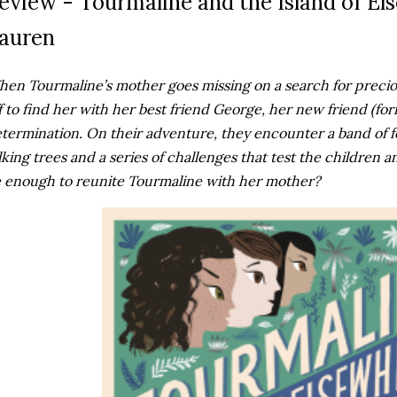
eview - Tourmaline and the Island of El
auren
en Tourmaline’s mother goes missing on a search for preciou
f to find her with her best friend George, her new friend (for
termination. On their adventure, they encounter a band of f
lking trees and a series of challenges that test the children an
 enough to reunite Tourmaline with her mother?