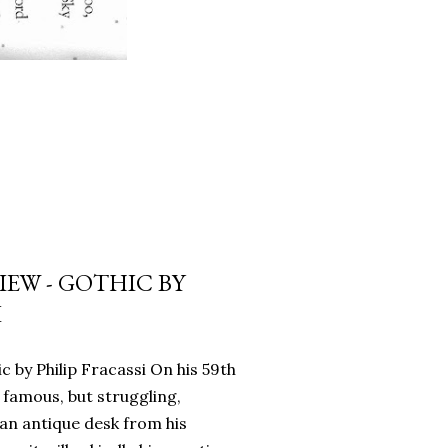
EW - GOTHIC BY
I
c by Philip Fracassi On his 59th
 famous, but struggling,
an antique desk from his