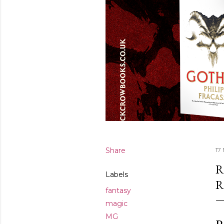
Share
17
R
Labels
R
fantasy
magic
MG