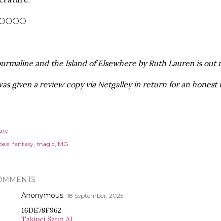
🌕🌕🌕🌕
urmaline and the Island of Elsewhere by Ruth Lauren is out n
was given a review copy via Netgalley in return for an honest 
are
els:
fantasy
magic
MG
OMMENTS
Anonymous
18 September, 2025
16DE78F962
Takipçi Satın Al