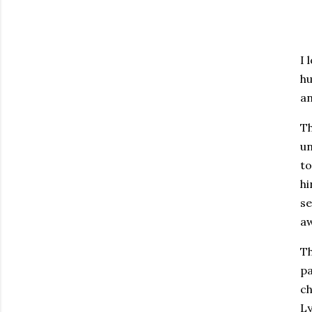
I 
hu
a
Th
un
to
hi
se
aw
Th
pa
ch
Ly