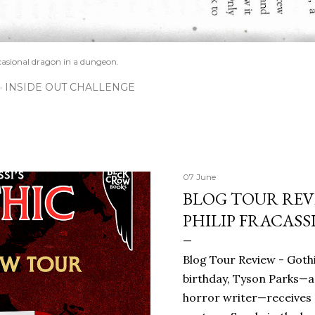
casional dragon in a dungeon.
INSIDE OUT CHALLENGE
07 June
BLOG TOUR REVI
PHILIP FRACASS
Blog Tour Review - Gothi
birthday, Tyson Parks—a
horror writer—receives 