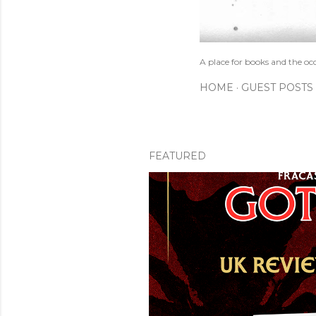
A place for books and the oc
HOME
GUEST POSTS
FEATURED