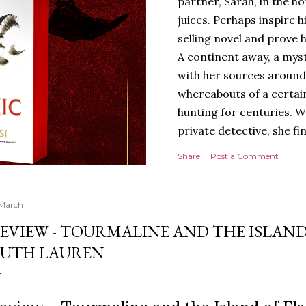
partner, Sarah, in the hop
juices. Perhaps inspire 
selling novel and prove h
A continent away, a mys
with her sources around
whereabouts of a certain
hunting for centuries. W
private detective, she fi
looking for. It’s in the 
Share
Post a Comment
Meanwhile, as Tyson begi
begins acting... strange.
disturbing than anything
 March
publishers are paying to
EVIEW - TOURMALINE AND THE ISLAND
work will be a hit, and T
UTH LAUREN
protect his newfound suc
destruction of the ones h
own...