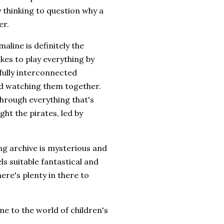
 thinking to question why a
er.
line is definitely the
ikes to play everything by
rfully interconnected
ed watching them together.
through everything that's
ght the pirates, led by
ng archive is mysterious and
els suitable fantastical and
ere's plenty in there to
e to the world of children's