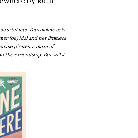
sewhere by Ruth
s artefacts, Tourmaline sets
mer foe) Mai and her limitless
emale pirates, a maze of
d their friendship. But will it