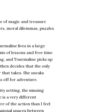
ale of magic and treasure
ters, moral dilemmas, puzzles
urmaline lives in a large
mix of lessons and free time
ing, and Tourmaline picks up
then decides that the only
r that takes. She sneaks
s off for adventure.
ity setting, the missing
 is a very different
re of the action than I feel
ensional spaces between