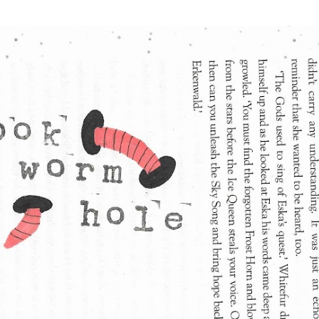
Skip to main content