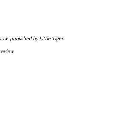
ow, published by Little Tiger.
review.