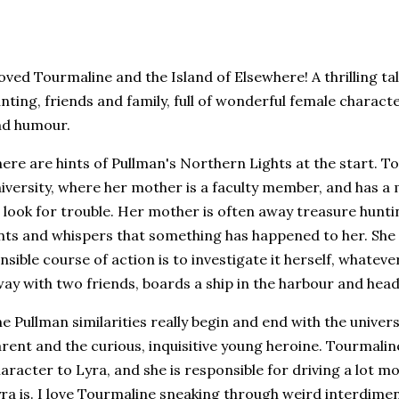
loved Tourmaline and the Island of Elsewhere! A thrilling t
nting, friends and family, full of wonderful female charac
nd humour.
ere are hints of Pullman's Northern Lights at the start. To
iversity, where her mother is a faculty member, and has a 
 look for trouble. Her mother is often away treasure hunt
nts and whispers that something has happened to her. She 
nsible course of action is to investigate it herself, whateve
ay with two friends, boards a ship in the harbour and head
e Pullman similarities really begin and end with the univers
rent and the curious, inquisitive young heroine. Tourmaline
aracter to Lyra, and she is responsible for driving a lot mo
ra is. I love Tourmaline sneaking through weird interdim