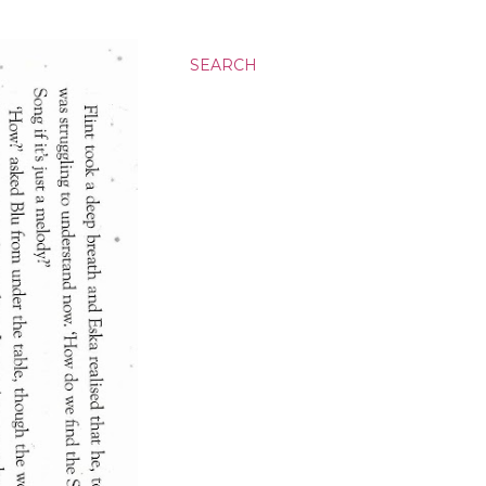
SEARCH