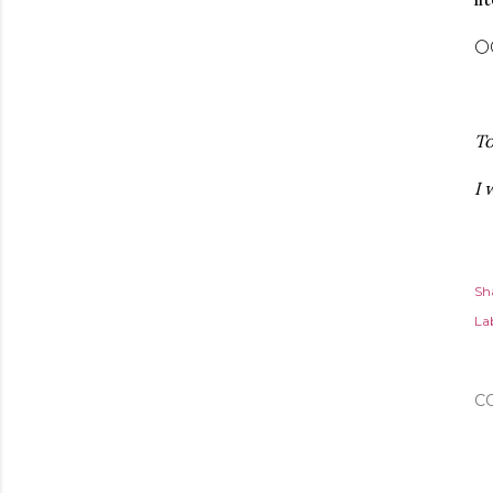
🌕
To
I 
Sh
Lab
C