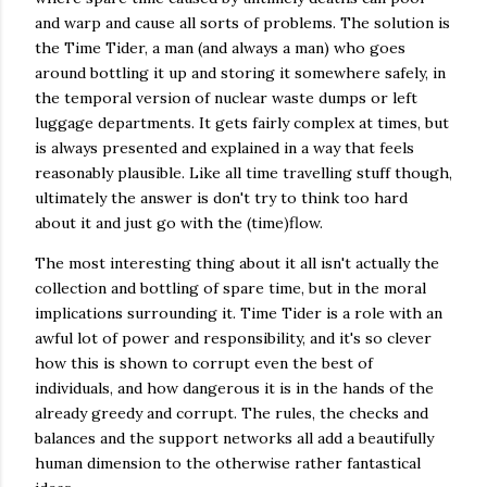
and warp and cause all sorts of problems. The solution is
the Time Tider, a man (and always a man) who goes
around bottling it up and storing it somewhere safely, in
the temporal version of nuclear waste dumps or left
luggage departments. It gets fairly complex at times, but
is always presented and explained in a way that feels
reasonably plausible. Like all time travelling stuff though,
ultimately the answer is don't try to think too hard
about it and just go with the (time)flow.
The most interesting thing about it all isn't actually the
collection and bottling of spare time, but in the moral
implications surrounding it. Time Tider is a role with an
awful lot of power and responsibility, and it's so clever
how this is shown to corrupt even the best of
individuals, and how dangerous it is in the hands of the
already greedy and corrupt. The rules, the checks and
balances and the support networks all add a beautifully
human dimension to the otherwise rather fantastical