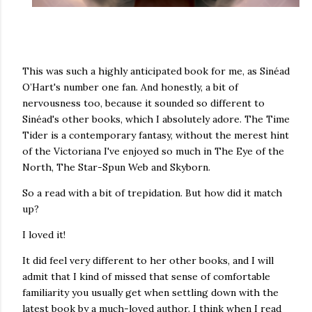
This was such a highly anticipated book for me, as Sinéad
O’Hart's number one fan. And honestly, a bit of
nervousness too, because it sounded so different to
Sinéad's other books, which I absolutely adore. The Time
Tider is a contemporary fantasy, without the merest hint
of the Victoriana I've enjoyed so much in The Eye of the
North, The Star-Spun Web and Skyborn.
So a read with a bit of trepidation. But how did it match
up?
I loved it!
It did feel very different to her other books, and I will
admit that I kind of missed that sense of comfortable
familiarity you usually get when settling down with the
latest book by a much-loved author. I think when I read