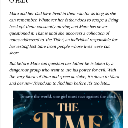
O’Hart
own...
Mara and her dad have lived in their van for as long as she
can remember. Whatever her father does to scrape a living
has kept them constantly moving and Mara has never
questioned it. That is until she uncovers a collection of
notes addressed to ‘the Tider’, an individual responsible for
harvesting lost time from people whose lives were cut
short.
But before Mara can question her father he is taken by a
dangerous group who want to use his power for evil. With
the very fabric of time and space at stake, it’s down to Mara
and her new friend Jan to find him before it’s too late...