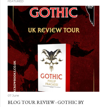
FEATURED
07 June
BLOG TOUR REVIEW - GOTHIC BY