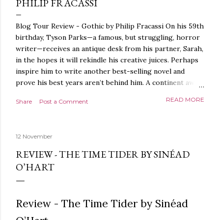
PHILIP FRACASSI
Blog Tour Review - Gothic by Philip Fracassi On his 59th
birthday, Tyson Parks—a famous, but struggling, horror
writer—receives an antique desk from his partner, Sarah,
in the hopes it will rekindle his creative juices. Perhaps
inspire him to write another best-selling novel and
prove his best years aren’t behind him. A continent away,
a mysterious woman makes inquiries with her sources
READ MORE
Share
Post a Comment
around the world, seeking the whereabouts of a certain
artifact her family has been hunting for centuries. With
the help of a New York City private detective, she finally
12 November
finds what she’s been looking for. It’s in the home of
Tyson Parks.- Meanwhile, as Tyson begins to use his new
REVIEW - THE TIME TIDER BY SINÉAD
desk, he begins acting... strange. Violent. His writing
O’HART
more disturbing than anything he’s done before. But
publishers are paying top dollar, convinced his new work
will be a hit, and Tyson will do whatever it takes to
Review - The Time Tider by Sinéad
protect his newfound success. Even if it means the
destruction of the ones he loves. Even if it means his