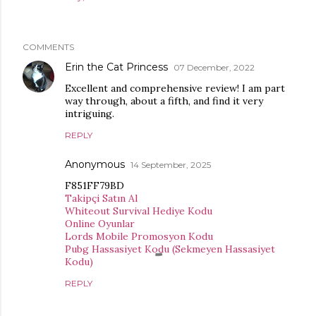
COMMENTS
Erin the Cat Princess
07 December, 2022
Excellent and comprehensive review! I am part
way through, about a fifth, and find it very
intriguing.
REPLY
Anonymous
14 September, 2025
F851FF79BD
Takipçi Satın Al
Whiteout Survival Hediye Kodu
Online Oyunlar
Lords Mobile Promosyon Kodu
Pubg Hassasiyet Kodu (Sekmeyen Hassasiyet
Kodu)
REPLY