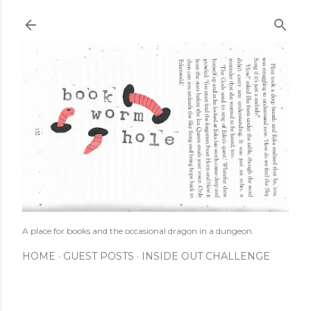
Skip to main content
A place for books and the occasional dragon in a dungeon.
HOME
GUEST POSTS
INSIDE OUT CHALLENGE