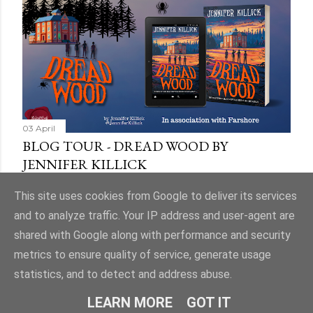
03 April
BLOG TOUR - DREAD WOOD BY
JENNIFER KILLICK
Share
9 comments
This site uses cookies from Google to deliver its services
and to analyze traffic. Your IP address and user-agent are
shared with Google along with performance and security
metrics to ensure quality of service, generate usage
statistics, and to detect and address abuse.
Powered by Blogger
LEARN MORE
GOT IT