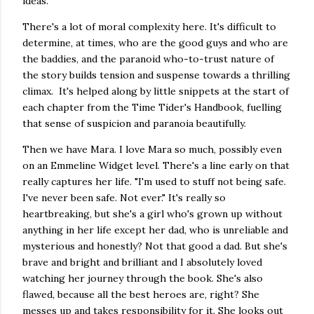
ideas.
There's a lot of moral complexity here. It's difficult to
determine, at times, who are the good guys and who are
the baddies, and the paranoid who-to-trust nature of
the story builds tension and suspense towards a thrilling
climax. It's helped along by little snippets at the start of
each chapter from the Time Tider's Handbook, fuelling
that sense of suspicion and paranoia beautifully.
Then we have Mara. I love Mara so much, possibly even
on an Emmeline Widget level. There's a line early on that
really captures her life. "I'm used to stuff not being safe.
I've never been safe. Not ever." It's really so
heartbreaking, but she's a girl who's grown up without
anything in her life except her dad, who is unreliable and
mysterious and honestly? Not that good a dad. But she's
brave and bright and brilliant and I absolutely loved
watching her journey through the book. She's also
flawed, because all the best heroes are, right? She
messes up and takes responsibility for it. She looks out