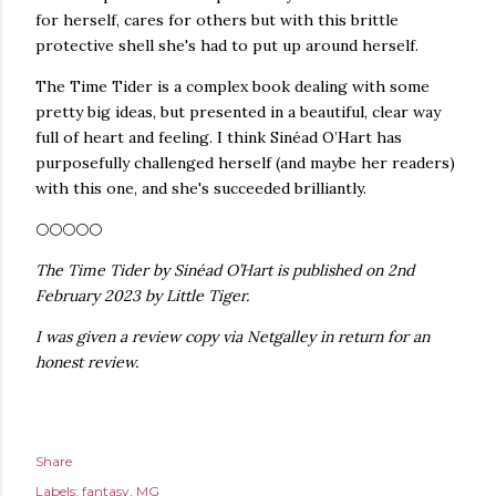
for herself, cares for others but with this brittle
protective shell she's had to put up around herself.
The Time Tider is a complex book dealing with some
pretty big ideas, but presented in a beautiful, clear way
full of heart and feeling. I think Sinéad O’Hart has
purposefully challenged herself (and maybe her readers)
with this one, and she's succeeded brilliantly.
🌕🌕🌕🌕🌕
The Time Tider by Sinéad O’Hart is published on 2nd
February 2023 by Little Tiger.
I was given a review copy via Netgalley in return for an
honest review.
Share
Labels:
fantasy
MG