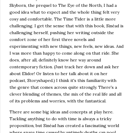
Skyborn, the prequel to The Eye of the North, I had a
good idea what to expect and the whole thing felt very
cosy and comfortable. The Time Tider is a little more
challenging. I get the sense that with this book, Sinéad is
challenging herself, pushing her writing outside the
comfort zone of her first three novels and
experimenting with new things, new feels, new ideas. And
I was more than happy to come along on that ride. She
does, after all, definitely know her way around
contemporary fiction. (Just track her down and ask her
about Elidor! Or listen to her talk about it on her
podcast, Storyshaped.) I think it's this familiarity with
the genre that comes across quite strongly. There's a
clever blending of themes, the mix of the real life and all
of its problems and worries, with the fantastical.
There are some big ideas and concepts at play here.
Tackling anything to do with time is always a tricky
proposition, but Sinéad has created a fascinating world
where spare time caused by untimely deaths can pool