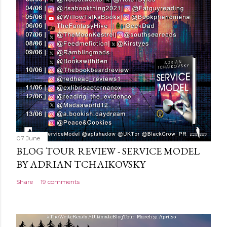
o
m
m
e
n
t
07 June
BLOG TOUR REVIEW - SERVICE MODEL
BY ADRIAN TCHAIKOVSKY
Share
19 comments