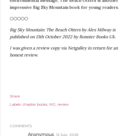
environmental message, The Beach Otters is another
impressive Big Sky Mountain book for young readers.
🌕🌕🌕🌕🌕
Big Sky Mountain: The Beach Otters by Alex Milway is
published on 13th October 2022 by Bonnier Books Uk.
I was given a review copy via Netgalley in return for an
honest review.
Share
Labels:
chapter books
MG
review
COMMENTS
Anonymous
12 July, 2025