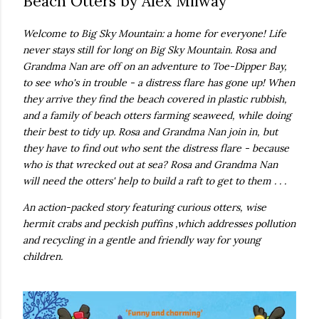
Beach Otters by Alex Milway
real,...
Welcome to Big Sky Mountain: a home for everyone! Life
never stays still for long on Big Sky Mountain. Rosa and
Grandma Nan are off on an adventure to Toe-Dipper Bay,
to see who's in trouble - a distress flare has gone up! When
they arrive they find the beach covered in plastic rubbish,
and a family of beach otters farming seaweed, while doing
their best to tidy up. Rosa and Grandma Nan join in, but
they have to find out who sent the distress flare - because
who is that wrecked out at sea? Rosa and Grandma Nan
will need the otters' help to build a raft to get to them . . .
An action-packed story featuring curious otters, wise
hermit crabs and peckish puffins ,which addresses pollution
and recycling in a gentle and friendly way for young
children.