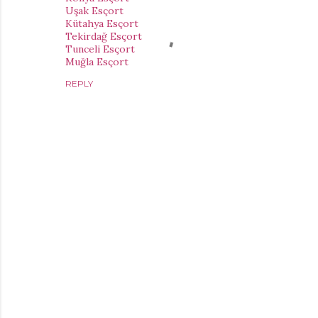
Uşak Esçort
Kütahya Esçort
Tekirdağ Esçort
Tunceli Esçort
Muğla Esçort
REPLY