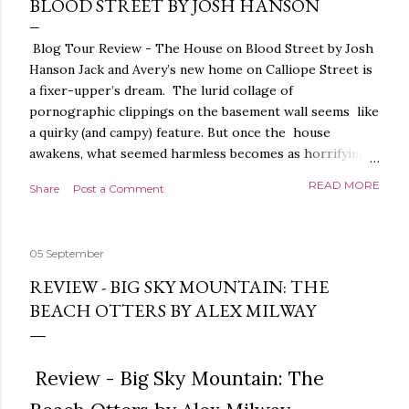
BLOOD STREET BY JOSH HANSON
Blog Tour Review - The House on Blood Street by Josh
Hanson Jack and Avery’s new home on Calliope Street is
a fixer-upper’s dream. The lurid collage of
pornographic clippings on the basement wall seems like
a quirky (and campy) feature. But once the house
awakens, what seemed harmless becomes as horrifying
as the blood seeping from the carpet. The house is
READ MORE
Share
Post a Comment
alive. It is intelligent. And it demands homage. The
House on Blood Street is a very weird and pretty darned
creepy horror story. It is beautifully written.
05 September
Throughout, the language, the imagery and the sense of
tension and threat are all exquisite. The presentation is
REVIEW - BIG SKY MOUNTAIN: THE
stunning too, a glorious, shiny hardback with lovely
BEACH OTTERS BY ALEX MILWAY
sprayed edges, everything about it evoking the horror
movies it riffs off of. There's a poetry to the language,
and it is full of references to poets, myths and songs,
Review - Big Sky Mountain: The
that give it a depth and power. I love the characters too.
The relationship between Jack and Avery feels very