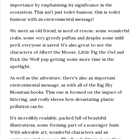
importance by emphasising its significance in the
ecosystem. This isn't just toilet humour, this is toilet
humour with an environmental message!
We meet an old friend, in need of rescue, some wonderful
crabs, some very greedy puffins and despite some mild
peril, everyone is saved. It's also great to see the
characters of Albert the Moose, Little Pig the Owl and
Stick the Wolf pup getting some more time in the
spotlight.
As well as the adventure, there's also an important
environmental message, as with all of the Big Sky
Mountain books. This one is focused on the impact of
littering, and really shows how devastating plastic
pollution can be.
It's incredibly readable, packed full of beautiful
illustrations, some forming part of a scavenger hunt.
With adorable art, wonderful characters and an