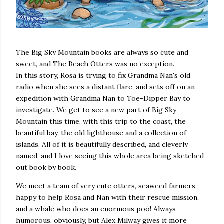
The Big Sky Mountain books are always so cute and
sweet, and The Beach Otters was no exception.
In this story, Rosa is trying to fix Grandma Nan's old
radio when she sees a distant flare, and sets off on an
expedition with Grandma Nan to Toe-Dipper Bay to
investigate. We get to see a new part of Big Sky
Mountain this time, with this trip to the coast, the
beautiful bay, the old lighthouse and a collection of
islands. All of it is beautifully described, and cleverly
named, and I love seeing this whole area being sketched
out book by book.
We meet a team of very cute otters, seaweed farmers
happy to help Rosa and Nan with their rescue mission,
and a whale who does an enormous poo! Always
humorous, obviously, but Alex Milway gives it more