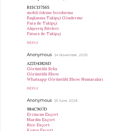
B15C137565
mobil ödeme bozdurma
Başkasına Takipçi Gönderme
Para ile Takipçi
Alışveriş Siteleri
Fatura ile Takipçi
REPLY
Anonymous
24 November, 2025
A22D43826D
Görüntülü Seks
Görüntülü Show
Whatsapp Görüntülü Show Numaraları
REPLY
Anonymous
25 June, 2026
984C907D
Erzincan Esçort
Mardin Esçort
Rize Esçort
Konya Esçort