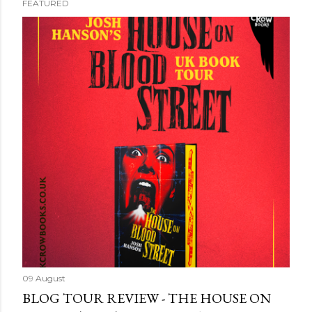
FEATURED
09 August
BLOG TOUR REVIEW - THE HOUSE ON