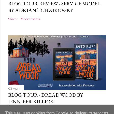
BLOG TOUR REVIEW - SERVICE MODEL
BY ADRIAN TCHAIKOVSKY
Share
19 comments
03 April
BLOG TOUR - DREAD WOOD BY
JENNIFER KILLICK
Share
9 comments
This site uses cookies from Google to deliver its services