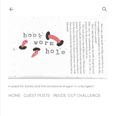
Skip to main content
A place for books and the occasional dragon in a dungeon.
HOME
GUEST POSTS
INSIDE OUT CHALLENGE