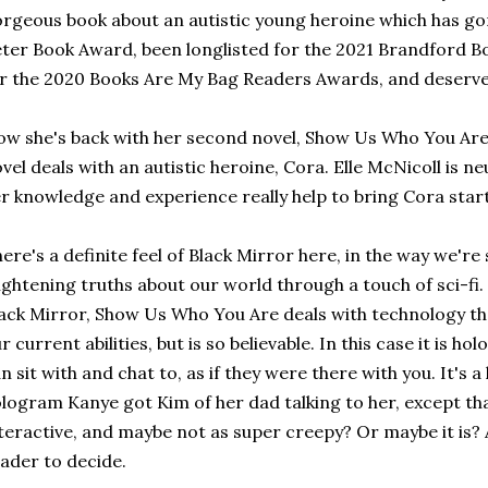
rgeous book about an autistic young heroine which has gon
ter Book Award, been longlisted for the 2021 Brandford B
r the 2020 Books Are My Bag Readers Awards, and deserve
w she's back with her second novel, Show Us Who You Are. 
vel deals with an autistic heroine, Cora. Elle McNicoll is n
r knowledge and experience really help to bring Cora startlin
ere's a definite feel of Black Mirror here, in the way we'
ightening truths about our world through a touch of sci-fi
ack Mirror, Show Us Who You Are deals with technology that
r current abilities, but is so believable. In this case it is h
n sit with and chat to, as if they were there with you. It's a 
logram Kanye got Kim of her dad talking to her, except that 
teractive, and maybe not as super creepy? Or maybe it is? A 
ader to decide.