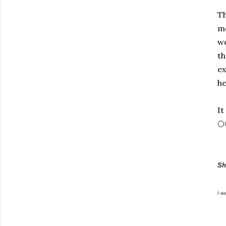
Th
me
we
th
ex
he
It
🌕
Sh
I w