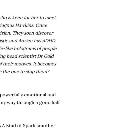
who is keen for her to meet
, Magnus Hawkins. Once
Adrien. They soon discover
tistic and Adrien has ADHD.
fe-like holograms of people
ing head scientist Dr Gold
f their motives. It becomes
e the one to stop them?
 powerfully emotional and
t my way through a good half
s A Kind of Spark, another