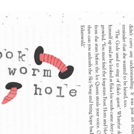
Skip to main content