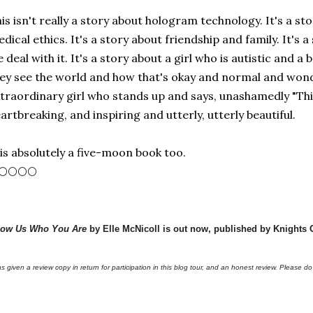
is isn't really a story about hologram technology. It's a st
dical ethics. It's a story about friendship and family. It's 
 deal with it. It's a story about a girl who is autistic an
ey see the world and how that's okay and normal and wonde
traordinary girl who stands up and says, unashamedly "This 
artbreaking, and inspiring and utterly, utterly beautiful.
 is absolutely a five-moon book too.
🌕🌕🌕🌕
ow Us Who You Are
by Elle McNicoll is out now, published by Knights 
as given a review copy in return for participation in this blog tour, and an honest review. Please do