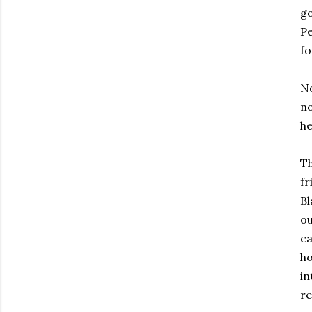
go
Pe
fo
No
no
he
Th
fr
Bl
ou
ca
ho
in
re