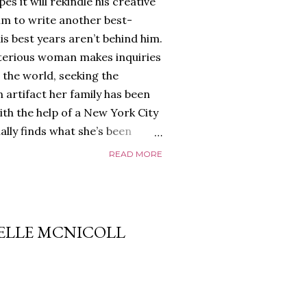
es it will rekindle his creative
him to write another best-
is best years aren’t behind him.
terious woman makes inquiries
 the world, seeking the
 artifact her family has been
ith the help of a New York City
nally finds what she’s been
home of Tyson Parks.-
READ MORE
ns to use his new desk, he
 Violent. His writing more
 he’s done before. But
p dollar, convinced his new
 ELLE MCNICOLL
yson will do whatever it takes to
cess. Even if it means the
e loves. Even if it means his