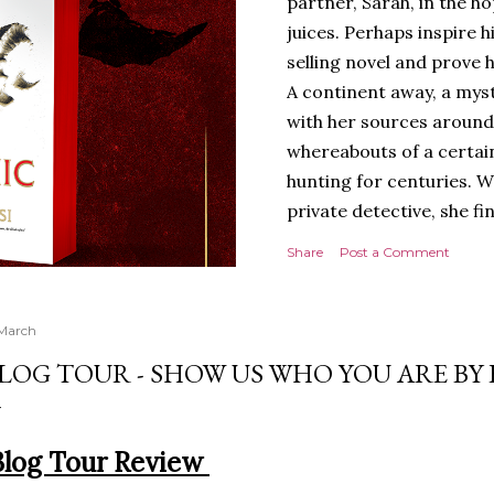
partner, Sarah, in the hop
juices. Perhaps inspire 
selling novel and prove h
A continent away, a mys
with her sources around
whereabouts of a certain
hunting for centuries. W
private detective, she fi
looking for. It’s in the 
Share
Post a Comment
Meanwhile, as Tyson begi
begins acting... strange.
disturbing than anything
 March
publishers are paying to
LOG TOUR - SHOW US WHO YOU ARE BY
work will be a hit, and T
protect his newfound suc
destruction of the ones h
Blog Tour Review
own...