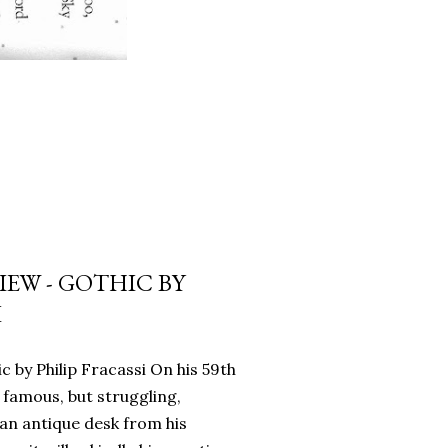
EW - GOTHIC BY
I
c by Philip Fracassi On his 59th
 famous, but struggling,
an antique desk from his