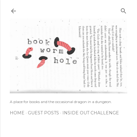
Skip to main content
A place for books and the occasional dragon in a dungeon.
HOME
GUEST POSTS
INSIDE OUT CHALLENGE