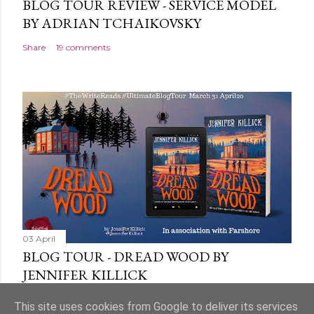
BLOG TOUR REVIEW - SERVICE MODEL
BY ADRIAN TCHAIKOVSKY
Share
19 comments
03 April
BLOG TOUR - DREAD WOOD BY
JENNIFER KILLICK
Share
9 comments
This site uses cookies from Google to deliver its services