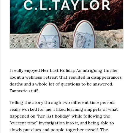
I really enjoyed Her Last Holiday. An intriguing thriller
about a wellness retreat that resulted in disappearances,
deaths and a whole lot of questions to be answered.
Fantastic stuff.
Telling the story through two different time periods
really worked for me, I liked learning snippets of what
happened on "her last holiday" while following the
"current time" investigation into it, and being able to
slowly put clues and people together myself. The