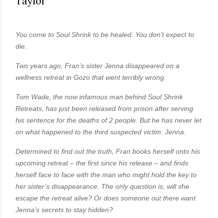
Taylor
own...
You come to Soul Shrink to be healed. You don’t expect to
die.
Two years ago, Fran’s sister Jenna disappeared on a
wellness retreat in Gozo that went terribly wrong.
Tom Wade, the now infamous man behind Soul Shrink
Retreats, has just been released from prison after serving
his sentence for the deaths of 2 people. But he has never let
on what happened to the third suspected victim: Jenna.
Determined to find out the truth, Fran books herself onto his
upcoming retreat – the first since his release – and finds
herself face to face with the man who might hold the key to
her sister’s disappearance. The only question is, will she
escape the retreat alive? Or does someone out there want
Jenna’s secrets to stay hidden?