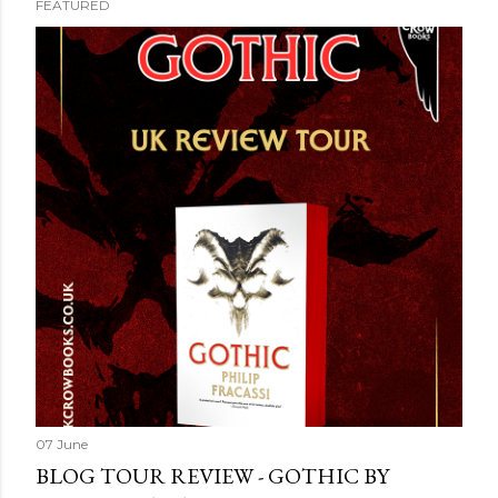
FEATURED
07 June
BLOG TOUR REVIEW - GOTHIC BY