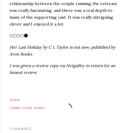
relationship between the couple running the retreats
was really fascinating, and there was a real depth to
many of the supporting cast. It was really intriguing,
clever and I enjoyed it a lot.
🌕🌕🌕🌕🌑
Her Last Holiday by C L Taylor is out now, published by
Avon Books.
I was given a review copy via Netgalley in return for an
honest review.
Share
Labels:
crime
review
COMMENTS