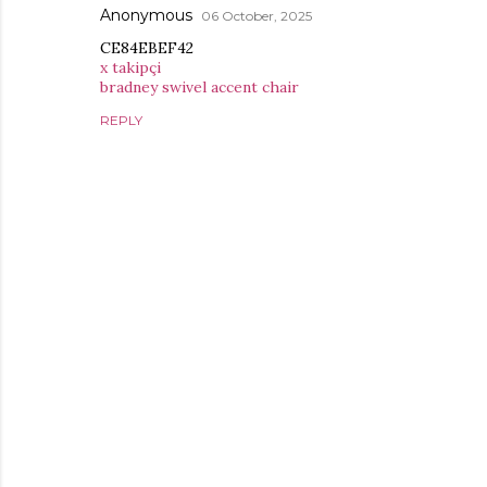
Anonymous
06 October, 2025
CE84EBEF42
x takipçi
bradney swivel accent chair
REPLY