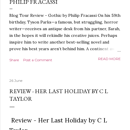
PHILIP FRACASSI
Blog Tour Review - Gothic by Philip Fracassi On his 59th
birthday, Tyson Parks—a famous, but struggling, horror
writer—receives an antique desk from his partner, Sarah,
in the hopes it will rekindle his creative juices. Perhaps
inspire him to write another best-selling novel and
prove his best years aren’t behind him. A continent away,
a mysterious woman makes inquiries with her sources
READ MORE
Share
Post a Comment
around the world, seeking the whereabouts of a certain
artifact her family has been hunting for centuries. With
the help of a New York City private detective, she finally
26 June
finds what she’s been looking for. It’s in the home of
Tyson Parks.- Meanwhile, as Tyson begins to use his new
REVIEW - HER LAST HOLIDAY BY C L
desk, he begins acting... strange. Violent. His writing
TAYLOR
more disturbing than anything he’s done before. But
publishers are paying top dollar, convinced his new work
will be a hit, and Tyson will do whatever it takes to
Review - Her Last Holiday by C L
protect his newfound success. Even if it means the
destruction of the ones he loves. Even if it means his