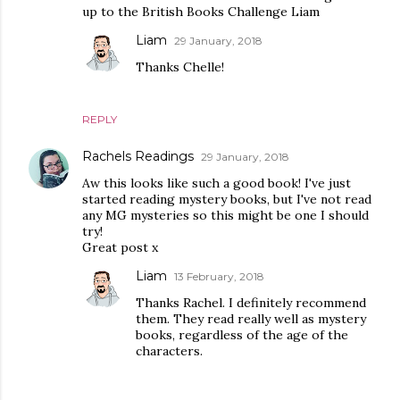
up to the British Books Challenge Liam
Liam
29 January, 2018
Thanks Chelle!
REPLY
Rachels Readings
29 January, 2018
Aw this looks like such a good book! I've just
started reading mystery books, but I've not read
any MG mysteries so this might be one I should
try!
Great post x
Liam
13 February, 2018
Thanks Rachel. I definitely recommend
them. They read really well as mystery
books, regardless of the age of the
characters.