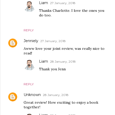
Liam
27 January, 2018
Thanks Charlotte. I love the ones you
do too.
REPLY
Jenniely
27 January, 2018
Awww love your joint review, was really nice to
read!
Liam
28 January, 2018
Thank you Jenn
REPLY
Unknown
28 January, 2018
Great review! How exciting to enjoy a book
together!