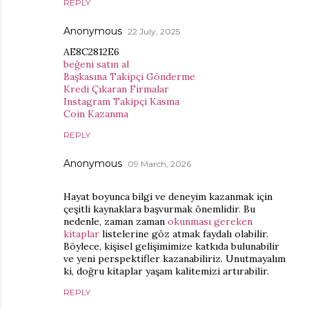
REPLY
Anonymous
22 July, 2025
AE8C2812E6
beğeni satın al
Başkasına Takipçi Gönderme
Kredi Çıkaran Firmalar
Instagram Takipçi Kasma
Coin Kazanma
REPLY
Anonymous
09 March, 2026
Hayat boyunca bilgi ve deneyim kazanmak için
çeşitli kaynaklara başvurmak önemlidir. Bu
nedenle, zaman zaman
okunması gereken
kitaplar
listelerine göz atmak faydalı olabilir.
Böylece, kişisel gelişimimize katkıda bulunabilir
ve yeni perspektifler kazanabiliriz. Unutmayalım
ki, doğru kitaplar yaşam kalitemizi artırabilir.
REPLY