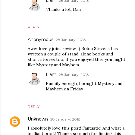
Liam
28 January, 2018
Thanks a lot, Dan.
REPLY
Anonymous
28 January, 2018
Aww, lovely joint review. :) Robin Stevens has
written a couple of stand-alone books and
short stories too. If you enjoyed this, you might
like Mystery and Mayhem.
Liam
28 January, 2018
Funnily enough, I bought Mystery and
Mayhem on Friday.
REPLY
Unknown
28 January, 2018
I absolutely love this post! Fantastic! And what a
brilliant book! Thanks so much for linking this