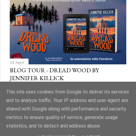
03 April
BLOG TOUR - DREAD WOOD BY
JENNIFER KILLICK
Share
9 comments
This site uses cookies from Google to deliver its services
and to analyze traffic. Your IP address and user-agent are
shared with Google along with performance and security
metrics to ensure quality of service, generate usage
statistics, and to detect and address abuse.
Powered by Blogger