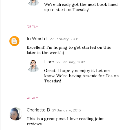
We're already got the next book lined
up to start on Tuesday!
REPLY
In Which I
27 January, 2018
Excellent! I'm hoping to get started on this
later in the week! :)
Liam
27 January, 2018
Great, I hope you enjoy it. Let me
know. We're having Arsenic for Tea on
Tuesday!
REPLY
Charlotte B
27 January, 2018
This is a great post. I love reading joint
reviews.