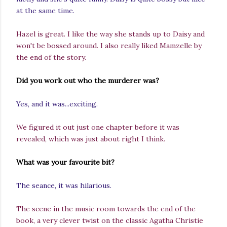
at the same time.
Hazel is great. I like the way she stands up to Daisy and
won't be bossed around. I also really liked Mamzelle by
the end of the story.
Did you work out who the murderer was?
Yes, and it was...exciting.
We figured it out just one chapter before it was
revealed, which was just about right I think.
What was your favourite bit?
The seance, it was hilarious.
The scene in the music room towards the end of the
book, a very clever twist on the classic Agatha Christie