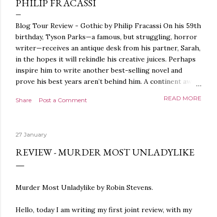
PHILIP FRACASSI
Blog Tour Review - Gothic by Philip Fracassi On his 59th
birthday, Tyson Parks—a famous, but struggling, horror
writer—receives an antique desk from his partner, Sarah,
in the hopes it will rekindle his creative juices. Perhaps
inspire him to write another best-selling novel and
prove his best years aren’t behind him. A continent away,
a mysterious woman makes inquiries with her sources
READ MORE
Share
Post a Comment
around the world, seeking the whereabouts of a certain
artifact her family has been hunting for centuries. With
the help of a New York City private detective, she finally
27 January
finds what she’s been looking for. It’s in the home of
Tyson Parks.- Meanwhile, as Tyson begins to use his new
REVIEW - MURDER MOST UNLADYLIKE
desk, he begins acting... strange. Violent. His writing
more disturbing than anything he’s done before. But
publishers are paying top dollar, convinced his new work
Murder Most Unladylike by Robin Stevens.
will be a hit, and Tyson will do whatever it takes to
protect his newfound success. Even if it means the
Hello, today I am writing my first joint review, with my
destruction of the ones he loves. Even if it means his