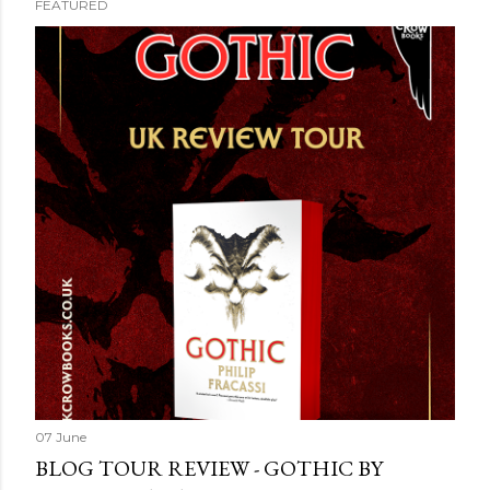
FEATURED
07 June
BLOG TOUR REVIEW - GOTHIC BY