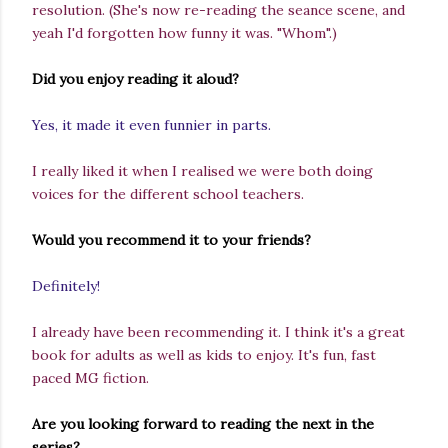
resolution.
(She's now re-reading the seance scene, and
yeah I'd forgotten how funny it was. "Whom".)
Did you enjoy reading it aloud?
Yes, it made it even funnier in parts.
I really liked it when I realised we were both doing
voices for the different school teachers.
Would you recommend it to your friends?
Definitely!
I already have been recommending it. I think it's a great
book for adults as well as kids to enjoy. It's fun, fast
paced MG fiction.
Are you looking forward to reading the next in the
series?