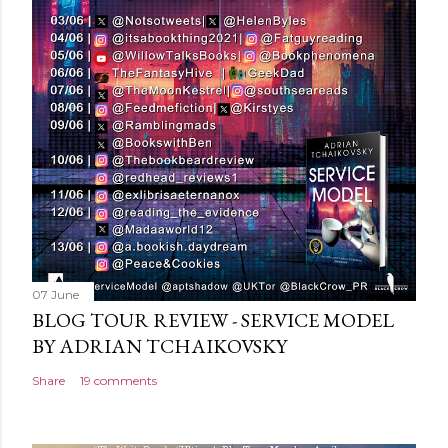
C
o
m
m
e
n
t
07 June
BLOG TOUR REVIEW - SERVICE MODEL
BY ADRIAN TCHAIKOVSKY
Share
19 comments