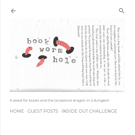
Skip to main content
A place for books and the occasional dragon in a dungeon.
HOME
GUEST POSTS
INSIDE OUT CHALLENGE