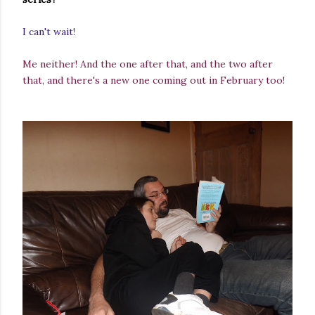
I can't wait!
Me neither! And the one after that, and the two after
that, and there's a new one coming out in February too!