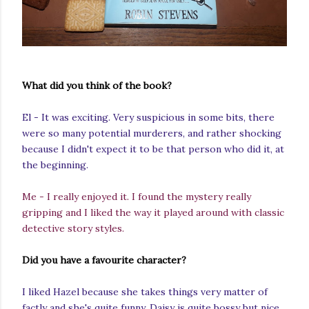
What did you think of the book?
El - It was exciting. Very suspicious in some bits, there
were so many potential murderers, and rather shocking
because I didn't expect it to be that person who did it, at
the beginning.
Me - I really enjoyed it. I found the mystery really
gripping and I liked the way it played around with classic
detective story styles.
Did you have a favourite character?
I liked Hazel because she takes things very matter of
factly and she's quite funny. Daisy is quite bossy but nice