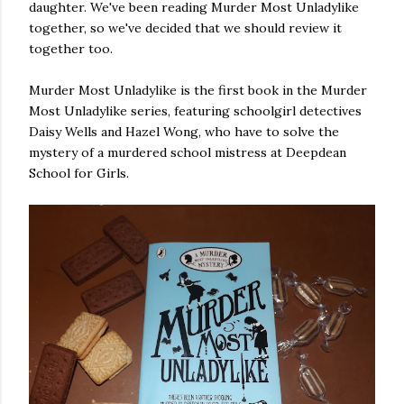
daughter. We've been reading Murder Most Unladylike
own...
together, so we've decided that we should review it
together too.
Murder Most Unladylike is the first book in the Murder
Most Unladylike series, featuring schoolgirl detectives
Daisy Wells and Hazel Wong, who have to solve the
mystery of a murdered school mistress at Deepdean
School for Girls.