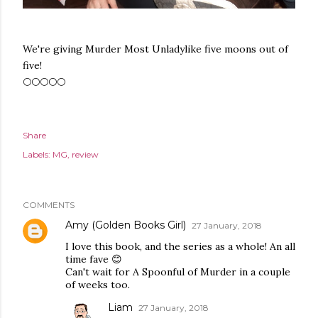
We're giving Murder Most Unladylike five moons out of
five!
🌕🌕🌕🌕🌕
Share
Labels:
MG
review
COMMENTS
Amy (Golden Books Girl)
27 January, 2018
I love this book, and the series as a whole! An all
time fave 😊
Can't wait for A Spoonful of Murder in a couple
of weeks too.
Liam
27 January, 2018