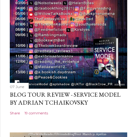
07 June
BLOG TOUR REVIEW - SERVICE MODEL
BY ADRIAN TCHAIKOVSKY
Share
19 comments