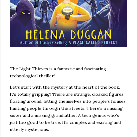
The Light Thieves is a fantastic and fascinating
technological thriller!
Let's start with the mystery at the heart of the book.
It's totally gripping! There are strange, cloaked figures
floating around, letting themselves into people's houses,
hunting people through the streets. There's a missing
sister and a missing grandfather. A tech genius who's
just too good to be true. It's complex and exciting and
utterly mysterious.