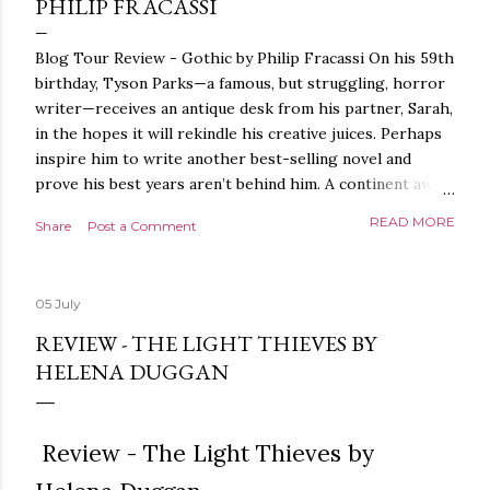
PHILIP FRACASSI
Blog Tour Review - Gothic by Philip Fracassi On his 59th
birthday, Tyson Parks—a famous, but struggling, horror
writer—receives an antique desk from his partner, Sarah,
in the hopes it will rekindle his creative juices. Perhaps
inspire him to write another best-selling novel and
prove his best years aren’t behind him. A continent away,
a mysterious woman makes inquiries with her sources
READ MORE
Share
Post a Comment
around the world, seeking the whereabouts of a certain
artifact her family has been hunting for centuries. With
the help of a New York City private detective, she finally
05 July
finds what she’s been looking for. It’s in the home of
Tyson Parks.- Meanwhile, as Tyson begins to use his new
REVIEW - THE LIGHT THIEVES BY
desk, he begins acting... strange. Violent. His writing
HELENA DUGGAN
more disturbing than anything he’s done before. But
publishers are paying top dollar, convinced his new work
will be a hit, and Tyson will do whatever it takes to
Review - The Light Thieves by
protect his newfound success. Even if it means the
destruction of the ones he loves. Even if it means his