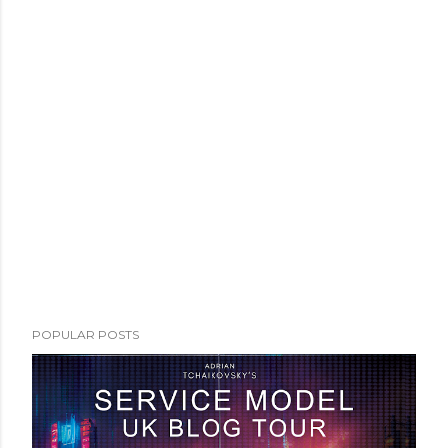
POPULAR POSTS