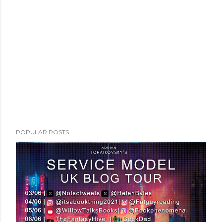
POPULAR POSTS