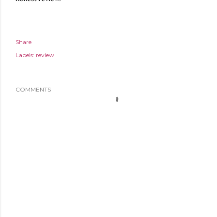
Share
Labels:
review
COMMENTS