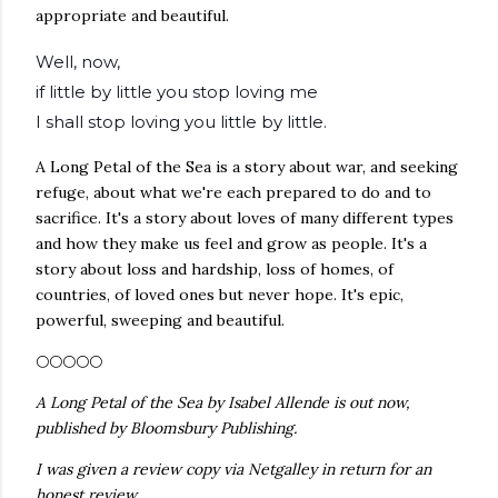
appropriate and beautiful.
Well, now,
if little by little you stop loving me
I shall stop loving you little by little.
A Long Petal of the Sea is a story about war, and seeking
refuge, about what we're each prepared to do and to
sacrifice. It's a story about loves of many different types
and how they make us feel and grow as people. It's a
story about loss and hardship, loss of homes, of
countries, of loved ones but never hope. It's epic,
powerful, sweeping and beautiful.
🌕🌕🌕🌕🌕
A Long Petal of the Sea by Isabel Allende is out now,
published by Bloomsbury Publishing.
I was given a review copy via Netgalley in return for an
honest review.