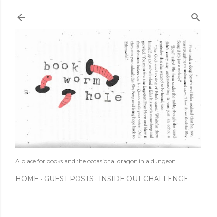
Skip to main content
A place for books and the occasional dragon in a dungeon.
HOME
GUEST POSTS
INSIDE OUT CHALLENGE