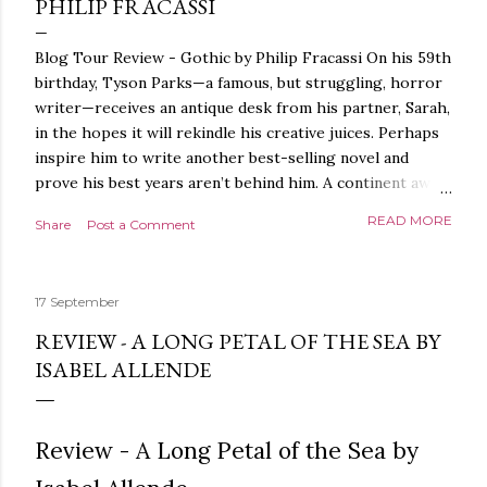
PHILIP FRACASSI
Blog Tour Review - Gothic by Philip Fracassi On his 59th
birthday, Tyson Parks—a famous, but struggling, horror
writer—receives an antique desk from his partner, Sarah,
in the hopes it will rekindle his creative juices. Perhaps
inspire him to write another best-selling novel and
prove his best years aren’t behind him. A continent away,
a mysterious woman makes inquiries with her sources
READ MORE
Share
Post a Comment
around the world, seeking the whereabouts of a certain
artifact her family has been hunting for centuries. With
the help of a New York City private detective, she finally
17 September
finds what she’s been looking for. It’s in the home of
Tyson Parks.- Meanwhile, as Tyson begins to use his new
REVIEW - A LONG PETAL OF THE SEA BY
desk, he begins acting... strange. Violent. His writing
ISABEL ALLENDE
more disturbing than anything he’s done before. But
publishers are paying top dollar, convinced his new work
will be a hit, and Tyson will do whatever it takes to
Review - A Long Petal of the Sea by
protect his newfound success. Even if it means the
destruction of the ones he loves. Even if it means his