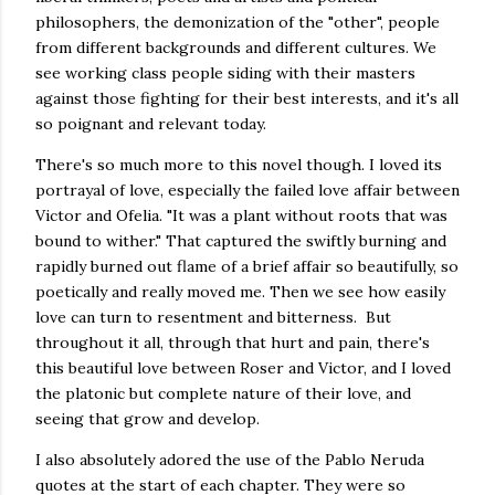
philosophers, the demonization of the "other", people
from different backgrounds and different cultures. We
see working class people siding with their masters
against those fighting for their best interests, and it's all
so poignant and relevant today.
There's so much more to this novel though. I loved its
portrayal of love, especially the failed love affair between
Victor and Ofelia. "It was a plant without roots that was
bound to wither." That captured the swiftly burning and
rapidly burned out flame of a brief affair so beautifully, so
poetically and really moved me. Then we see how easily
love can turn to resentment and bitterness. But
throughout it all, through that hurt and pain, there's
this beautiful love between Roser and Victor, and I loved
the platonic but complete nature of their love, and
seeing that grow and develop.
I also absolutely adored the use of the Pablo Neruda
quotes at the start of each chapter. They were so