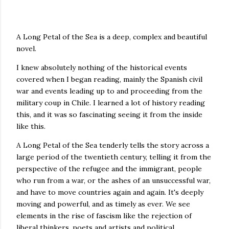
A Long Petal of the Sea is a deep, complex and beautiful
novel.
I knew absolutely nothing of the historical events
covered when I began reading, mainly the Spanish civil
war and events leading up to and proceeding from the
military coup in Chile. I learned a lot of history reading
this, and it was so fascinating seeing it from the inside
like this.
A Long Petal of the Sea tenderly tells the story across a
large period of the twentieth century, telling it from the
perspective of the refugee and the immigrant, people
who run from a war, or the ashes of an unsuccessful war,
and have to move countries again and again. It's deeply
moving and powerful, and as timely as ever. We see
elements in the rise of fascism like the rejection of
liberal thinkers, poets and artists and political