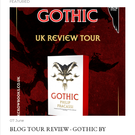
FEATURED
07 June
BLOG TOUR REVIEW - GOTHIC BY