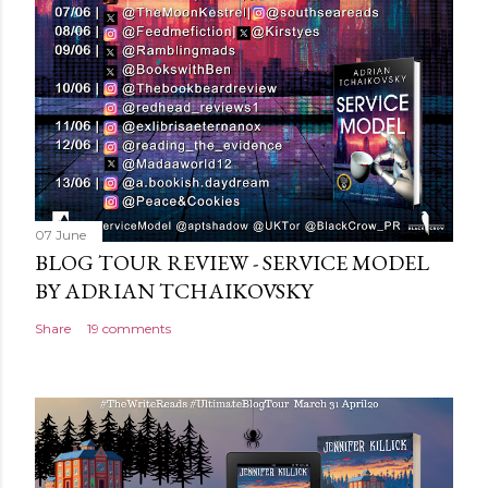
07 June
BLOG TOUR REVIEW - SERVICE MODEL
BY ADRIAN TCHAIKOVSKY
Share
19 comments