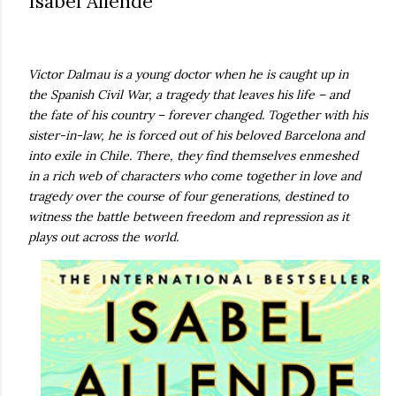
Isabel Allende
own...
Victor Dalmau is a young doctor when he is caught up in
the Spanish Civil War, a tragedy that leaves his life – and
the fate of his country – forever changed. Together with his
sister-in-law, he is forced out of his beloved Barcelona and
into exile in Chile. There, they find themselves enmeshed
in a rich web of characters who come together in love and
tragedy over the course of four generations, destined to
witness the battle between freedom and repression as it
plays out across the world.