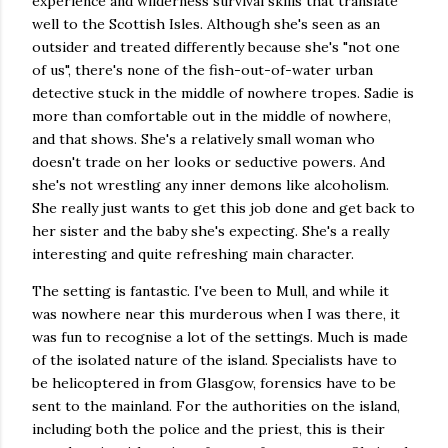
experience and wilderness survival skills that translate
well to the Scottish Isles. Although she's seen as an
outsider and treated differently because she's "not one
of us", there's none of the fish-out-of-water urban
detective stuck in the middle of nowhere tropes. Sadie is
more than comfortable out in the middle of nowhere,
and that shows. She's a relatively small woman who
doesn't trade on her looks or seductive powers. And
she's not wrestling any inner demons like alcoholism.
She really just wants to get this job done and get back to
her sister and the baby she's expecting. She's a really
interesting and quite refreshing main character.
The setting is fantastic. I've been to Mull, and while it
was nowhere near this murderous when I was there, it
was fun to recognise a lot of the settings. Much is made
of the isolated nature of the island. Specialists have to
be helicoptered in from Glasgow, forensics have to be
sent to the mainland. For the authorities on the island,
including both the police and the priest, this is their