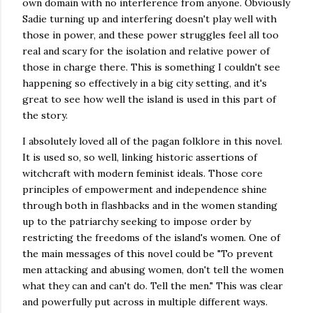
own domain with no interference from anyone. Obviously
Sadie turning up and interfering doesn't play well with
those in power, and these power struggles feel all too
real and scary for the isolation and relative power of
those in charge there. This is something I couldn't see
happening so effectively in a big city setting, and it's
great to see how well the island is used in this part of
the story.
I absolutely loved all of the pagan folklore in this novel.
It is used so, so well, linking historic assertions of
witchcraft with modern feminist ideals. Those core
principles of empowerment and independence shine
through both in flashbacks and in the women standing
up to the patriarchy seeking to impose order by
restricting the freedoms of the island's women. One of
the main messages of this novel could be "To prevent
men attacking and abusing women, don't tell the women
what they can and can't do. Tell the men." This was clear
and powerfully put across in multiple different ways.