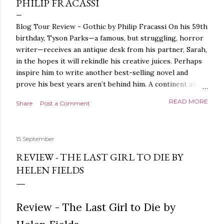
PHILIP FRACASSI
Blog Tour Review - Gothic by Philip Fracassi On his 59th
birthday, Tyson Parks—a famous, but struggling, horror
writer—receives an antique desk from his partner, Sarah,
in the hopes it will rekindle his creative juices. Perhaps
inspire him to write another best-selling novel and
prove his best years aren’t behind him. A continent away,
a mysterious woman makes inquiries with her sources
READ MORE
Share
Post a Comment
around the world, seeking the whereabouts of a certain
artifact her family has been hunting for centuries. With
the help of a New York City private detective, she finally
15 September
finds what she’s been looking for. It’s in the home of
Tyson Parks.- Meanwhile, as Tyson begins to use his new
REVIEW - THE LAST GIRL TO DIE BY
desk, he begins acting... strange. Violent. His writing
HELEN FIELDS
more disturbing than anything he’s done before. But
publishers are paying top dollar, convinced his new work
will be a hit, and Tyson will do whatever it takes to
Review - The Last Girl to Die by
protect his newfound success. Even if it means the
destruction of the ones he loves. Even if it means his