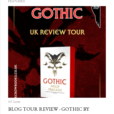
FEATURED
07 June
BLOG TOUR REVIEW - GOTHIC BY