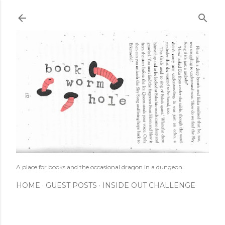
Skip to main content
A place for books and the occasional dragon in a dungeon.
HOME
GUEST POSTS
INSIDE OUT CHALLENGE