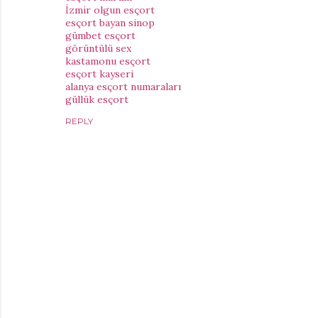
İzmir olgun esçort
esçort bayan sinop
gümbet esçort
görüntülü sex
kastamonu esçort
esçort kayseri
alanya esçort numaraları
güllük esçort
REPLY