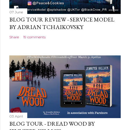
07 June
BLOG TOUR REVIEW - SERVICE MODEL
BY ADRIAN TCHAIKOVSKY
Share
19 comments
03 April
BLOG TOUR - DREAD WOOD BY