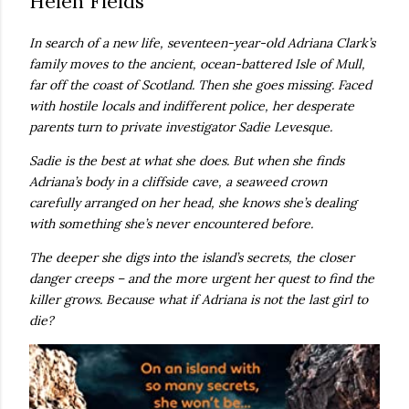
Helen Fields
own...
In search of a new life, seventeen-year-old Adriana Clark’s
family moves to the ancient, ocean-battered Isle of Mull,
far off the coast of Scotland. Then she goes missing. Faced
with hostile locals and indifferent police, her desperate
parents turn to private investigator Sadie Levesque.
Sadie is the best at what she does. But when she finds
Adriana’s body in a cliffside cave, a seaweed crown
carefully arranged on her head, she knows she’s dealing
with something she’s never encountered before.
The deeper she digs into the island’s secrets, the closer
danger creeps – and the more urgent her quest to find the
killer grows. Because what if Adriana is not the last girl to
die?