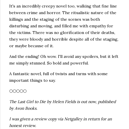
It's an incredibly creepy novel too, walking that fine line
between crime and horror. The ritualistic nature of the
killings and the staging of the scenes was both
disturbing and moving, and filled me with empathy for
the victims. There was no glorification of their deaths,
they were bloody and horrible despite all of the staging,
or maybe because of it.
And the ending! Oh wow. I'll avoid any spoilers, but it left
me simply stunned. So bold and powerful.
A fantastic novel, full of twists and turns with some
important things to say.
🌕🌕🌕🌕🌕
The Last Girl to Die by Helen Fields is out now, published
by Avon Books.
I was given a review copy via Netgalley in return for an
honest review.