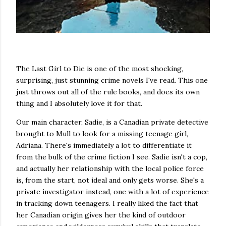
The Last Girl to Die is one of the most shocking,
surprising, just stunning crime novels I've read. This one
just throws out all of the rule books, and does its own
thing and I absolutely love it for that.
Our main character, Sadie, is a Canadian private detective
brought to Mull to look for a missing teenage girl,
Adriana. There's immediately a lot to differentiate it
from the bulk of the crime fiction I see. Sadie isn't a cop,
and actually her relationship with the local police force
is, from the start, not ideal and only gets worse. She's a
private investigator instead, one with a lot of experience
in tracking down teenagers. I really liked the fact that
her Canadian origin gives her the kind of outdoor