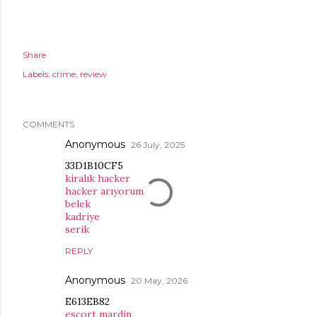
Share
Labels:
crime
review
COMMENTS
Anonymous
26 July, 2025
33D1B10CF5
kiralık hacker
hacker arıyorum
belek
kadriye
serik
REPLY
Anonymous
20 May, 2026
E613EB82
esçort mardin