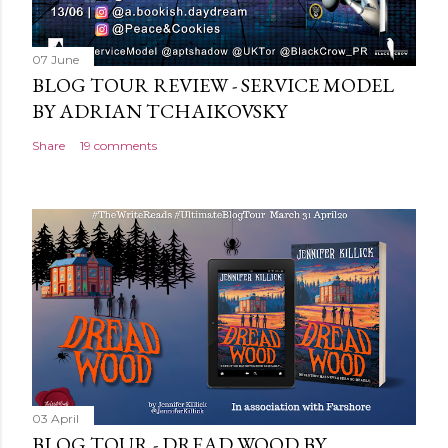
07 June
BLOG TOUR REVIEW - SERVICE MODEL
BY ADRIAN TCHAIKOVSKY
Share
19 comments
03 April
BLOG TOUR - DREAD WOOD BY