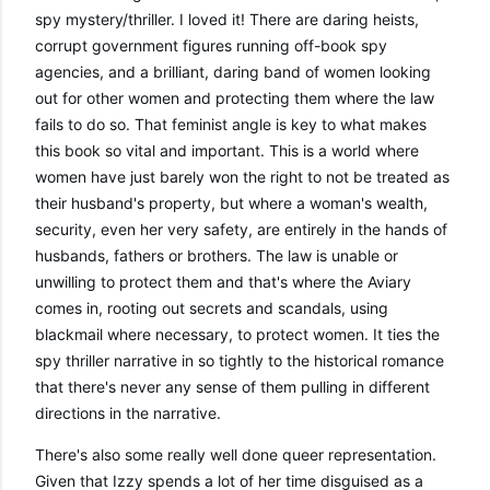
spy mystery/thriller. I loved it! There are daring heists, 
corrupt government figures running off-book spy 
agencies, and a brilliant, daring band of women looking 
out for other women and protecting them where the law 
fails to do so. That feminist angle is key to what makes 
this book so vital and important. This is a world where 
women have just barely won the right to not be treated as 
their husband's property, but where a woman's wealth, 
security, even her very safety, are entirely in the hands of 
husbands, fathers or brothers. The law is unable or 
unwilling to protect them and that's where the Aviary 
comes in, rooting out secrets and scandals, using 
blackmail where necessary, to protect women. It ties the 
spy thriller narrative in so tightly to the historical romance 
that there's never any sense of them pulling in different 
directions in the narrative. 
There's also some really well done queer representation. 
Given that Izzy spends a lot of her time disguised as a 