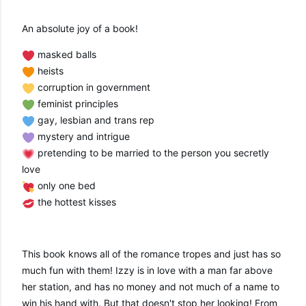
An absolute joy of a book!
 masked balls
 heists
 corruption in government 
 feminist principles 
 gay, lesbian and trans rep
 mystery and intrigue 
 pretending to be married to the person you secretly 
love
 only one bed
 the hottest kisses
This book knows all of the romance tropes and just has so 
much fun with them! Izzy is in love with a man far above 
her station, and has no money and not much of a name to 
win his hand with. But that doesn't stop her looking! From 