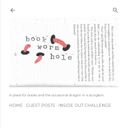
Skip to main content
A place for books and the occasional dragon in a dungeon.
HOME
GUEST POSTS
INSIDE OUT CHALLENGE