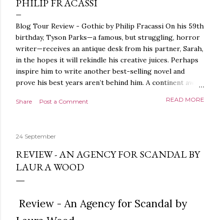
PHILIP FRACASSI
Blog Tour Review - Gothic by Philip Fracassi On his 59th
birthday, Tyson Parks—a famous, but struggling, horror
writer—receives an antique desk from his partner, Sarah,
in the hopes it will rekindle his creative juices. Perhaps
inspire him to write another best-selling novel and
prove his best years aren’t behind him. A continent away,
a mysterious woman makes inquiries with her sources
READ MORE
Share
Post a Comment
around the world, seeking the whereabouts of a certain
artifact her family has been hunting for centuries. With
the help of a New York City private detective, she finally
24 September
finds what she’s been looking for. It’s in the home of
Tyson Parks.- Meanwhile, as Tyson begins to use his new
REVIEW - AN AGENCY FOR SCANDAL BY
desk, he begins acting... strange. Violent. His writing
LAURA WOOD
more disturbing than anything he’s done before. But
publishers are paying top dollar, convinced his new work
will be a hit, and Tyson will do whatever it takes to
Review - An Agency for Scandal by
protect his newfound success. Even if it means the
destruction of the ones he loves. Even if it means his