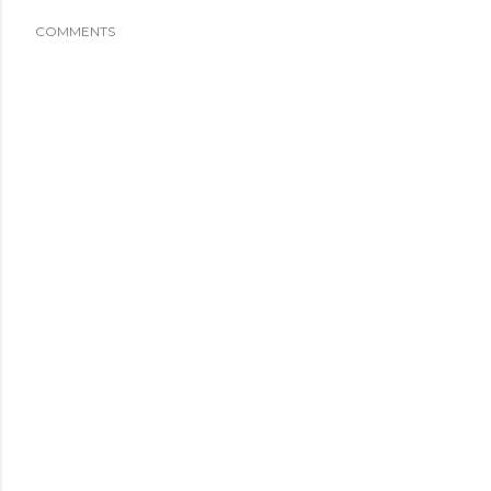
COMMENTS