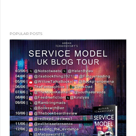
POPULAR POSTS