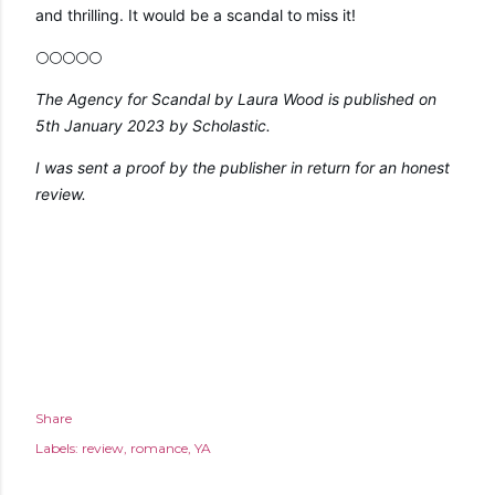
and thrilling. It would be a scandal to miss it!
🌕🌕🌕🌕🌕
The Agency for Scandal by Laura Wood is published on 
5th January 2023 by Scholastic.
I was sent a proof by the publisher in return for an honest 
review.
Share
Labels:
review
romance
YA