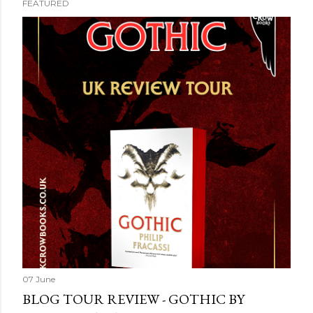
FEATURED
07 June
BLOG TOUR REVIEW - GOTHIC BY