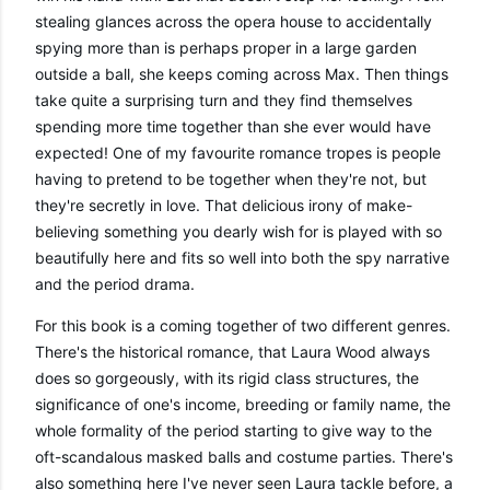
stealing glances across the opera house to accidentally 
spying more than is perhaps proper in a large garden 
outside a ball, she keeps coming across Max. Then things 
take quite a surprising turn and they find themselves 
spending more time together than she ever would have 
expected! One of my favourite romance tropes is people 
having to pretend to be together when they're not, but 
they're secretly in love. That delicious irony of make-
believing something you dearly wish for is played with so 
beautifully here and fits so well into both the spy narrative 
and the period drama. 
For this book is a coming together of two different genres. 
There's the historical romance, that Laura Wood always 
does so gorgeously, with its rigid class structures, the 
significance of one's income, breeding or family name, the 
whole formality of the period starting to give way to the 
oft-scandalous masked balls and costume parties. There's 
also something here I've never seen Laura tackle before, a 