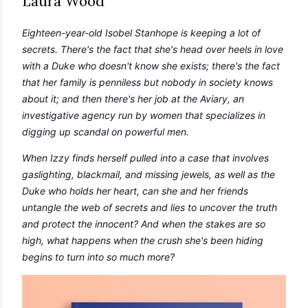
Laura Wood
own...
Eighteen-year-old Isobel Stanhope is keeping a lot of 
secrets. There's the fact that she's head over heels in love 
with a Duke who doesn't know she exists; there's the fact 
that her family is penniless but nobody in society knows 
about it; and then there's her job at the Aviary, an 
investigative agency run by women that specializes in 
digging up scandal on powerful men. 
When Izzy finds herself pulled into a case that involves 
gaslighting, blackmail, and missing jewels, as well as the 
Duke who holds her heart, can she and her friends 
untangle the web of secrets and lies to uncover the truth 
and protect the innocent? And when the stakes are so 
high, what happens when the crush she's been hiding 
begins to turn into so much more?