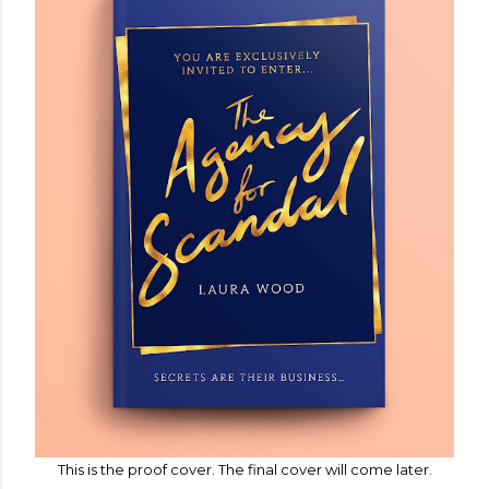
This is the proof cover. The final cover will come later
.