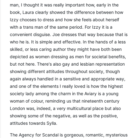
man, I thought it was really important how, early in the 
book, Laura clearly showed the difference between how 
Izzy chooses to dress and how she feels about herself 
with a trans man of the same period. For Izzy it is a 
convenient disguise. Joe dresses that way because that is 
who he is. It is simple and effective. In the hands of a less 
skilled, or less caring author they might have both been 
depicted as women dressing as men for societal benefits, 
but not here. There's also gay and lesbian representation 
showing different attitudes throughout society, though 
again always handled in a sensitive and appropriate way, 
and one of the elements I really loved is how the highest 
society lady among the charm in the Aviary is a young 
woman of colour, reminding us that nineteenth century 
London was, indeed, a very multicultural place but also 
showing some of the negative, as well as the positive, 
attitudes towards Sylla.
The Agency for Scandal is gorgeous, romantic, mysterious 