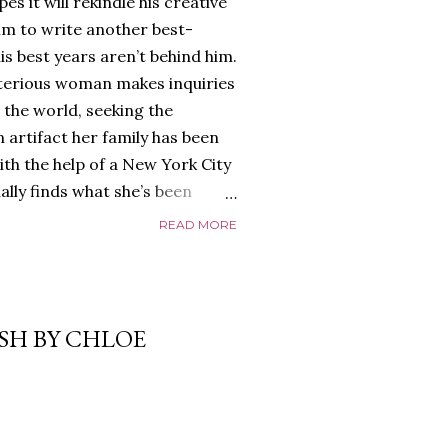
es it will rekindle his creative
him to write another best-
is best years aren’t behind him.
terious woman makes inquiries
 the world, seeking the
 artifact her family has been
ith the help of a New York City
nally finds what she’s been
home of Tyson Parks.-
READ MORE
ns to use his new desk, he
 Violent. His writing more
 he’s done before. But
p dollar, convinced his new
ASH BY CHLOE
yson will do whatever it takes to
cess. Even if it means the
e loves. Even if it means his