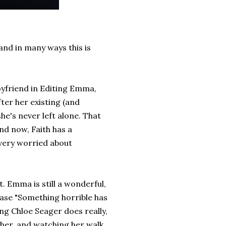
 and in many ways this is
oyfriend in Editing Emma,
fter her existing (and
she's never left alone. That
end now, Faith has a
 very worried about
. Emma is still a wonderful,
rase "Something horrible has
ng Chloe Seager does really,
r her, and watching her walk