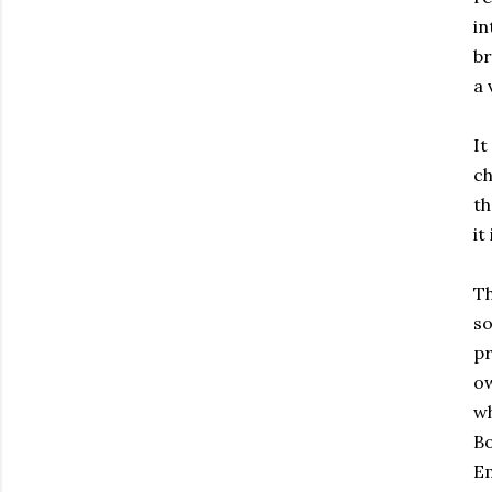
in
br
a 
It
ch
th
it
Th
so
pr
ow
wh
Bo
Em