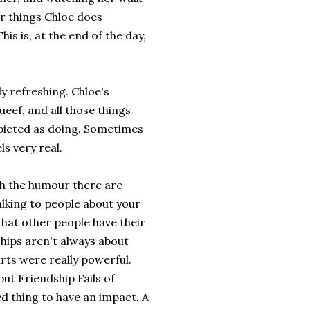
er things Chloe does
is is, at the end of the day,
ly refreshing. Chloe's
ueef, and all those things
epicted as doing. Sometimes
ls very real.
th the humour there are
lking to people about your
that other people have their
hips aren't always about
arts were really powerful.
but Friendship Fails of
d thing to have an impact. A