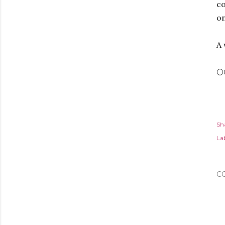
co
on
A 
🌕
Sh
Lab
C