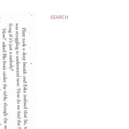
SEARCH