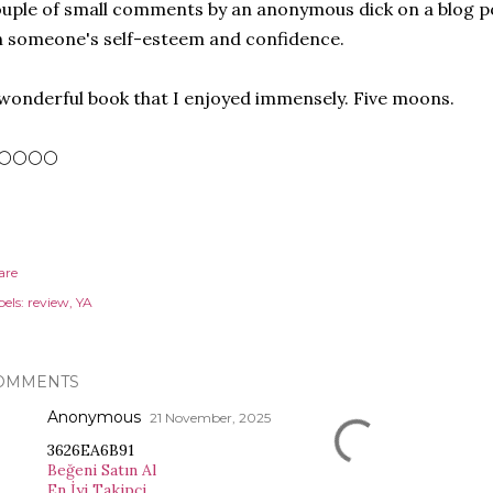
uple of small comments by an anonymous dick on a blog p
 someone's self-esteem and confidence.
wonderful book that I enjoyed immensely. Five moons.
🌕🌕🌕🌕
are
els:
review
YA
OMMENTS
Anonymous
21 November, 2025
3626EA6B91
Beğeni Satın Al
En İyi Takipçi