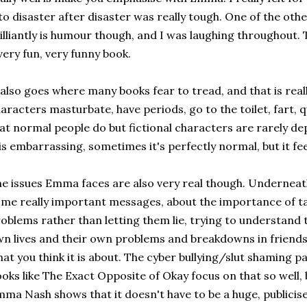
to disaster after disaster was really tough. One of the oth
illiantly is humour though, and I was laughing throughout. Th
very fun, very funny book.
 also goes where many books fear to tread, and that is real
aracters masturbate, have periods, go to the toilet, fart, q
at normal people do but fictional characters are rarely d
 is embarrassing, sometimes it's perfectly normal, but it fee
e issues Emma faces are also very real though. Undernea
me really important messages, about the importance of ta
oblems rather than letting them lie, trying to understand 
n lives and their own problems and breakdowns in friends
at you think it is about. The cyber bullying/slut shaming p
oks like The Exact Opposite of Okay focus on that so well, 
ma Nash shows that it doesn't have to be a huge, publicise