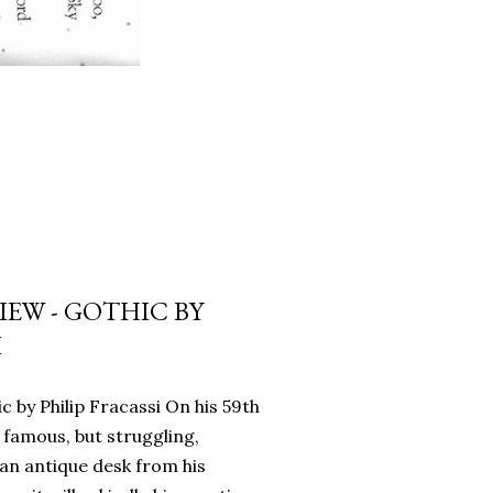
EW - GOTHIC BY
I
c by Philip Fracassi On his 59th
 famous, but struggling,
an antique desk from his