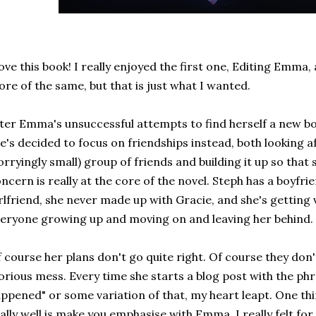
love this book! I really enjoyed the first one, Editing Emma,
re of the same, but that is just what I wanted.
ter Emma's unsuccessful attempts to find herself a new b
e's decided to focus on friendships instead, both looking a
rryingly small) group of friends and building it up so that 
ncern is really at the core of the novel. Steph has a boyfri
rlfriend, she never made up with Gracie, and she's getting
eryone growing up and moving on and leaving her behind.
 course her plans don't go quite right. Of course they don't
orious mess. Every time she starts a blog post with the ph
ppened" or some variation of that, my heart leapt. One thi
ally well is make you emphasise with Emma. I really felt fo