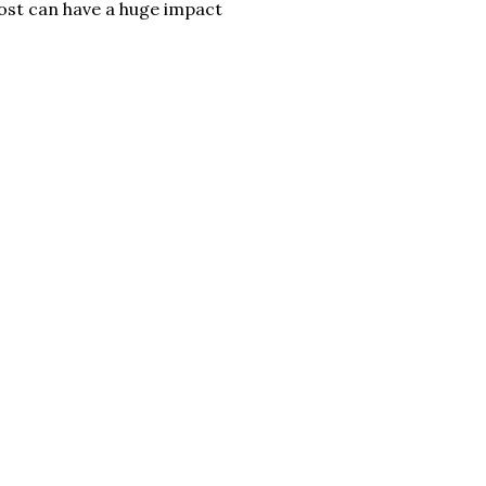
ost can have a huge impact