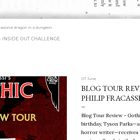
casional dragon in a dungeon.
INSIDE OUT CHALLENGE
07 June
BLOG TOUR REVI
PHILIP FRACASS
Blog Tour Review - Gothi
birthday, Tyson Parks—a
horror writer—receives 