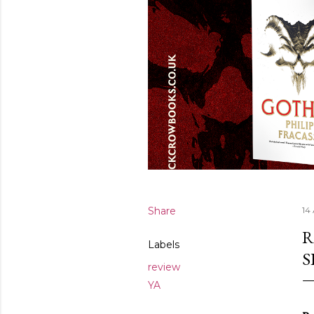
Share
14
R
Labels
S
review
YA