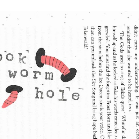
Skip to main content