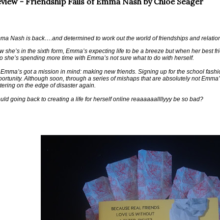
view - Friendship Fails of Emma Nash by Chloe Seager
a Nash is back….and determined to work out the world of friendships and relation
 she’s in the sixth form, Emma’s expecting life to be a breeze but when her best f
 she’s spending more time with Emma’s not sure what to do with herself.
Emma’s got a mission in mind: making new friends. Signing up for the school fashi
ortunity. Although soon, through a series of mishaps that are absolutely not Emma’s f
tering on the edge of disaster again.
ld going back to creating a life for herself online reaaaaaallllyyy be so bad?