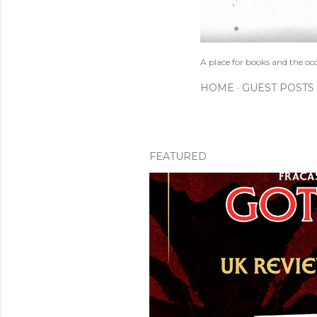
A place for books and the oc
HOME
GUEST POSTS
FEATURED