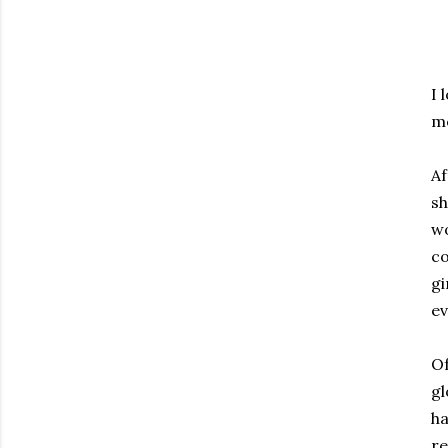
I 
mo
Af
sh
wo
co
gi
ev
Of
gl
ha
re