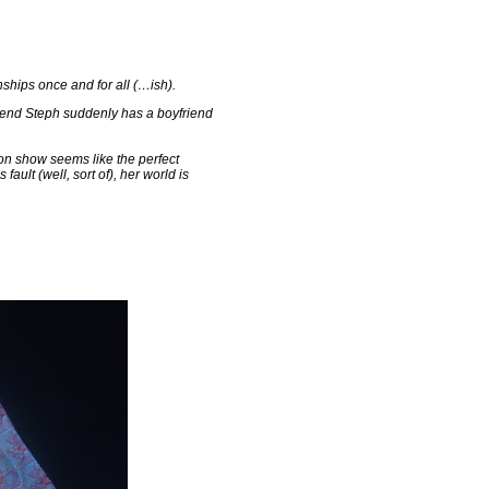
ships once and for all (…ish).
riend Steph suddenly has a boyfriend
on show seems like the perfect
ault (well, sort of), her world is