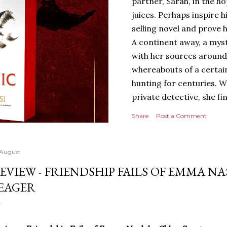
partner, Sarah, in the hop
juices. Perhaps inspire 
selling novel and prove h
A continent away, a mys
with her sources around
whereabouts of a certain
hunting for centuries. W
private detective, she fi
looking for. It’s in the 
Share
Post a Comment
Meanwhile, as Tyson begi
begins acting... strange.
disturbing than anything
 August
publishers are paying to
EVIEW - FRIENDSHIP FAILS OF EMMA N
work will be a hit, and T
EAGER
protect his newfound suc
destruction of the ones h
own...