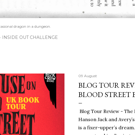
casional dragon in a dungeon.
INSIDE OUT CHALLENGE
09 August
BLOG TOUR REV
BLOOD STREET 
Blog Tour Review - The 
Hanson Jack and Avery’s
is a fixer-upper’s dream.