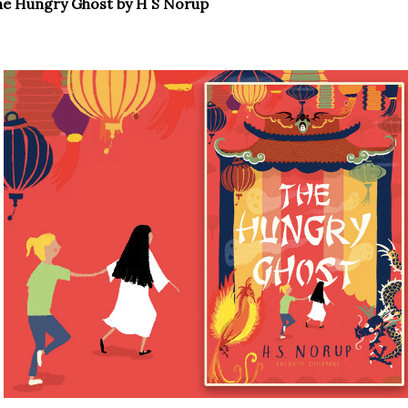
he Hungry Ghost by H S Norup