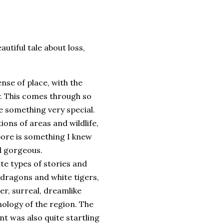
utiful tale about loss,
nse of place, with the
ry. This comes through so
e something very special.
tions of areas and wildlife,
apore is something I knew
nd gorgeous.
e types of stories and
 dragons and white tigers,
lter, surreal, dreamlike
hology of the region. The
 was also quite startling