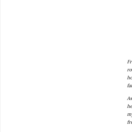
Fr
ro
ho
fa
As
he
my
fr