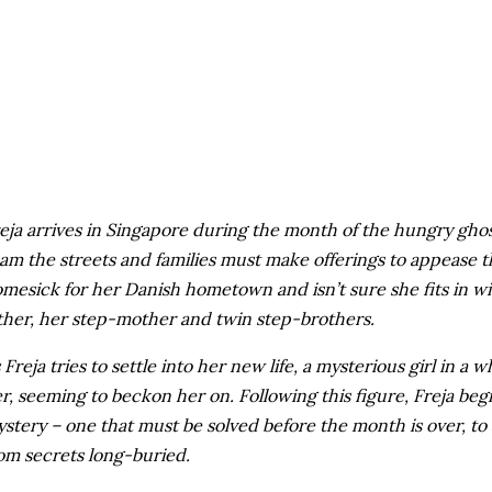
eja arrives in Singapore during the month of the hungry ghost
am the streets and families must make offerings to appease t
mesick for her Danish hometown and isn’t sure she fits in wit
ther, her step-mother and twin step-brothers.
 Freja tries to settle into her new life, a mysterious girl in a 
r, seeming to beckon her on. Following this figure, Freja begi
stery – one that must be solved before the month is over, to a
om secrets long-buried.