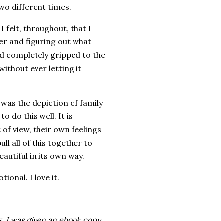
wo different times.
 felt, throughout, that I
er and figuring out what
d completely gripped to the
without ever letting it
was the depiction of family
o do this well. It is
of view, their own feelings
 all of this together to
eautiful in its own way.
onal. I love it.
. I was given an ebook copy