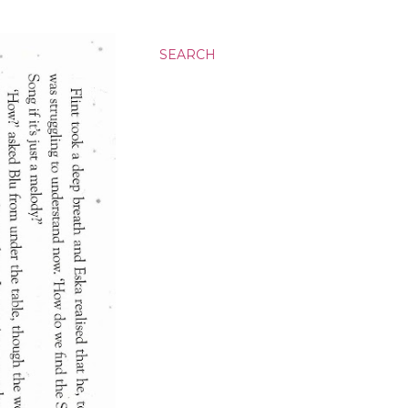
SEARCH