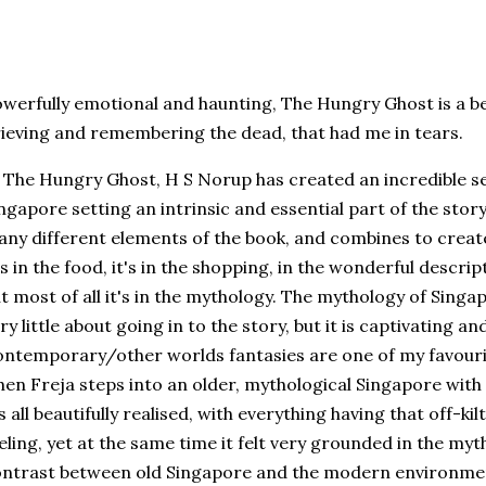
werfully emotional and haunting, The Hungry Ghost is a bea
ieving and remembering the dead, that had me in tears.
 The Hungry Ghost, H S Norup has created an incredible se
ngapore setting an intrinsic and essential part of the sto
ny different elements of the book, and combines to creat
's in the food, it's in the shopping, in the wonderful descrip
t most of all it's in the mythology. The mythology of Sing
ry little about going in to the story, but it is captivating a
ntemporary/other worlds fantasies are one of my favourit
en Freja steps into an older, mythological Singapore with
's all beautifully realised, with everything having that off-ki
eling, yet at the same time it felt very grounded in the myt
ntrast between old Singapore and the modern environment