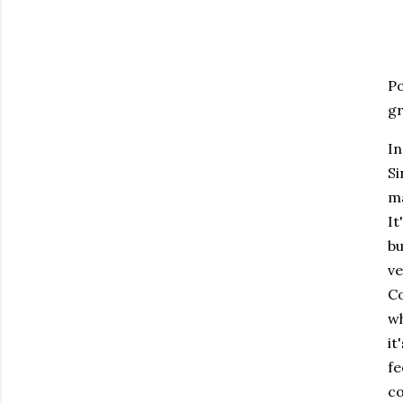
Po
gr
In
Si
ma
It
bu
ve
Co
wh
it
fe
co