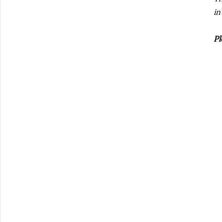
in
Pl