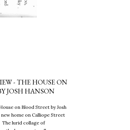
IEW - THE HOUSE ON
BY JOSH HANSON
House on Blood Street by Josh
 new home on Calliope Street
 The lurid collage of