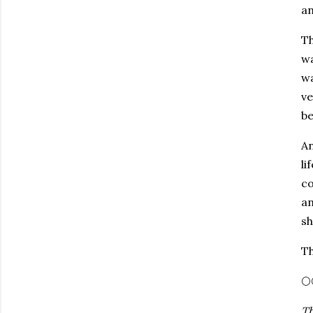
an
Th
wa
wa
ve
be
An
li
co
an
sh
Th
🌕
Th