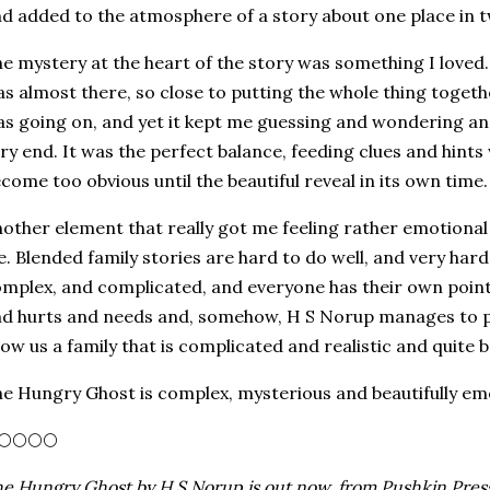
d added to the atmosphere of a story about one place in t
e mystery at the heart of the story was something I loved. I
s almost there, so close to putting the whole thing togeth
s going on, and yet it kept me guessing and wondering an
ry end. It was the perfect balance, feeding clues and hints 
come too obvious until the beautiful reveal in its own time.
other element that really got me feeling rather emotional 
fe. Blended family stories are hard to do well, and very hard t
mplex, and complicated, and everyone has their own point 
d hurts and needs and, somehow, H S Norup manages to pull
ow us a family that is complicated and realistic and quite b
e Hungry Ghost is complex, mysterious and beautifully emoti
🌕🌕🌕🌕
e Hungry Ghost by H S Norup is out now, from Pushkin Press