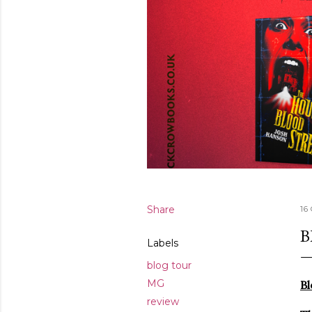
Share
16
B
Labels
blog tour
MG
Bl
review