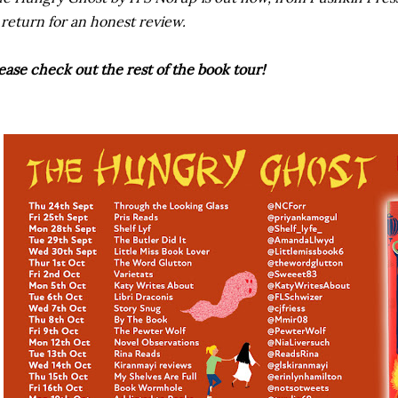
 return for an honest review.
ease check out the rest of the book tour!