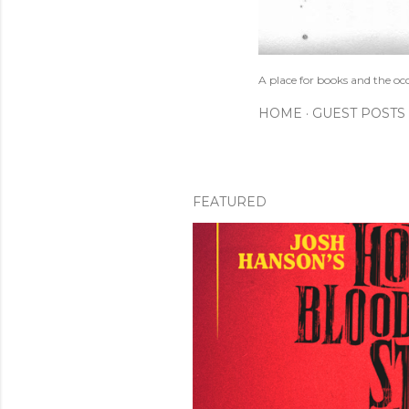
A place for books and the oc
HOME
GUEST POSTS
FEATURED