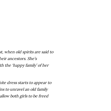
, when old spirits are said to
heir ancestors. She’s
h the ‘happy family’ of her
white dress starts to appear to
ns to unravel an old family
llow both girls to be freed