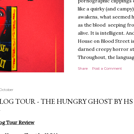
pornographic clippings
like a quirky (and campy
awakens, what seemed h
as the blood seeping fro
alive. It is intelligent.
House on Blood Street is
darned creepy horror stor
Throughout, the languag
of tension and threat are
Share
Post a Comment
presentation is stunning 
hardback with lovely spr
evoking the horror movies
 October
poetry to the language, a
LOG TOUR - THE HUNGRY GHOST BY H
poets, myths and songs, 
I love the characters to
Jack and Avery feels very 
og Tour Review