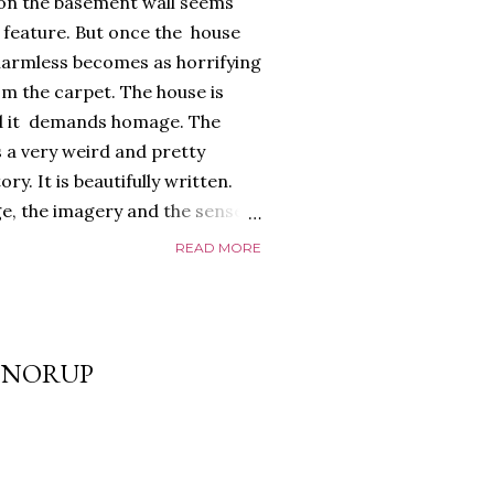
 on the basement wall seems
) feature. But once the house
armless becomes as horrifying
m the carpet. The house is
 And it demands homage. The
 a very weird and pretty
y. It is beautifully written.
e, the imagery and the sense
 all exquisite. The
READ MORE
too, a glorious, shiny
ayed edges, everything about it
 it riffs off of. There's a
nd it is full of references to
S NORUP
that give it a depth and power.
o. The relationship between
real,...