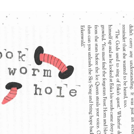
Skip to main content