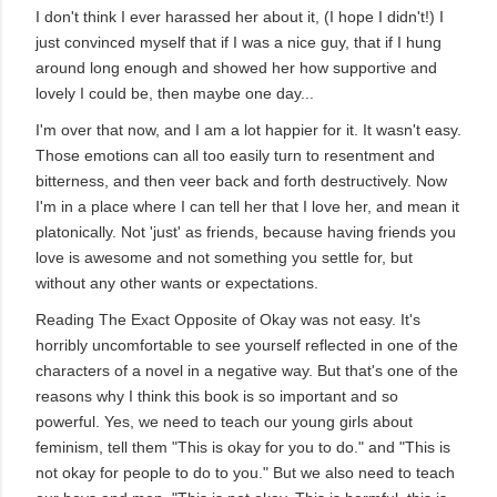
I don't think I ever harassed her about it, (I hope I didn't!) I
just convinced myself that if I was a nice guy, that if I hung
around long enough and showed her how supportive and
lovely I could be, then maybe one day...
I'm over that now, and I am a lot happier for it. It wasn't easy.
Those emotions can all too easily turn to resentment and
bitterness, and then veer back and forth destructively. Now
I'm in a place where I can tell her that I love her, and mean it
platonically. Not 'just' as friends, because having friends you
love is awesome and not something you settle for, but
without any other wants or expectations.
Reading The Exact Opposite of Okay was not easy. It's
horribly uncomfortable to see yourself reflected in one of the
characters of a novel in a negative way. But that's one of the
reasons why I think this book is so important and so
powerful. Yes, we need to teach our young girls about
feminism, tell them "This is okay for you to do." and "This is
not okay for people to do to you." But we also need to teach