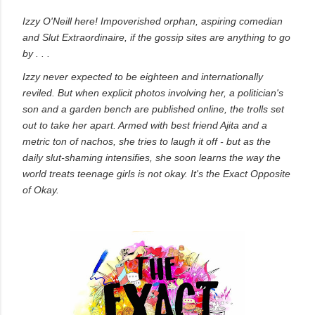
own...
Izzy O'Neill here! Impoverished orphan, aspiring comedian
and Slut Extraordinaire, if the gossip sites are anything to go
by . . .
Izzy never expected to be eighteen and internationally
reviled. But when explicit photos involving her, a politician's
son and a garden bench are published online, the trolls set
out to take her apart. Armed with best friend Ajita and a
metric ton of nachos, she tries to laugh it off - but as the
daily slut-shaming intensifies, she soon learns the way the
world treats teenage girls is not okay. It's the Exact Opposite
of Okay.