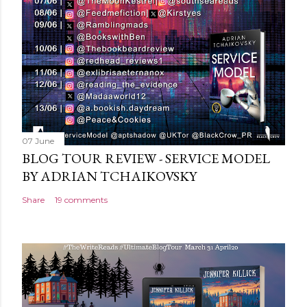
e
n
t
07 June
BLOG TOUR REVIEW - SERVICE MODEL
BY ADRIAN TCHAIKOVSKY
Share
19 comments