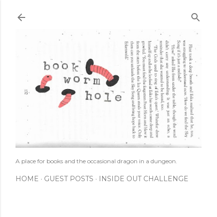
Skip to main content
A place for books and the occasional dragon in a dungeon.
HOME
GUEST POSTS
INSIDE OUT CHALLENGE