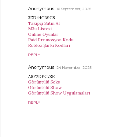
Anonymous
16 September, 2025
3ED44CB9C8
Takipçi Satın Al
M3u Listesi
Online Oyunlar
Raid Promosyon Kodu
Roblox Şarkı Kodları
REPLY
Anonymous
24 November, 2025
A8F2DFC78E
Görüntülü Seks
Görüntülü Show
Görüntülü Show Uygulamaları
REPLY