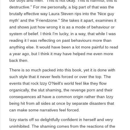
our boys and men. "This is not okay. This is harmful, this is
destructive." For me personally, a big part of that was the
brutally effective way Laura Steven rips into the 'Nice guy
myth' and the 'Friendzone." She takes it apart, examines it
and shows just how wrong it is as a mode of behaviour or
system of belief. I think I'm lucky, in a way, that while I was
reading it I was reflecting on past behaviours more than
anything else. It would have been a lot more painful to read
a year ago, but I think it may have helped me even more
back then.
There is so much packed into this book, yet it is done with
such style that it never feels forced or over the top. The
events that rock Izzy O'Neill's world feel like they flow
organically, the slut shaming, the revenge porn and their
consequences all have a common origin rather than Izzy
being hit from all sides at once by separate disasters that
can make some narratives feel forced.
Izzy starts off so delightfully confident in herself and very
uninhibited. The shaming comes from the reactions of the