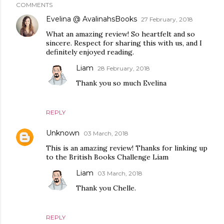
COMMENTS
Evelina @ AvalinahsBooks
27 February, 2018
What an amazing review! So heartfelt and so
sincere. Respect for sharing this with us, and I
definitely enjoyed reading.
Liam
28 February, 2018
Thank you so much Evelina
REPLY
Unknown
03 March, 2018
This is an amazing review! Thanks for linking up
to the British Books Challenge Liam
Liam
03 March, 2018
Thank you Chelle.
REPLY