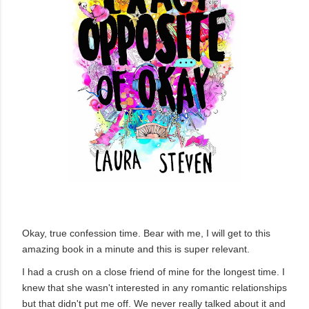
Okay, true confession time. Bear with me, I will get to this
amazing book in a minute and this is super relevant.
I had a crush on a close friend of mine for the longest time. I
knew that she wasn't interested in any romantic relationships
but that didn't put me off. We never really talked about it and