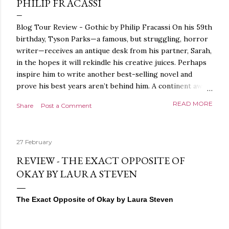
PHILIP FRACASSI
Blog Tour Review - Gothic by Philip Fracassi On his 59th
birthday, Tyson Parks—a famous, but struggling, horror
writer—receives an antique desk from his partner, Sarah,
in the hopes it will rekindle his creative juices. Perhaps
inspire him to write another best-selling novel and
prove his best years aren’t behind him. A continent away,
a mysterious woman makes inquiries with her sources
READ MORE
Share
Post a Comment
around the world, seeking the whereabouts of a certain
artifact her family has been hunting for centuries. With
the help of a New York City private detective, she finally
27 February
finds what she’s been looking for. It’s in the home of
Tyson Parks.- Meanwhile, as Tyson begins to use his new
REVIEW - THE EXACT OPPOSITE OF
desk, he begins acting... strange. Violent. His writing
OKAY BY LAURA STEVEN
more disturbing than anything he’s done before. But
publishers are paying top dollar, convinced his new work
The Exact Opposite of Okay by Laura Steven
will be a hit, and Tyson will do whatever it takes to
protect his newfound success. Even if it means the
destruction of the ones he loves. Even if it means his