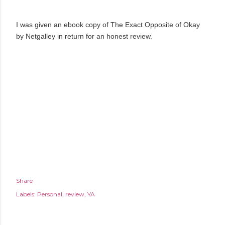
I was given an ebook copy of The Exact Opposite of Okay
by Netgalley in return for an honest review.
Share
Labels:
Personal
review
YA