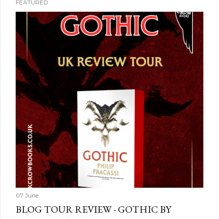
FEATURED
07 June
BLOG TOUR REVIEW - GOTHIC BY