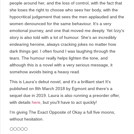
people around her, and the loss of control, with the fact that
she loses the right to choose who sees her body, with the
hypocritical judgement that sees the men applauded and the
women denounced for the same behaviour. It's a very
emotional journey, and one that moved me deeply. Yet Izzy's
story is also told with a lot of humour. She's an incredibly
endearing heroine, always cracking jokes no matter how
dark things get. I often found I was laughing through the
tears. The humour really helps lighten the tone, and
although this is a novel with a very serious message, it
somehow avoids being a heavy read.
This is Laura's debut novel, and it's a brilliant start It's
published on 8th March 2018 by Egmont and there's a
sequel due in 2019. Laura is also running a preorder offer,
with details
here
, but you'll have to act quickly!
I'm giving The Exact Opposite of Okay a full five moons,
without hesitation.
🌕🌕🌕🌕🌕