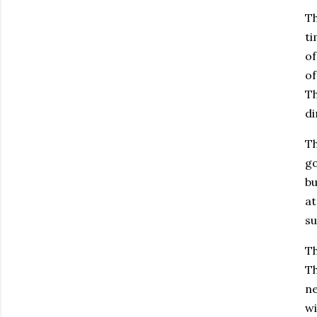
Th
ti
of
of
Th
di
Th
go
bu
at
su
Th
Th
ne
wi