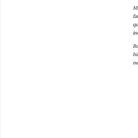
Ma
fa
qu
in
Bu
hi
ne