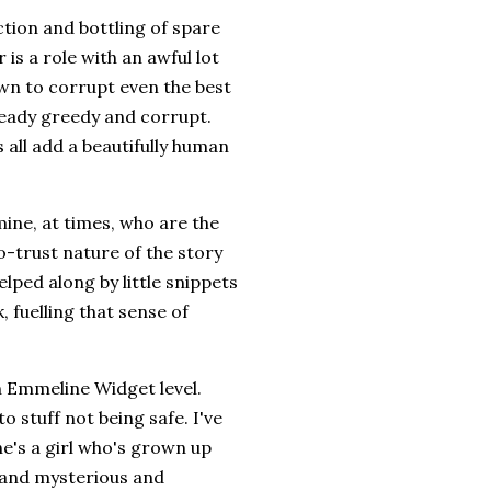
ection and bottling of spare
 is a role with an awful lot
hown to corrupt even the best
lready greedy and corrupt.
all add a beautifully human
rmine, at times, who are the
-trust nature of the story
elped along by little snippets
 fuelling that sense of
n Emmeline Widget level.
to stuff not being safe. I've
she's a girl who's grown up
e and mysterious and