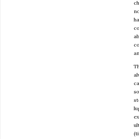
ch
no
ha
co
ab
co
an
Th
al
ca
so
st
lu
ex
ul
(t