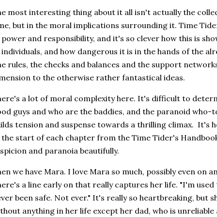
e most interesting thing about it all isn't actually the coll
me, but in the moral implications surrounding it. Time Tider
 power and responsibility, and it's so clever how this is s
 individuals, and how dangerous it is in the hands of the a
e rules, the checks and balances and the support networks 
mension to the otherwise rather fantastical ideas.
ere's a lot of moral complexity here. It's difficult to dete
od guys and who are the baddies, and the paranoid who-to
ilds tension and suspense towards a thrilling climax. It's h
 the start of each chapter from the Time Tider's Handbook,
spicion and paranoia beautifully.
en we have Mara. I love Mara so much, possibly even on a
ere's a line early on that really captures her life. "I'm used 
ver been safe. Not ever." It's really so heartbreaking, but 
thout anything in her life except her dad, who is unreliabl