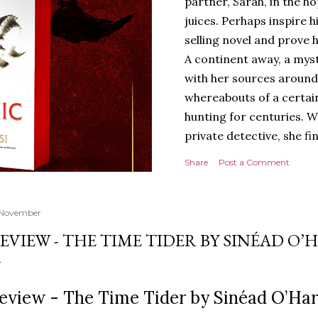
partner, Sarah, in the hop
juices. Perhaps inspire 
selling novel and prove h
A continent away, a mys
with her sources around
whereabouts of a certain
hunting for centuries. W
private detective, she fi
looking for. It’s in the 
Share
Post a Comment
Meanwhile, as Tyson begi
begins acting... strange.
disturbing than anything
 November
publishers are paying to
EVIEW - THE TIME TIDER BY SINÉAD O’
work will be a hit, and T
protect his newfound suc
destruction of the ones h
eview - The Time Tider by Sinéad O’Har
own...