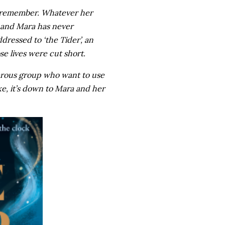
an remember. Whatever her
g and Mara has never
ddressed to ‘the Tider’, an
se lives were cut short.
gerous group who want to use
ake, it’s down to Mara and her