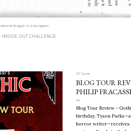
casional dragon in a dungeon.
INSIDE OUT CHALLENGE
07 June
BLOG TOUR REVI
PHILIP FRACASS
Blog Tour Review - Gothi
birthday, Tyson Parks—a
horror writer—receives 