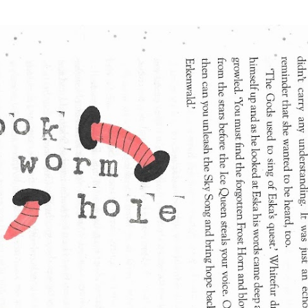
Skip to main content