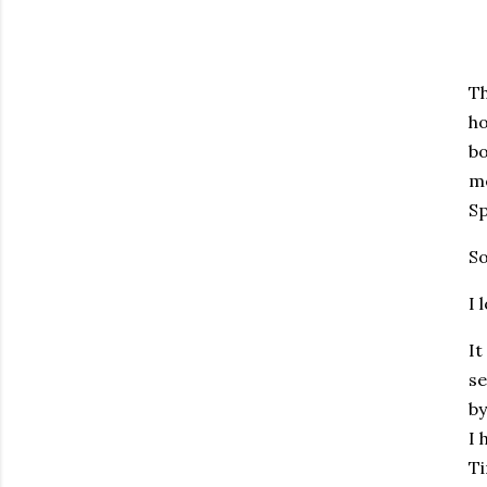
Th
ho
bo
me
S
So
I 
It
se
by
I 
Ti