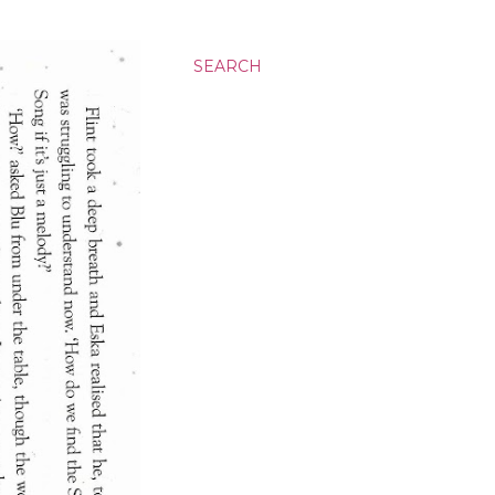
SEARCH