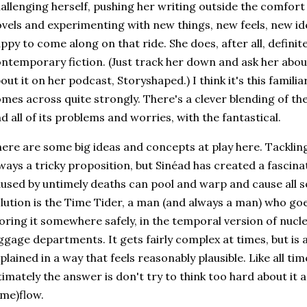
allenging herself, pushing her writing outside the comfort 
vels and experimenting with new things, new feels, new i
ppy to come along on that ride. She does, after all, defin
ntemporary fiction. (Just track her down and ask her about 
out it on her podcast, Storyshaped.) I think it's this familia
mes across quite strongly. There's a clever blending of them
d all of its problems and worries, with the fantastical.
ere are some big ideas and concepts at play here. Tackling
ways a tricky proposition, but Sinéad has created a fascin
used by untimely deaths can pool and warp and cause all s
lution is the Time Tider, a man (and always a man) who goe
oring it somewhere safely, in the temporal version of nucl
ggage departments. It gets fairly complex at times, but is
plained in a way that feels reasonably plausible. Like all tim
timately the answer is don't try to think too hard about it 
ime)flow.