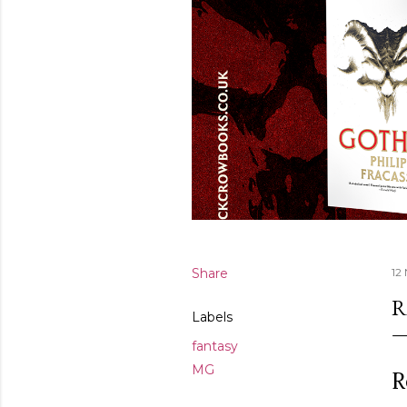
Share
12
R
Labels
fantasy
MG
R