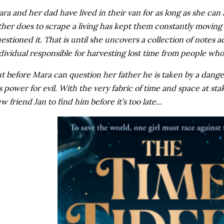
ra and her dad have lived in their van for as long as she c
ther does to scrape a living has kept them constantly movin
estioned it. That is until she uncovers a collection of notes a
dividual responsible for harvesting lost time from people who
t before Mara can question her father he is taken by a dan
s power for evil. With the very fabric of time and space at st
w friend Jan to find him before it’s too late...