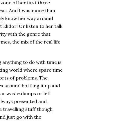
zone of her first three
deas. And I was more than
itely know her way around
Elidor! Or listen to her talk
rity with the genre that
es, the mix of the real life
 anything to do with time is
ating world where spare time
orts of problems. The
s around bottling it up and
ear waste dumps or left
 always presented and
e travelling stuff though,
and just go with the