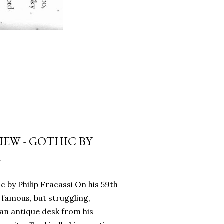
EW - GOTHIC BY
I
c by Philip Fracassi On his 59th
 famous, but struggling,
an antique desk from his