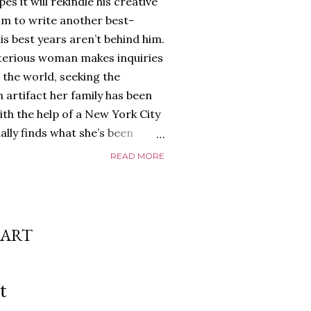
es it will rekindle his creative
him to write another best-
is best years aren’t behind him.
terious woman makes inquiries
 the world, seeking the
 artifact her family has been
ith the help of a New York City
nally finds what she’s been
home of Tyson Parks.-
READ MORE
ns to use his new desk, he
 Violent. His writing more
 he’s done before. But
p dollar, convinced his new
HART
yson will do whatever it takes to
cess. Even if it means the
e loves. Even if it means his
t