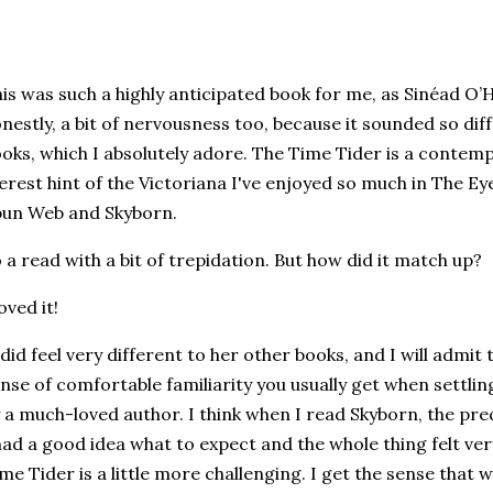
is was such a highly anticipated book for me, as Sinéad O
nestly, a bit of nervousness too, because it sounded so dif
oks, which I absolutely adore. The Time Tider is a contemp
rest hint of the Victoriana I've enjoyed so much in The Ey
pun Web and Skyborn.
 a read with a bit of trepidation. But how did it match up?
loved it!
 did feel very different to her other books, and I will admit 
nse of comfortable familiarity you usually get when settli
 a much-loved author. I think when I read Skyborn, the pre
had a good idea what to expect and the whole thing felt ve
me Tider is a little more challenging. I get the sense that w