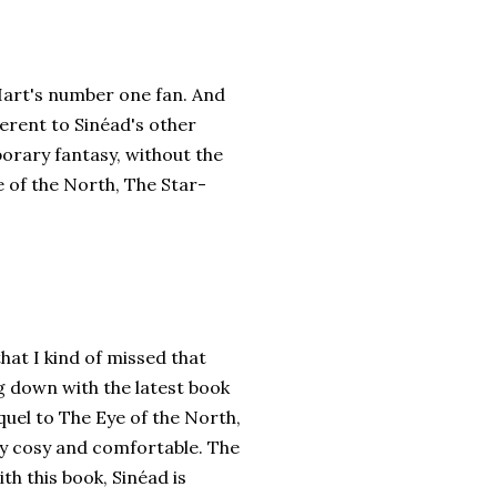
’Hart's number one fan. And
ferent to Sinéad's other
orary fantasy, without the
e of the North, The Star-
that I kind of missed that
ng down with the latest book
quel to The Eye of the North,
ry cosy and comfortable. The
ith this book, Sinéad is