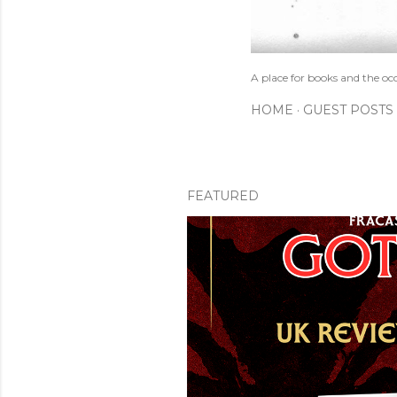
A place for books and the oc
HOME
GUEST POSTS
FEATURED