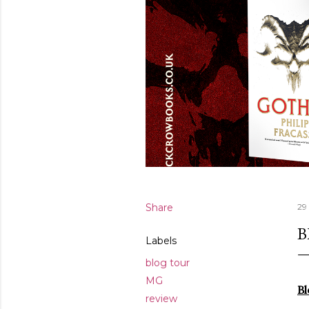
Share
29
B
Labels
blog tour
MG
Bl
review