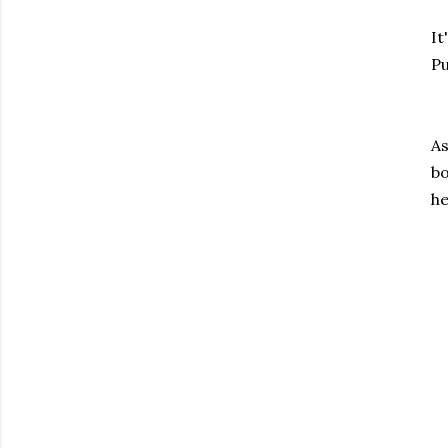
It
Pu
As
bo
he