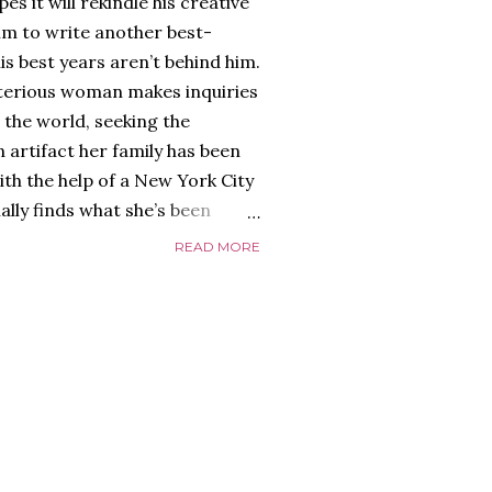
es it will rekindle his creative
him to write another best-
is best years aren’t behind him.
terious woman makes inquiries
 the world, seeking the
 artifact her family has been
ith the help of a New York City
nally finds what she’s been
home of Tyson Parks.-
READ MORE
ns to use his new desk, he
 Violent. His writing more
 he’s done before. But
p dollar, convinced his new
yson will do whatever it takes to
cess. Even if it means the
e loves. Even if it means his