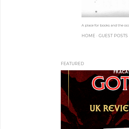
A place for books and the oc
HOME
GUEST POSTS
FEATURED