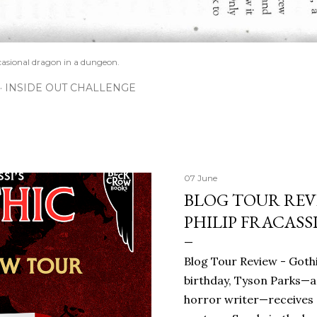
casional dragon in a dungeon.
INSIDE OUT CHALLENGE
07 June
BLOG TOUR REVI
PHILIP FRACASS
Blog Tour Review - Gothi
birthday, Tyson Parks—a
horror writer—receives 