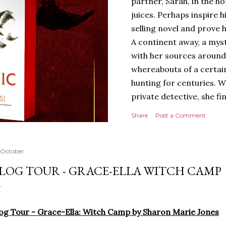
partner, Sarah, in the hop
juices. Perhaps inspire 
selling novel and prove h
A continent away, a mys
with her sources around
whereabouts of a certain
hunting for centuries. W
private detective, she fi
looking for. It’s in the 
Share
Post a Comment
Meanwhile, as Tyson begi
begins acting... strange.
disturbing than anything
 October
publishers are paying to
LOG TOUR - GRACE-ELLA WITCH CAMP
work will be a hit, and T
protect his newfound suc
destruction of the ones h
og Tour - Grace-Ella: Witch Camp by Sharon Marie Jones
own...