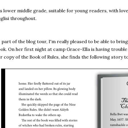
's lower middle grade, suitable for young readers, with lovel
glisi throughout.
 part of the blog tour, I'm really pleased to be able to brin
ok. On her first night at camp Grace-Ella is having trouble
r copy of the Book of Rules, she finds the following story t