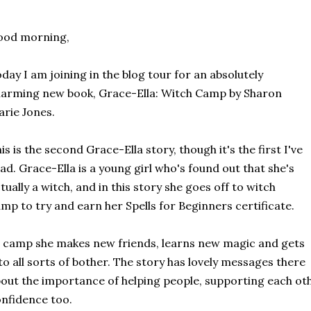
ood morning,
day I am joining in the blog tour for an absolutely
arming new book, Grace-Ella: Witch Camp by Sharon
rie Jones.
is is the second Grace-Ella story, though it's the first I've
ad. Grace-Ella is a young girl who's found out that she's
tually a witch, and in this story she goes off to witch
mp to try and earn her Spells for Beginners certificate.
 camp she makes new friends, learns new magic and gets
to all sorts of bother. The story has lovely messages there
out the importance of helping people, supporting each othe
nfidence too.