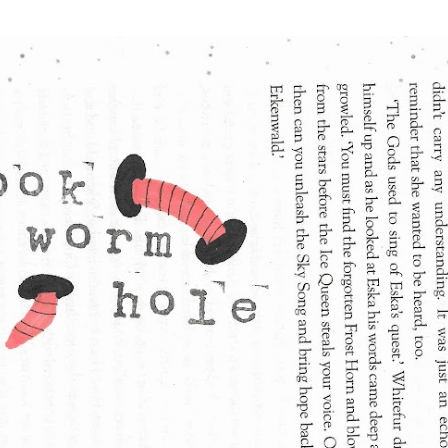
Skip to main content