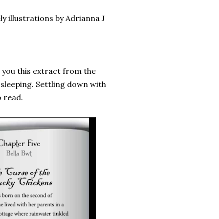
y illustrations by Adrianna J
g you this extract from the
 sleeping. Settling down with
o read.