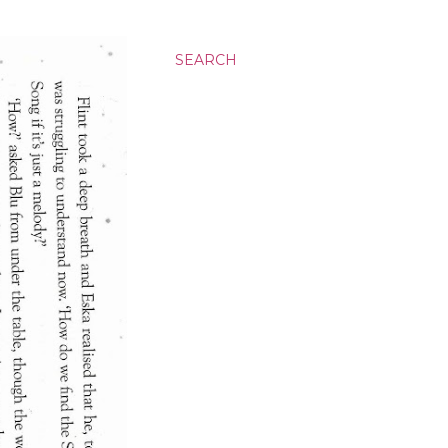
SEARCH