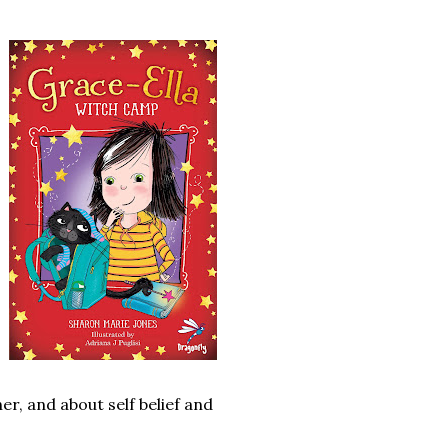
r, and about self belief and