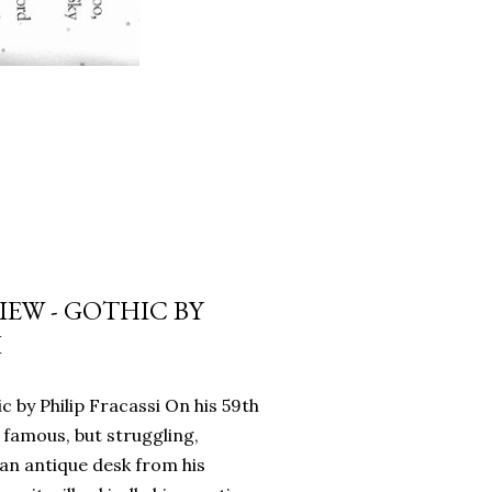
EW - GOTHIC BY
I
c by Philip Fracassi On his 59th
 famous, but struggling,
an antique desk from his