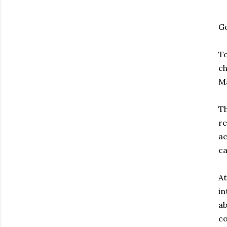
G
To
ch
Ma
Th
re
ac
ca
At
in
ab
co